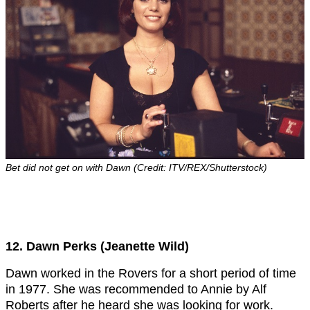
Bet did not get on with Dawn (Credit: ITV/REX/Shutterstock)
12. Dawn Perks (Jeanette Wild)
Dawn worked in the Rovers for a short period of time
in 1977. She was recommended to Annie by Alf
Roberts after he heard she was looking for work.