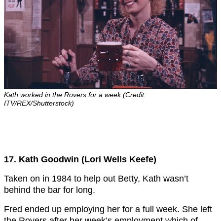
Kath worked in the Rovers for a week (Credit:
ITV/REX/Shutterstock)
17. Kath Goodwin (Lori Wells Keefe)
Taken on in 1984 to help out Betty, Kath wasn’t
behind the bar for long.
Fred ended up employing her for a full week. She left
the Rovers after her week’s employment which of