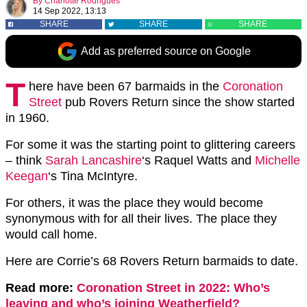
By
Charlotte Rodrigues
14 Sep 2022, 13:13
SHARE
SHARE
SHARE
Add as preferred source on Google
T
here have been 67 barmaids in the
Coronation
Street
pub Rovers Return since the show started
in 1960.
For some it was the starting point to glittering careers
– think
Sarah Lancashire
‘s Raquel Watts and
Michelle
Keegan
‘s Tina McIntyre.
For others, it was the place they would become
synonymous with for all their lives. The place they
would call home.
Here are Corrie’s 68 Rovers Return barmaids to date.
Read more:
Coronation Street in 2022: Who’s
leaving and who’s joining Weatherfield?