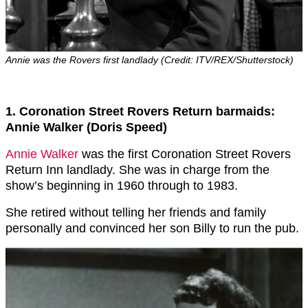
Annie was the Rovers first landlady (Credit: ITV/REX/Shutterstock)
1. Coronation Street Rovers Return barmaids:
Annie Walker (Doris Speed)
Annie Walker
was the first Coronation Street Rovers
Return Inn landlady. She was in charge from the
show’s beginning in 1960 through to 1983.
She retired without telling her friends and family
personally and convinced her son Billy to run the pub.