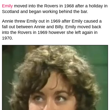
Emily
moved into the Rovers in 1968 after a holiday in
Scotland and began working behind the bar.
Annie threw Emily out in 1969 after Emily caused a
fall out between Annie and Billy. Emily moved back
into the Rovers in 1969 however she left again in
1970.