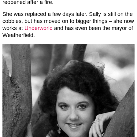
reopened after a fire.
She was replaced a few days later. Sally is still on the
cobbles, but has moved on to bigger things – she now
works at
Underworld
and has even been the mayor of
Weatherfield.