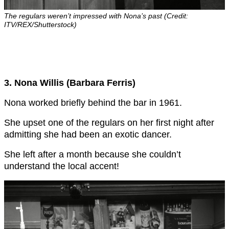
The regulars weren’t impressed with Nona’s past (Credit:
ITV/REX/Shutterstock)
3. Nona Willis (Barbara Ferris)
Nona worked briefly behind the bar in 1961.
She upset one of the regulars on her first night after
admitting she had been an exotic dancer.
She left after a month because she couldn’t
understand the local accent!