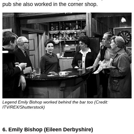
pub she also worked in the corner shop.
Legend Emily Bishop worked behind the bar too (Credit:
ITV/REX/Shutterstock)
6. Emily Bishop (Eileen Derbyshire)