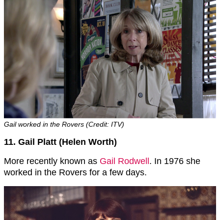
Gail worked in the Rovers (Credit: ITV)
11. Gail Platt (Helen Worth)
More recently known as
Gail Rodwell
. In 1976 she
worked in the Rovers for a few days.