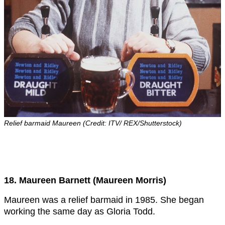
Relief barmaid Maureen (Credit: ITV/ REX/Shutterstock)
18. Maureen Barnett (Maureen Morris)
Maureen was a relief barmaid in 1985. She began
working the same day as Gloria Todd.