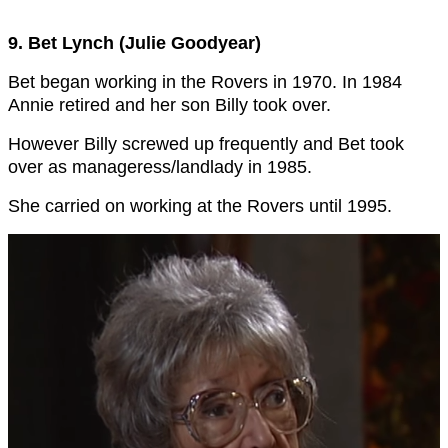
9. Bet Lynch (Julie Goodyear)
Bet began working in the Rovers in 1970. In 1984
Annie retired and her son Billy took over.
However Billy screwed up frequently and Bet took
over as manageress/landlady in 1985.
She carried on working at the Rovers until 1995.