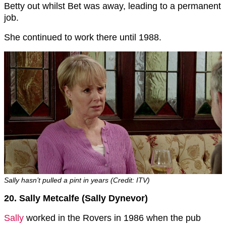
Betty out whilst Bet was away, leading to a permanent
job.
She continued to work there until 1988.
Sally hasn’t pulled a pint in years (Credit: ITV)
20. Sally Metcalfe (Sally Dynevor)
Sally
worked in the Rovers in 1986 when the pub