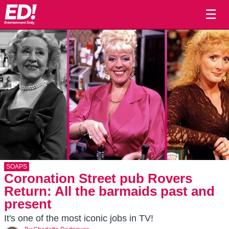
☰
SOAPS
Coronation Street pub Rovers
Return: All the barmaids past and
present
It's one of the most iconic jobs in TV!