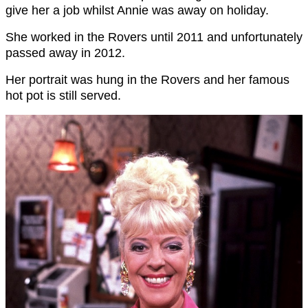
give her a job whilst Annie was away on holiday.
She worked in the Rovers until 2011 and unfortunately
passed away in 2012.
Her portrait was hung in the Rovers and her famous
hot pot is still served.