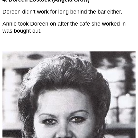
Doreen didn’t work for long behind the bar either.
Annie took Doreen on after the cafe she worked in
was bought out.