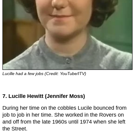
Lucille had a few jobs (Credit: YouTube/ITV)
7. Lucille Hewitt (Jennifer Moss)
During her time on the cobbles Lucile bounced from
job to job in her time. She worked in the Rovers on
and off from the late 1960s until 1974 when she left
the Street.