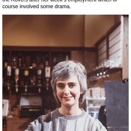
course involved some drama.