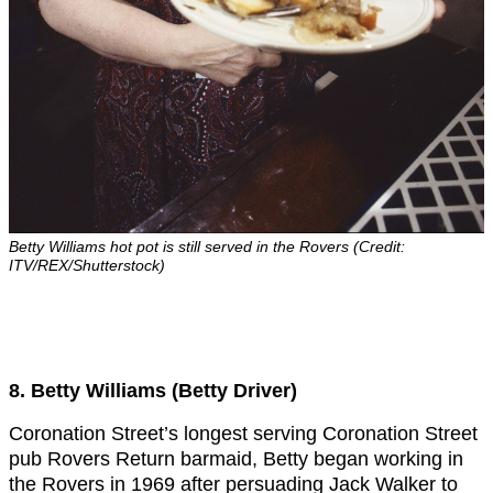
Betty Williams hot pot is still served in the Rovers (Credit:
ITV/REX/Shutterstock)
8. Betty Williams (Betty Driver)
Coronation Street’s longest serving Coronation Street
pub Rovers Return barmaid, Betty began working in
the Rovers in 1969 after persuading Jack Walker to