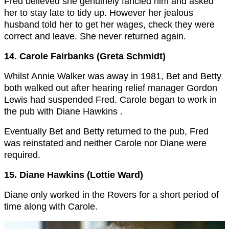
Fred believed she genuinely fancied him and asked
her to stay late to tidy up. However her jealous
husband told her to get her wages, check they were
correct and leave. She never returned again.
14. Carole Fairbanks (Greta Schmidt)
Whilst Annie Walker was away in 1981, Bet and Betty
both walked out after hearing relief manager Gordon
Lewis had suspended Fred. Carole began to work in
the pub with Diane Hawkins .
Eventually Bet and Betty returned to the pub, Fred
was reinstated and neither Carole nor Diane were
required.
15. Diane Hawkins (Lottie Ward)
Diane only worked in the Rovers for a short period of
time along with Carole.