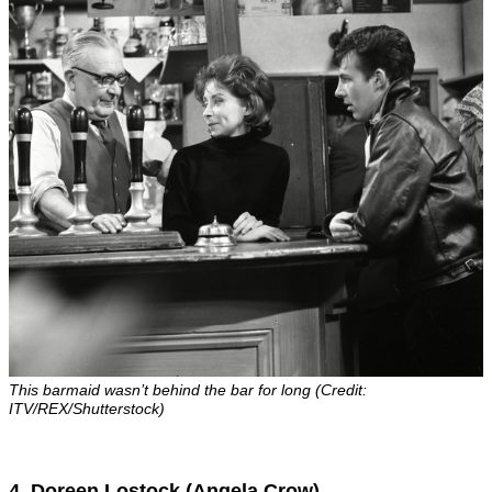
This barmaid wasn’t behind the bar for long (Credit:
ITV/REX/Shutterstock)
4. Doreen Lostock (Angela Crow)