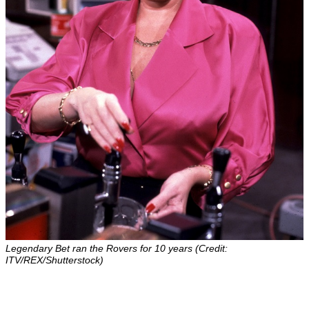
Legendary Bet ran the Rovers for 10 years (Credit:
ITV/REX/Shutterstock)