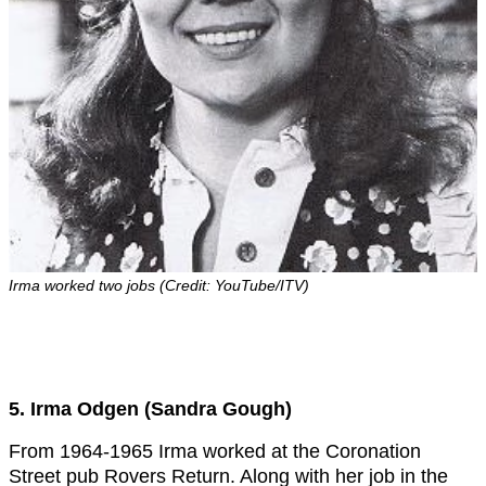
Irma worked two jobs (Credit: YouTube/ITV)
5. Irma Odgen (Sandra Gough)
From 1964-1965 Irma worked at the Coronation
Street pub Rovers Return. Along with her job in the