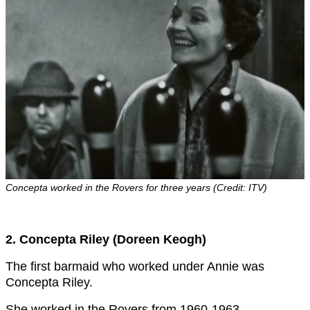
Concepta worked in the Rovers for three years (Credit: ITV)
2. Concepta Riley (Doreen Keogh)
The first barmaid who worked under Annie was
Concepta Riley.
She worked in the Rovers from 1960-1963.