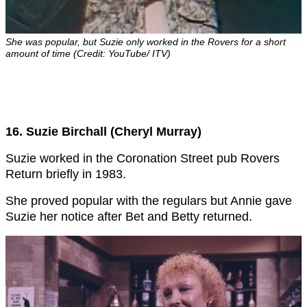
She was popular, but Suzie only worked in the Rovers for a short
amount of time (Credit: YouTube/ ITV)
16. Suzie Birchall (Cheryl Murray)
Suzie worked in the Coronation Street pub Rovers
Return briefly in 1983.
She proved popular with the regulars but Annie gave
Suzie her notice after Bet and Betty returned.