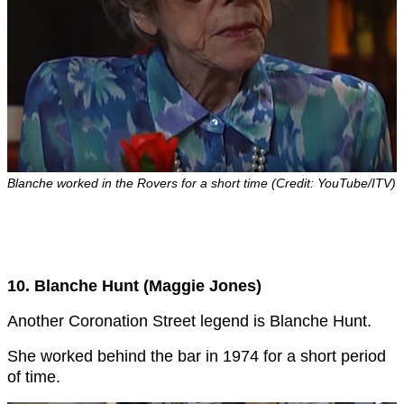
Blanche worked in the Rovers for a short time (Credit: YouTube/ITV)
10. Blanche Hunt (Maggie Jones)
Another Coronation Street legend is Blanche Hunt.
She worked behind the bar in 1974 for a short period
of time.