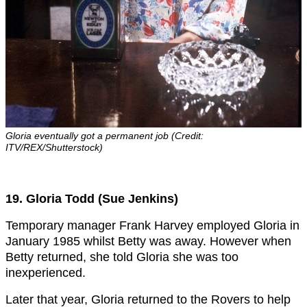
Gloria eventually got a permanent job (Credit:
ITV/REX/Shutterstock)
19. Gloria Todd (Sue Jenkins)
Temporary manager Frank Harvey employed Gloria in
January 1985 whilst Betty was away. However when
Betty returned, she told Gloria she was too
inexperienced.
Later that year, Gloria returned to the Rovers to help