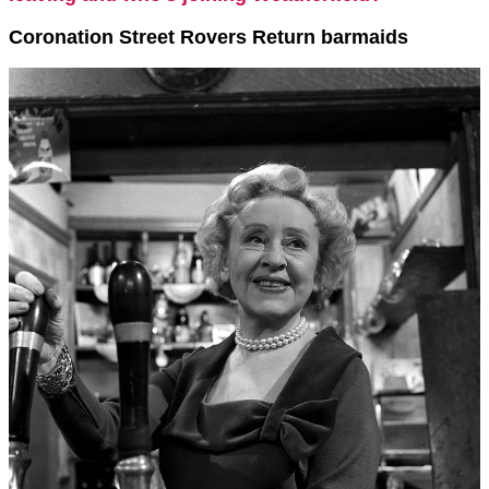
Coronation Street Rovers Return barmaids