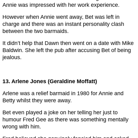
Annie was impressed with her work experience.
However when Annie went away, Bet was left in
charge and there was an instant personality clash
between the two barmaids.
It didn’t help that Dawn then went on a date with Mike
Baldwin. She left the pub after accusing Bet of being
jealous.
13. Arlene Jones (Geraldine Moffatt)
Arlene was a relief barmaid in 1980 for Annie and
Betty whilst they were away.
Bet even played a joke on her telling her just to
humour Fred Gee as there was something mentally
wrong with him.