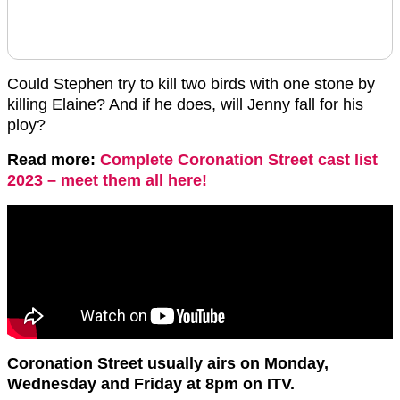
Could Stephen try to kill two birds with one stone by
killing Elaine? And if he does, will Jenny fall for his
ploy?
Read more:
Complete Coronation Street cast list
2023 – meet them all here!
Coronation Street usually airs on Monday,
Wednesday and Friday at 8pm on ITV.