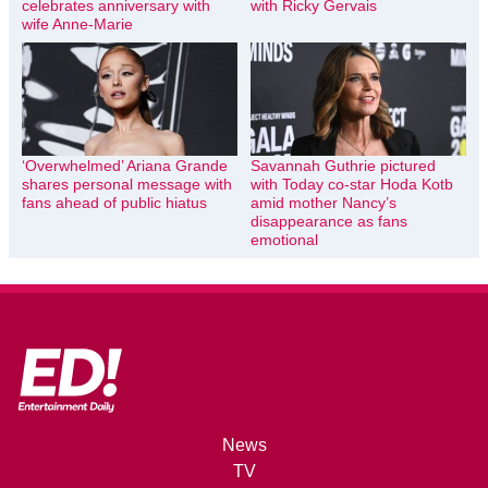
celebrates anniversary with
with Ricky Gervais
wife Anne-Marie
‘Overwhelmed’ Ariana Grande
Savannah Guthrie pictured
shares personal message with
with Today co-star Hoda Kotb
fans ahead of public hiatus
amid mother Nancy’s
disappearance as fans
emotional
News
TV