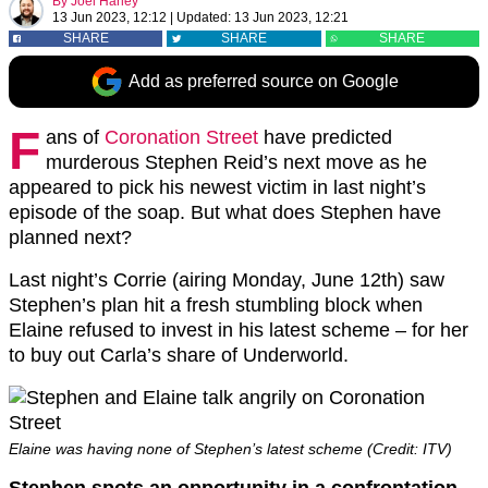
By
Joel Harley
13 Jun 2023, 12:12
|
Updated:
13 Jun 2023, 12:21
SHARE
SHARE
SHARE
Add as preferred source on Google
F
ans of
Coronation Street
have predicted
murderous Stephen Reid’s next move as he
appeared to pick his newest victim in last night’s
episode of the soap. But what does Stephen have
planned next?
Last night’s Corrie (airing Monday, June 12th) saw
Stephen’s plan hit a fresh stumbling block when
Elaine refused to invest in his latest scheme – for her
to buy out Carla’s share of Underworld.
Elaine was having none of Stephen’s latest scheme (Credit: ITV)