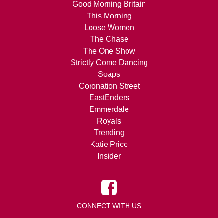
Good Morning Britain
This Morning
Loose Women
The Chase
The One Show
Strictly Come Dancing
Soaps
Coronation Street
EastEnders
Emmerdale
Royals
Trending
Katie Price
Insider
CONNECT WITH US