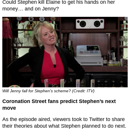
Could Stephen kill Elaine to get his hands on her
money… and on Jenny?
Will Jenny fall for Stephen’s scheme? (Credit: ITV)
Coronation Street fans predict Stephen’s next
move
As the episode aired, viewers took to Twitter to share
their theories about what Stephen planned to do next.