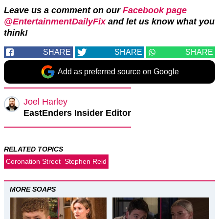
Leave us a comment on our
Facebook page
@EntertainmentDailyFix
and let us know what you
think!
SHARE
SHARE
SHARE
Add as preferred source on Google
Joel Harley
EastEnders Insider Editor
RELATED TOPICS
Coronation Street
Stephen Reid
MORE SOAPS