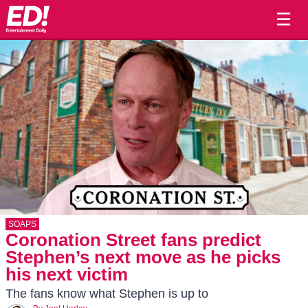
☰
SOAPS
Coronation Street fans predict
Stephen’s next move as he picks
his next victim
The fans know what Stephen is up to