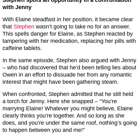
Stephen spots an opportunity in a confrontation
with Jenny
With Elaine steadfast in her position, it became clear
that
Stephen
wasn’t going to take no for an answer.
This spells danger for Elaine, as Stephen reacted by
tampering with her medication, replacing her pills with
caffeine tablets.
In the same episode, Stephen also argued with Jenny
– who had discovered that he’d been telling lies about
Owen in an effort to dissuade her from any romantic
interest that might have been gathering steam.
When confronted, Stephen admitted that he still held
a torch for Jenny. Here she snapped – “You’re
marrying Elaine! Whatever you might believe, Elaine
clearly thinks you’re together. And so long as she
does, and you’re under the same roof, nothing’s going
to happen between you and me!”