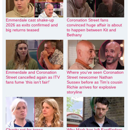
Emmerdale cast shake-up
Coronation Street fans
2026 as exits confirmed and
convinced huge affair is about
big returns teased
to happen between Kit and
Bethany
Emmerdale and Coronation
Where you’ve seen Coronation
Street cancelled again as ITV
Street newcomer Nathan
fans fume ‘this isn’t fair!’
Sussex before as Tim’s cousin
Richie arrives for explosive
storyline
Charity set for tense
Why Mark has left EastEnders