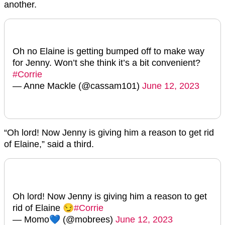
another.
Oh no Elaine is getting bumped off to make way
for Jenny. Won’t she think it’s a bit convenient?
#Corrie
— Anne Mackle (@cassam101)
June 12, 2023
“Oh lord! Now Jenny is giving him a reason to get rid
of Elaine,” said a third.
Oh lord! Now Jenny is giving him a reason to get
rid of Elaine 😏
#Corrie
— Momo💙 (@mobrees)
June 12, 2023