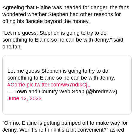
Agreeing that Elaine was headed for danger, the fans
wondered whether Stephen had other reasons for
offing his fiancée beyond the money.
“Let me guess, Stephen is going to try to do
something to Elaine so he can be with Jenny,” said
one fan.
Let me guess Stephen is going to try to do
something to Elaine so he can be with Jenny.
#Corrie
pic.twitter.com/w57ndIkCjL
— Town and Country Web Soap (@bredrew2)
June 12, 2023
“Oh no, Elaine is getting bumped off to make way for
Jenny. Won’t she think it’s a bit convenient?” asked