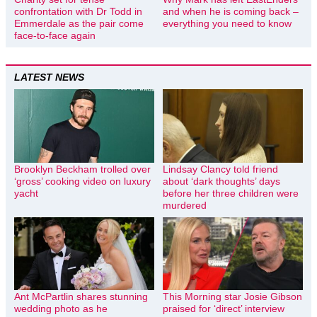
confrontation with Dr Todd in
and when he is coming back –
Emmerdale as the pair come
everything you need to know
face-to-face again
LATEST NEWS
Brooklyn Beckham trolled over
Lindsay Clancy told friend
‘gross’ cooking video on luxury
about ‘dark thoughts’ days
yacht
before her three children were
murdered
Ant McPartlin shares stunning
This Morning star Josie Gibson
wedding photo as he
praised for ‘direct’ interview