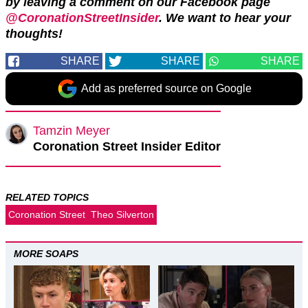
by leaving a comment on our Facebook page
@CoronationStreetInsider
. We want to hear your
thoughts!
SHARE
SHARE
SHARE
Add as preferred source on Google
Tamzin Meyer
Coronation Street Insider Editor
RELATED TOPICS
Coronation Street
Theo Silverton
MORE SOAPS