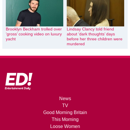
Brooklyn Beckham trolled over
Lindsay Clancy told friend
‘gross’ cooking video on luxury
about ‘dark thoughts’ days
yacht
before her three children were
murdered
News
TV
Good Morning Britain
This Morning
Loose Women