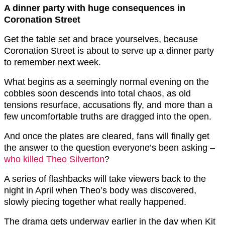
A dinner party with huge consequences in
Coronation Street
Get the table set and brace yourselves, because
Coronation Street is about to serve up a dinner party
to remember next week.
What begins as a seemingly normal evening on the
cobbles soon descends into total chaos, as old
tensions resurface, accusations fly, and more than a
few uncomfortable truths are dragged into the open.
And once the plates are cleared, fans will finally get
the answer to the question everyone’s been asking –
who killed Theo Silverton
?
A series of flashbacks will take viewers back to the
night in April when Theo’s body was discovered,
slowly piecing together what really happened.
The drama gets underway earlier in the day when Kit