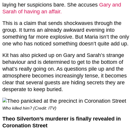
laying her suspicions bare. She accuses
Gary and
Sarah of having an affair.
This is a claim that sends shockwaves through the
group. It turns an already awkward evening into
something far more explosive. But Maria isn’t the only
one who has noticed something doesn’t quite add up.
Kit has also picked up on Gary and Sarah’s strange
behaviour and is determined to get to the bottom of
what’s really going on. As questions pile up and the
atmosphere becomes increasingly tense, it becomes
clear that several guests are hiding secrets they are
desperate to keep buried.
Who killed him? (Credit: ITV)
Theo Silverton’s murderer is finally revealed in
Coronation Street