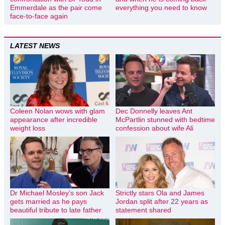
Emmerdale as the pair come
everything you need to know
face-to-face again
LATEST NEWS
Coleen Nolan wows with glam
Dec Donnelly leaves Ant
appearance after incredible
McPartlin stunned with bedtime
weight loss
confession about wife Ali
Dr Michael Mosley’s son Jack
Strictly stars Ola and James
gets married as he pays
Jordan split after 22 years as
beautiful tribute to late father
statement shared