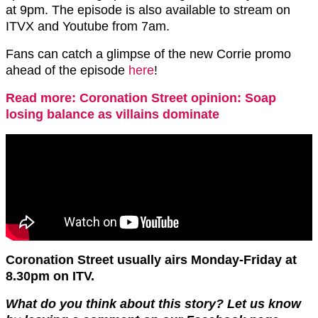
at 9pm. The episode is also available to stream on
ITVX and Youtube from 7am.
Fans can catch a glimpse of the new Corrie promo
ahead of the episode
here
!
Read more: Coronation Street opinion: Soap
losing balance as villains dominate
Coronation Street usually airs Monday-Friday at
8.30pm on ITV.
What do you think about this story? Let us know