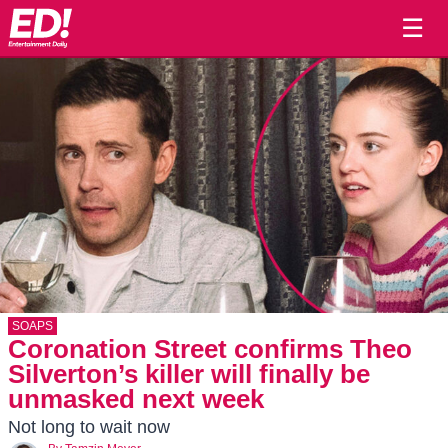
☰
SOAPS
Coronation Street confirms Theo
Silverton’s killer will finally be
unmasked next week
Not long to wait now