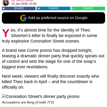
By
Tamzin Meyer
15 Jun 2026, 22:00
SHARE
SHARE
SHARE
Add as preferred source on Google
Y
es, it’s almost time for the identity of Theo
Silverton’s killer to finally be exposed in some
truly explosive Coronation Street scenes.
A brand new Corrie promo has dropped tonight,
teasing a dramatic dinner party that quickly spirals out
of control and sets the stage for one of the soap’s
biggest ever revelations.
Next week, viewers will finally discover exactly who
killed Theo back in April – and the countdown is
officially on.
Accusations are flung (Credit: ITV)