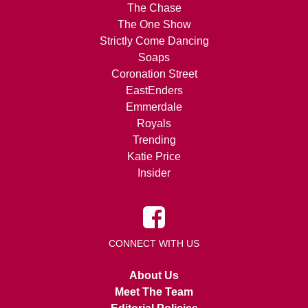
The Chase
The One Show
Strictly Come Dancing
Soaps
Coronation Street
EastEnders
Emmerdale
Royals
Trending
Katie Price
Insider
CONNECT WITH US
About Us
Meet The Team