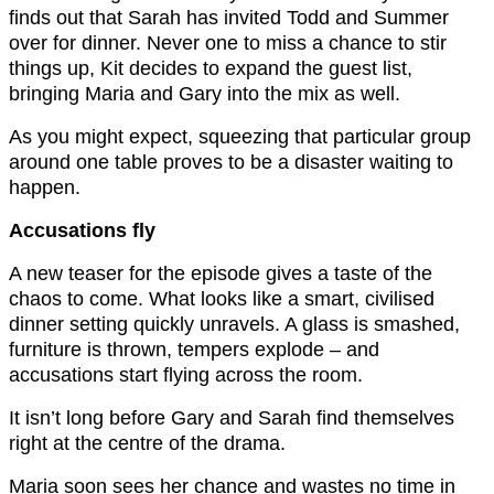
finds out that Sarah has invited Todd and Summer
over for dinner. Never one to miss a chance to stir
things up, Kit decides to expand the guest list,
bringing Maria and Gary into the mix as well.
As you might expect, squeezing that particular group
around one table proves to be a disaster waiting to
happen.
Accusations fly
A new teaser for the episode gives a taste of the
chaos to come. What looks like a smart, civilised
dinner setting quickly unravels. A glass is smashed,
furniture is thrown, tempers explode – and
accusations start flying across the room.
It isn’t long before Gary and Sarah find themselves
right at the centre of the drama.
Maria soon sees her chance and wastes no time in