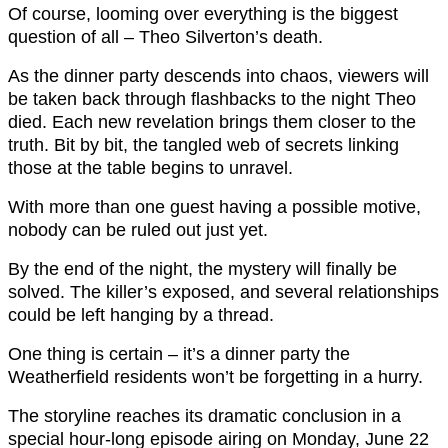
Of course, looming over everything is the biggest
question of all – Theo Silverton’s death.
As the dinner party descends into chaos, viewers will
be taken back through flashbacks to the night Theo
died. Each new revelation brings them closer to the
truth. Bit by bit, the tangled web of secrets linking
those at the table begins to unravel.
With more than one guest having a possible motive,
nobody can be ruled out just yet.
By the end of the night, the mystery will finally be
solved. The killer’s exposed, and several relationships
could be left hanging by a thread.
One thing is certain – it’s a dinner party the
Weatherfield residents won’t be forgetting in a hurry.
The storyline reaches its dramatic conclusion in a
special hour-long episode airing on Monday, June 22