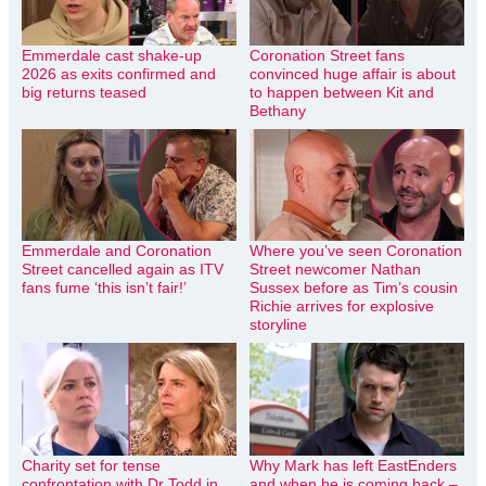
Emmerdale cast shake-up
Coronation Street fans
2026 as exits confirmed and
convinced huge affair is about
big returns teased
to happen between Kit and
Bethany
Emmerdale and Coronation
Where you’ve seen Coronation
Street cancelled again as ITV
Street newcomer Nathan
fans fume ‘this isn’t fair!’
Sussex before as Tim’s cousin
Richie arrives for explosive
storyline
Charity set for tense
Why Mark has left EastEnders
confrontation with Dr Todd in
and when he is coming back –