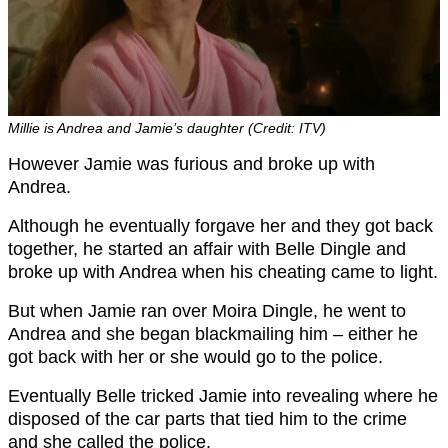
Millie is Andrea and Jamie’s daughter (Credit: ITV)
However Jamie was furious and broke up with
Andrea.
Although he eventually forgave her and they got back
together, he started an affair with Belle Dingle and
broke up with Andrea when his cheating came to light.
But when Jamie ran over Moira Dingle, he went to
Andrea and she began blackmailing him – either he
got back with her or she would go to the police.
Eventually Belle tricked Jamie into revealing where he
disposed of the car parts that tied him to the crime
and she called the police.