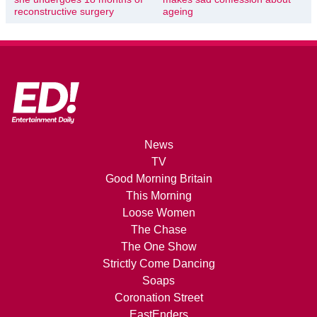
reconstructive surgery
ageing
News
TV
Good Morning Britain
This Morning
Loose Women
The Chase
The One Show
Strictly Come Dancing
Soaps
Coronation Street
EastEnders