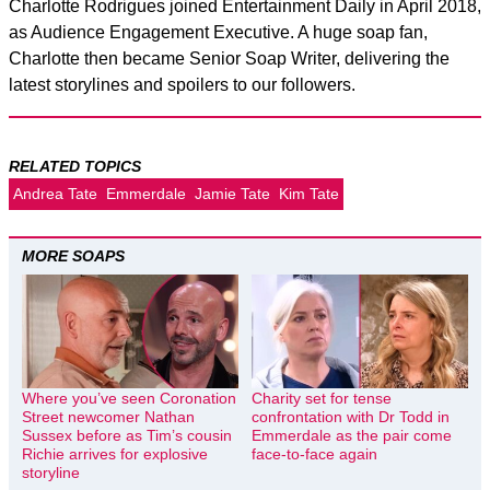
Charlotte Rodrigues joined Entertainment Daily in April 2018,
as Audience Engagement Executive. A huge soap fan,
Charlotte then became Senior Soap Writer, delivering the
latest storylines and spoilers to our followers.
RELATED TOPICS
Andrea Tate
Emmerdale
Jamie Tate
Kim Tate
MORE SOAPS
Where you’ve seen Coronation
Charity set for tense
Street newcomer Nathan
confrontation with Dr Todd in
Sussex before as Tim’s cousin
Emmerdale as the pair come
Richie arrives for explosive
face-to-face again
storyline