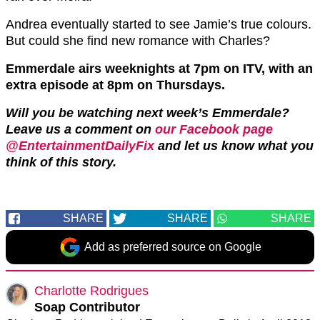
Andrea eventually started to see Jamie’s true colours.
But could she find new romance with Charles?
Emmerdale airs weeknights at 7pm on ITV, with an
extra episode at 8pm on Thursdays.
Will you be watching next week’s Emmerdale?
Leave us a comment on
our Facebook page
@EntertainmentDailyFix
and let us know what you
think of this story.
SHARE
SHARE
SHARE
Add as preferred source on Google
Charlotte Rodrigues
Soap Contributor