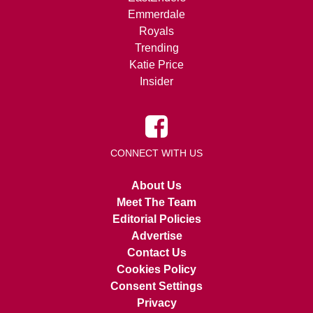
Emmerdale
Royals
Trending
Katie Price
Insider
CONNECT WITH US
About Us
Meet The Team
Editorial Policies
Advertise
Contact Us
Cookies Policy
Consent Settings
Privacy