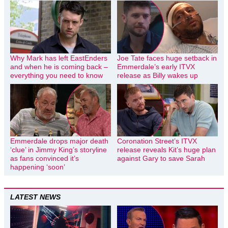
Why Mark has left EastEnders
Joe Tate faces huge setback in
and when he is coming back –
Emmerdale’s early ITVX
everything you need to know
release as Billy wakes up
Emmerdale drops major death
Coronation Street’s ITVX
‘clue’ in Jimmy King’s storyline
release reveals Kit’s huge plan
as fans convinced it’s
against Gary to save Sarah
happening ‘soon’
LATEST NEWS