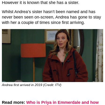
However it is known that she has a sister.
Whilst Andrea’s sister hasn’t been named and has
never been seen on-screen, Andrea has gone to stay
with her a couple of times since first arriving.
Andrea first arrived in 2019 (Credit: ITV)
Read more:
Who is Priya in Emmerdale and how