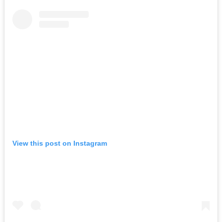
View this post on Instagram