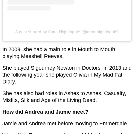
A post shared by Anna Nightingale (@annanightingale)
In 2009, she had a main role in Mouth to Mouth
playing Meeshell Reeves.
She played Sigourney Newton in Doctors in 2013 and
the following year she played Olivia in My Mad Fat
Diary.
She has also had roles in Ashes to Ashes, Casualty,
Misfits, Silk and Age of the Living Dead.
How did Andrea and Jamie meet?
Jamie and Andrea met before moving to Emmerdale.