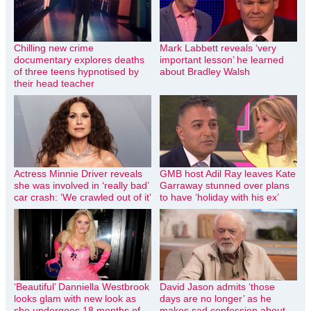
Chilling new crime
Mark Labbett reveals ‘very
documentary explores deaths
important lesson’ he learned
of three teens hypnotised by
about Bradley Walsh
their head teacher
Actress Minnie Driver reveals
GMB host Adil Ray leaves Kate
she was involved in ‘really bad’
Garraway stunned over plans
car crash: ‘We crawled out of it’
to have ‘holiday with his ex’
‘Beautiful’ Danniella Westbrook
David Jason admits ‘those
looks glam with new look as
days are no longer’ as he
she undergoes 18 months of
makes sad confession about