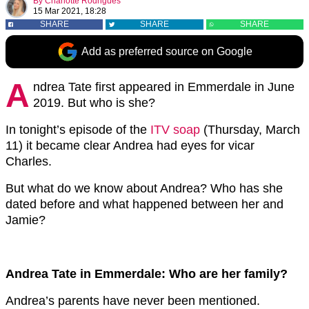
By
Charlotte Rodrigues
15 Mar 2021, 18:28
SHARE
SHARE
SHARE
Add as preferred source on Google
A
ndrea Tate first appeared in Emmerdale in June
2019. But who is she?
In tonight’s episode of the
ITV soap
(Thursday, March
11) it became clear Andrea had eyes for vicar
Charles.
But what do we know about Andrea? Who has she
dated before and what happened between her and
Jamie?
Andrea Tate in Emmerdale: Who are her family?
Andrea’s parents have never been mentioned.