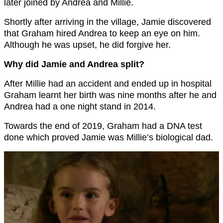
later joined by Andrea and Millie.
Shortly after arriving in the village, Jamie discovered
that Graham hired Andrea to keep an eye on him.
Although he was upset, he did forgive her.
Why did Jamie and Andrea split?
After Millie had an accident and ended up in hospital
Graham learnt her birth was nine months after he and
Andrea had a one night stand in 2014.
Towards the end of 2019, Graham had a DNA test
done which proved Jamie was Millie’s biological dad.