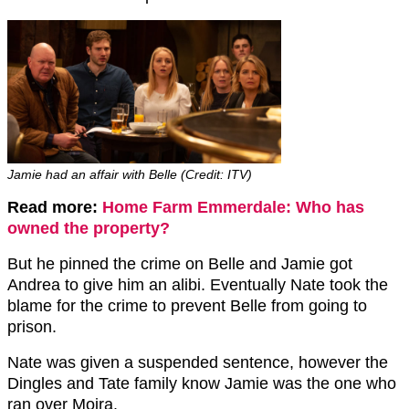
Jamie had an affair with Belle (Credit: ITV)
Read more:
Home Farm Emmerdale: Who has
owned the property?
But he pinned the crime on Belle and Jamie got
Andrea to give him an alibi. Eventually Nate took the
blame for the crime to prevent Belle from going to
prison.
Nate was given a suspended sentence, however the
Dingles and Tate family know Jamie was the one who
ran over Moira.