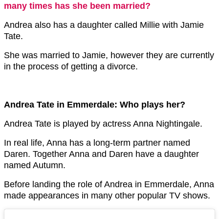
many times has she been married?
Andrea also has a daughter called Millie with Jamie
Tate.
She was married to Jamie, however they are currently
in the process of getting a divorce.
Andrea Tate in Emmerdale: Who plays her?
Andrea Tate is played by actress Anna Nightingale.
In real life, Anna has a long-term partner named
Daren. Together Anna and Daren have a daughter
named Autumn.
Before landing the role of Andrea in Emmerdale, Anna
made appearances in many other popular TV shows.