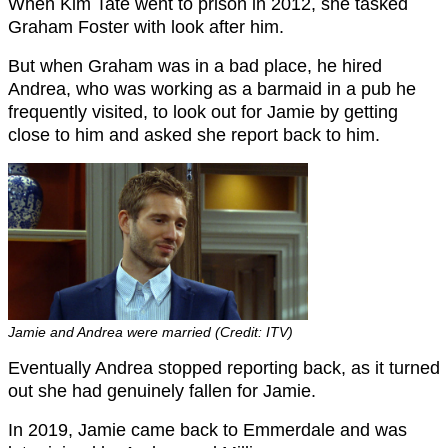
When Kim Tate went to prison in 2012, she tasked
Graham Foster with look after him.
But when Graham was in a bad place, he hired
Andrea, who was working as a barmaid in a pub he
frequently visited, to look out for Jamie by getting
close to him and asked she report back to him.
Jamie and Andrea were married (Credit: ITV)
Eventually Andrea stopped reporting back, as it turned
out she had genuinely fallen for Jamie.
In 2019, Jamie came back to Emmerdale and was