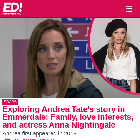
☰
SOAPS
Exploring Andrea Tate’s story in
Emmerdale: Family, love interests,
and actress Anna Nightingale
Andrea first appeared in 2019