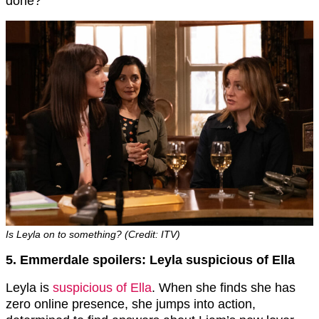
done?
Is Leyla on to something? (Credit: ITV)
5. Emmerdale spoilers: Leyla suspicious of Ella
Leyla is
suspicious of Ella
. When she finds she has
zero online presence, she jumps into action,