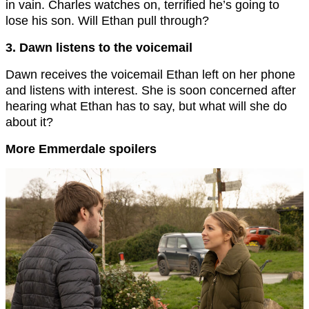
in vain. Charles watches on, terrified he’s going to
lose his son. Will Ethan pull through?
3. Dawn listens to the voicemail
Dawn receives the voicemail Ethan left on her phone
and listens with interest. She is soon concerned after
hearing what Ethan has to say, but what will she do
about it?
More Emmerdale spoilers