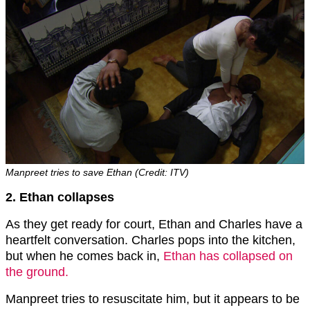
Manpreet tries to save Ethan (Credit: ITV)
2. Ethan collapses
As they get ready for court, Ethan and Charles have a
heartfelt conversation. Charles pops into the kitchen,
but when he comes back in,
Ethan has collapsed on
the ground.
Manpreet tries to resuscitate him, but it appears to be