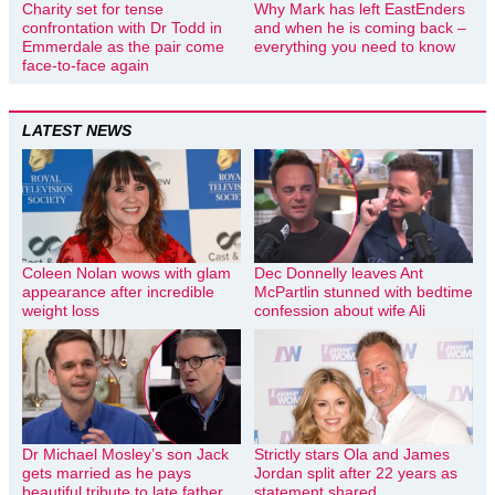
Charity set for tense
Why Mark has left EastEnders
confrontation with Dr Todd in
and when he is coming back –
Emmerdale as the pair come
everything you need to know
face-to-face again
LATEST NEWS
Coleen Nolan wows with glam
Dec Donnelly leaves Ant
appearance after incredible
McPartlin stunned with bedtime
weight loss
confession about wife Ali
Dr Michael Mosley’s son Jack
Strictly stars Ola and James
gets married as he pays
Jordan split after 22 years as
beautiful tribute to late father
statement shared