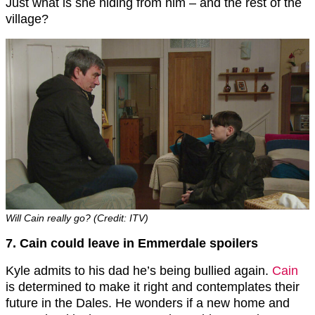
Just what is she hiding from him – and the rest of the
village?
Will Cain really go? (Credit: ITV)
7. Cain could leave in Emmerdale spoilers
Kyle admits to his dad he’s being bullied again.
Cain
is determined to make it right and contemplates their
future in the Dales. He wonders if a new home and