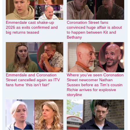
Emmerdale cast shake-up
Coronation Street fans
2026 as exits confirmed and
convinced huge affair is about
big returns teased
to happen between Kit and
Bethany
Emmerdale and Coronation
Where you’ve seen Coronation
Street cancelled again as ITV
Street newcomer Nathan
fans fume ‘this isn’t fair!’
Sussex before as Tim’s cousin
Richie arrives for explosive
storyline