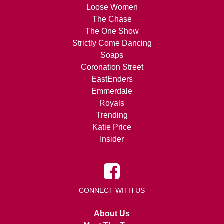
Loose Women
The Chase
The One Show
Strictly Come Dancing
Soaps
Coronation Street
EastEnders
Emmerdale
Royals
Trending
Katie Price
Insider
CONNECT WITH US
About Us