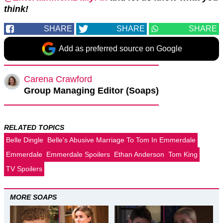
think!
SHARE
SHARE
SHARE
Add as preferred source on Google
Carena Crawford
Group Managing Editor (Soaps)
RELATED TOPICS
Belle Dingle
Belle's Abusive Marriage To Tom In Emmerdale
Emmerdale
Emmerdale Spoilers
Ethan Anderson
Tom King
TV Spoilers
MORE SOAPS