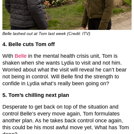
Belle lashed out at Tom last week (Credit: ITV)
4. Belle cuts Tom off
With
Belle
in the mental health crisis unit, Tom is
shaken when she wants Lydia to visit and not him.
Worried about what the visit will reveal he can’t bear
not being in control. Will Belle find the strength to
confide in Lydia what’s really been going on?
5. Tom’s chilling next plan
Desperate to get back on top of the situation and
control Belle’s every move again, Tom formulates
another plan. As he takes back control once again,
this could be his most awful move yet. What has Tom