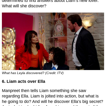
determined to find answers about Liam’s new lover.
What will she discover?
What has Leyla discovered? (Credit: ITV)
6. Liam acts over Ella
Manpreet then tells Liam something she saw
regarding Ella. Liam is jolted into action, but what is
he going to do? And will he discover Ella’s big secret?