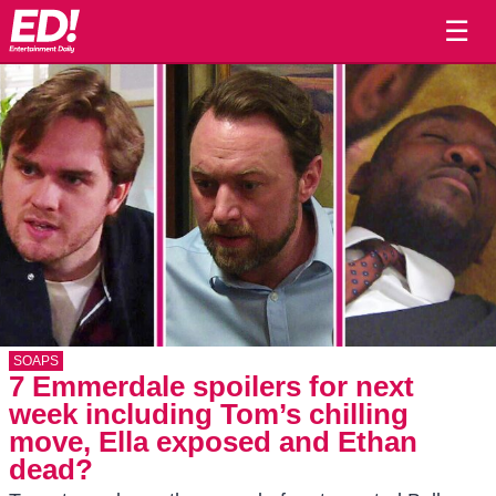
☰
SOAPS
7 Emmerdale spoilers for next
week including Tom’s chilling
move, Ella exposed and Ethan
dead?