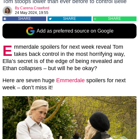
Tom stoops lower than ever before to control Belle
By
Carena Crawford
24 May 2024, 19:55
SHARE
SHARE
SHARE
Add as preferred source on Google
E
mmerdale spoilers for next week reveal Tom
takes back control in the most horrifying way,
Ella’s secret is of the edge of being revealed and
Ethan collapses – but will he be okay?
Here are seven huge
Emmerdale
spoilers for next
week – don’t miss it!