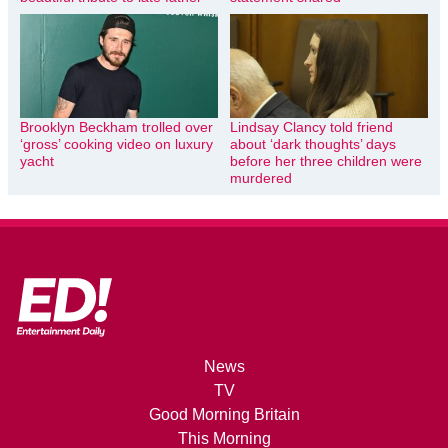
Brooklyn Beckham trolled over
Lindsay Clancy told friend
‘gross’ cooking video on luxury
about ‘dark thoughts’ days
yacht
before her three children were
murdered
News
TV
Good Morning Britain
This Morning