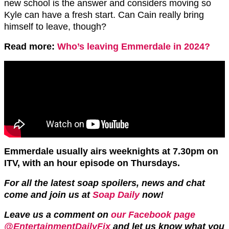
new school is the answer and considers moving so
Kyle can have a fresh start. Can Cain really bring
himself to leave, though?
Read more:
Who’s leaving Emmerdale in 2024?
Emmerdale usually airs weeknights at 7.30pm on
ITV, with an hour episode on Thursdays.
For all the latest soap spoilers, news and chat
come and join us at
Soap Daily
now!
Leave us a comment on
our Facebook page
@EntertainmentDailyFix
and let us know what you