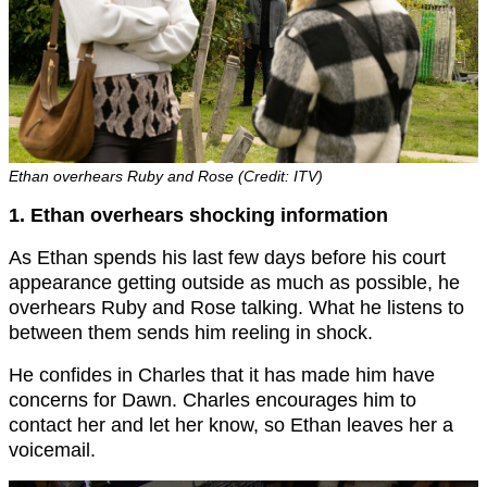
Ethan overhears Ruby and Rose (Credit: ITV)
1. Ethan overhears shocking information
As Ethan spends his last few days before his court
appearance getting outside as much as possible, he
overhears Ruby and Rose talking. What he listens to
between them sends him reeling in shock.
He confides in Charles that it has made him have
concerns for Dawn. Charles encourages him to
contact her and let her know, so Ethan leaves her a
voicemail.