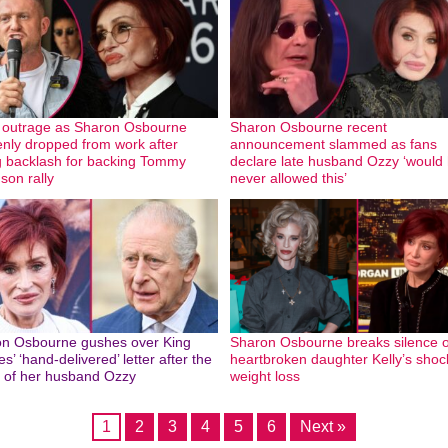
outrage as Sharon Osbourne
Sharon Osbourne recent
nly dropped from work after
announcement slammed as fans
g backlash for backing Tommy
declare late husband Ozzy ‘would
son rally
never allowed this’
n Osbourne gushes over King
Sharon Osbourne breaks silence 
s’ ‘hand-delivered’ letter after the
heartbroken daughter Kelly’s shoc
 of her husband Ozzy
weight loss
1
2
3
4
5
6
Next »