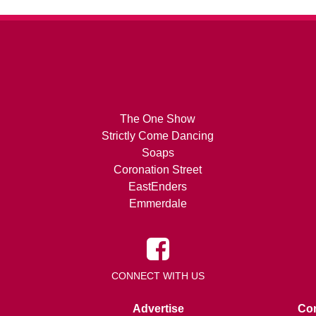
The One Show
Strictly Come Dancing
Soaps
Coronation Street
EastEnders
Emmerdale
CONNECT WITH US
Advertise
Con