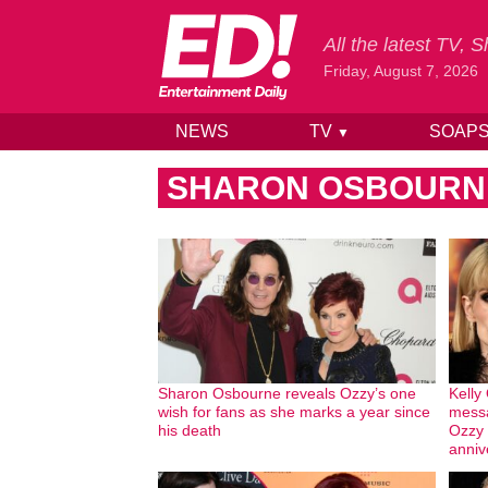
All the latest TV,
Friday, August 7, 2026
NEWS
TV
SOAP
▼
Skip to content
SHARON OSBOURN
Sharon Osbourne reveals Ozzy’s one
Kelly
wish for fans as she marks a year since
messa
his death
Ozzy 
anniv