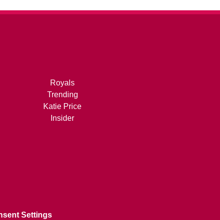
Royals
Trending
Katie Price
Insider
sent Settings