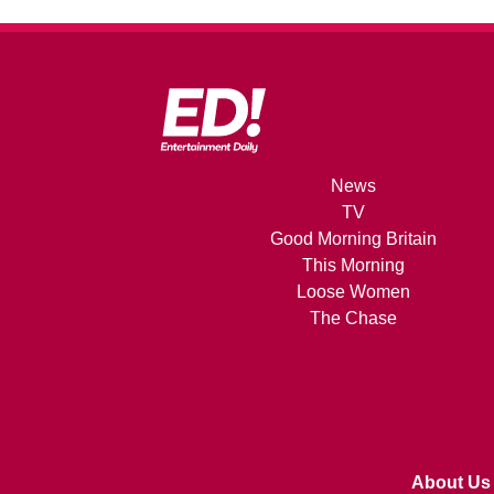
News
TV
Good Morning Britain
This Morning
Loose Women
The Chase
About Us