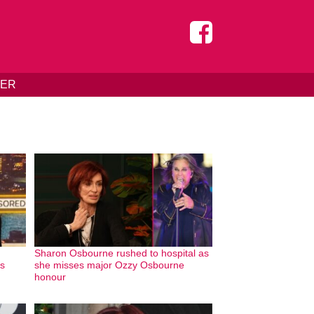
DER
Sharon Osbourne rushed to hospital as
as
she misses major Ozzy Osbourne
honour