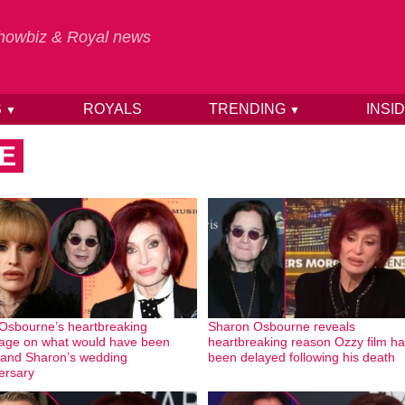
 Showbiz & Royal news
S
ROYALS
TRENDING
INSI
▼
▼
E
 Osbourne’s heartbreaking
Sharon Osbourne reveals
ge on what would have been
heartbreaking reason Ozzy film h
and Sharon’s wedding
been delayed following his death
ersary