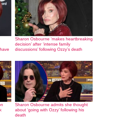
Sharon Osbourne ‘makes heartbreaking
decision’ after ‘intense family
 have
discussions’ following Ozzy’s death
on
Sharon Osbourne admits she thought
k
about ‘going with Ozzy’ following his
death