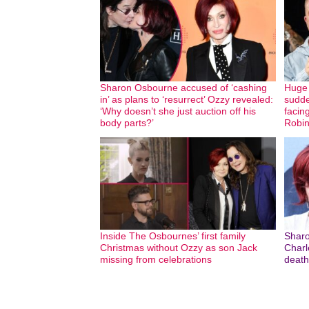
Sharon Osbourne accused of ‘cashing
Huge 
in’ as plans to ‘resurrect’ Ozzy revealed:
sudde
‘Why doesn’t she just auction off his
facin
body parts?’
Robin
Inside The Osbournes’ first family
Sharo
Christmas without Ozzy as son Jack
Charle
missing from celebrations
death