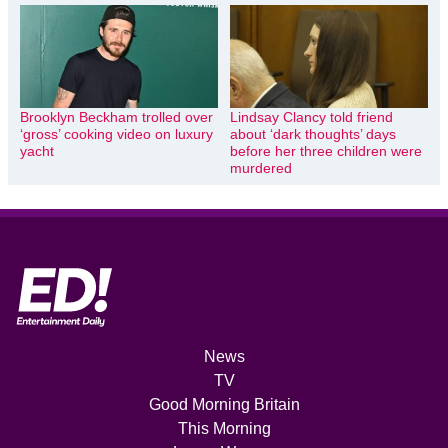
Brooklyn Beckham trolled over
Lindsay Clancy told friend
‘gross’ cooking video on luxury
about ‘dark thoughts’ days
yacht
before her three children were
murdered
News
TV
Good Morning Britain
This Morning