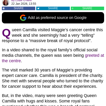
By
Lottie O'Neill
22 Jan 2026, 13:55
SHARE
SHARE
SHARE
Add as preferred source on Google
Q
ueen Camilla visited Maggie’s cancer centre this
week and she seemingly had a very “telling”
response to a “massive break of royal protocol”.
In a video shared to the royal family’s official social
media channels, the queen was seen being
greeted at
the centre
.
The visit marked 30 years of Maggie’s providing
expert cancer care. Camilla is president of the charity.
She met with several people who turned to the charity
for cancer support to hear about their experiences.
But, in the video, many were seen greeting Queen
Camilla with hugs and kisses. Some royal fans