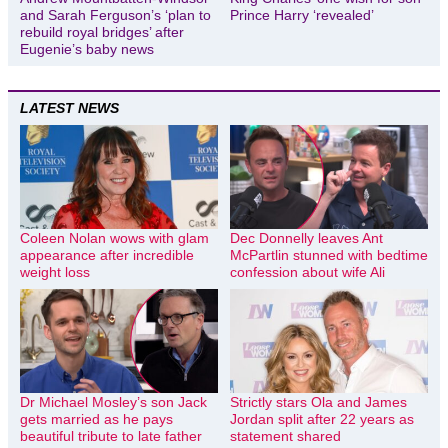
and Sarah Ferguson’s ‘plan to
Prince Harry ‘revealed’
rebuild royal bridges’ after
Eugenie’s baby news
LATEST NEWS
Coleen Nolan wows with glam
Dec Donnelly leaves Ant
appearance after incredible
McPartlin stunned with bedtime
weight loss
confession about wife Ali
Dr Michael Mosley’s son Jack
Strictly stars Ola and James
gets married as he pays
Jordan split after 22 years as
beautiful tribute to late father
statement shared