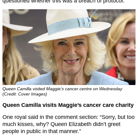
questioned whether this was a breach of protocol.
Queen Camilla visited Maggie’s cancer centre on Wednesday
(Credit: Cover Images)
Queen Camilla visits Maggie’s cancer care charity
One royal said in the comment section: “Sorry, but too
much kisses, why? Queen Elizabeth didn’t greet
people in public in that manner.”