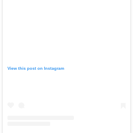
View this post on Instagram