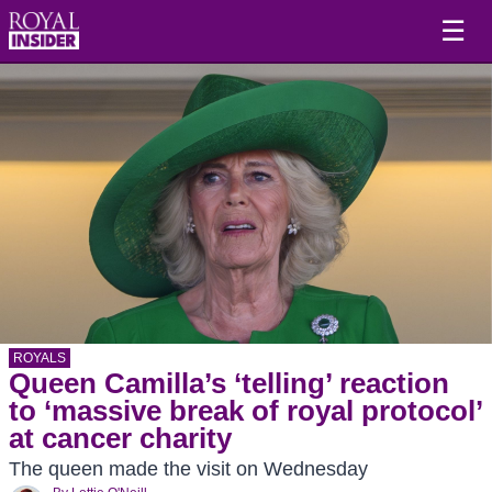
☰
ROYALS
Queen Camilla’s ‘telling’ reaction
to ‘massive break of royal protocol’
at cancer charity
The queen made the visit on Wednesday