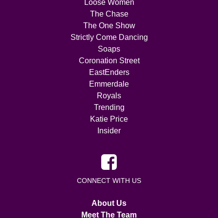
Loose Women
The Chase
The One Show
Strictly Come Dancing
Soaps
Coronation Street
EastEnders
Emmerdale
Royals
Trending
Katie Price
Insider
CONNECT WITH US
About Us
Meet The Team