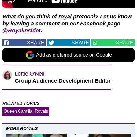
What do you think of royal protocol?
Let us know
by leaving a comment on our Facebook page
@RoyalInsider
.
SHARE
SHARE
SHARE
Add as preferred source on Google
Lottie O'Neill
Group Audience Development Editor
RELATED TOPICS
Queen Camilla
Royals
MORE ROYALS