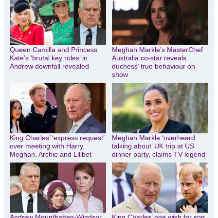
Queen Camilla and Princess
Meghan Markle’s MasterChef
Kate’s ‘brutal key roles’ in
Australia co-star reveals
Andrew downfall revealed
duchess’ true behaviour on
show
King Charles’ ‘express request’
Meghan Markle ‘overheard
over meeting with Harry,
talking about’ UK trip at US
Meghan, Archie and Lilibet
dinner party, claims TV legend
Andrew Mountbatten-Windsor
King Charles’ one wish for son