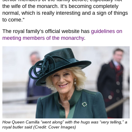
the wife of the monarch. It’s becoming completely
normal, which is really interesting and a sign of things
to come.”
The royal family’s official website has
guidelines on
meeting members of the monarchy
.
How Queen Camilla “went along” with the hugs was “very telling,” a
royal butler said (Credit: Cover Images)