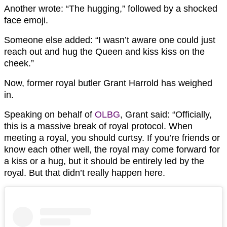
Another wrote: “The hugging,” followed by a shocked
face emoji.
Someone else added: “I wasn’t aware one could just
reach out and hug the Queen and kiss kiss on the
cheek.”
Now, former royal butler Grant Harrold has weighed
in.
Speaking on behalf of
OLBG
, Grant said: “Officially,
this is a massive break of royal protocol. When
meeting a royal, you should curtsy. If you’re friends or
know each other well, the royal may come forward for
a kiss or a hug, but it should be entirely led by the
royal. But that didn’t really happen here.