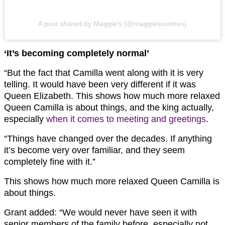
A post shared by Maggie’s (@maggiescentres)
‘It’s becoming completely normal’
“But the fact that Camilla went along with it is very
telling. It would have been very different if it was
Queen Elizabeth. This shows how much more relaxed
Queen Camilla is about things, and the king actually,
especially
when it comes to meeting and greetings
.
“Things have changed over the decades. If anything
it’s become very over familiar, and they seem
completely fine with it.”
This shows how much more relaxed Queen Camilla is
about things.
Grant added: “We would never have seen it with
senior members of the family before, especially not