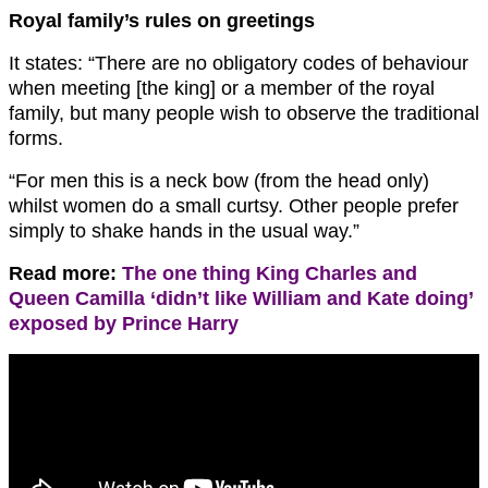
Royal family’s rules on greetings
It states: “There are no obligatory codes of behaviour
when meeting [the king] or a member of the royal
family, but many people wish to observe the traditional
forms.
“For men this is a neck bow (from the head only)
whilst women do a small curtsy. Other people prefer
simply to shake hands in the usual way.”
Read more:
The one thing King Charles and
Queen Camilla ‘didn’t like William and Kate doing’
exposed by Prince Harry