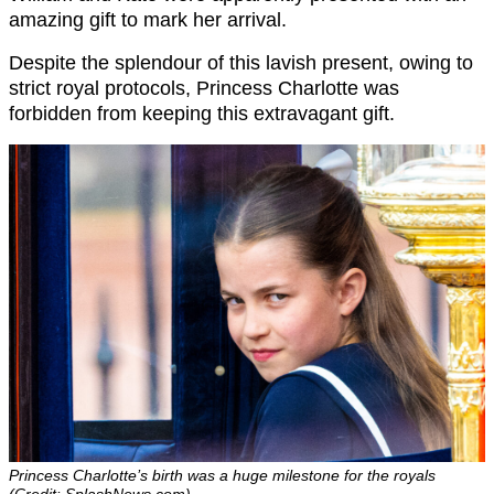
amazing gift to mark her arrival.
Despite the splendour of this lavish present, owing to
strict royal protocols, Princess Charlotte was
forbidden from keeping this extravagant gift.
Princess Charlotte’s birth was a huge milestone for the royals