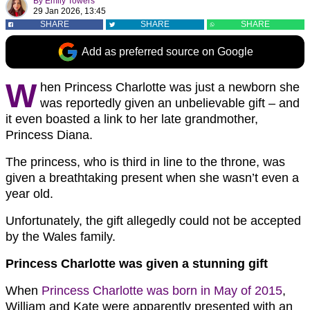
By
Emily Towers
29 Jan 2026, 13:45
SHARE
SHARE
SHARE
Add as preferred source on Google
W
hen Princess Charlotte was just a newborn she
was reportedly given an unbelievable gift – and
it even boasted a link to her late grandmother,
Princess Diana.
The princess, who is third in line to the throne, was
given a breathtaking present when she wasn’t even a
year old.
Unfortunately, the gift allegedly could not be accepted
by the Wales family.
Princess Charlotte was given a stunning gift
When
Princess Charlotte was born in May of 2015
,
William and Kate were apparently presented with an