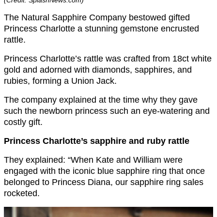
(Credit: SplashNews.com)
The Natural Sapphire Company bestowed gifted
Princess Charlotte a stunning gemstone encrusted
rattle.
Princess Charlotte’s rattle was crafted from 18ct white
gold and adorned with diamonds, sapphires, and
rubies, forming a Union Jack.
The company explained at the time why they gave
such the newborn princess such an eye-watering and
costly gift.
Princess Charlotte’s sapphire and ruby rattle
They explained: “When Kate and William were
engaged with the iconic blue sapphire ring that once
belonged to Princess Diana, our sapphire ring sales
rocketed.