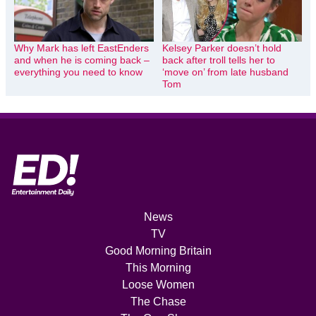
Why Mark has left EastEnders
Kelsey Parker doesn’t hold
and when he is coming back –
back after troll tells her to
everything you need to know
‘move on’ from late husband
Tom
News
TV
Good Morning Britain
This Morning
Loose Women
The Chase