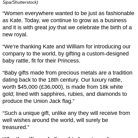
Sipa/Shutterstock)
“Women everywhere wanted to be just as fashionable
as Kate. Today, we continue to grow as a business
and it is with great joy that we celebrate the birth of a
new royal.
“We’re thanking Kate and William for introducing our
company to the world, by gifting a custom-designed
baby rattle, fit for their Princess.
“Baby gifts made from precious metals are a tradition
dating back to the 18th century. Our luxury rattle,
worth $45,000 (£36,000), is made from 18k white
gold; lined with sapphires, rubies, and diamonds to
produce the Union Jack flag.”
“Such a unique gift, unlike any they will receive from
well wishes around the world, will surely be
treasured.”