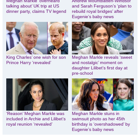
Meghan Markle ‘overheard
Andrew Mountbatten-Windsor
talking about’ UK trip at US
and Sarah Ferguson’s ‘plan to
dinner party, claims TV legend
rebuild royal bridges’ after
Eugenie’s baby news
King Charles’ one wish for son
Meghan Markle reveals ‘sweet
Prince Harry ‘revealed’
and nostalgic’ moment on
daughter Lilibet’s first day at
pre-school
‘Reason’ Meghan Markle was
Meghan Markle stuns in
included in Archie and Lilibet’s
swimsuit photo as her 45th
royal reunion ‘revealed’
birthday is ‘overshadowed’ by
Eugenie’s baby news