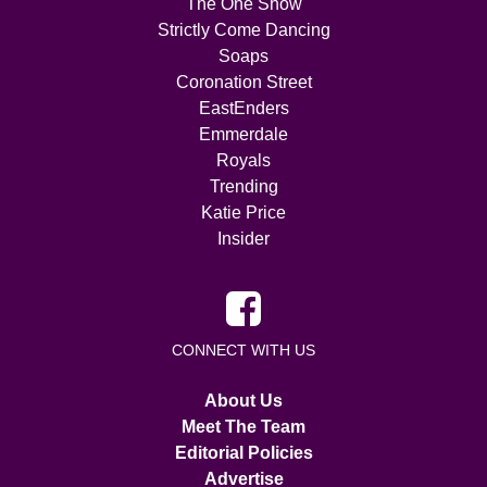
The One Show
Strictly Come Dancing
Soaps
Coronation Street
EastEnders
Emmerdale
Royals
Trending
Katie Price
Insider
CONNECT WITH US
About Us
Meet The Team
Editorial Policies
Advertise