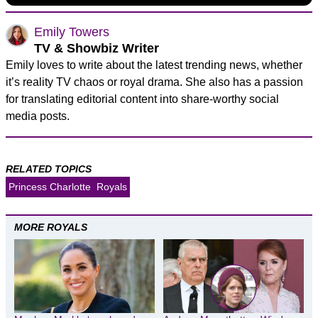
Emily Towers
TV & Showbiz Writer
Emily loves to write about the latest trending news, whether
it’s reality TV chaos or royal drama. She also has a passion
for translating editorial content into share-worthy social
media posts.
RELATED TOPICS
Princess Charlotte
Royals
MORE ROYALS