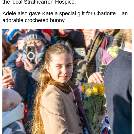
the local Strathcarron Hospice.
Adele also gave Kate a special gift for Charlotte – an
adorable crocheted bunny.