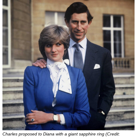
Charles proposed to Diana with a giant sapphire ring (Credit: