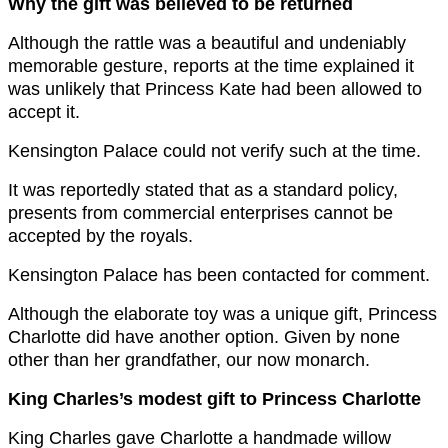
Why the gift was believed to be returned
Although the rattle was a beautiful and undeniably
memorable gesture, reports at the time explained it
was unlikely that Princess Kate had been allowed to
accept it.
Kensington Palace could not verify such at the time.
It was reportedly stated that as a standard policy,
presents from commercial enterprises cannot be
accepted by the royals.
Kensington Palace has been contacted for comment.
Although the elaborate toy was a unique gift, Princess
Charlotte did have another option. Given by none
other than her grandfather, our now monarch.
King Charles’s modest gift to Princess Charlotte
King Charles gave Charlotte a handmade willow