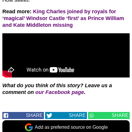
How sweet!
Read more:
King Charles joined by royals for
‘magical’ Windsor Castle ‘first’ as Prince William
and Kate Middleton missing
What do you think of this story? Leave us a
comment on
our Facebook page
.
SHARE
SHARE
SHARE
Add as preferred source on Google