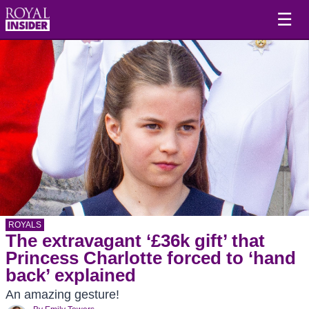
☰
ROYALS
The extravagant ‘£36k gift’ that
Princess Charlotte forced to ‘hand
back’ explained
An amazing gesture!