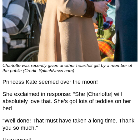
Charlotte was recently given another heartfelt gift by a member of
the public (Credit: SplashNews.com)
Princess Kate seemed over the moon!
She exclaimed in response: “She [Charlotte] will
absolutely love that. She’s got lots of teddies on her
bed.
“Well done! That must have taken a long time. Thank
you so much.”