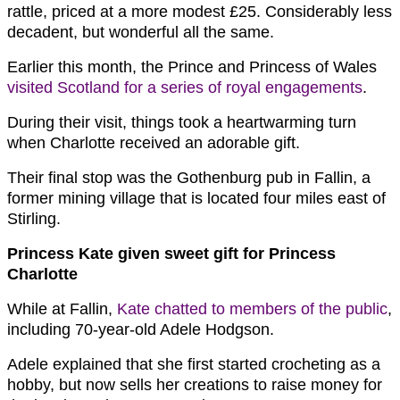
rattle, priced at a more modest £25. Considerably less
decadent, but wonderful all the same.
Earlier this month, the Prince and Princess of Wales
visited Scotland for a series of royal engagements
.
During their visit, things took a heartwarming turn
when Charlotte received an adorable gift.
Their final stop was the Gothenburg pub in Fallin, a
former mining village that is located four miles east of
Stirling.
Princess Kate given sweet gift for Princess
Charlotte
While at Fallin,
Kate chatted to members of the public
,
including 70-year-old Adele Hodgson.
Adele explained that she first started crocheting as a
hobby, but now sells her creations to raise money for