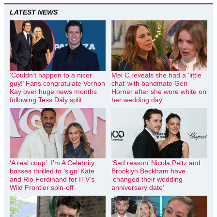
LATEST NEWS
‘Couldn’t happen to a nicer
Mel C reveals she had a ‘little
guy!’ Fans congratulate Vernon
chat’ with bandmate Geri
Kay over huge news months
Horner after she wore white on
following Tess Daly split
her wedding day
‘A real coup’: I’m A Celebrity
‘Sad reason’ Nicola Peltz and
bosses thrilled to ‘sign’ Kate
Brooklyn Beckham have
and Rio Ferdinand for ITV’s
‘changed their wedding
Wild Frontier spin-off
anniversary date’