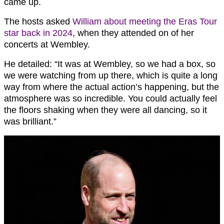
came up.
The hosts asked
William about meeting the Eras Tour
star back in 2024
, when they attended on of her
concerts at Wembley.
He detailed: “It was at Wembley, so we had a box, so
we were watching from up there, which is quite a long
way from where the actual action’s happening, but the
atmosphere was so incredible. You could actually feel
the floors shaking when they were all dancing, so it
was brilliant.”