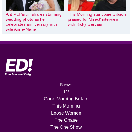
Ant McPartlin shares stunning
This Morning star Josie Gibson
wedding photo as he
praised for ‘direct’ interview
celebrates anniversary with
with Ricky Gervais
wife Anne-Marie
News
TV
Good Morning Britain
This Morning
Loose Women
The Chase
The One Show