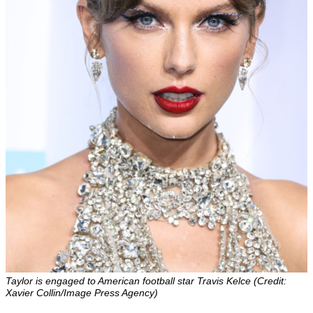
Taylor is engaged to American football star Travis Kelce (Credit:
Xavier Collin/Image Press Agency)