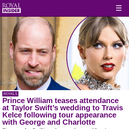
☰
ROYALS
Prince William teases attendance
at Taylor Swift’s wedding to Travis
Kelce following tour appearance
with George and Charlotte