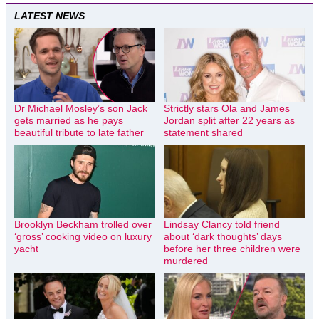
LATEST NEWS
Dr Michael Mosley’s son Jack
Strictly stars Ola and James
gets married as he pays
Jordan split after 22 years as
beautiful tribute to late father
statement shared
Brooklyn Beckham trolled over
Lindsay Clancy told friend
‘gross’ cooking video on luxury
about ‘dark thoughts’ days
yacht
before her three children were
murdered