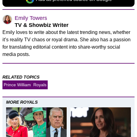
Emily Towers
TV & Showbiz Writer
Emily loves to write about the latest trending news, whether
it’s reality TV chaos or royal drama. She also has a passion
for translating editorial content into share-worthy social
media posts.
RELATED TOPICS
Prince William
Royals
MORE ROYALS