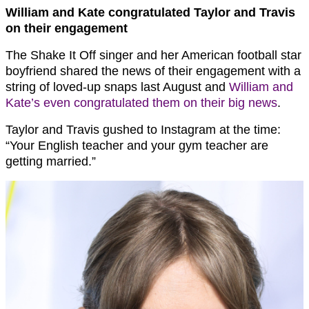
William and Kate congratulated Taylor and Travis
on their engagement
The Shake It Off singer and her American football star
boyfriend shared the news of their engagement with a
string of loved-up snaps last August and
William and
Kate’s even congratulated them on their big news
.
Taylor and Travis gushed to Instagram at the time:
“Your English teacher and your gym teacher are
getting married.”