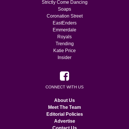
Strictly Come Dancing
Soaps
Coronation Street
EastEnders
Emmerdale
Royals
Trending
Katie Price
Insider
CONNECT WITH US
About Us
Meet The Team
Editorial Policies
Advertise
Contact Us