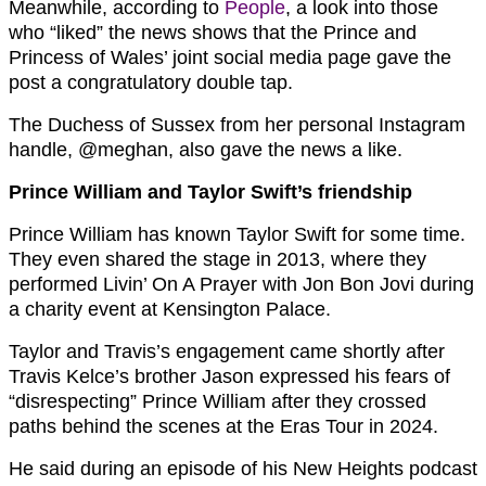
Meanwhile, according to
People
, a look into those
who “liked” the news shows that the Prince and
Princess of Wales’ joint social media page gave the
post a congratulatory double tap.
The Duchess of Sussex from her personal Instagram
handle, @meghan, also gave the news a like.
Prince William and Taylor Swift’s friendship
Prince William has known Taylor Swift for some time.
They even shared the stage in 2013, where they
performed Livin’ On A Prayer with Jon Bon Jovi during
a charity event at Kensington Palace.
Taylor and Travis’s engagement came shortly after
Travis Kelce’s brother Jason expressed his fears of
“disrespecting” Prince William after they crossed
paths behind the scenes at the Eras Tour in 2024.
He said during an episode of his New Heights podcast