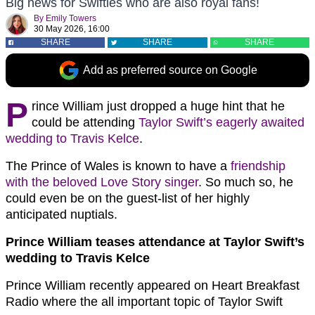
Big news for Swifties who are also royal fans!
By
Emily Towers
30 May 2026, 16:00
SHARE
SHARE
SHARE
Add as preferred source on Google
P
rince William just dropped a huge hint that he
could be attending
Taylor Swift’s eagerly awaited
wedding to Travis Kelce
.
The Prince of Wales is known to have a
friendship
with the beloved Love Story singer
. So much so, he
could even be on the guest-list of her highly
anticipated nuptials.
Prince William teases attendance at Taylor Swift’s
wedding to Travis Kelce
Prince William recently appeared on Heart Breakfast
Radio where the all important topic of Taylor Swift