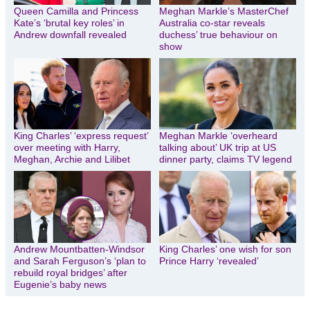
Queen Camilla and Princess
Meghan Markle’s MasterChef
Kate’s ‘brutal key roles’ in
Australia co-star reveals
Andrew downfall revealed
duchess’ true behaviour on
show
King Charles’ ‘express request’
Meghan Markle ‘overheard
over meeting with Harry,
talking about’ UK trip at US
Meghan, Archie and Lilibet
dinner party, claims TV legend
Andrew Mountbatten-Windsor
King Charles’ one wish for son
and Sarah Ferguson’s ‘plan to
Prince Harry ‘revealed’
rebuild royal bridges’ after
Eugenie’s baby news