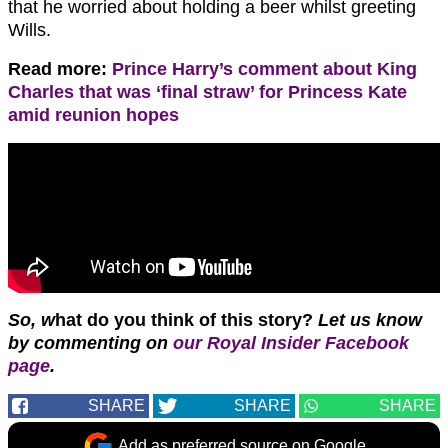
that he worried about holding a beer whilst greeting
Wills.
Read more:
Prince Harry’s comment about King
Charles that was ‘final straw’ for Princess Kate
amid reunion hopes
So, w
hat do you think of this story?
Let us know
by commenting on
our Royal Insider Facebook
page
.
SHARE
SHARE
SHARE
Add as preferred source on Google