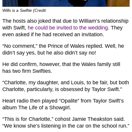
Wills is a Swiftie (Credit:
The hosts also joked that due to William’s relationship
with Swift,
he could be invited to the wedding
. They
even asked if he had received an invitation.
“No comment,” the Prince of Wales replied. Well, he
didn’t say yes, but he also didn’t say no!
He did confirm, however, that the Wales family still
has two firm Swifties.
“Charlotte, my daughter, and Louis, to be fair, but both
Charlotte, particularly, is obsessed by Taylor Swift.”
Heart radio then played “Opalite” from Taylor Swift’s
album The Life of a Showgirl.
“This is for Charlotte,” cohost Jamie Theakston said.
“We know she’s listening in the car on the school run.”