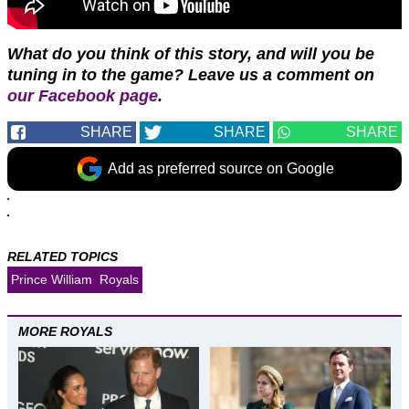
What do you think of this story, and will you be
tuning in to the game? Leave us a comment on
our Facebook page
.
SHARE
SHARE
SHARE
Add as preferred source on Google
RELATED TOPICS
Prince William
Royals
MORE ROYALS