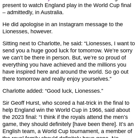
present to watch England play in the World Cup final
– admittedly, in Australia.
He did apologise in an Instagram message to the
Lionesses, however.
Sitting next to Charlotte, he said: “
Lionesses, I want to
send you a huge good luck for tomorrow. We’re sorry
we can’t be there in person. But, we’re so proud of
everything you have achieved and the millions you
have inspired here and around the world. So go out
there tomorrow and really enjoy yourselves.”
Charlotte added: “Good luck, Lionesses.”
Sir Geoff Hurst, who scored a hat-trick in the final to
help England win the World Cup in 1966, said about
the 2023 final: “
I think if the royals attend the men’s
game, they should definitely [have been there]. It’s an
English team, a World Cup tournament, a member of