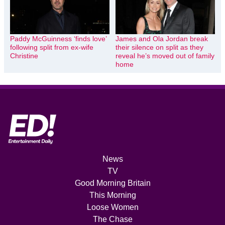
Paddy McGuinness ‘finds love’
James and Ola Jordan break
following split from ex-wife
their silence on split as they
Christine
reveal he’s moved out of family
home
News
TV
Good Morning Britain
This Morning
Loose Women
The Chase