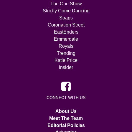
The One Show
Strictly Come Dancing
Soaps
Coronation Street
EastEnders
Emmerdale
Royals
Trending
Katie Price
Insider
CONNECT WITH US
About Us
Meet The Team
Editorial Policies