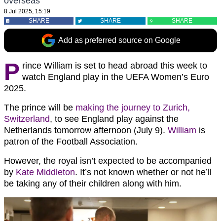
overseas
8 Jul 2025, 15:19
SHARE
SHARE
SHARE
Add as preferred source on Google
P
rince William is set to head abroad this week to
watch England play in the UEFA Women’s Euro
2025.
The prince will be
making the journey to Zurich,
Switzerland
, to see England play against the
Netherlands tomorrow afternoon (July 9).
William
is
patron of the Football Association.
However, the royal isn’t expected to be accompanied
by
Kate Middleton
. It’s not known whether or not he’ll
be taking any of their children along with him.