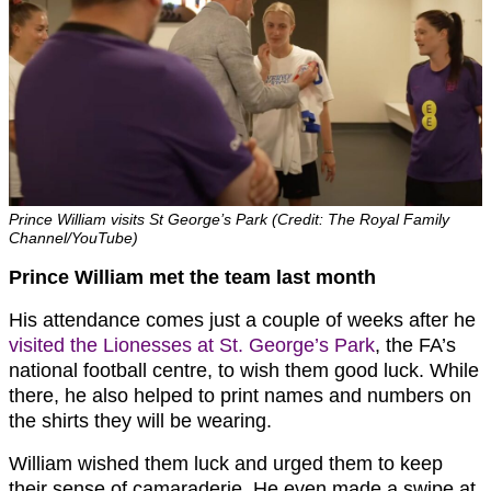
Prince William visits St George’s Park (Credit: The Royal Family
Channel/YouTube)
Prince William met the team last month
His attendance comes just a couple of weeks after he
visited the Lionesses at St. George’s Park
, the FA’s
national football centre, to wish them good luck. While
there, he also helped to print names and numbers on
the shirts they will be wearing.
William wished them luck and urged them to keep
their sense of camaraderie. He even made a swipe at