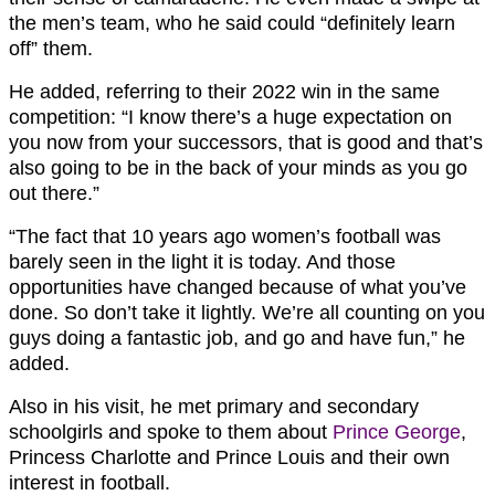
the men’s team, who he said could “definitely learn
off” them.
He added, referring to their 2022 win in the same
competition: “
I know there’s a huge expectation on
you now from your successors, that is good and that’s
also going to be in the back of your minds as you go
out there.”
“The fact that 10 years ago women’s football was
barely seen in the light it is today. And those
opportunities have changed because of what you’ve
done. So don’t take it lightly. We’re all counting on you
guys doing a fantastic job, and go and have fun,” he
added.
Also in his visit, he met primary and secondary
schoolgirls and spoke to them about
Prince George
,
Princess Charlotte and Prince Louis and their own
interest in football.