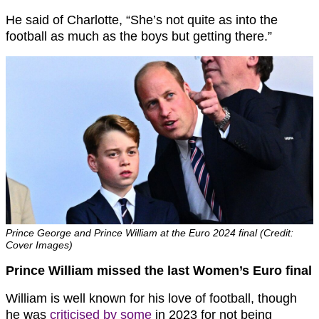
He said of Charlotte, “
She’s not quite as into the
football as much as the boys but getting there.”
Prince George and Prince William at the Euro 2024 final (Credit:
Cover Images)
Prince William missed the last Women’s Euro final
William is well known for his love of football, though
he was
criticised by some
in 2023 for not being