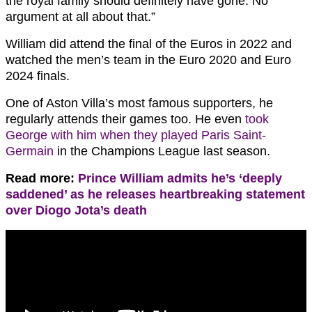
the royal family should definitely have gone. No
argument at all about that.”
William did attend the final of the Euros in 2022 and
watched the men’s team in the Euro 2020 and Euro
2024 finals.
One of Aston Villa’s most famous supporters, he
regularly attends their games too. He even
took
George with him when they played Paris Saint-
Germain
in the Champions League last season.
Read more:
Prince William admits he’s ‘deeply
saddened’ as he releases heartbreaking statement
over Diogo Jota’s death