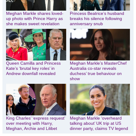
Meghan Markle shares loved-
Princess Beatrice’s husband
up photo with Prince Harry as
breaks his silence following
she makes sweet revelation
anniversary snub
Queen Camilla and Princess
Meghan Markle’s MasterChef
Kate’s ‘brutal key roles’ in
Australia co-star reveals
Andrew downfall revealed
duchess’ true behaviour on
show
King Charles’ ‘express request’
Meghan Markle ‘overheard
over meeting with Harry,
talking about’ UK trip at US
Meghan, Archie and Lilibet
dinner party, claims TV legend