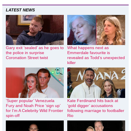
LATEST NEWS
Gary exit ‘sealed’ as he goes to
What happens next as
the police in surprise
Emmerdale favourite is
Coronation Street twist
revealed as Todd’s unexpected
killer
‘Super popular’ Venezuela
Kate Ferdinand hits back at
Fury and Noah Price ‘sign up’
‘gold digger’ accusations
for I’m A Celebrity Wild Frontier
following marriage to footballer
spin-off
Rio