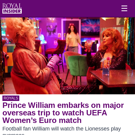
☰
ROYALS
Prince William embarks on major
overseas trip to watch UEFA
Women’s Euro match
Football fan William will watch the Lionesses play