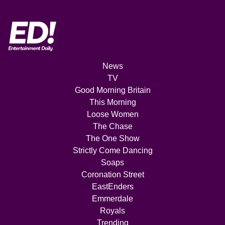
News
TV
Good Morning Britain
This Morning
Loose Women
The Chase
The One Show
Strictly Come Dancing
Soaps
Coronation Street
EastEnders
Emmerdale
Royals
Trending