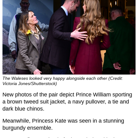
The Waleses looked very happy alongside each other (Credit:
Victoria Jones/Shutterstock)
New photos of the pair depict Prince William sporting
a brown tweed suit jacket, a navy pullover, a tie and
dark blue chinos.
Meanwhile, Princess Kate was seen in a stunning
burgundy ensemble.