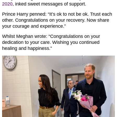
2020
, inked sweet messages of support.
Prince Harry penned: “It’s ok to not be ok. Trust each
other. Congratulations on your recovery. Now share
your courage and experience.”
Whilst Meghan wrote: “Congratulations on your
dedication to your care. Wishing you continued
healing and happiness.”