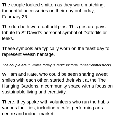
The couple looked smitten as they wore matching,
thoughtful accessories on their day out today,
February 26.
The duo both wore daffodil pins. This gesture pays
tribute to St David’s personal symbol of Daffodils or
leeks.
These symbols are typically worn on the feast day to
represent Welsh heritage.
The couple are in Wales today (Credit: Victoria Jones/Shutterstock)
William and Kate, who could be seen sharing sweet
smiles with each other, started their visit at the The
Hanging Gardens, a community space with a focus on
sustainable living and creativity.
There, they spoke with volunteers who run the hub’s
various facilities, including a cafe, performing arts
centre and indoor market.