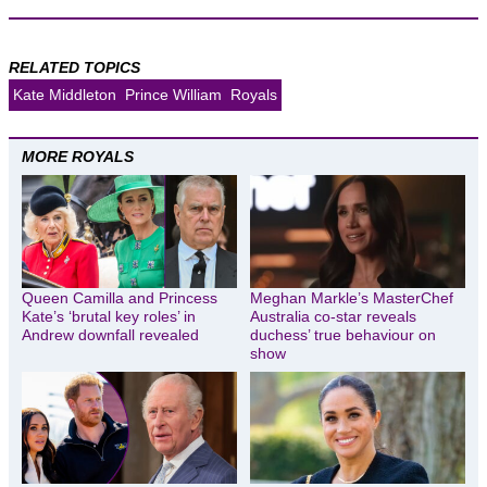
RELATED TOPICS
Kate Middleton
Prince William
Royals
MORE ROYALS
Queen Camilla and Princess
Meghan Markle’s MasterChef
Kate’s ‘brutal key roles’ in
Australia co-star reveals
Andrew downfall revealed
duchess’ true behaviour on
show