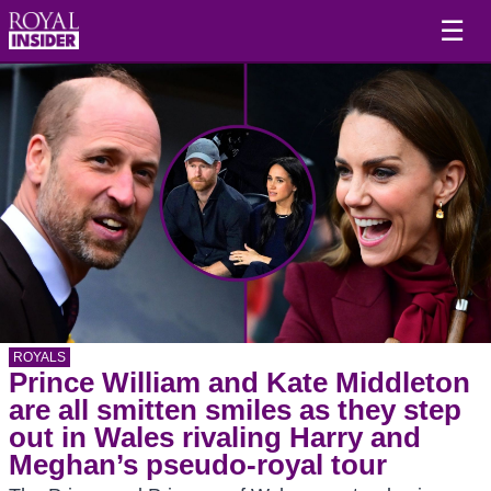
☰
ROYALS
Prince William and Kate Middleton
are all smitten smiles as they step
out in Wales rivaling Harry and
Meghan’s pseudo-royal tour