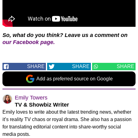
So, what do you think?
Leave us a comment on
our Facebook page.
SHARE
SHARE
SHARE
Add as preferred source on Google
Emily Towers
TV & Showbiz Writer
Emily loves to write about the latest trending news, whether
it’s reality TV chaos or royal drama. She also has a passion
for translating editorial content into share-worthy social
media posts.