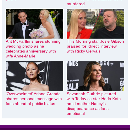
murdered
Ant McPartlin shares stunning
This Morning star Josie Gibson
wedding photo as he
praised for ‘direct’ interview
celebrates anniversary with
with Ricky Gervais
wife Anne-Marie
‘Overwhelmed’ Ariana Grande
Savannah Guthrie pictured
shares personal message with
with Today co-star Hoda Kotb
fans ahead of public hiatus
amid mother Nancy’s
disappearance as fans
emotional