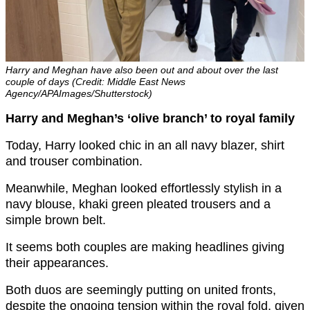
Harry and Meghan have also been out and about over the last
couple of days (Credit: Middle East News
Agency/APAImages/Shutterstock)
Harry and Meghan’s ‘olive branch’ to royal family
Today, Harry looked chic in an all navy blazer, shirt
and trouser combination.
Meanwhile, Meghan looked effortlessly stylish in a
navy blouse, khaki green pleated trousers and a
simple brown belt.
It seems both couples are making headlines giving
their appearances.
Both duos are seemingly putting on united fronts,
despite the ongoing tension within the royal fold, given