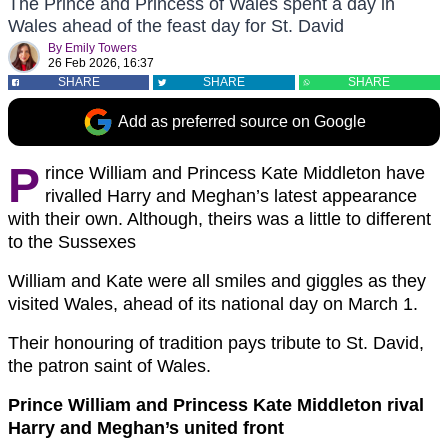
The Prince and Princess of Wales spent a day in
Wales ahead of the feast day for St. David
By
Emily Towers
26 Feb 2026, 16:37
SHARE
SHARE
SHARE
Add as preferred source on Google
P
rince William and Princess Kate Middleton have
rivalled Harry and Meghan’s latest appearance
with their own. Although, theirs was a little to different
to the Sussexes
William and Kate were all smiles and giggles as they
visited Wales, ahead of its national day on March 1.
Their honouring of tradition pays tribute to St. David,
the patron saint of Wales.
Prince William and Princess Kate Middleton rival
Harry and Meghan’s united front