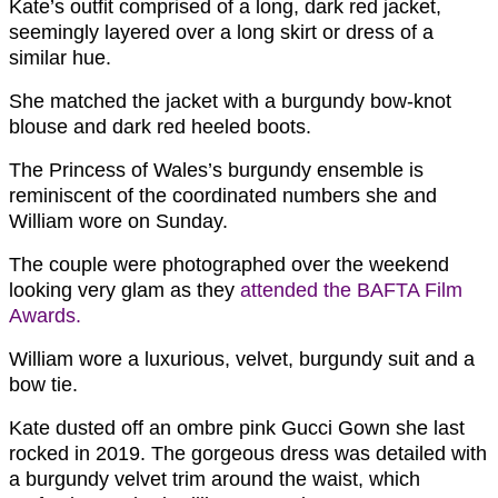
Kate’s outfit comprised of a long, dark red jacket,
seemingly layered over a long skirt or dress of a
similar hue.
She matched the jacket with a burgundy bow-knot
blouse and dark red heeled boots.
The Princess of Wales’s burgundy ensemble is
reminiscent of the coordinated numbers she and
William wore on Sunday.
The couple were photographed over the weekend
looking very glam as they
attended the BAFTA Film
Awards.
William wore a luxurious, velvet, burgundy suit and a
bow tie.
Kate dusted off an ombre pink Gucci Gown she last
rocked in 2019. The gorgeous dress was detailed with
a burgundy velvet trim around the waist, which