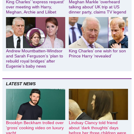
King Charles’ ‘express request’
Meghan Markle ‘overheard
over meeting with Harry,
talking about’ UK trip at US
Meghan, Archie and Lilibet
dinner party, claims TV legend
Andrew Mountbatten-Windsor
King Charles’ one wish for son
and Sarah Ferguson’s ‘plan to
Prince Harry ‘revealed’
rebuild royal bridges’ after
Eugenie’s baby news
LATEST NEWS
Brooklyn Beckham trolled over
Lindsay Clancy told friend
‘gross’ cooking video on luxury
about ‘dark thoughts’ days
yacht
before her three children were