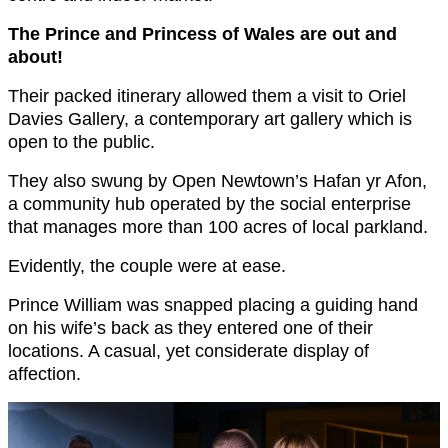
The Prince and Princess of Wales are out and
about!
Their packed itinerary allowed them a visit to Oriel
Davies Gallery, a contemporary art gallery which is
open to the public.
They also swung by Open Newtown’s Hafan yr Afon,
a community hub operated by the social enterprise
that manages more than 100 acres of local parkland.
Evidently, the couple were at ease.
Prince William was snapped placing a guiding hand
on his wife’s back as they entered one of their
locations. A casual, yet considerate display of
affection.