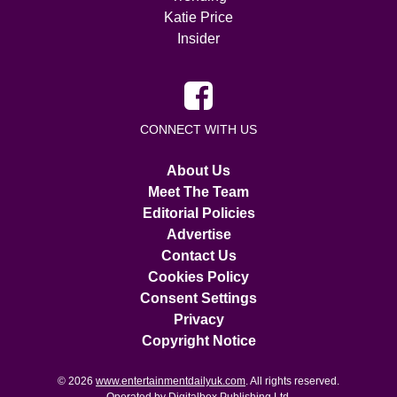
Katie Price
Insider
CONNECT WITH US
About Us
Meet The Team
Editorial Policies
Advertise
Contact Us
Cookies Policy
Consent Settings
Privacy
Copyright Notice
© 2026
www.entertainmentdailyuk.com
. All rights reserved.