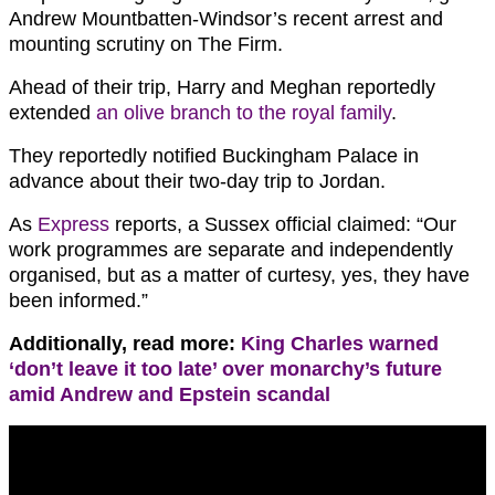
Andrew Mountbatten-Windsor’s recent arrest and
mounting scrutiny on The Firm.
Ahead of their trip, Harry and Meghan reportedly
extended
an olive branch to the royal family
.
They reportedly notified Buckingham Palace in
advance about their two-day trip to Jordan.
As
Express
reports, a Sussex official claimed: “Our
work programmes are separate and independently
organised, but as a matter of curtesy, yes, they have
been informed.”
Additionally, read more:
King Charles warned
‘don’t leave it too late’ over monarchy’s future
amid Andrew and Epstein scandal