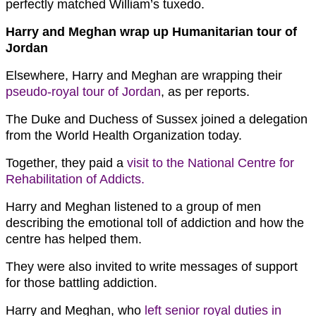
perfectly matched William’s tuxedo.
Harry and Meghan wrap up Humanitarian tour of
Jordan
Elsewhere, Harry and Meghan are wrapping their
pseudo-royal tour of Jordan
, as per reports.
The Duke and Duchess of Sussex joined a delegation
from the World Health Organization today.
Together, they paid a
visit to the National Centre for
Rehabilitation of Addicts.
Harry and Meghan listened to a group of men
describing the emotional toll of addiction and how the
centre has helped them.
They were also invited to write messages of support
for those battling addiction.
Harry and Meghan, who
left senior royal duties in