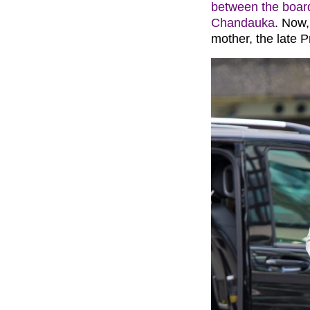
between the boar
Chandauka
. Now,
mother, the late P