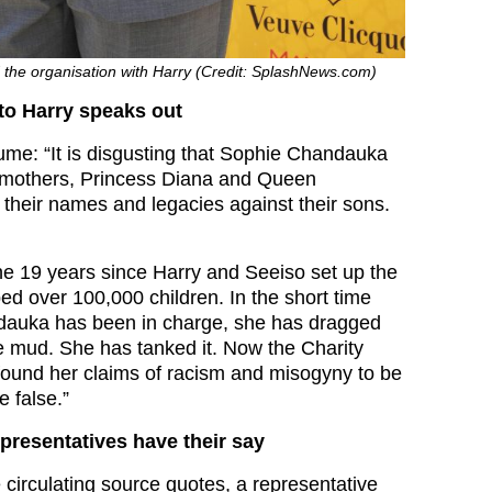
 the organisation with Harry (Credit: SplashNews.com)
 to Harry speaks out
ume: “It is disgusting that Sophie Chandauka
r mothers, Princess Diana and Queen
their names and legacies against their sons.
he 19 years since Harry and Seeiso set up the
lped over 100,000 children. In the short time
dauka has been in charge, she has dragged
he mud. She has tanked it. Now the Charity
ound her claims of racism and misogyny to be
 false.”
epresentatives have their say
 circulating source quotes, a representative