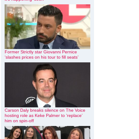
Former Strictly star Giovanni Pernice
‘slashes prices on his tour to fill seats’
Carson Daly breaks silence on The Voice
hosting role as Keke Palmer to ‘replace’
him on spin-off