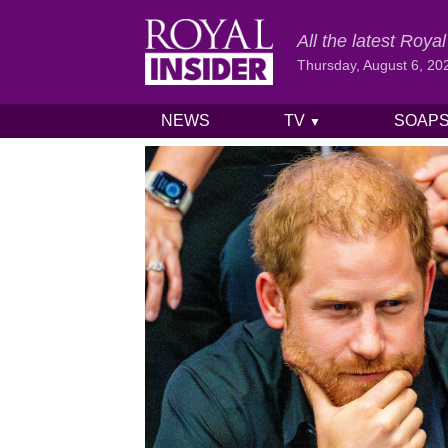
All the latest Roy
Thursday, August 6, 20
NEWS
TV
SOAP
▼
Skip to content