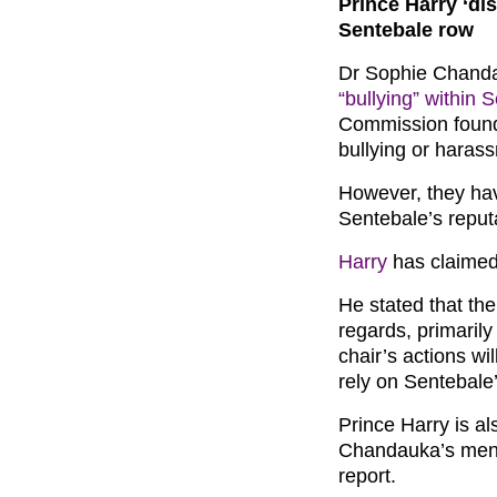
Prince Harry ‘di
Sentebale row
Dr Sophie Chanda
“bullying” within 
Commission found
bullying or haras
However, they have
Sentebale’s reput
Harry
has claimed t
He stated that the
regards, primarily
chair’s actions wi
rely on Sentebale’
Prince Harry is al
Chandauka’s menti
report.