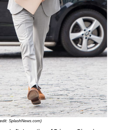
Credit: SplashNews.com)