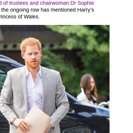
d of trustees and chairwoman Dr Sophie
 the ongoing row has mentioned Harry’s
rincess of Wales.