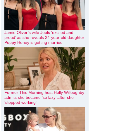
Jamie Oliver’s wife Jools ‘excited and
proud’ as she reveals 24-year-old daughter
Poppy Honey is getting married
Former This Morning host Holly Willoughby
admits she became ‘so lazy’ after she
‘stopped working’