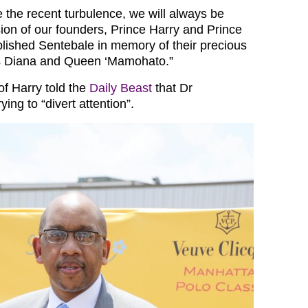
e the recent turbulence, we will always be
sion of our founders, Prince Harry and Prince
lished Sentebale in memory of their precious
s Diana and Queen ‘Mamohato.”
of Harry told the
Daily Beast
that Dr
ng to “divert attention”.