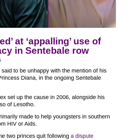
d’ at ‘appalling’ use of
acy in Sentebale row
6
s said to be unhappy with the mention of his
Princess Diana, in the ongoing Sentebale
x set up the cause in 2006, alongside his
iso of Lesotho.
rimarily made to help youngsters in southern
rom HIV or Aids.
 the two princes quit following
a dispute