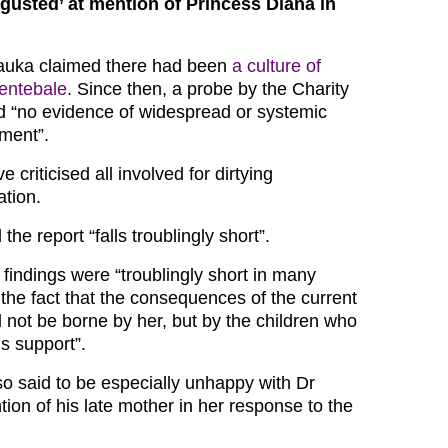
sgusted’ at mention of Princess Diana in
uka claimed there had been
a culture of
Sentebale
. Since then, a probe by the Charity
 “no evidence of widespread or systemic
sment”.
 criticised all involved for dirtying
ation.
he report “falls troublingly short”.
 findings were “troublingly short in many
 the fact that the consequences of the current
ll not be borne by her, but by the children who
s support”.
so said to be especially unhappy with Dr
on of his late mother in her response to the