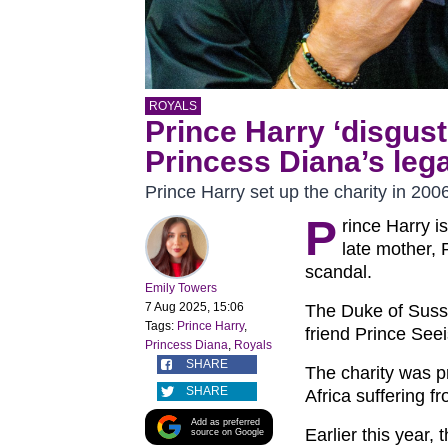
ROYALS
Prince Harry ‘disguste
Princess Diana’s leg
Prince Harry set up the charity in 200
P
rince Harry i
late mother, 
scandal.
Emily Towers
7 Aug 2025, 15:06
The Duke of Susse
Tags:
Prince Harry
,
friend Prince See
Princess Diana
,
Royals
SHARE
The charity was p
SHARE
Africa suffering f
Add as preferred
Earlier this year,
source on Google