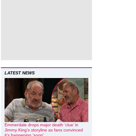
LATEST NEWS
Emmerdale drops major death ‘clue’ in
Jimmy King’s storyline as fans convinced
it’s happening ‘soon’