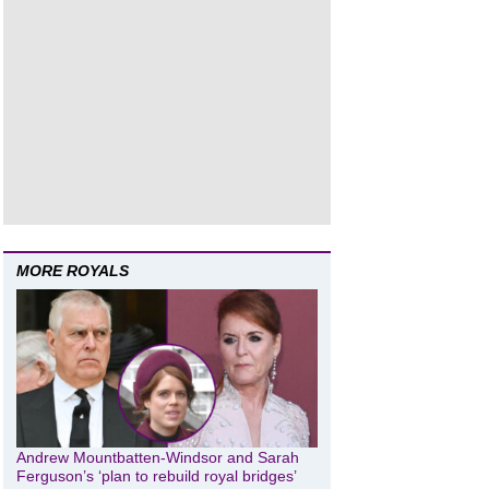
MORE ROYALS
Andrew Mountbatten-Windsor and Sarah
Ferguson’s ‘plan to rebuild royal bridges’