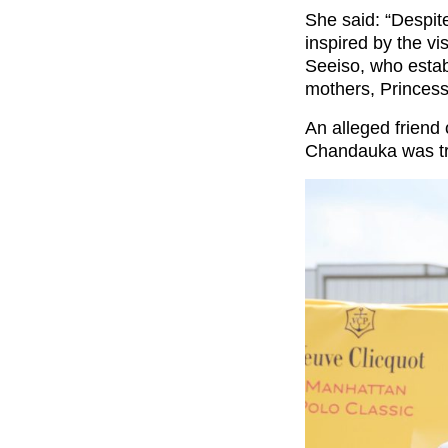
She said: “Despit
inspired by the vi
Seeiso, who estab
mothers, Princes
An alleged friend 
Chandauka was tryi