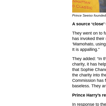
Prince Seeiso founded
A source ‘close’
They went on to f
has invoked thei
‘Mamohato, using 
It is appalling.”
They added: “In t
charity, it has he
that Sophie Chan
the charity into t
Commission has f
baseless. They are
Prince Harry’s r
In response to the