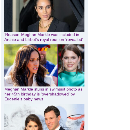
‘Reason’ Meghan Markle was included in
Archie and Lilibet’s royal reunion ‘revealed’
Meghan Markle stuns in swimsuit photo as
her 45th birthday is ‘overshadowed’ by
Eugenie’s baby news