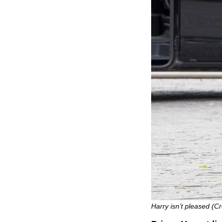
Harry isn’t pleased (