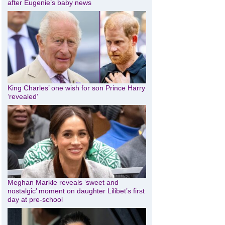
after Eugenie’s baby news
King Charles’ one wish for son Prince Harry
‘revealed’
Meghan Markle reveals ‘sweet and
nostalgic’ moment on daughter Lilibet’s first
day at pre-school