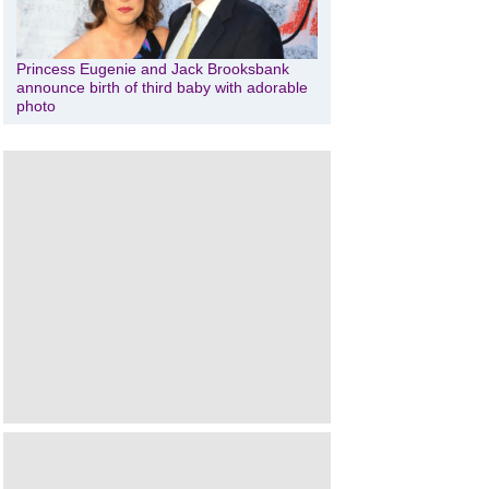
Princess Eugenie and Jack Brooksbank
announce birth of third baby with adorable
photo