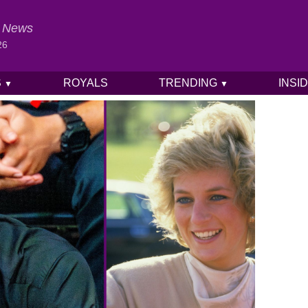
al News
26
S
ROYALS
TRENDING
INSI
▼
▼