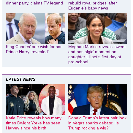
dinner party, claims TV legend
rebuild royal bridges’ after
Eugenie’s baby news
King Charles’ one wish for son
Meghan Markle reveals ‘sweet
Prince Harry ‘revealed’
and nostalgic’ moment on
daughter Lilibet’s first day at
pre-school
LATEST NEWS
Katie Price reveals how many
Donald Trump’s latest hair look
times Dwight Yorke has seen
in Vegas sparks debate: ‘Is
Harvey since his birth
Trump rocking a wig?’