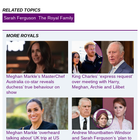
RELATED TOPICS
Sarah Ferguson
The Royal Family
MORE ROYALS
Meghan Markle’s MasterChef
King Charles’ ‘express request’
Australia co-star reveals
over meeting with Harry,
duchess’ true behaviour on
Meghan, Archie and Lilibet
show
Meghan Markle ‘overheard
Andrew Mountbatten-Windsor
talking about’ UK trip at US
and Sarah Ferguson’s ‘plan to