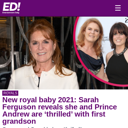
☰
ROYALS
New royal baby 2021: Sarah
Ferguson reveals she and Prince
Andrew are ‘thrilled’ with first
grandson