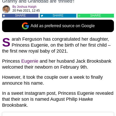
Granny and Granddad are 'thrilled'!
By
Joshua Haigh
20 Feb 2021, 12:45
SHARE
SHARE
SHARE
Add as preferred source on Google
S
arah Ferguson has congratulated her daughter,
Princess Eugenie, on the birth of her first child –
the first new royal baby of 2021.
Princess
Eugenie
and her husband Jack Brooksbank
welcomed their newborn on February 9th.
However, it took the couple over a week to finally
announce his name.
In a sweet Instagram post, Princess Eugenie revealed
that their son is named August Philip Hawke
Brooksbank.