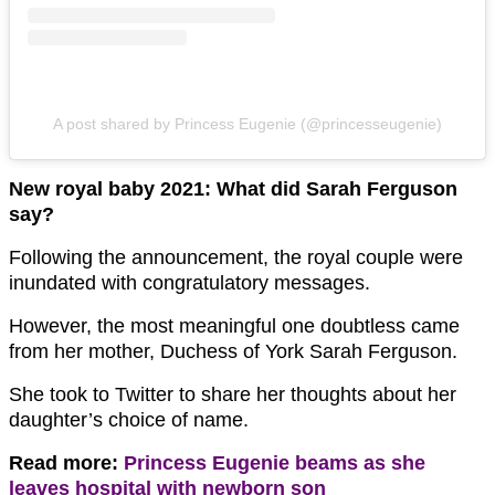
A post shared by Princess Eugenie (@princesseugenie)
New royal baby 2021: What did Sarah Ferguson
say?
Following the announcement, the royal couple were
inundated with congratulatory messages.
However, the most meaningful one doubtless came
from her mother, Duchess of York Sarah Ferguson.
She took to Twitter to share her thoughts about her
daughter’s choice of name.
Read more:
Princess Eugenie beams as she
leaves hospital with newborn son