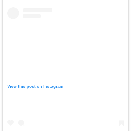
View this post on Instagram