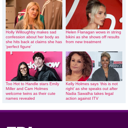
Holly Willoughby makes sad
Helen Flanagan wows in string
confession about her body as
bikini as she shows off results
she hits back at claims she has
from new treatment
‘perfect figure’
Too Hot to Handle stars Emily
Kelly Holmes says ‘this is not
Miller and Cam Holmes
right’ as she speaks out after
welcome twins as their cute
Nadia Sawalha takes legal
names revealed
action against ITV