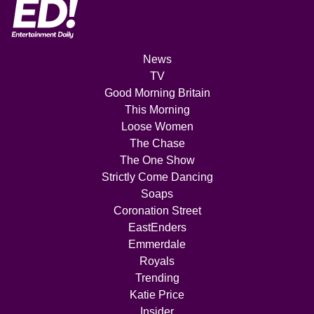
News
TV
Good Morning Britain
This Morning
Loose Women
The Chase
The One Show
Strictly Come Dancing
Soaps
Coronation Street
EastEnders
Emmerdale
Royals
Trending
Katie Price
Insider