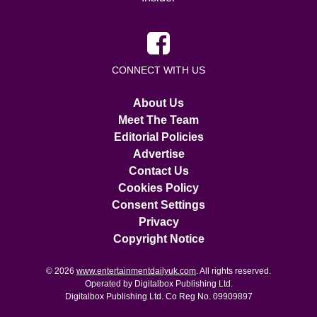
CONNECT WITH US
About Us
Meet The Team
Editorial Policies
Advertise
Contact Us
Cookies Policy
Consent Settings
Privacy
Copyright Notice
© 2026
www.entertainmentdailyuk.com
. All rights reserved.
Operated by Digitalbox Publishing Ltd.
Digitalbox Publishing Ltd. Co Reg No. 09909897