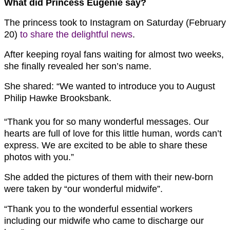
What did Princess Eugenie say?
The princess took to Instagram on Saturday (February
20)
to share the delightful news
.
After keeping royal fans waiting for almost two weeks,
she finally revealed her son’s name.
She shared: “We wanted to introduce you to August
Philip Hawke Brooksbank.
“Thank you for so many wonderful messages. Our
hearts are full of love for this little human, words can’t
express. We are excited to be able to share these
photos with you.⁣”
She added the pictures of them with their new-born
were taken by “our wonderful midwife”.
“Thank you to the wonderful essential workers
including our midwife who came to discharge our