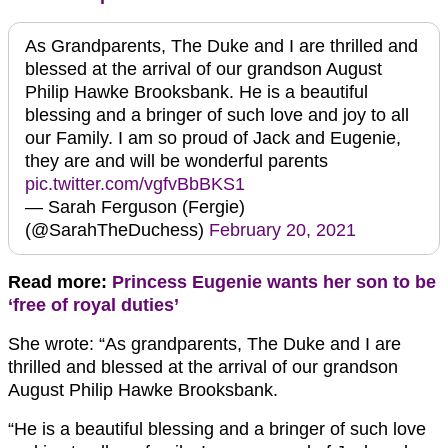
As Grandparents, The Duke and I are thrilled and
blessed at the arrival of our grandson August
Philip Hawke Brooksbank. He is a beautiful
blessing and a bringer of such love and joy to all
our Family. I am so proud of Jack and Eugenie,
they are and will be wonderful parents
pic.twitter.com/vgfvBbBKS1
— Sarah Ferguson (Fergie)
(@SarahTheDuchess)
February 20, 2021
Read more:
Princess Eugenie wants her son to be
‘free of royal duties’
She wrote: “As grandparents, The Duke and I are
thrilled and blessed at the arrival of our grandson
August Philip Hawke Brooksbank.
“He is a beautiful blessing and a bringer of such love