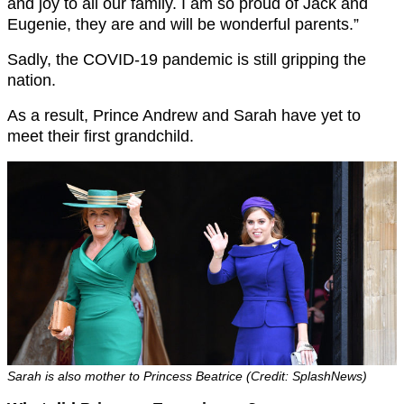
and joy to all our family. I am so proud of Jack and
Eugenie, they are and will be wonderful parents.”
Sadly, the COVID-19 pandemic is still gripping the
nation.
As a result, Prince Andrew and Sarah have yet to
meet their first grandchild.
Sarah is also mother to Princess Beatrice (Credit: SplashNews)