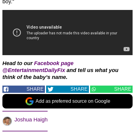
boy.”
Head to our
Facebook page
@EntertainmentDailyFix
and tell us what you
think of the baby’s name.
SHARE
SHARE
SHARE
Add as preferred source on Google
Joshua Haigh