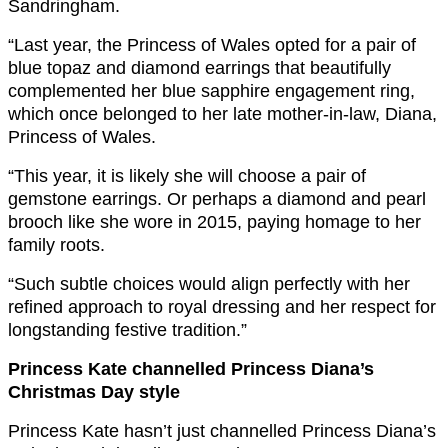
Sandringham.
“Last year, the Princess of Wales opted for a pair of
blue topaz and diamond earrings that beautifully
complemented her blue sapphire engagement ring,
which once belonged to her late mother-in-law, Diana,
Princess of Wales.
“This year, it is likely she will choose a pair of
gemstone earrings. Or perhaps a diamond and pearl
brooch like she wore in 2015, paying homage to her
family roots.
“Such subtle choices would align perfectly with her
refined approach to royal dressing and her respect for
longstanding festive tradition.
”
Princess Kate channelled Princess Diana’s
Christmas Day style
Princess Kate hasn’t just channelled Princess Diana’s