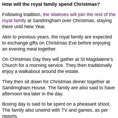
How will the royal family spend Christmas?
Following tradition,
the Waleses will join the rest of the
royal family
at Sandringham over Christmas, staying
there until New Year.
Akin to previous years, the royal family are expected
to exchange gifts on Christmas Eve before enjoying
an evening meal together.
On Christmas Day they will gather at St Magdalene’s
Church for a morning service. They then traditionally
enjoy a walkabout around the estate.
They then sit down for Christmas dinner together at
Sandringham House. The family are also said to have
afternoon tea later in the day.
Boxing day is said to be spent on a pheasant shoot.
The family also unwind with TV and games, as per
reports.