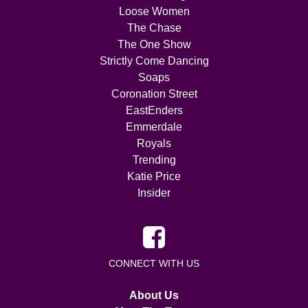
Loose Women
The Chase
The One Show
Strictly Come Dancing
Soaps
Coronation Street
EastEnders
Emmerdale
Royals
Trending
Katie Price
Insider
CONNECT WITH US
About Us