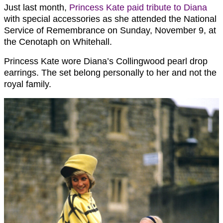
Just last month,
Princess Kate paid tribute to Diana
with special accessories as she attended the National
Service of Remembrance on Sunday, November 9, at
the Cenotaph on Whitehall.
Princess Kate wore Diana’s Collingwood pearl drop
earrings. The set belong personally to her and not the
royal family.