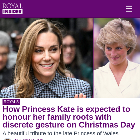
☰
ROYALS
How Princess Kate is expected to
honour her family roots with
discrete gesture on Christmas Day
A beautiful tribute to the late Princess of Wales