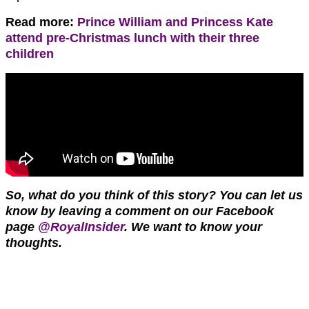
Read more:
Prince William and Princess Kate
attend pre-Christmas lunch with their three
children
So, what do you think of this story?
You can let us
know by leaving a comment on our Facebook
page
@RoyalInsider
. We want to know your
thoughts.