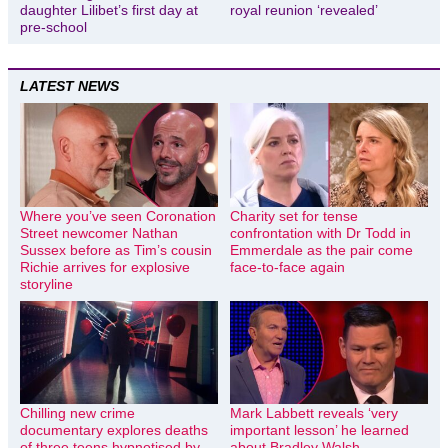
daughter Lilibet’s first day at
royal reunion ‘revealed’
pre-school
LATEST NEWS
Where you’ve seen Coronation
Charity set for tense
Street newcomer Nathan
confrontation with Dr Todd in
Sussex before as Tim’s cousin
Emmerdale as the pair come
Richie arrives for explosive
face-to-face again
storyline
Chilling new crime
Mark Labbett reveals ‘very
documentary explores deaths
important lesson’ he learned
of three teens hypnotised by
about Bradley Walsh