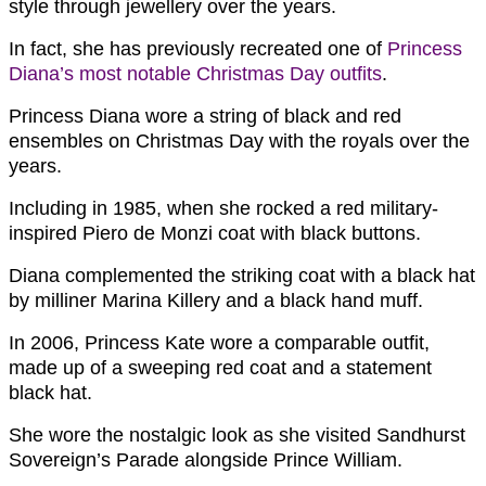
style through jewellery over the years.
In fact, she has previously recreated one of
Princess
Diana’s most notable Christmas Day outfits
.
Princess Diana wore a string of black and red
ensembles on Christmas Day with the royals over the
years.
Including in 1985, when she rocked a red military-
inspired Piero de Monzi coat with black buttons.
Diana complemented the striking coat with a black hat
by milliner Marina Killery and a black hand muff.
In 2006, Princess Kate wore a comparable outfit,
made up of a sweeping red coat and a statement
black hat.
She wore the nostalgic look as she visited Sandhurst
Sovereign’s Parade alongside Prince William.