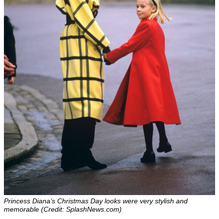
Princess Diana’s Christmas Day looks were very stylish and
memorable (Credit: SplashNews.com)