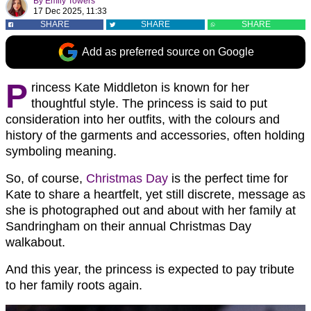
By
Emily Towers
17 Dec 2025, 11:33
SHARE
SHARE
SHARE
Add as preferred source on Google
P
rincess Kate Middleton is known for her
thoughtful style. The princess is said to put
consideration into her outfits, with the colours and
history of the garments and accessories, often holding
symboling meaning.
So, of course,
Christmas Day
is the perfect time for
Kate to share a heartfelt, yet still discrete, message as
she is photographed out and about with her family at
Sandringham on their annual Christmas Day
walkabout.
And this year, the princess is expected to pay tribute
to her family roots again.