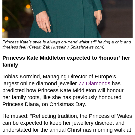
Princess Kate’s style is always on-trend whilst still having a chic and
timeless feel (Credit: Zak Hussein / SplashNews.com)
Princess Kate Middleton expected to ‘honour’ her
family
Tobias Kormind, Managing Director of Europe’s
largest online diamond jeweller
77 Diamonds
has
predicted how Princess Kate Middleton will honour
her family roots, like she has previously honoured
Princess Diana, on Christmas Day.
He mused: “
Reflecting tradition, the Princess of Wales
can be expected to keep her jewellery discreet and
understated for the annual Christmas morning walk at