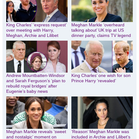
King Charles’ ‘express request’
Meghan Markle ‘overheard
over meeting with Harry,
talking about’ UK trip at US
Meghan, Archie and Lilibet
dinner party, claims TV legend
Andrew Mountbatten-Windsor
King Charles’ one wish for son
and Sarah Ferguson’s ‘plan to
Prince Harry ‘revealed’
rebuild royal bridges’ after
Eugenie’s baby news
Meghan Markle reveals ‘sweet
‘Reason’ Meghan Markle was
and nostalgic’ moment on
included in Archie and Lilibet’s