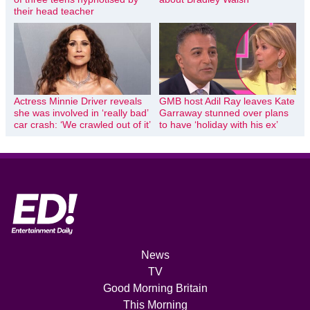
their head teacher
Actress Minnie Driver reveals
GMB host Adil Ray leaves Kate
she was involved in ‘really bad’
Garraway stunned over plans
car crash: ‘We crawled out of it’
to have ‘holiday with his ex’
News
TV
Good Morning Britain
This Morning