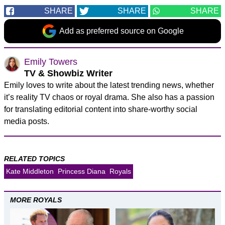
SHARE
SHARE
SHARE
Add as preferred source on Google
Emily Towers
TV & Showbiz Writer
Emily loves to write about the latest trending news, whether
it’s reality TV chaos or royal drama. She also has a passion
for translating editorial content into share-worthy social
media posts.
RELATED TOPICS
Kate Middleton
Princess Diana
Royals
MORE ROYALS