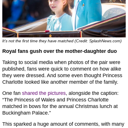
It’s not the first time they have matched (Credit: SplashNews.com)
Royal fans gush over the mother-daughter duo
Taking to social media when photos of the pair were
published, fans were quick to comment on how alike
they were dressed. And some even thought Princess
Charlotte looked like another member of the family.
One fan
shared the pictures
, alongside the caption:
“The Princess of Wales and Princess Charlotte
matched in bows for the annual Christmas lunch at
Buckingham Palace.”
This sparked a huge amount of comments, with many