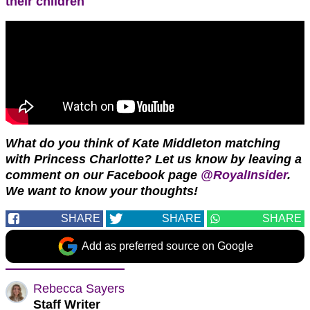
their children
What do you think of Kate Middleton matching
with Princess Charlotte? Let us know by leaving a
comment on our Facebook page
@RoyalInsider
.
We want to know your thoughts!
SHARE
SHARE
SHARE
Add as preferred source on Google
Rebecca Sayers
Staff Writer