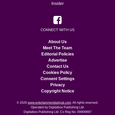
Insider
CONNECT WITH US
About Us
Meet The Team
Editorial Policies
Advertise
Contact Us
Cookies Policy
Consent Settings
Privacy
Copyright Notice
© 2026
www.entertainmentdailyuk.com
. All rights reserved.
Operated by Digitalbox Publishing Ltd.
Digitalbox Publishing Ltd. Co Reg No. 09909897