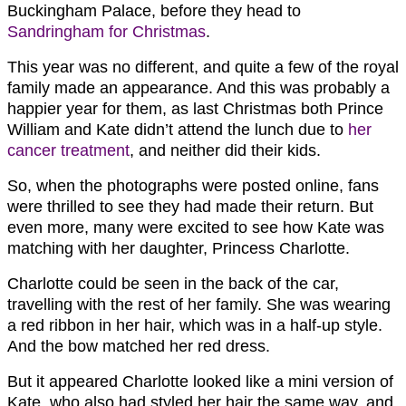
Buckingham Palace, before they head to
Sandringham for Christmas
.
This year was no different, and quite a few of the royal
family made an appearance. And this was probably a
happier year for them, as last Christmas both Prince
William and Kate didn’t attend the lunch due to
her
cancer treatment
, and neither did their kids.
So, when the photographs were posted online, fans
were thrilled to see they had made their return. But
even more, many were excited to see how Kate was
matching with her daughter, Princess Charlotte.
Charlotte could be seen in the back of the car,
travelling with the rest of her family. She was wearing
a red ribbon in her hair, which was in a half-up style.
And the bow matched her red dress.
But it appeared Charlotte looked like a mini version of
Kate, who also had styled her hair the same way, and