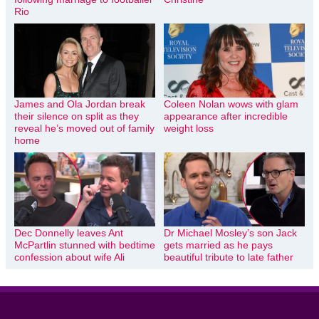
Rio
James and Ola Jordan break
Coleen Nolan wows with glam
their silence on split as they
appearance after incredible
reveal he’s moved out of family
weight loss
home
Dec Donnelly leaves Ant
Dr Michael Mosley’s son Jack
McPartlin stunned with bedtime
gets married as he pays
confession about wife Ali
beautiful tribute to late father