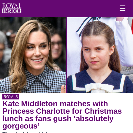
☰
ROYALS
Kate Middleton matches with
Princess Charlotte for Christmas
lunch as fans gush ‘absolutely
gorgeous’