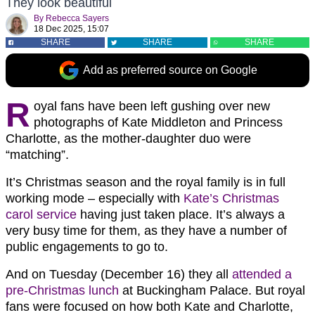
They look beautiful
By
Rebecca Sayers
18 Dec 2025, 15:07
SHARE
SHARE
SHARE
Add as preferred source on Google
R
oyal fans have been left gushing over new
photographs of Kate Middleton and Princess
Charlotte, as the mother-daughter duo were
“matching”.
It’s Christmas season and the royal family is in full
working mode – especially with
Kate’s Christmas
carol service
having just taken place. It’s always a
very busy time for them, as they have a number of
public engagements to go to.
And on Tuesday (December 16) they all
attended a
pre-Christmas lunch
at Buckingham Palace. But royal
fans were focused on how both Kate and Charlotte,