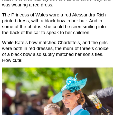
was wearing a red dress.
The Princess of Wales wore a red Alessandra Rich
printed dress, with a black bow in her hair. And in
some of the photos, she could be seen smiling into
the back of the car to speak to her children.
While Kate’s bow matched Charlotte’s, and the girls
were both in red dresses, the mum-of-three’s choice
of a black bow also subtly matched her son’s ties.
How cute!