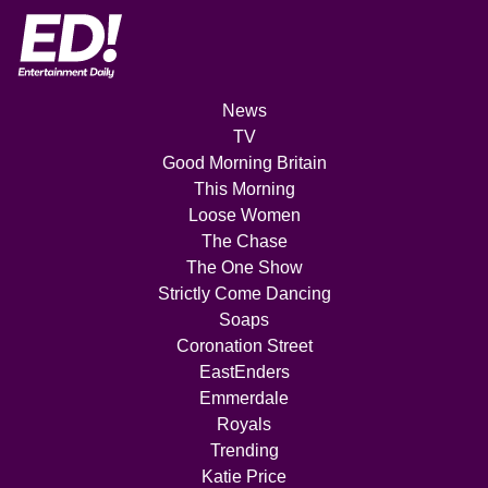
News
TV
Good Morning Britain
This Morning
Loose Women
The Chase
The One Show
Strictly Come Dancing
Soaps
Coronation Street
EastEnders
Emmerdale
Royals
Trending
Katie Price