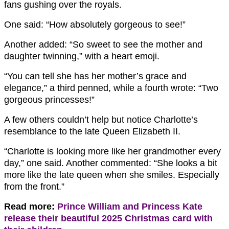
fans gushing over the royals.
One said: “How absolutely gorgeous to see!”
Another added: “So sweet to see the mother and
daughter twinning,” with a heart emoji.
“You can tell she has her mother’s grace and
elegance,” a third penned, while a fourth wrote: “Two
gorgeous princesses!”
A few others couldn’t help but notice Charlotte’s
resemblance to the late Queen Elizabeth II.
“Charlotte is looking more like her grandmother every
day,” one said. Another commented: “She looks a bit
more like the late queen when she smiles. Especially
from the front.”
Read more:
Prince William and Princess Kate
release their beautiful 2025 Christmas card with