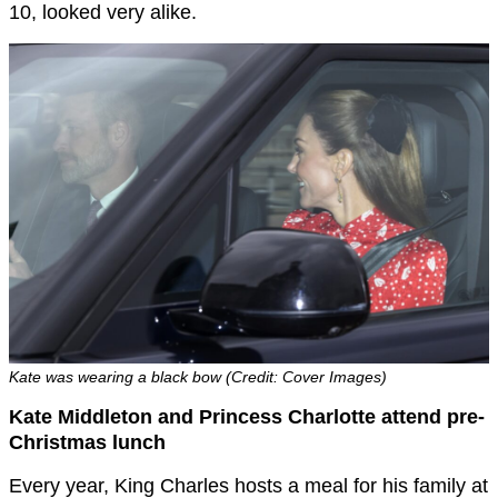
10, looked very alike.
Kate was wearing a black bow (Credit: Cover Images)
Kate Middleton and Princess Charlotte attend pre-
Christmas lunch
Every year, King Charles hosts a meal for his family at