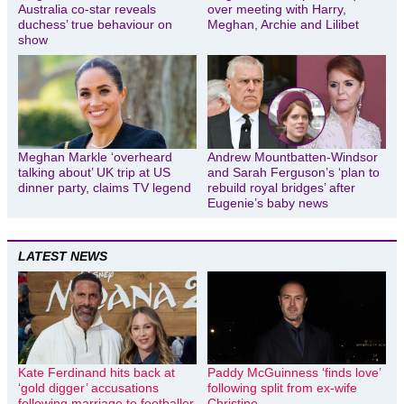
Australia co-star reveals
over meeting with Harry,
duchess’ true behaviour on
Meghan, Archie and Lilibet
show
Meghan Markle ‘overheard
Andrew Mountbatten-Windsor
talking about’ UK trip at US
and Sarah Ferguson’s ‘plan to
dinner party, claims TV legend
rebuild royal bridges’ after
Eugenie’s baby news
LATEST NEWS
Kate Ferdinand hits back at
Paddy McGuinness ‘finds love’
‘gold digger’ accusations
following split from ex-wife
following marriage to footballer
Christine