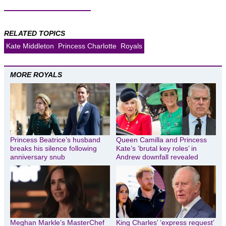
RELATED TOPICS
Kate Middleton
Princess Charlotte
Royals
MORE ROYALS
Princess Beatrice’s husband
Queen Camilla and Princess
breaks his silence following
Kate’s ‘brutal key roles’ in
anniversary snub
Andrew downfall revealed
Meghan Markle’s MasterChef
King Charles’ ‘express request’