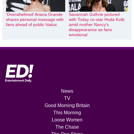
‘Overwhelmed’ Ariana Grande
Savannah Guthrie pictured
shares personal message with
with Today co-star Hoda Kotb
fans ahead of public hiatus
amid mother Nancy’s
disappearance as fans
emotional
News
TV
Good Morning Britain
This Morning
Loose Women
The Chase