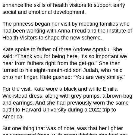
enhance the skills of health visitors to support early
social and emotional development.
The princess began her visit by meeting families who
had been working with Anna Freud and the Institute of
Health Visitors to shape the new scheme.
Kate spoke to father-of-three Andrew Apraku. She
said: “Thank you for being here, it’s so important we
hear from fathers right from the get-go.” She then
turned to his eight-month-old son Judah, who held
onto her finger. Kate gushed: “You are very smiley.”
For the visit, Kate wore a black and white Emilia
Wickstead dress, along with grey pumps, a brown bag
and earrings. And she had previously worn the same
outfit to Harvard University during a 2022 trip to
America.
But one thing that was of note, was that her lighter