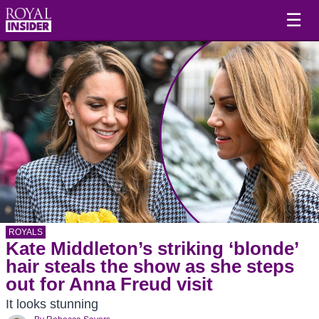
☰
ROYALS
Kate Middleton’s striking ‘blonde’
hair steals the show as she steps
out for Anna Freud visit
It looks stunning