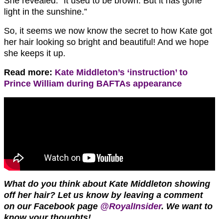
She revealed: “It used to be brown. But it has gone
light in the sunshine.”
So, it seems we now know the secret to how Kate got
her hair looking so bright and beautiful! And we hope
she keeps it up.
Read more:
Kate Middleton’s ‘instruction’ to
Prince William during BAFTAs appearance
What do you think about Kate Middleton showing
off her hair? Let us know by leaving a comment
on our Facebook page
@RoyalInsider
. We want to
know your thoughts!