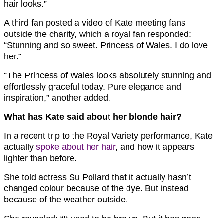
hair looks.”
A third fan posted a video of Kate meeting fans
outside the charity, which a royal fan responded:
“Stunning and so sweet. Princess of Wales. I do love
her.”
“The Princess of Wales looks absolutely stunning and
effortlessly graceful today. Pure elegance and
inspiration,” another added.
What has Kate said about her blonde hair?
In a recent trip to the Royal Variety performance, Kate
actually
spoke about her hair
, and how it appears
lighter than before.
She told actress Su Pollard that it actually hasn’t
changed colour because of the dye. But instead
because of the weather outside.