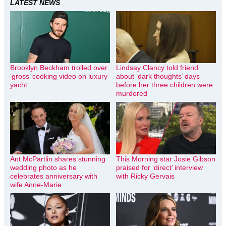
LATEST NEWS
Brooklyn Beckham trolled over
Lindsay Clancy told friend
‘gross’ cooking video on luxury
about ‘dark thoughts’ days
yacht
before her three children were
murdered
Ant McPartlin shares stunning
This Morning star Josie Gibson
wedding photo as he
praised for ‘direct’ interview
celebrates anniversary with
with Ricky Gervais
wife Anne-Marie