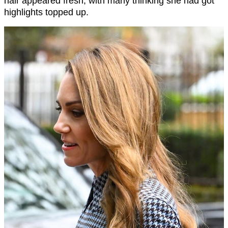
hair appeared fresh, with many thinking she had got
highlights topped up.