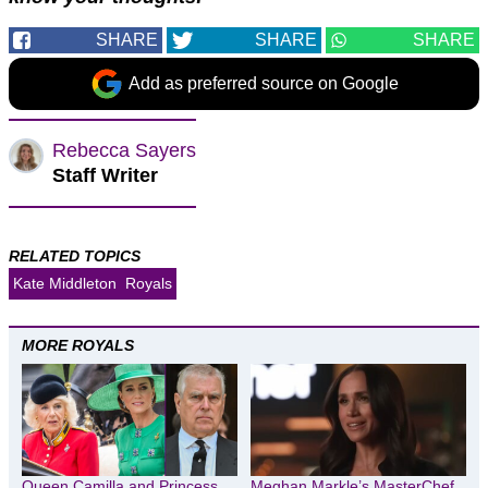
SHARE
SHARE
SHARE
Add as preferred source on Google
Rebecca Sayers
Staff Writer
RELATED TOPICS
Kate Middleton
Royals
MORE ROYALS
Queen Camilla and Princess
Meghan Markle’s MasterChef