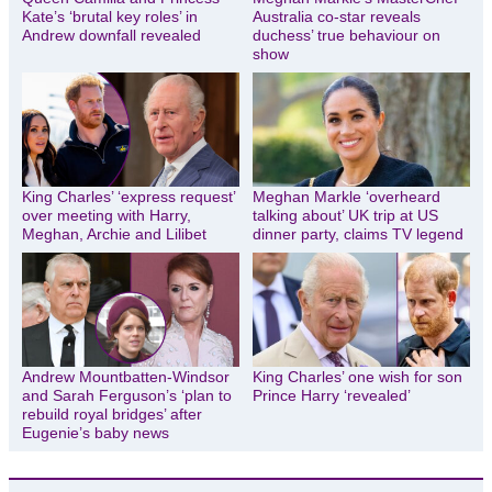
Kate’s ‘brutal key roles’ in
Australia co-star reveals
Andrew downfall revealed
duchess’ true behaviour on
show
King Charles’ ‘express request’
Meghan Markle ‘overheard
over meeting with Harry,
talking about’ UK trip at US
Meghan, Archie and Lilibet
dinner party, claims TV legend
Andrew Mountbatten-Windsor
King Charles’ one wish for son
and Sarah Ferguson’s ‘plan to
Prince Harry ‘revealed’
rebuild royal bridges’ after
Eugenie’s baby news