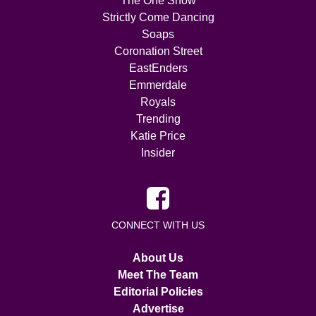
The One Show
Strictly Come Dancing
Soaps
Coronation Street
EastEnders
Emmerdale
Royals
Trending
Katie Price
Insider
CONNECT WITH US
About Us
Meet The Team
Editorial Policies
Advertise