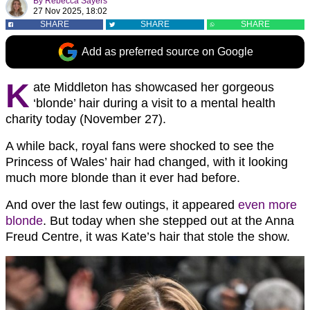
By
Rebecca Sayers
27 Nov 2025, 18:02
SHARE
SHARE
SHARE
Add as preferred source on Google
K
ate Middleton has showcased her gorgeous
‘blonde’ hair during a visit to a mental health
charity today (November 27).
A while back, royal fans were shocked to see the
Princess of Wales’ hair had changed, with it looking
much more blonde than it ever had before.
And over the last few outings, it appeared
even more
blonde
. But today when she stepped out at the Anna
Freud Centre, it was Kate’s hair that stole the show.