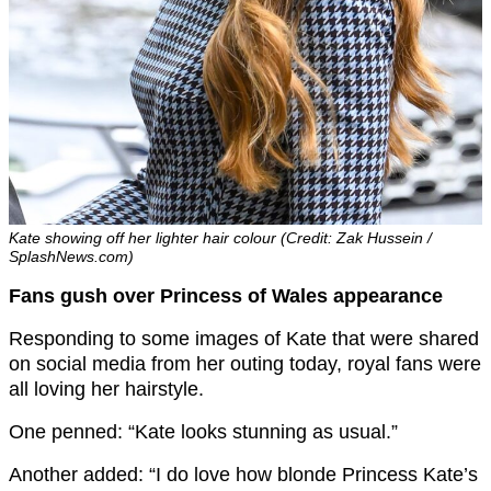
Kate showing off her lighter hair colour (Credit: Zak Hussein /
SplashNews.com)
Fans gush over Princess of Wales appearance
Responding to some images of Kate that were shared
on social media from her outing today, royal fans were
all loving her hairstyle.
One penned: “Kate looks stunning as usual.”
Another added: “I do love how blonde Princess Kate’s