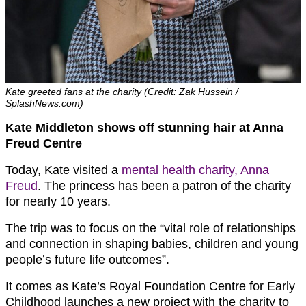
Kate greeted fans at the charity (Credit: Zak Hussein /
SplashNews.com)
Kate Middleton shows off stunning hair at Anna
Freud Centre
Today, Kate visited a
mental health charity, Anna
Freud
. The princess has been a patron of the charity
for nearly 10 years.
The trip was to focus on the “vital role of relationships
and connection in shaping babies, children and young
people’s future life outcomes”.
It comes as Kate’s Royal Foundation Centre for Early
Childhood launches a new project with the charity to