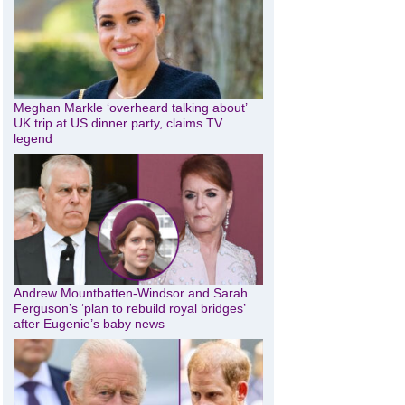
Meghan Markle ‘overheard talking about’
UK trip at US dinner party, claims TV
legend
Andrew Mountbatten-Windsor and Sarah
Ferguson’s ‘plan to rebuild royal bridges’
after Eugenie’s baby news