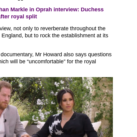
an Markle in Oprah interview: Duchess
after royal split
erview, not only to reverberate throughout the
England, but to rock the establishment at its
e documentary, Mr Howard also says questions
hich will be “uncomfortable” for the royal