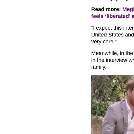
Read more:
Megh
feels ‘liberated’ 
“I expect this int
United States and 
very core.”
Meanwhile, in th
in the interview w
family.