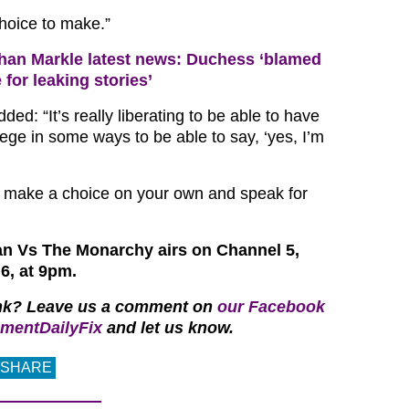
hoice to make.”
an Markle latest news: Duchess ‘blamed
for leaking stories’
ed: “It’s really liberating to be able to have
ilege in some ways to be able to say, ‘yes, I’m
st make a choice on your own and speak for
n Vs The Monarchy airs on Channel 5,
6, at 9pm.
nk? Leave us a comment on
our Facebook
mentDailyFix
and let us know.
SHARE