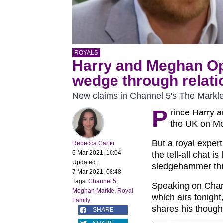
ROYALS
Harry and Meghan Opr
wedge through relatio
New claims in Channel 5's The Mark
P
rince Harry a
the UK on Mo
But a royal exper
Rebecca Carter
6 Mar 2021, 10:04
the tell-all chat i
Updated:
sledgehammer thro
7 Mar 2021, 08:48
Tags:
Channel 5
,
Speaking on Chan
Meghan Markle
,
Royal
which airs tonigh
Family
shares his though
SHARE