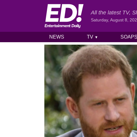
All the latest TV,
Saturday, August 8, 20
NEWS
TV
SOAP
▼
Skip to content