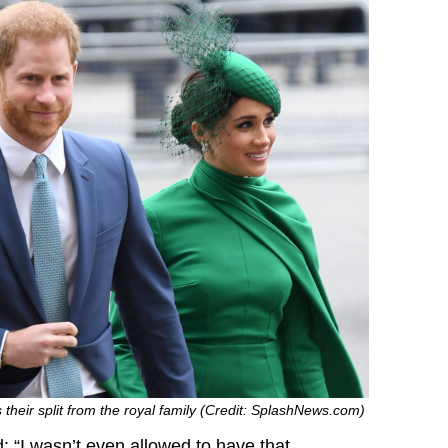
 their split from the royal family (Credit: SplashNews.com)
 “I wasn’t even allowed to have that