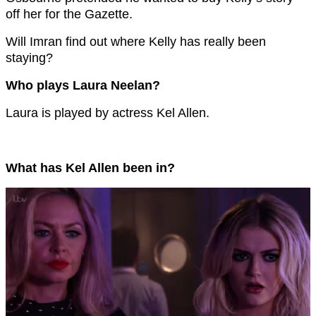
off her for the Gazette.
Will Imran find out where Kelly has really been
staying?
Who plays Laura Neelan?
Laura is played by actress Kel Allen.
What has Kel Allen been in?