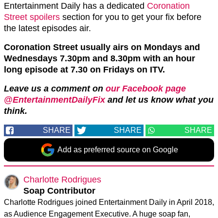
Entertainment Daily has a dedicated
Coronation
Street spoilers
section for you to get your fix before
the latest episodes air.
Coronation Street usually airs on Mondays and
Wednesdays 7.30pm and 8.30pm with an hour
long episode at 7.30 on Fridays on ITV.
Leave us a comment on
our Facebook page
@EntertainmentDailyFix
and let us know what you
think.
SHARE
SHARE
SHARE
Add as preferred source on Google
Charlotte Rodrigues
Soap Contributor
Charlotte Rodrigues joined Entertainment Daily in April 2018,
as Audience Engagement Executive. A huge soap fan,