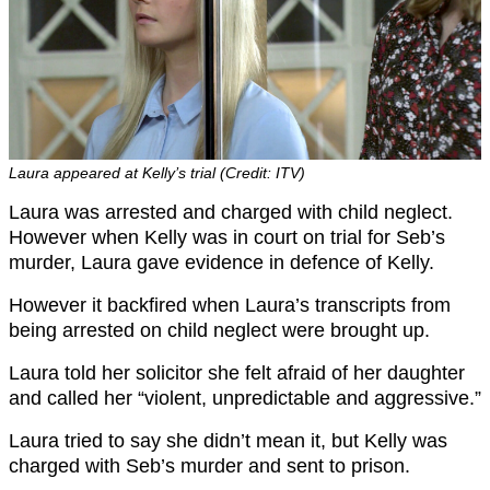
Laura appeared at Kelly’s trial (Credit: ITV)
Laura was arrested and charged with child neglect.
However when Kelly was in court on trial for Seb’s
murder, Laura gave evidence in defence of Kelly.
However it backfired when Laura’s transcripts from
being arrested on child neglect were brought up.
Laura told her solicitor she felt afraid of her daughter
and called her “violent, unpredictable and aggressive.”
Laura tried to say she didn’t mean it, but Kelly was
charged with Seb’s murder and sent to prison.