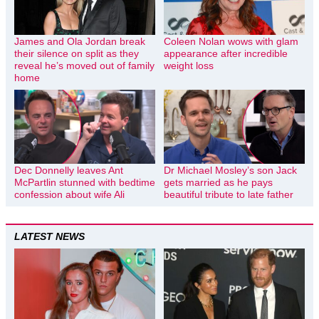
James and Ola Jordan break
Coleen Nolan wows with glam
their silence on split as they
appearance after incredible
reveal he’s moved out of family
weight loss
home
Dec Donnelly leaves Ant
Dr Michael Mosley’s son Jack
McPartlin stunned with bedtime
gets married as he pays
confession about wife Ali
beautiful tribute to late father
LATEST NEWS