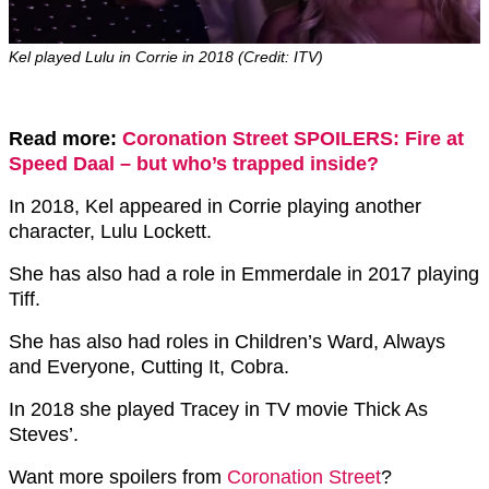
Kel played Lulu in Corrie in 2018 (Credit: ITV)
Read more:
Coronation Street SPOILERS: Fire at
Speed Daal – but who’s trapped inside?
In 2018, Kel appeared in Corrie playing another
character, Lulu Lockett.
She has also had a role in Emmerdale in 2017 playing
Tiff.
She has also had roles in Children’s Ward, Always
and Everyone, Cutting It, Cobra.
In 2018 she played Tracey in TV movie Thick As
Steves’.
Want more spoilers from
Coronation Street
?