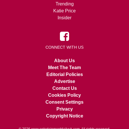
Trending
Katie Price
Insider
CONNECT WITH US
About Us
Meet The Team
Editorial Policies
Advertise
Contact Us
Cookies Policy
Consent Settings
Privacy
Copyright Notice