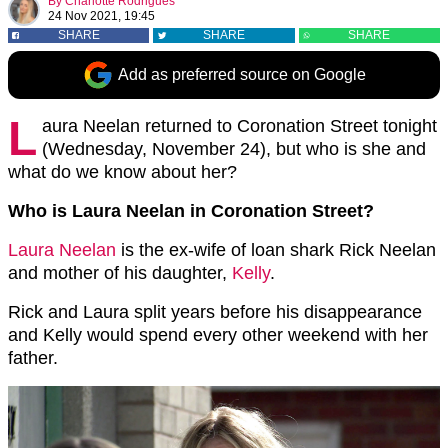
By
Charlotte Rodrigues
24 Nov 2021, 19:45
SHARE
SHARE
SHARE
Add as preferred source on Google
L
aura Neelan returned to Coronation Street tonight
(Wednesday, November 24), but who is she and
what do we know about her?
Who is Laura Neelan in Coronation Street?
Laura Neelan
is the ex-wife of loan shark Rick Neelan
and mother of his daughter,
Kelly
.
Rick and Laura split years before his disappearance
and Kelly would spend every other weekend with her
father.