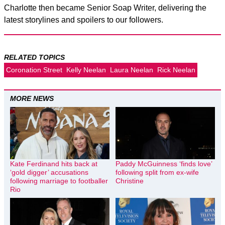
Charlotte then became Senior Soap Writer, delivering the
latest storylines and spoilers to our followers.
RELATED TOPICS
Coronation Street
Kelly Neelan
Laura Neelan
Rick Neelan
MORE NEWS
Kate Ferdinand hits back at
Paddy McGuinness ‘finds love’
‘gold digger’ accusations
following split from ex-wife
following marriage to footballer
Christine
Rio