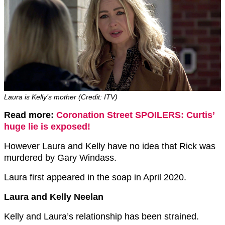
Laura is Kelly’s mother (Credit: ITV)
Read more:
Coronation Street SPOILERS: Curtis’
huge lie is exposed!
However Laura and Kelly have no idea that Rick was
murdered by Gary Windass.
Laura first appeared in the soap in April 2020.
Laura and Kelly Neelan
Kelly and Laura’s relationship has been strained.