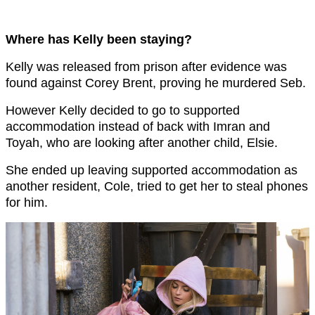
Where has Kelly been staying?
Kelly was released from prison after evidence was
found against Corey Brent, proving he murdered Seb.
However Kelly decided to go to supported
accommodation instead of back with Imran and
Toyah, who are looking after another child, Elsie.
She ended up leaving supported accommodation as
another resident, Cole, tried to get her to steal phones
for him.