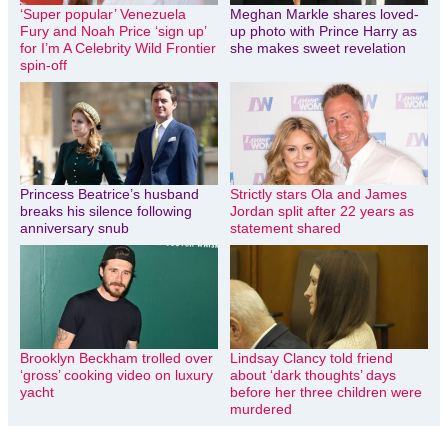
‘Super popular’ Venezuela
Meghan Markle shares loved-
Fury and Noah Price ‘sign up’
up photo with Prince Harry as
for I’m A Celebrity Wild Frontier
she makes sweet revelation
spin-off
Princess Beatrice’s husband
Strictly stars Ola and James
breaks his silence following
Jordan split after 22 years as
anniversary snub
statement shared
Brooklyn Beckham trolled over
Lindsay Clancy told friend
‘gross’ cooking video on luxury
about ‘dark thoughts’ days
yacht
before her three children were
murdered