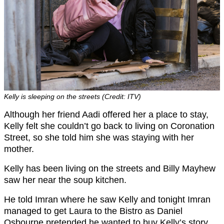
Kelly is sleeping on the streets (Credit: ITV)
Although her friend Aadi offered her a place to stay,
Kelly felt she couldn’t go back to living on Coronation
Street, so she told him she was staying with her
mother.
Kelly has been living on the streets and Billy Mayhew
saw her near the soup kitchen.
He told Imran where he saw Kelly and tonight Imran
managed to get Laura to the Bistro as Daniel
Osbourne pretended he wanted to buy Kelly’s story