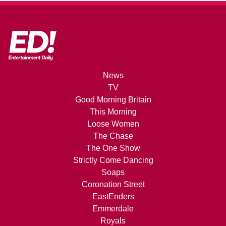
News
TV
Good Morning Britain
This Morning
Loose Women
The Chase
The One Show
Strictly Come Dancing
Soaps
Coronation Street
EastEnders
Emmerdale
Royals