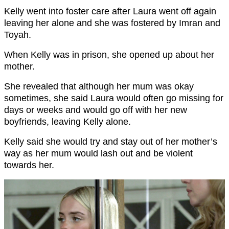
Kelly went into foster care after Laura went off again
leaving her alone and she was fostered by Imran and
Toyah.
When Kelly was in prison, she opened up about her
mother.
She revealed that although her mum was okay
sometimes, she said Laura would often go missing for
days or weeks and would go off with her new
boyfriends, leaving Kelly alone.
Kelly said she would try and stay out of her mother’s
way as her mum would lash out and be violent
towards her.