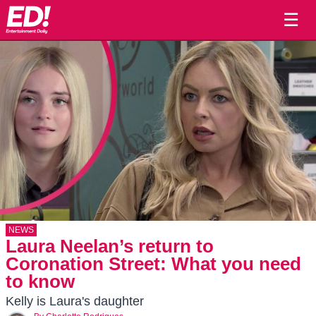
☰
NEWS
Laura Neelan’s return to
Coronation Street: What you need
to know
Kelly is Laura's daughter