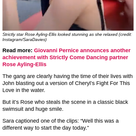
Strictly star Rose Ayling-Ellis looked stunning as she relaxed (credit:
Instagram/SaraDavies)
Read more:
Giovanni Pernice announces another
achievement with Strictly Come Dancing partner
Rose Ayling-Ellis
The gang are clearly having the time of their lives with
John blasting out a version of Cheryl’s Fight For This
Love in the water.
But it’s Rose who steals the scene in a classic black
swimsuit and huge smile.
Sara captioned one of the clips: “Well this was a
different way to start the day today.”