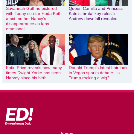
Savannah Guthrie pictured
Queen Camilla and Princess
with Today co-star Hoda Kotb
Kate’s ‘brutal key roles’ in
amid mother Nancy’s
Andrew downfall revealed
disappearance as fans
emotional
Katie Price reveals how many
Donald Trump’s latest hair look
times Dwight Yorke has seen
in Vegas sparks debate: ‘Is
Harvey since his birth
Trump rocking a wig?’