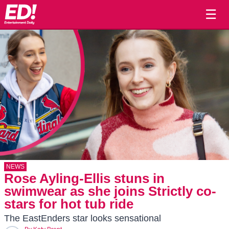
☰
NEWS
Rose Ayling-Ellis stuns in
swimwear as she joins Strictly co-
stars for hot tub ride
The EastEnders star looks sensational