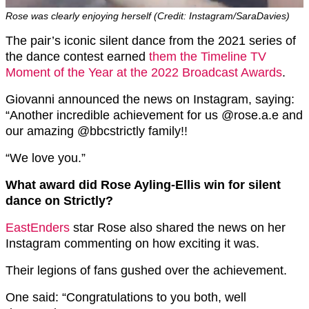
Rose was clearly enjoying herself (Credit: Instagram/SaraDavies)
The pair’s iconic silent dance from the 2021 series of
the dance contest earned
them the Timeline TV
Moment of the Year at the 2022 Broadcast Awards
.
Giovanni announced the news on Instagram, saying:
“Another incredible achievement for us @rose.a.e and
our amazing @bbcstrictly family!!
“We love you.”
What award did Rose Ayling-Ellis win for silent
dance on Strictly?
EastEnders
star Rose also shared the news on her
Instagram commenting on how exciting it was.
Their legions of fans gushed over the achievement.
One said: “Congratulations to you both, well