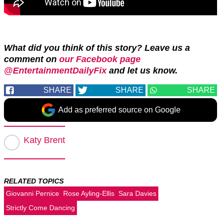
What did you think of this story? Leave us a
comment on
our Facebook page
@EntertainmentDailyFix
and let us know.
SHARE
SHARE
SHARE
Add as preferred source on Google
Katy Brent
RELATED TOPICS
Giovanni Pernice
Rose Ayling-Ellis
Sara Davies
Strictly Come Dancing