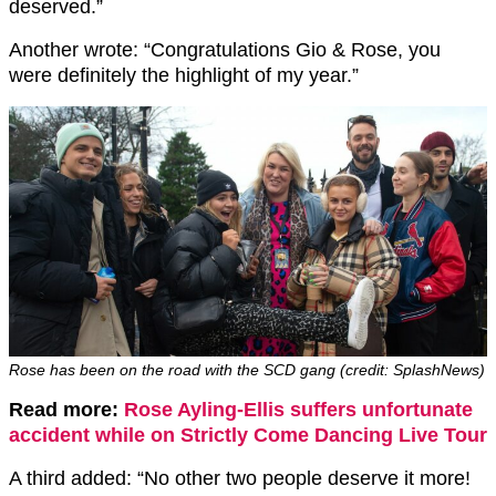
deserved.”
Another wrote: “Congratulations Gio & Rose, you
were definitely the highlight of my year.”
Rose has been on the road with the SCD gang (credit: SplashNews)
Read more:
Rose Ayling-Ellis suffers unfortunate
accident while on Strictly Come Dancing Live Tour
A third added: “No other two people deserve it more!