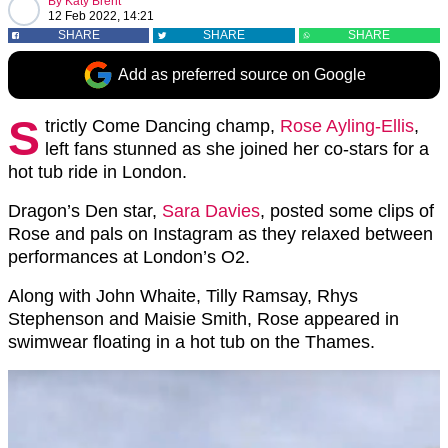
By
Katy Brent
12 Feb 2022, 14:21
SHARE
SHARE
SHARE
Add as preferred source on Google
S
trictly Come Dancing champ,
Rose Ayling-Ellis
,
left fans stunned as she joined her co-stars for a
hot tub ride in London.
Dragon’s Den star,
Sara Davies
, posted some clips of
Rose and pals on Instagram as they relaxed between
performances at London’s O2.
Along with John Whaite, Tilly Ramsay, Rhys
Stephenson and Maisie Smith, Rose appeared in
swimwear floating in a hot tub on the Thames.