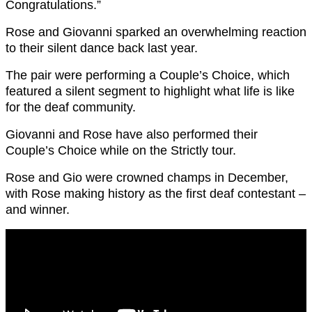
Congratulations.”
Rose and Giovanni sparked an overwhelming reaction
to their silent dance back last year.
The pair were performing a Couple’s Choice, which
featured a silent segment to highlight what life is like
for the deaf community.
Giovanni and Rose have also performed their
Couple’s Choice while on the Strictly tour.
Rose and Gio were crowned champs in December,
with Rose making history as the first deaf contestant –
and winner.