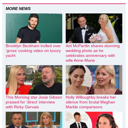
MORE NEWS
Brooklyn Beckham trolled over
Ant McPartlin shares stunning
‘gross’ cooking video on luxury
wedding photo as he
yacht
celebrates anniversary with
wife Anne-Marie
This Morning star Josie Gibson
Holly Willoughby breaks her
praised for ‘direct’ interview
silence from brutal Meghan
with Ricky Gervais
Markle comparisons