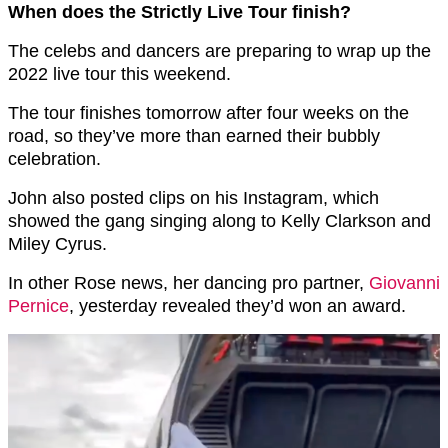
When does the Strictly Live Tour finish?
The celebs and dancers are preparing to wrap up the
2022 live tour this weekend.
The tour finishes tomorrow after four weeks on the
road, so they’ve more than earned their bubbly
celebration.
John also posted clips on his Instagram, which
showed the gang singing along to Kelly Clarkson and
Miley Cyrus.
In other Rose news, her dancing pro partner,
Giovanni
Pernice
, yesterday revealed they’d won an award.