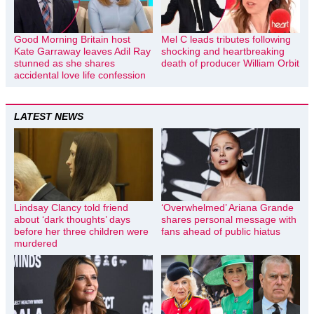
Good Morning Britain host
Mel C leads tributes following
Kate Garraway leaves Adil Ray
shocking and heartbreaking
stunned as she shares
death of producer William Orbit
accidental love life confession
LATEST NEWS
Lindsay Clancy told friend
‘Overwhelmed’ Ariana Grande
about ‘dark thoughts’ days
shares personal message with
before her three children were
fans ahead of public hiatus
murdered