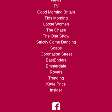
News
TV
Good Morning Britain
This Morning
Loose Women
The Chase
The One Show
Strictly Come Dancing
Soaps
Coronation Street
EastEnders
Emmerdale
Royals
Trending
Katie Price
Insider