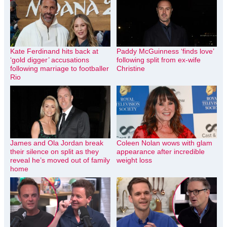
Kate Ferdinand hits back at
Paddy McGuinness ‘finds love’
‘gold digger’ accusations
following split from ex-wife
following marriage to footballer
Christine
Rio
James and Ola Jordan break
Coleen Nolan wows with glam
their silence on split as they
appearance after incredible
reveal he’s moved out of family
weight loss
home