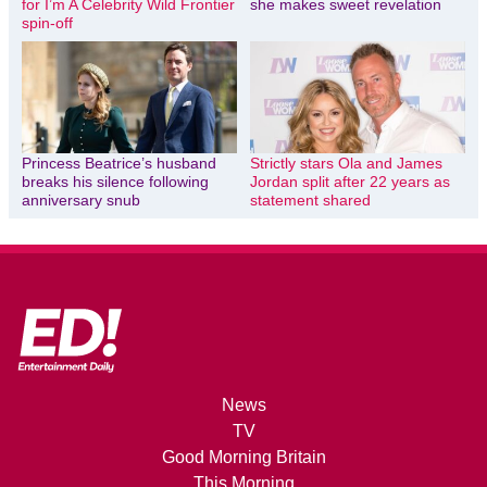
for I’m A Celebrity Wild Frontier
she makes sweet revelation
spin-off
Princess Beatrice’s husband
Strictly stars Ola and James
breaks his silence following
Jordan split after 22 years as
anniversary snub
statement shared
News
TV
Good Morning Britain
This Morning