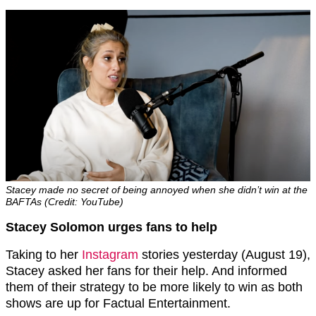
Stacey made no secret of being annoyed when she didn’t win at the
BAFTAs (Credit: YouTube)
Stacey Solomon urges fans to help
Taking to her
Instagram
stories yesterday (August 19),
Stacey asked her fans for their help. And informed
them of their strategy to be more likely to win as both
shows are up for Factual Entertainment.