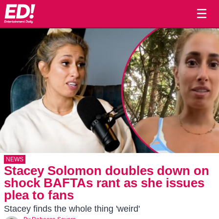
☰
NEWS
Stacey Solomon doubles down on
shock BAFTAs rant as she issues
plea to fans
Stacey finds the whole thing 'weird'