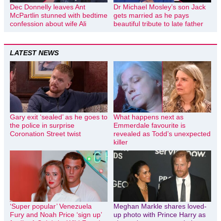
Dec Donnelly leaves Ant
Dr Michael Mosley’s son Jack
McPartlin stunned with bedtime
gets married as he pays
confession about wife Ali
beautiful tribute to late father
LATEST NEWS
Gary exit ‘sealed’ as he goes to
What happens next as
the police in surprise
Emmerdale favourite is
Coronation Street twist
revealed as Todd’s unexpected
killer
‘Super popular’ Venezuela
Meghan Markle shares loved-
Fury and Noah Price ‘sign up’
up photo with Prince Harry as