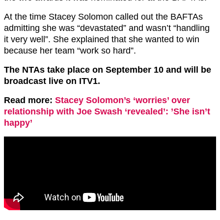
At the time Stacey Solomon called out the BAFTAs
admitting she was “devastated” and wasn’t “handling
it very well”. She explained that she wanted to win
because her team “work so hard”.
The NTAs take place on September 10 and will be
broadcast live on ITV1.
Read more:
Stacey Solomon’s ‘worries’ over
relationship with Joe Swash ‘revealed’: ’She isn’t
happy’