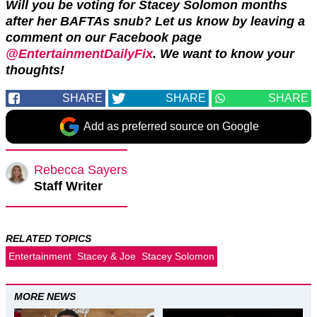
Will you be voting for Stacey Solomon months
after her BAFTAs snub? Let us know by leaving a
comment on our Facebook page
@EntertainmentDailyFix
. We want to know your
thoughts!
SHARE
SHARE
SHARE
Add as preferred source on Google
Rebecca Sayers
Staff Writer
RELATED TOPICS
Entertainment
Stacey & Joe
Stacey Solomon
MORE NEWS