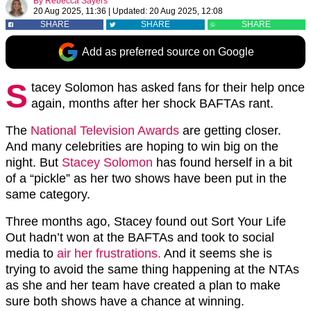
By
Rebecca Sayers
20 Aug 2025, 11:36
|
Updated:
20 Aug 2025, 12:08
SHARE
SHARE
SHARE
Add as preferred source on Google
S
tacey Solomon has asked fans for their help once
again, months after her shock BAFTAs rant.
The
National Television Awards
are getting closer.
And many celebrities are hoping to win big on the
night. But
Stacey Solomon
has found herself in a bit
of a “pickle” as her two shows have been put in the
same category.
Three months ago, Stacey found out Sort Your Life
Out hadn’t won at the BAFTAs and took to social
media to
air her frustrations.
And it seems she is
trying to avoid the same thing happening at the NTAs
as she and her team have created a plan to make
sure both shows have a chance at winning.