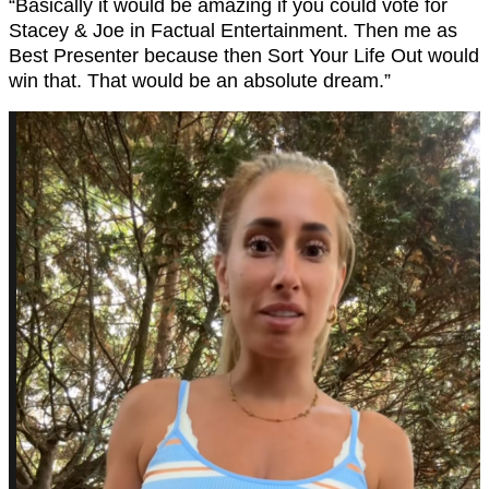
“Basically it would be amazing if you could vote for
Stacey & Joe in Factual Entertainment. Then me as
Best Presenter because then Sort Your Life Out would
win that. That would be an absolute dream.”