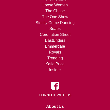
Loose Women
The Chase
The One Show
Strictly Come Dancing
Soaps
Coronation Street
EastEnders
Emmerdale
Royals
Trending
Katie Price
Insider
CONNECT WITH US
About Us