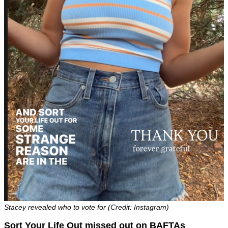
Stacey revealed who to vote for (Credit: Instagram)
Sort Your Life Out missed out on BAFTAs