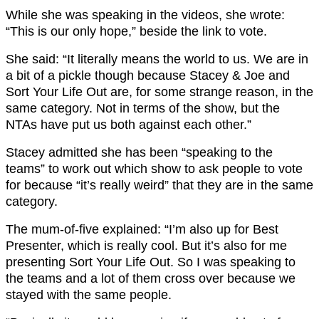
While she was speaking in the videos, she wrote:
“This is our only hope,” beside the link to vote.
She said: “It literally means the world to us. We are in
a bit of a pickle though because Stacey & Joe and
Sort Your Life Out are, for some strange reason, in the
same category. Not in terms of the show, but the
NTAs have put us both against each other.”
Stacey admitted she has been “speaking to the
teams” to work out which show to ask people to vote
for because “it’s really weird” that they are in the same
category.
The mum-of-five explained: “I’m also up for Best
Presenter, which is really cool. But it’s also for me
presenting Sort Your Life Out. So I was speaking to
the teams and a lot of them cross over because we
stayed with the same people.