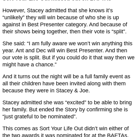
However, Stacey admitted that she knows it’s
“unlikely” they will win because of who she is up
against in Best Presenter category. And because of
their shows being together, then their vote is “split”.
She said: “I am fully aware we won’t win anything this
year. Ant and Dec will win Best Presenter. And then
our vote is split. But if you could do it that way then we
might have a chance.”
And it turns out the night will be a full family event as
all their children have been invited along with them
because they were in Stacey & Joe.
Stacey admitted she was “excited” to be able to bring
her family. But ended the Story by confirming she is
“just grateful to be nominated”.
This comes as Sort Your Life Out didn’t win either of
the two awards it was nominated for at the BAFTAs.