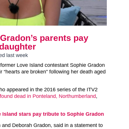
 Gradon’s parents pay
 daughter
ed last week
 former Love Island contestant Sophie Gradon
ir “hearts are broken” following her death aged
who appeared in the 2016 series of the ITV2
found dead in Ponteland, Northumberland
,
 Island stars pay tribute to Sophie Gradon
n and Deborah Gradon, said in a statement to