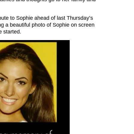
bute to Sophie ahead of last Thursday’s
ng a beautiful photo of Sophie on screen
 started.