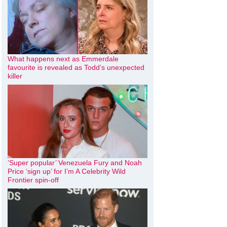
What happens next as Emmerdale
favourite is revealed as Todd’s unexpected
killer
‘Super popular’ Venezuela Fury and Noah
Price ‘sign up’ for I’m A Celebrity Wild
Frontier spin-off