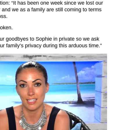
tion: “It has been one week since we lost our
 and we as a family are still coming to terms
oss.
roken.
ur goodbyes to Sophie in private so we ask
ur family’s privacy during this arduous time.”