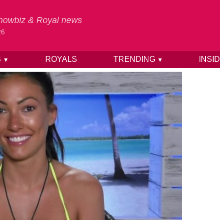
 Showbiz & Royal news
26
S
ROYALS
TRENDING
INSI
▼
▼