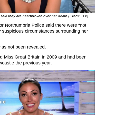
said they are heartbroken over her death (Credit: ITV)
 Northumbria Police said there were “not
y suspicious circumstances surrounding her
has not been revealed.
 Miss Great Britain in 2009 and had been
castle the previous year.