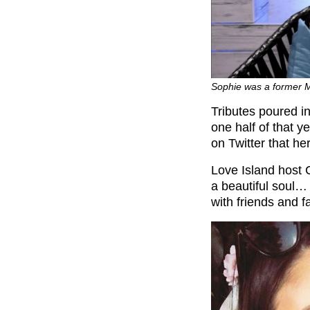
Sophie was a former M
Tributes poured in
one half of that y
on Twitter that he
Love Island host 
a beautiful soul…
with friends and 