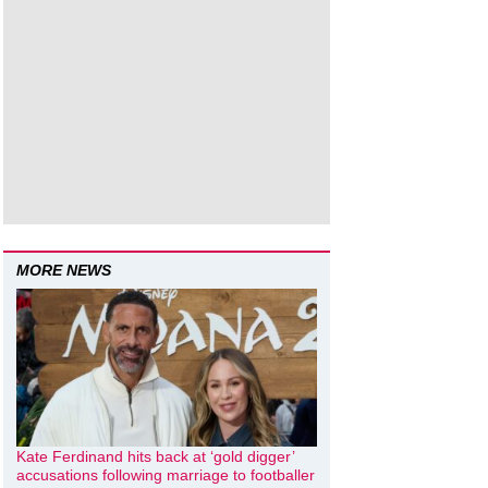
MORE NEWS
Kate Ferdinand hits back at ‘gold digger’
accusations following marriage to footballer