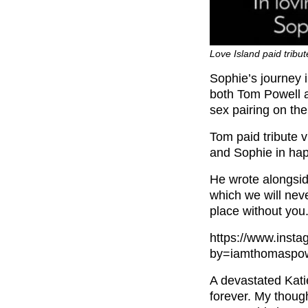
Love Island paid tribu
Sophie’s journey 
both Tom Powell a
sex pairing on th
Tom paid tribute 
and Sophie in hap
He wrote alongsid
which we will never
place without you.
https://www.ins
by=iamthomaspow
A devastated Kati
forever. My though