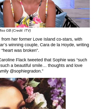
iss GB (Credit: ITV)
 from her former Love Island co-stars, with
ear’s winning couple, Cara de la Hoyde, writing
r “heart was broken”.
Caroline Flack tweeted that Sophie was “such
 such a beautiful smile… thoughts and love
family @sophiegradon.”