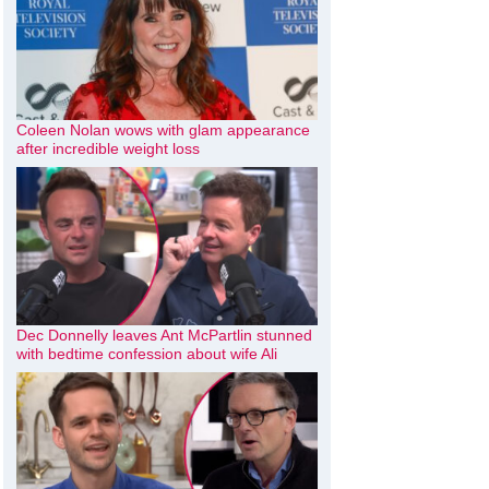
Coleen Nolan wows with glam appearance
after incredible weight loss
Dec Donnelly leaves Ant McPartlin stunned
with bedtime confession about wife Ali