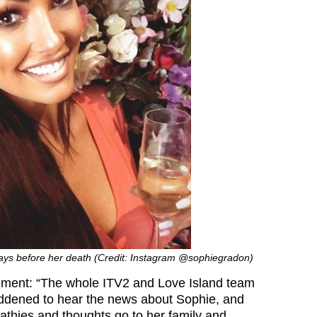
days before her death (Credit: Instagram @sophiegradon)
tement: “The whole ITV2 and Love Island team
addened to hear the news about Sophie, and
thies and thoughts go to her family and