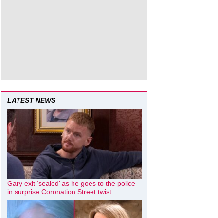
LATEST NEWS
Gary exit ‘sealed’ as he goes to the police
in surprise Coronation Street twist