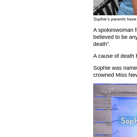
Sophie’s parents have 
A spokeswoman for
believed to be an
death”.
A cause of death 
Sophie was named
crowned Miss New