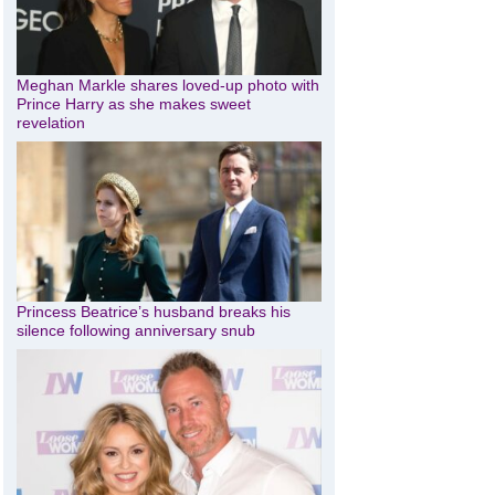
Meghan Markle shares loved-up photo with
Prince Harry as she makes sweet
revelation
Princess Beatrice’s husband breaks his
silence following anniversary snub