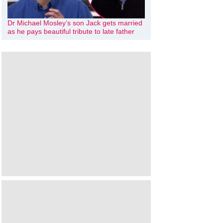
Dr Michael Mosley’s son Jack gets married
as he pays beautiful tribute to late father