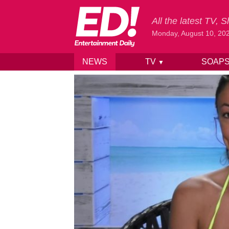
All the latest TV,
Monday, August 10, 20
NEWS
TV
SOAP
▼
Skip to content