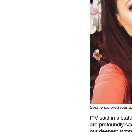
Sophie pictured four 
ITV said in a sta
are profoundly s
our deepest sympa