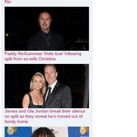
Rio
Paddy McGuinness ‘finds love’ following
split from ex-wife Christine
James and Ola Jordan break their silence
on split as they reveal he’s moved out of
family home