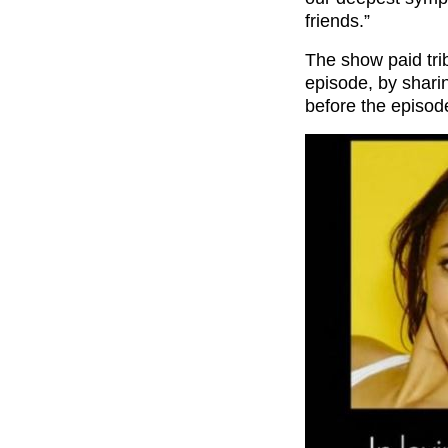
friends.”
The show paid tri
episode, by shari
before the episode