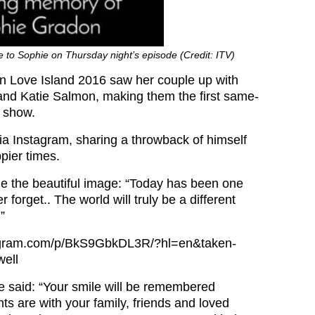
te to Sophie on Thursday night’s episode (Credit: ITV)
in Love Island 2016 saw her couple up with
nd Katie Salmon, making them the first same-
e show.
via Instagram, sharing a throwback of himself
pier times.
e the beautiful image: “Today has been one
 forget.. The world will truly be a different
”
tagram.com/p/BkS9GbkDL3R/?hl=en&taken-
ell
e said: “Your smile will be remembered
ts are with your family, friends and loved