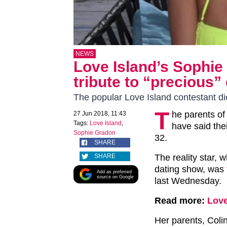
NEWS
Love Island’s Sophie
tribute to “precious”
The popular Love Island contestant di
T
he parents of
27 Jun 2018, 11:43
Tags:
Love Island
,
have said the
Sophie Gradon
32.
SHARE
SHARE
The reality star, 
dating show, was
Add as preferred
source on Google
last Wednesday.
Read more:
Love
Her parents, Coli