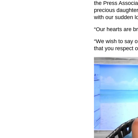
the Press Associa
precious daughter
with our sudden l
“Our hearts are b
“We wish to say o
that you respect o