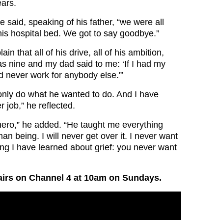
ears.
 said, speaking of his father, “we were all
his hospital bed. We got to say goodbye.”
in that all of his drive, all of his ambition,
as nine and my dad said to me: ‘If I had my
d never work for anybody else.'”
only do what he wanted to do. And I have
 job,” he reflected.
ero,” he added. “He taught me everything
n being. I will never get over it. I never want
ing I have learned about grief: you never want
irs on Channel 4 at 10am on Sundays.