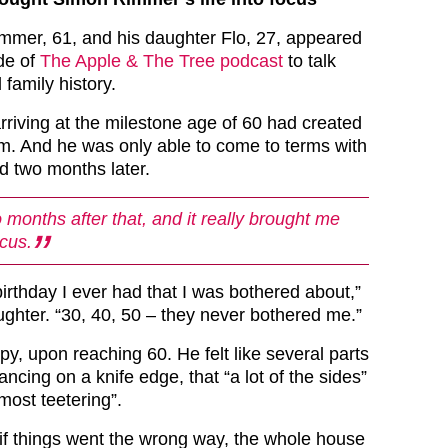
mmer, 61, and his daughter Flo, 27, appeared
de of
The Apple & The Tree podcast
to talk
 family history.
rriving at the milestone age of 60 had created
im. And he was only able to come to terms with
ed two months later.
 months after that, and it really brought me
ocus.
irthday I ever had that I was bothered about,”
ughter. “30, 40, 50 – they never bothered me.”
y, upon reaching 60. He felt like several parts
ancing on a knife edge, that “a lot of the sides”
lmost teetering”.
 if things went the wrong way, the whole house