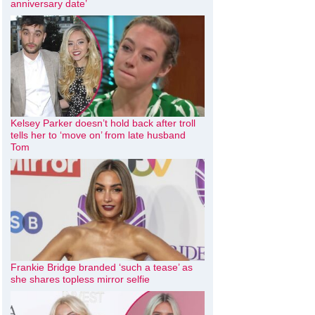
anniversary date’
Kelsey Parker doesn’t hold back after troll
tells her to ‘move on’ from late husband
Tom
Frankie Bridge branded ‘such a tease’ as
she shares topless mirror selfie