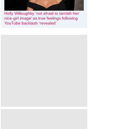
Holly Willoughby ‘not afraid to tarnish her
nice-girl image’ as true feelings following
YouTube backlash ‘revealed’