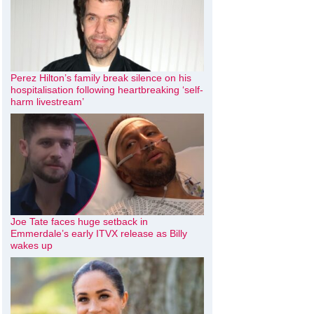
Perez Hilton’s family break silence on his
hospitalisation following heartbreaking ‘self-
harm livestream’
Joe Tate faces huge setback in
Emmerdale’s early ITVX release as Billy
wakes up