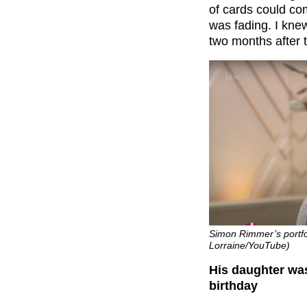
of cards could co
was fading. I kne
two months after t
Simon Rimmer’s portfol
Lorraine/YouTube)
His daughter wa
birthday