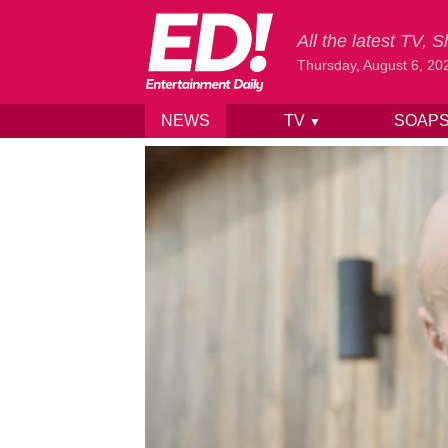
All the latest TV,
Thursday, August 6, 20
NEWS
TV
SOAP
▼
Skip to content