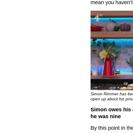
mean you haven’t
Simon Rimmer has been
open up about his priva
Simon owes his 
he was nine
By this point in t