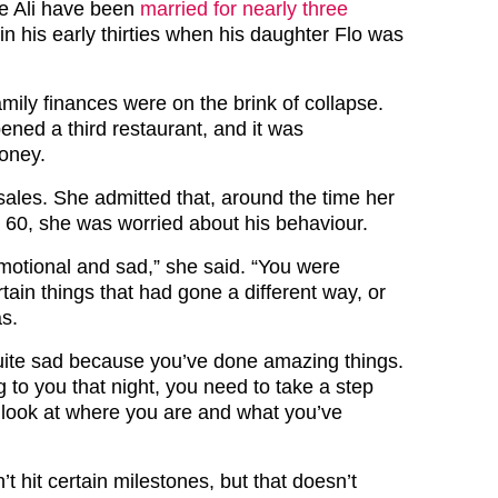
e Ali have been
married for nearly three
in his early thirties when his daughter Flo was
family finances were on the brink of collapse.
ened a third restaurant, and it was
oney.
sales. She admitted that, around the time her
g 60, she was worried about his behaviour.
motional and sad,” she said. “You were
rtain things that had gone a different way, or
as.
ite sad because you’ve done amazing things.
 to you that night, you need to take a step
 look at where you are and what you’ve
 hit certain milestones, but that doesn’t