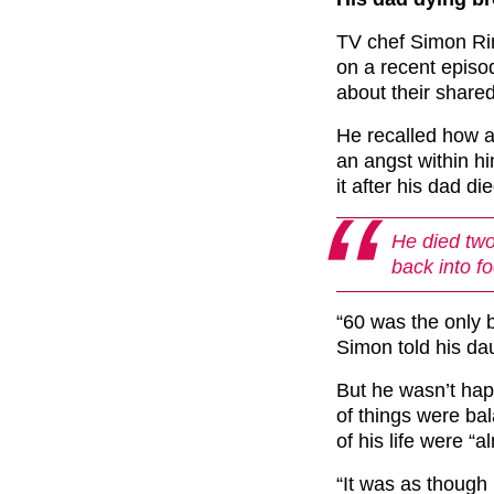
TV chef Simon Ri
on a recent episo
about their shared
He recalled how a
an angst within h
it after his dad di
He died two
back into f
“60 was the only b
Simon told his da
But he wasn’t happ
of things were bal
of his life were “a
“It was as though