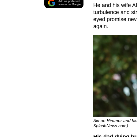
Add as preferred
He and his wife Al
source on Google
turbulence and str
eyed promise never
again.
Simon Rimmer and his w
SplashNews.com)
His dad dying br