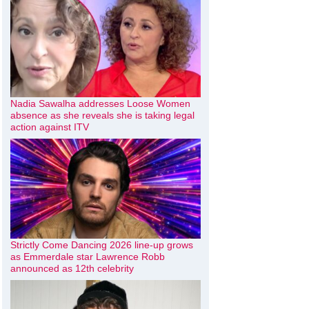
Nadia Sawalha addresses Loose Women
absence as she reveals she is taking legal
action against ITV
Strictly Come Dancing 2026 line-up grows
as Emmerdale star Lawrence Robb
announced as 12th celebrity