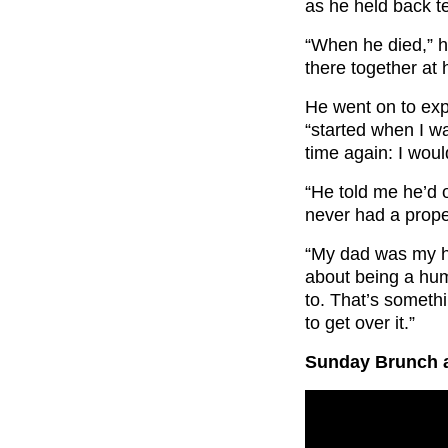
as he held back t
“When he died,” he
there together at 
He went on to expla
“started when I w
time again: I woul
“He told me he’d 
never had a proper
“My dad was my h
about being a huma
to. That’s someth
to get over it.”
Sunday Brunch a