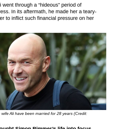
i went through a “hideous” period of
ess. In its aftermath, he made her a teary-
 to inflict such financial pressure on her
ife Ali have been married for 28 years (Credit:
ought Simon Rimmer’s life into focus