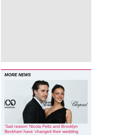
MORE NEWS
‘Sad reason’ Nicola Peltz and Brooklyn
Beckham have ‘changed their wedding