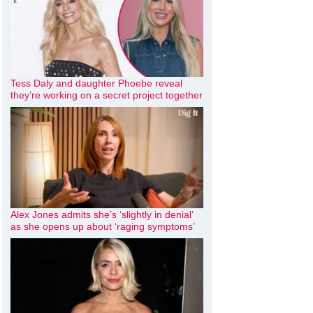
Tess Daly and daughter Phoebe reveal
they’re working on a secret project together
Alex Jones admits she’s ‘slightly in denial’
as she opens up about ‘raging symptoms’