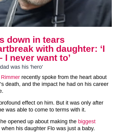
 down in tears
rtbreak with daughter: ‘I
– I never want to’
dad was his 'hero'
 Rimmer
recently spoke from the heart about
er’s death, and the impact he had on his career
e.
rofound effect on him. But it was only after
he was able to come to terms with it.
ce he opened up about making the
biggest
, when his daughter Flo was just a baby.