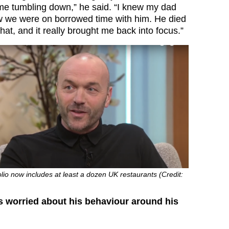
me tumbling down,” he said. “I knew my dad
w we were on borrowed time with him. He died
hat, and it really brought me back into focus.”
io now includes at least a dozen UK restaurants (Credit:
s worried about his behaviour around his