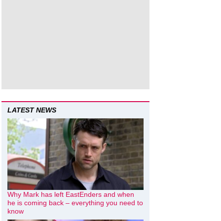
LATEST NEWS
Why Mark has left EastEnders and when
he is coming back – everything you need to
know