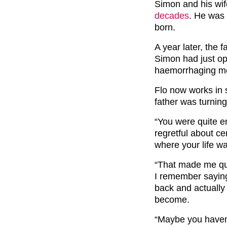
Simon and his wif
decades
. He was 
born.
A year later, the 
Simon had just op
haemorrhaging m
Flo now works in 
father was turnin
“You were quite e
regretful about ce
where your life w
“That made me qu
I remember saying
back and actually
become.
“Maybe you haven’t