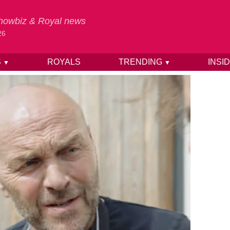
 Showbiz & Royal news
26
S
ROYALS
TRENDING
INSI
▼
▼