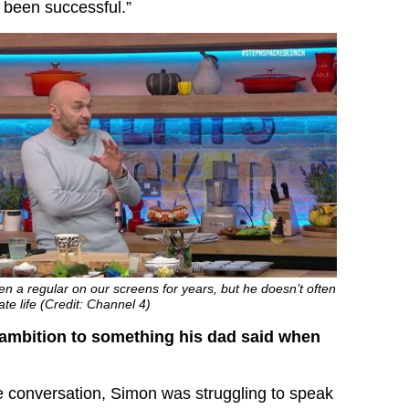
 been successful.”
 a regular on our screens for years, but he doesn’t often
te life (Credit: Channel 4)
ambition to something his dad said when
he conversation, Simon was struggling to speak