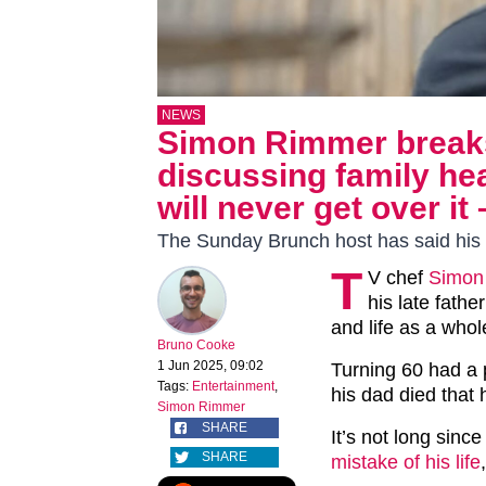
NEWS
Simon Rimmer breaks
discussing family hea
will never get over it 
The Sunday Brunch host has said his 
T
V chef
Simon
his late fath
and life as a whol
Bruno Cooke
1 Jun 2025, 09:02
Turning 60 had a p
Tags:
Entertainment
,
his dad died that 
Simon Rimmer
SHARE
It’s not long sin
SHARE
mistake of his life