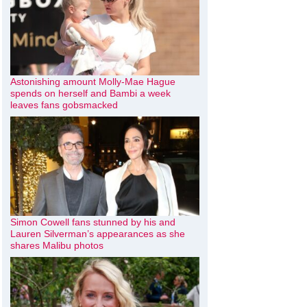
Astonishing amount Molly-Mae Hague
spends on herself and Bambi a week
leaves fans gobsmacked
Simon Cowell fans stunned by his and
Lauren Silverman’s appearances as she
shares Malibu photos