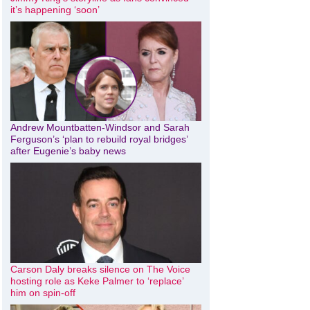
it’s happening ‘soon’
Andrew Mountbatten-Windsor and Sarah
Ferguson’s ‘plan to rebuild royal bridges’
after Eugenie’s baby news
Carson Daly breaks silence on The Voice
hosting role as Keke Palmer to ‘replace’
him on spin-off