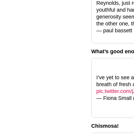
Reynolds, just 
youthful and ha
generosity seem 
the other one, t
— paul bassett
What’s good en
I’ve yet to see
breath of fresh 
pic.twitter.c
— Fiona Small
Chismosa!