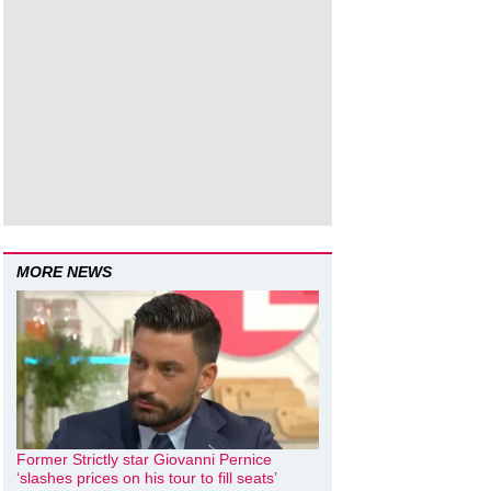
MORE NEWS
Former Strictly star Giovanni Pernice
‘slashes prices on his tour to fill seats’