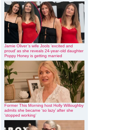
Jamie Oliver’s wife Jools ‘excited and
proud’ as she reveals 24-year-old daughter
Poppy Honey is getting married
Former This Morning host Holly Willoughby
admits she became ‘so lazy’ after she
‘stopped working’