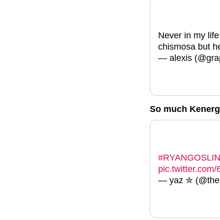
Never in my life
chismosa but h
— alexis (@gra
So much Kenerg
#RYANGOSLI
pic.twitter.co
— yaz ✮ (@theg