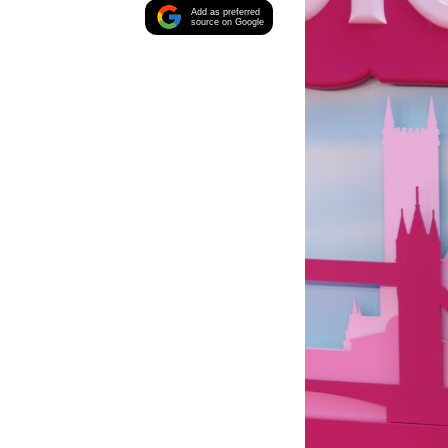
Add as preferred
source on Google