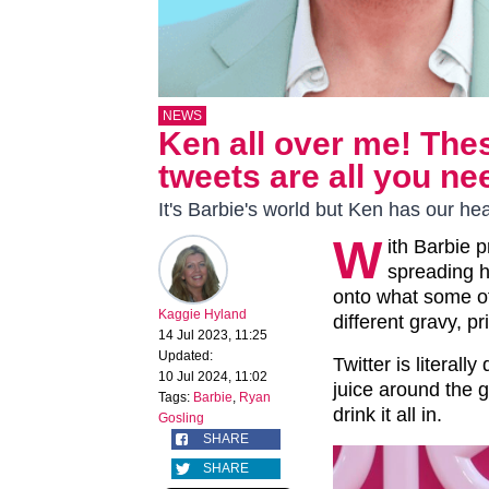
NEWS
Ken all over me! The
tweets are all you ne
It's Barbie's world but Ken has our hea
W
ith Barbie 
spreading h
onto what some of
Kaggie Hyland
different gravy, p
14 Jul 2023, 11:25
Updated:
Twitter is literall
10 Jul 2024, 11:02
juice around the 
Tags:
Barbie
,
Ryan
drink it all in.
Gosling
SHARE
SHARE