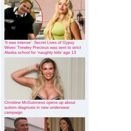
‘It was intense’: Secret Lives of Gypsy
Wives’ Trewley Precious was sent to strict
Alaska school for ‘naughty kids’ age 13
Christine McGuinness opens up about
autism diagnosis in new underwear
campaign