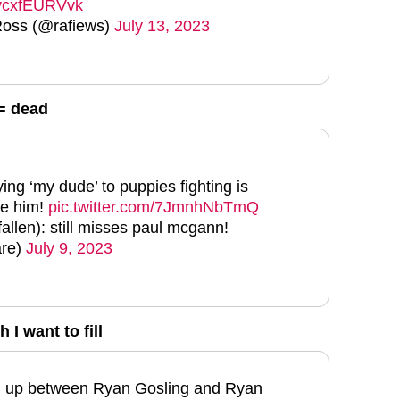
m/ycxfEURVvk
Ross (@rafiews)
July 13, 2023
= dead
ing ‘my dude’ to puppies fighting is
ve him!
pic.twitter.com/7JmnhNbTmQ
allen): still misses paul mcgann!
are)
July 9, 2023
 I want to fill
ed up between Ryan Gosling and Ryan