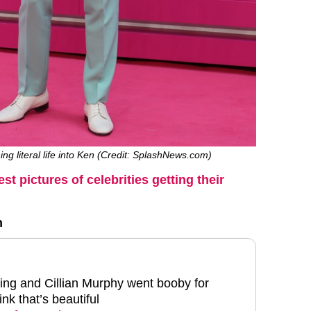
ing literal life into Ken (Credit: SplashNews.com)
est pictures of celebrities getting their
h
ng and Cillian Murphy went booby for
nk that’s beautiful