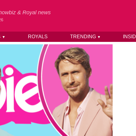
 Showbiz & Royal news
26
S
ROYALS
TRENDING
INSI
▼
▼