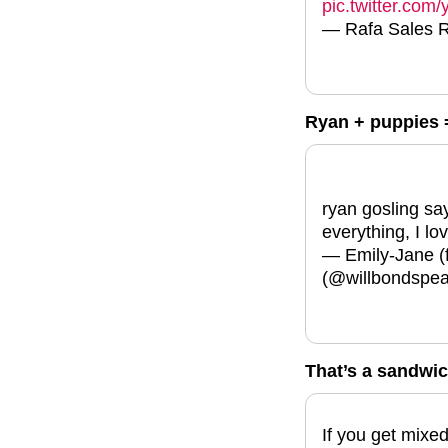
pic.twitter.co
— Rafa Sales 
Ryan + puppies 
ryan gosling say
everything, I lo
— Emily-Jane (f
(@willbondspe
That’s a sandwich
If you get mix