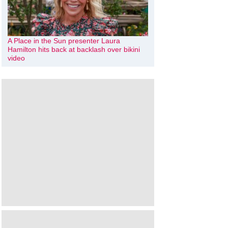
A Place in the Sun presenter Laura
Hamilton hits back at backlash over bikini
video