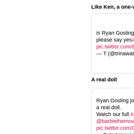
Like Ken, a on
is Ryan Gosling
please say yes
pic.twitter.co
— T (@trinawat
A real doll
Ryan Gosling j
a real doll.
Watch our full
#
@barbiethemov
pic.twitter.co