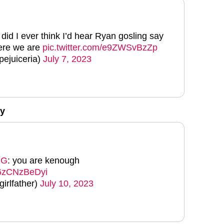
 did I ever think I’d hear Ryan gosling say
ere we are
pic.twitter.com/e9ZWSvBzZp
pejuiceria)
July 7, 2023
y
NG
: you are kenough
m/6zCNzBeDyi
irlfather)
July 10, 2023