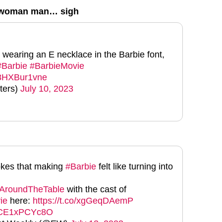
e-woman man… sigh
 wearing an E necklace in the Barbie font,
#Barbie
#BarbieMovie
m/8HXBur1vne
ters)
July 10, 2023
okes that making
#Barbie
felt like turning into
AroundTheTable
with the cast of
ie
here:
https://t.co/xgGeqDAemP
m/CE1xPCYc8O