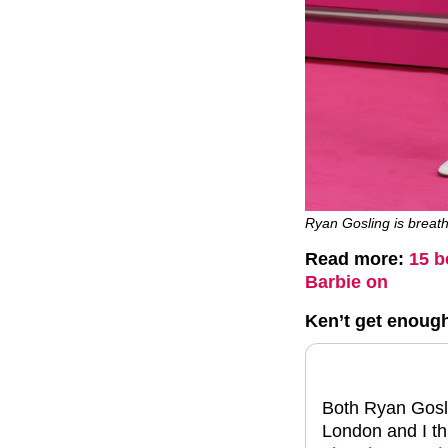
Ryan Gosling is breath
Read more:
15 b
Barbie on
Ken’t get enoug
Both Ryan Gosli
London and I thi