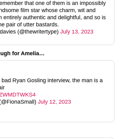
remember that one of them is an impossibly
ndsome film star whose charm, wit and
entirely authentic and delightful, and so is
he pair of utter bastards.
 davies (@thewritertype)
July 13, 2023
ough for Amelia…
 a bad Ryan Gosling interview, the man is a
air
om/jZWMDTWKS4
 (@FionaSmall)
July 12, 2023