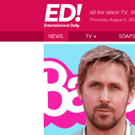
All the latest TV,
Thursday, August 6, 20
NEWS
TV
SOAP
▼
Skip to content