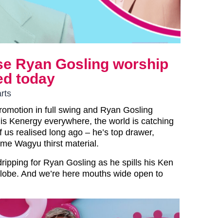
se Ryan Gosling worship
ed today
rts
promotion in full swing and Ryan Gosling
is Kenergy everywhere, the world is catching
 us realised long ago – he’s top drawer,
rime Wagyu thirst material.
y dripping for Ryan Gosling as he spills his Ken
globe. And we’re here mouths wide open to