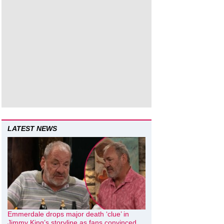
LATEST NEWS
Emmerdale drops major death ‘clue’ in
Jimmy King’s storyline as fans convinced