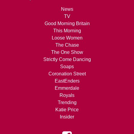
News
TV
Good Morning Britain
This Morning
Loose Women
The Chase
The One Show
Strictly Come Dancing
Soaps
Coronation Street
EastEnders
Emmerdale
Royals
Trending
Katie Price
Insider