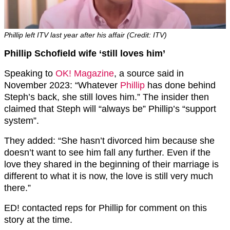
Phillip left ITV last year after his affair (Credit: ITV)
Phillip Schofield wife ‘still loves him’
Speaking to
OK! Magazine
, a source said in
November 2023: “Whatever
Phillip
has done behind
Steph’s back, she still loves him.” The insider then
claimed that Steph will “always be” Phillip’s “support
system”.
They added: “She hasn’t divorced him because she
doesn’t want to see him fall any further. Even if the
love they shared in the beginning of their marriage is
different to what it is now, the love is still very much
there.”
ED! contacted reps for Phillip for comment on this
story at the time.