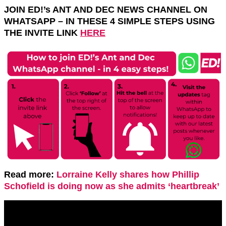
JOIN ED!’s ANT AND DEC NEWS CHANNEL ON
WHATSAPP – IN THESE 4 SIMPLE STEPS USING
THE INVITE LINK
HERE
Read more:
Lorraine Kelly shares how Phillip
Schofield is doing now as she admits ‘heartbreak’