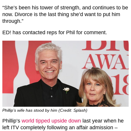
“She’s been his tower of strength, and continues to be
now. Divorce is the last thing she’d want to put him
through.”
ED! has contacted reps for Phil for comment.
Phillip’s wife has stood by him (Credit: Splash)
Phillip’s
world tipped upside down
last year when he
left ITV completely following an affair admission –