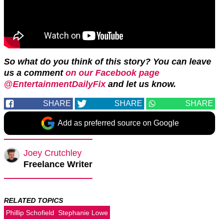
So what do you think of this story? You can leave
us a comment
on our Facebook page
@EntertainmentDailyFix
and let us know.
SHARE
SHARE
SHARE
Add as preferred source on Google
Joey Crutchley
Freelance Writer
RELATED TOPICS
Phillip Schofield
Stephanie Lowe