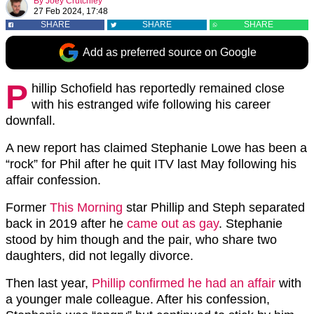
By
Joey Crutchley
27 Feb 2024, 17:48
SHARE
SHARE
SHARE
Add as preferred source on Google
P
hillip Schofield has reportedly remained close
with his estranged wife following his career
downfall.
A new report has claimed Stephanie Lowe has been a
“rock” for Phil after he quit ITV last May following his
affair confession.
Former
This Morning
star Phillip and Steph separated
back in 2019 after he
came out as gay
. Stephanie
stood by him though and the pair, who share two
daughters, did not legally divorce.
Then last year,
Phillip confirmed he had an affair
with
a younger male colleague. After his confession,