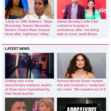
‘Likely to ruffle feathers’: Naga
James Buckley’s wife Clair
Munchetty ‘leaves’ Alexandra
rushed to hospital in
Burke’s Chaka Khan musical
ambulance after ‘not being
show after ‘nightmare’ delay
able to move’ amid illness
LATEST NEWS
Chilling new crime
Actress Minnie Driver reveals
documentary explores deaths
she was involved in ‘really bad’
of three teens hypnotised by
car crash: ‘We crawled out of it’
their head teacher