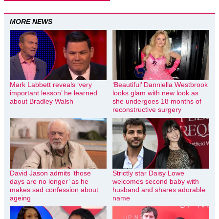
MORE NEWS
Mark Labbett reveals ‘very
‘Beautiful’ Danniella Westbrook
important lesson’ he learned
looks glam with new look as
about Bradley Walsh
she undergoes 18 months of
reconstructive surgery
David Jason admits ‘those
Strictly star Daisy Lowe
days are no longer’ as he
welcomes second baby with
makes sad confession about
husband and shares adorable
ageing
name