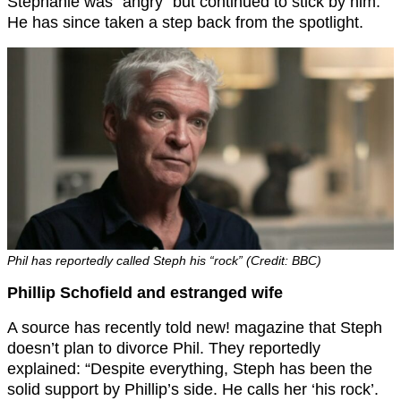
Stephanie was “angry” but continued to stick by him.
He has since taken a step back from the spotlight.
Phil has reportedly called Steph his “rock” (Credit: BBC)
Phillip Schofield and estranged wife
A source has recently told new! magazine that Steph
doesn’t plan to divorce Phil. They reportedly
explained: “Despite everything, Steph has been the
solid support by Phillip’s side. He calls her ‘his rock’.