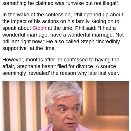
something he claimed was “unwise but not illegal”.
In the wake of the confession, Phil opened up about
the impact of his actions on his family. Going on to
speak about
Steph
at the time, Phil said: “I had a
wonderful marriage, have a wonderful marriage. Not
brilliant right now.” He also called Steph “incredibly
supportive” at the time.
However, months after he confessed to having the
affair, Stephanie hasn’t filed for divorce. A source
seemingly ‘revealed’ the reason why late last year.