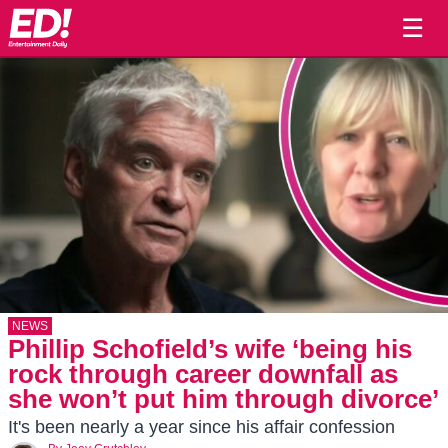
☰
NEWS
Phillip Schofield’s wife ‘being his
rock through career downfall as
she won’t put him through divorce’
It's been nearly a year since his affair confession