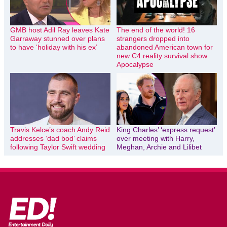
GMB host Adil Ray leaves Kate
The end of the world! 16
Garraway stunned over plans
strangers dropped into
to have ‘holiday with his ex’
abandoned American town for
new C4 reality survival show
Apocalypse
Travis Kelce’s coach Andy Reid
King Charles’ ‘express request’
addresses ‘dad bod’ claims
over meeting with Harry,
following Taylor Swift wedding
Meghan, Archie and Lilibet