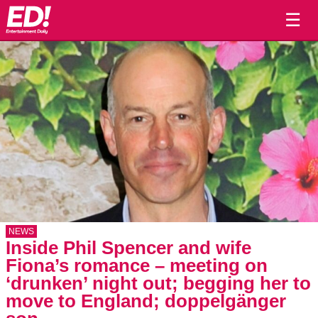
☰
NEWS
Inside Phil Spencer and wife
Fiona’s romance – meeting on
‘drunken’ night out; begging her to
move to England; doppelgänger