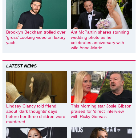
Brooklyn Beckham trolled over
Ant McPartlin shares stunning
‘gross’ cooking video on luxury
wedding photo as he
yacht
celebrates anniversary with
wife Anne-Marie
LATEST NEWS
Lindsay Clancy told friend
This Morning star Josie Gibson
about ‘dark thoughts’ days
praised for ‘direct’ interview
before her three children were
with Ricky Gervais
murdered