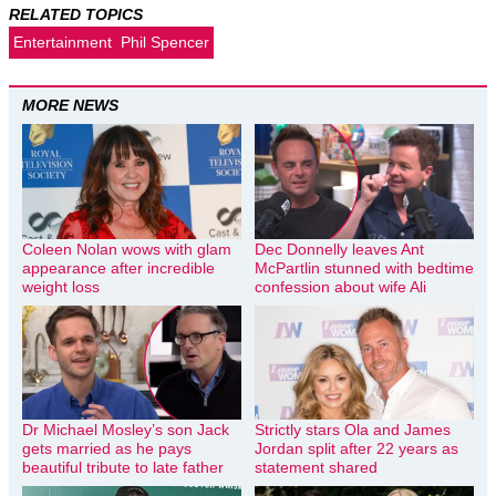
RELATED TOPICS
Entertainment
Phil Spencer
MORE NEWS
Coleen Nolan wows with glam
Dec Donnelly leaves Ant
appearance after incredible
McPartlin stunned with bedtime
weight loss
confession about wife Ali
Dr Michael Mosley’s son Jack
Strictly stars Ola and James
gets married as he pays
Jordan split after 22 years as
beautiful tribute to late father
statement shared