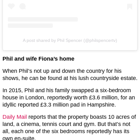
A post shared by Phil Spencer (@philspencertv)
Phil and wife Fiona’s home
When Phil’s not up and down the country for his
shows, he can be found at his lush countryside estate.
In 2015, Phil and his family swapped a six-bedroom
house in London, reportedly worth £3.6 million, for an
idyllic reported £3.3 million pad in Hampshire.
Daily Mail
reports that the property boasts 10 acres of
land, a cinema, tennis court and gym. But that’s not
all, each one of the six bedrooms reportedly has its
own en-suite.