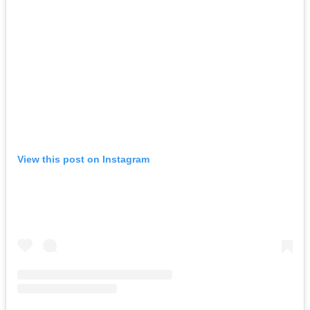
View this post on Instagram