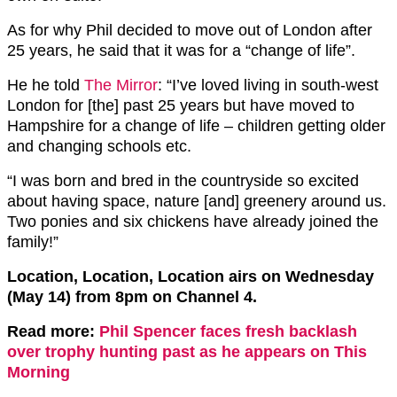
As for why Phil decided to move out of London after
25 years, he said that it was for a “change of life”.
He he told
The Mirror
: “I’ve loved living in south-west
London for [the] past 25 years but have moved to
Hampshire for a change of life – children getting older
and changing schools etc.
“I was born and bred in the countryside so excited
about having space, nature [and] greenery around us.
Two ponies and six chickens have already joined the
family!”
Location, Location, Location airs on Wednesday
(May 14) from 8pm on Channel 4.
Read more:
Phil Spencer faces fresh backlash
over trophy hunting past as he appears on This
Morning