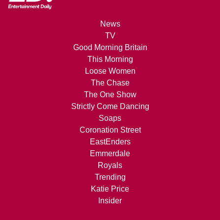
News
TV
Good Morning Britain
This Morning
Loose Women
The Chase
The One Show
Strictly Come Dancing
Soaps
Coronation Street
EastEnders
Emmerdale
Royals
Trending
Katie Price
Insider