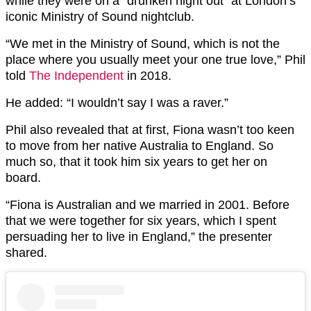
while they were on a “drunken night out” at London’s
iconic Ministry of Sound nightclub.
“We met in the Ministry of Sound, which is not the
place where you usually meet your one true love,” Phil
told
The Independent
in 2018.
He added: “I wouldn’t say I was a raver.”
Phil also revealed that at first, Fiona wasn’t too keen
to move from her native Australia to England. So
much so, that it took him six years to get her on
board.
“Fiona is Australian and we married in 2001. Before
that we were together for six years, which I spent
persuading her to live in England,” the presenter
shared.