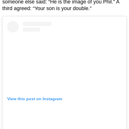
someone else said: “He is the image of you Phil.” A
third agreed: “Your son is your double.”
View this post on Instagram