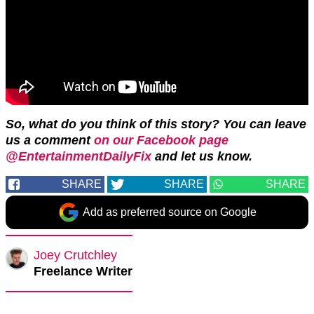
So, what do you think of this story? You can leave
us a comment
on our Facebook page
@EntertainmentDailyFix
and let us know.
SHARE
SHARE
SHARE
Add as preferred source on Google
Joey Crutchley
Freelance Writer