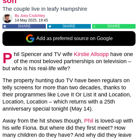
son
The couple live in leafy Hampshire
By
Joey Crutchley
14 May 2025, 19:45
SHARE
SHARE
SHARE
Add as preferred source on Google
P
hil Spencer and TV wife
Kirstie Allsopp
have one
of the most beloved partnerships on television –
but who is his real-life wife?
The property hunting duo TV have been regulars on
telly screens for more than two decades, thanks to
their programmes like Love It Or List It and Location,
Location, Location – which returns with a 25th
anniversary special tonight (May 14).
Away from the hit shows though,
Phil
is loved-up with
his wife Fiona. But where did they first meet? How
many children do they have? And why did they leave