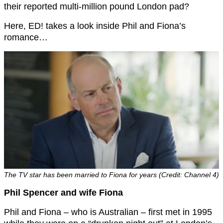
their reported multi-million pound London pad?
Here, ED! takes a look inside Phil and Fiona’s
romance…
The TV star has been married to Fiona for years (Credit: Channel 4)
Phil Spencer and wife Fiona
Phil and Fiona – who is Australian – first met in 1995