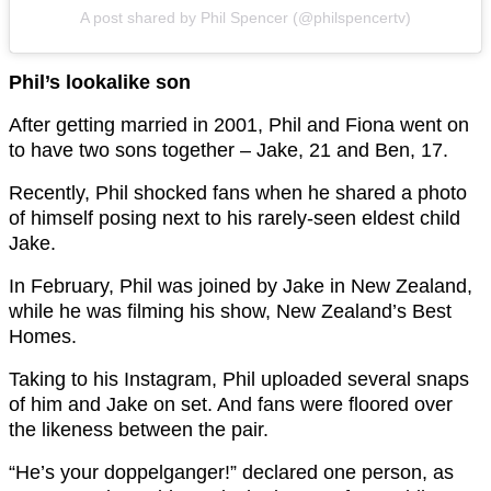
A post shared by Phil Spencer (@philspencertv)
Phil’s lookalike son
After getting married in 2001, Phil and Fiona went on
to have two sons together – Jake, 21 and Ben, 17.
Recently, Phil shocked fans when he shared a photo
of himself posing next to his rarely-seen eldest child
Jake.
In February, Phil was joined by Jake in New Zealand,
while he was filming his show, New Zealand’s Best
Homes.
Taking to his Instagram, Phil uploaded several snaps
of him and Jake on set. And fans were floored over
the likeness between the pair.
“He’s your doppelganger!” declared one person, as