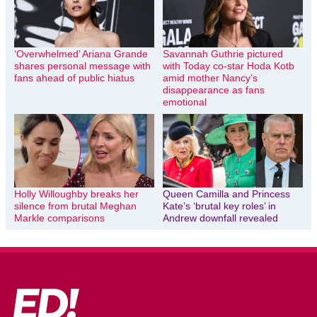
‘Overwhelmed’ Ariana Grande
Savannah Guthrie pictured
shares personal message with
with Today co-star Hoda Kotb
fans ahead of public hiatus
amid mother Nancy’s
disappearance as fans
emotional
Holly Willoughby breaks her
Queen Camilla and Princess
silence from brutal Meghan
Kate’s ‘brutal key roles’ in
Markle comparisons
Andrew downfall revealed