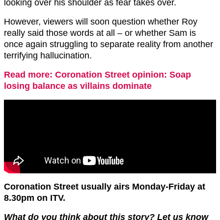
looking over his shoulder as fear takes over.
However, viewers will soon question whether Roy
really said those words at all – or whether Sam is
once again struggling to separate reality from another
terrifying hallucination.
Read more: Coronation Street opinion: Soap
losing balance as villains dominate
Coronation Street usually airs Monday-Friday at
8.30pm on ITV.
What do you think about this story? Let us know