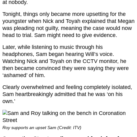
at nobody.
Tonight, things only became more upsetting for the
youngster when Nick and Toyah explained that Megan
was pleading not guilty, meaning the case would now
head to trial. Sam might need to give evidence.
Later, while listening to music through his
headphones, Sam began hearing Will’s voice.
Watching Nick and Toyah on the CCTV monitor, he
then became convinced they were saying they were
‘ashamed’ of him.
Clearly overwhelmed and feeling completely isolated,
Sam heartbreakingly admitted that he was ‘on his
own.’
Roy supports an upset Sam (Credit: ITV)