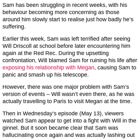
Sam has been struggling in recent weeks, with his
behaviour becoming more concerning as those
around him slowly start to realise just how badly he’s
suffering.
Earlier this week, Sam was left terrified after seeing
Will Driscoll at school before later encountering him
again at the Red Rec. During the upsetting
confrontation, Will blamed Sam for ruining his life after
exposing his relationship with Megan
, causing Sam to
panic and smash up his telescope.
However, there was one major problem with Sam’s
version of events – Will wasn’t even there, as he was
actually travelling to Paris to visit Megan at the time.
Then in Wednesday’s episode (May 13), viewers
watched Sam appear to get into a fight with Will in the
ginnel. But it soon became clear that Sam was
hallucinating once again and was actually lashing out