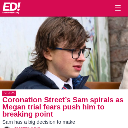
☰
SOAPS
Coronation Street’s Sam spirals as
Megan trial fears push him to
breaking point
Sam has a big decision to make