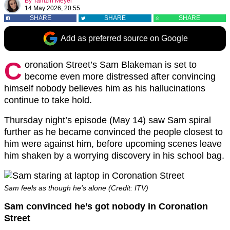
By
Tamzin Meyer
14 May 2026, 20:55
SHARE
SHARE
SHARE
Add as preferred source on Google
C
oronation Street’s Sam Blakeman is set to
become even more distressed after convincing
himself nobody believes him as his hallucinations
continue to take hold.
Thursday night’s episode (May 14) saw Sam spiral
further as he became convinced the people closest to
him were against him, before upcoming scenes leave
him shaken by a worrying discovery in his school bag.
Sam feels as though he’s alone (Credit: ITV)
Sam convinced he’s got nobody in Coronation
Street