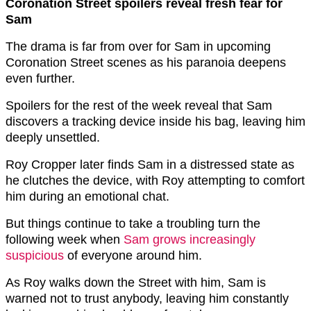
Coronation Street spoilers reveal fresh fear for
Sam
The drama is far from over for Sam in upcoming
Coronation Street scenes as his paranoia deepens
even further.
Spoilers for the rest of the week reveal that Sam
discovers a tracking device inside his bag, leaving him
deeply unsettled.
Roy Cropper later finds Sam in a distressed state as
he clutches the device, with Roy attempting to comfort
him during an emotional chat.
But things continue to take a troubling turn the
following week when
Sam grows increasingly
suspicious
of everyone around him.
As Roy walks down the Street with him, Sam is
warned not to trust anybody, leaving him constantly