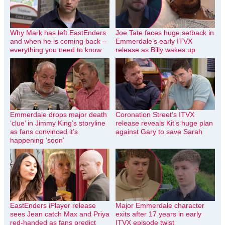
Why Mark has left EastEnders
Joe Tate faces huge setback in
and when he is coming back –
Emmerdale’s early ITVX
everything you need to know
release as Billy wakes up
Emmerdale drops major death
Coronation Street’s ITVX
‘clue’ in Jimmy King’s storyline
release reveals Kit’s huge plan
as fans convinced it’s
against Gary to save Sarah
happening ‘soon’
EastEnders iPlayer release
Major Emmerdale character
sees Jean catch Max and Priya
exits after 17 years in early
red-handed as fans predict
ITVX episode twist