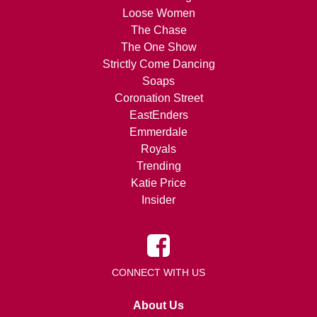
Loose Women
The Chase
The One Show
Strictly Come Dancing
Soaps
Coronation Street
EastEnders
Emmerdale
Royals
Trending
Katie Price
Insider
CONNECT WITH US
About Us