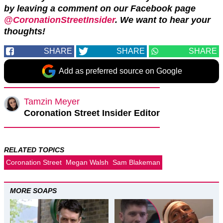
by leaving a comment on our Facebook page
@CoronationStreetInsider
. We want to hear your
thoughts!
SHARE
SHARE
SHARE
Add as preferred source on Google
Tamzin Meyer
Coronation Street Insider Editor
RELATED TOPICS
Coronation Street
Megan Walsh
Sam Blakeman
MORE SOAPS