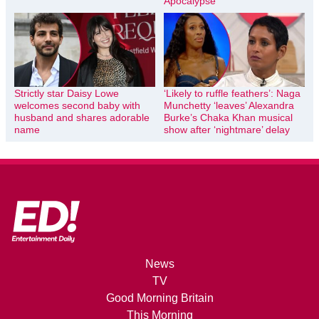
Apocalypse
Strictly star Daisy Lowe
‘Likely to ruffle feathers’: Naga
welcomes second baby with
Munchetty ‘leaves’ Alexandra
husband and shares adorable
Burke’s Chaka Khan musical
name
show after ‘nightmare’ delay
News
TV
Good Morning Britain
This Morning