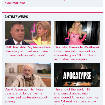
blackmail plot
LATEST NEWS
GMB host Adil Ray leaves Kate
‘Beautiful’ Danniella Westbrook
Garraway stunned over plans
looks glam with new look as
to have ‘holiday with his ex’
she undergoes 18 months of
reconstructive surgery
David Jason admits ‘those
The end of the world! 16
days are no longer’ as he
strangers dropped into
makes sad confession about
abandoned American town for
ageing
new C4 reality survival show