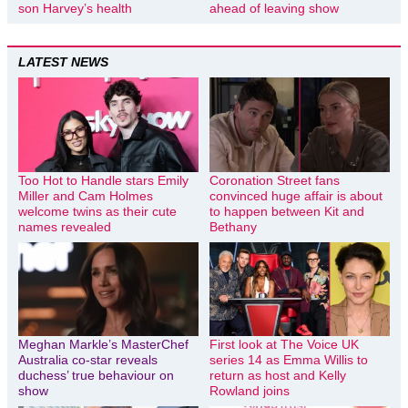
son Harvey’s health
ahead of leaving show
LATEST NEWS
Too Hot to Handle stars Emily
Coronation Street fans
Miller and Cam Holmes
convinced huge affair is about
welcome twins as their cute
to happen between Kit and
names revealed
Bethany
Meghan Markle’s MasterChef
First look at The Voice UK
Australia co-star reveals
series 14 as Emma Willis to
duchess’ true behaviour on
return as host and Kelly
show
Rowland joins