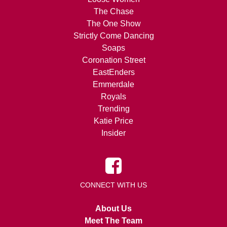
The Chase
The One Show
Strictly Come Dancing
Soaps
Coronation Street
EastEnders
Emmerdale
Royals
Trending
Katie Price
Insider
CONNECT WITH US
About Us
Meet The Team