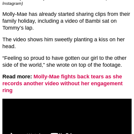
Instagram)
Molly-Mae has already started sharing clips from their
family holiday, including a video of Bambi sat on
Tommy’s lap.
The video shows him sweetly planting a kiss on her
head.
“Feeling so proud to have gotten our girl to the other
side of the world,” she wrote on top of the footage.
Read more:
Molly-Mae fights back tears as she
records another video without her engagement
ring