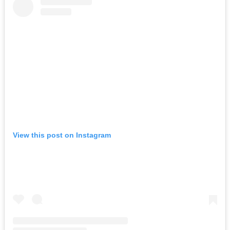
View this post on Instagram