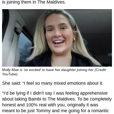
is joining them in The Maldives.
Molly-Mae is ‘so excited’ to have her daughter joining her (Credit:
YouTube)
She said: “I feel so many mixed emotions about it.
“I’d be lying if I didn’t say I was feeling apprehensive
about taking Bambi to The Maldives. To be completely
honest and 100% real with you, originally it was
meant to be just Tommy and me going for a romantic