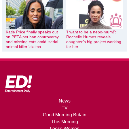
Katie Price finally speaks out
‘I want to be a nepo-mum!’:
on PETA pet ban controversy
Rochelle Humes reveals
and missing cats amid ‘serial
daughter’s big project working
animal killer’ claims
for her
News
TV
Good Morning Britain
This Morning
Loose Women