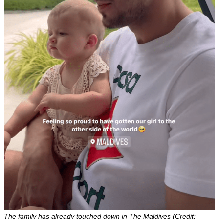
The family has already touched down in The Maldives (Credit: