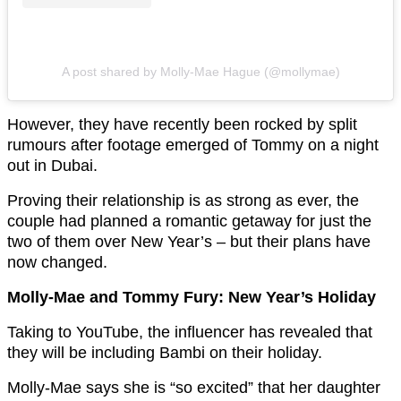
A post shared by Molly-Mae Hague (@mollymae)
However, they have recently been rocked by split
rumours after footage emerged of Tommy on a night
out in Dubai.
Proving their relationship is as strong as ever, the
couple had planned a romantic getaway for just the
two of them over New Year’s – but their plans have
now changed.
Molly-Mae and Tommy Fury: New Year’s Holiday
Taking to YouTube, the influencer has revealed that
they will be including Bambi on their holiday.
Molly-Mae says she is “so excited” that her daughter