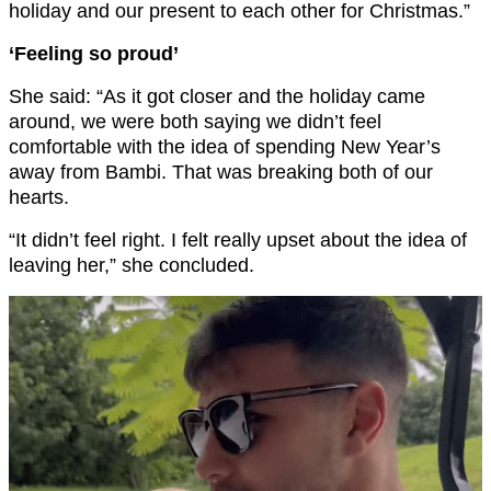
holiday and our present to each other for Christmas.”
‘Feeling so proud’
She said: “As it got closer and the holiday came
around, we were both saying we didn’t feel
comfortable with the idea of spending New Year’s
away from Bambi. That was breaking both of our
hearts.
“It didn’t feel right. I felt really upset about the idea of
leaving her,” she concluded.