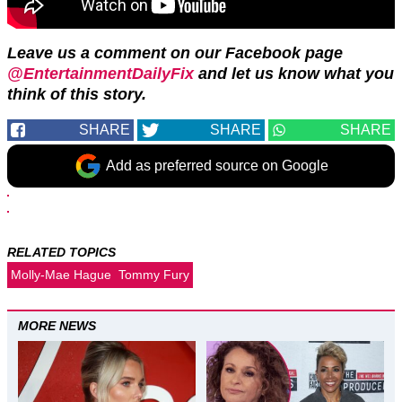
Leave us a comment on our Facebook page
@EntertainmentDailyFix
and let us know what you
think of this story.
SHARE
SHARE
SHARE
Add as preferred source on Google
RELATED TOPICS
Molly-Mae Hague
Tommy Fury
MORE NEWS