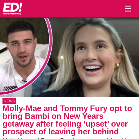
☰
NEWS
Molly-Mae and Tommy Fury opt to
bring Bambi on New Years
getaway after feeling ‘upset’ over
prospect of leaving her behind