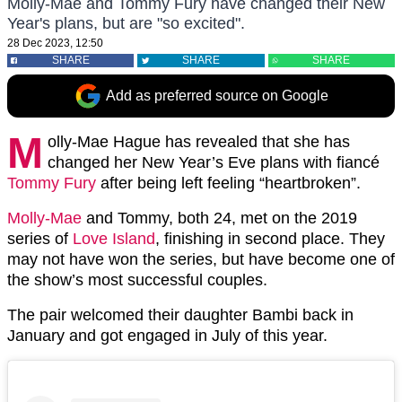
Molly-Mae and Tommy Fury have changed their New
Year's plans, but are "so excited".
28 Dec 2023, 12:50
SHARE
SHARE
SHARE
Add as preferred source on Google
M
olly-Mae Hague has revealed that she has
changed her New Year’s Eve plans with fiancé
Tommy Fury
after being left feeling “heartbroken”.
Molly-Mae
and Tommy, both 24, met on the 2019
series of
Love Island
, finishing in second place. They
may not have won the series, but have become one of
the show’s most successful couples.
The pair welcomed their daughter Bambi back in
January and got engaged in July of this year.