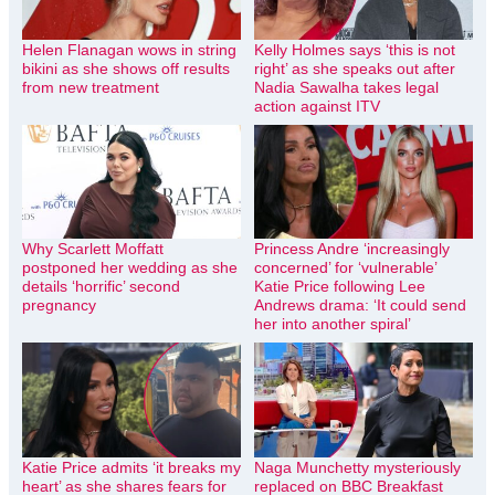
Helen Flanagan wows in string
Kelly Holmes says ‘this is not
bikini as she shows off results
right’ as she speaks out after
from new treatment
Nadia Sawalha takes legal
action against ITV
Why Scarlett Moffatt
Princess Andre ‘increasingly
postponed her wedding as she
concerned’ for ‘vulnerable’
details ‘horrific’ second
Katie Price following Lee
pregnancy
Andrews drama: ‘It could send
her into another spiral’
Katie Price admits ‘it breaks my
Naga Munchetty mysteriously
heart’ as she shares fears for
replaced on BBC Breakfast