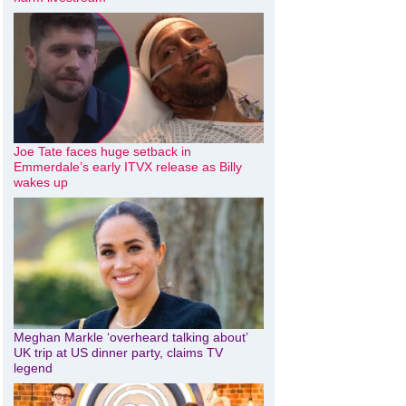
Joe Tate faces huge setback in
Emmerdale’s early ITVX release as Billy
wakes up
Meghan Markle ‘overheard talking about’
UK trip at US dinner party, claims TV
legend