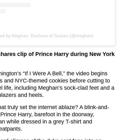
red by Meghan, Duchess of Sussex (@meghan)
hares clip of Prince Harry during New York
ngton’s “If I Were A Bell,” the video begins
ws and NYC-themed cookies before cutting to
l life, including Meghan’s sock-clad feet and a
blazers and heels.
t truly set the internet ablaze? A blink-and-
f Prince Harry, barefoot in the doorway,
 while dressed in a grey T-shirt and
eatpants.