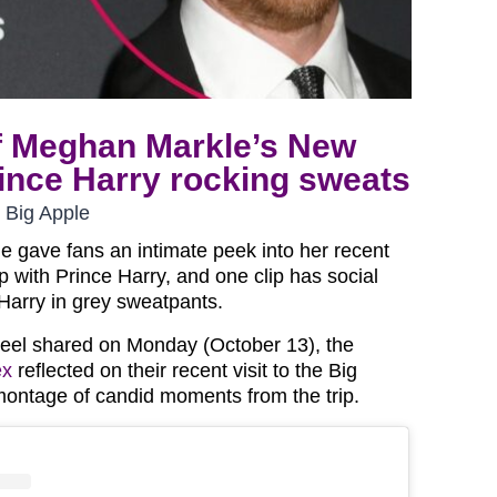
f Meghan Markle’s New
rince Harry rocking sweats
 Big Apple
 gave fans an intimate peek into her recent
p with Prince Harry, and one clip has social
arry in grey sweatpants.
eel shared on Monday (October 13), the
ex
reflected on their recent visit to the Big
montage of candid moments from the trip.