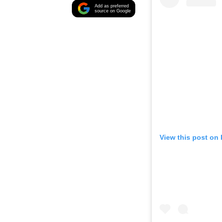
Add as preferred
source on Google
View this post on