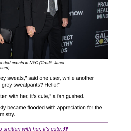
nded events in NYC (Credit: Janet
.com)
rey sweats,” said one user, while another
 grey sweatpants? Hello!”
en with her, it’s cute,” a fan gushed.
kly became flooded with appreciation for the
mistry.
smitten with her, it’s cute.