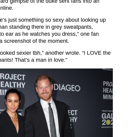
ard glimpse of the duke sent fans into an
nline.
re’s just something so sexy about looking up
an standing there in grey sweatpants,
 to ear as he watches you dress,” one fan
a screenshot of the moment.
looked sexier tbh,” another wrote. “I LOVE the
ants! That’s a man in love.”