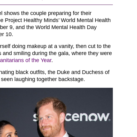
el shows the couple preparing for their
e Project Healthy Minds’ World Mental Health
ber 9, and the World Mental Health Day
er 10.
self doing makeup at a vanity, then cut to the
 and smiling during the gala, where they were
nitarians of the Year
.
nating black outfits, the Duke and Duchess of
 seen laughing together backstage.