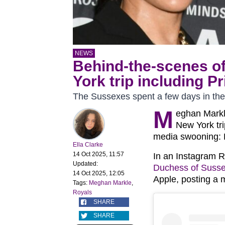
NEWS
Behind-the-scenes o
York trip including P
The Sussexes spent a few days in the
M
eghan Markle
New York tri
media swooning: H
Ella Clarke
14 Oct 2025, 11:57
In an Instagram R
Updated:
Duchess of Suss
14 Oct 2025, 12:05
Apple, posting a 
Tags:
Meghan Markle
,
Royals
SHARE
SHARE