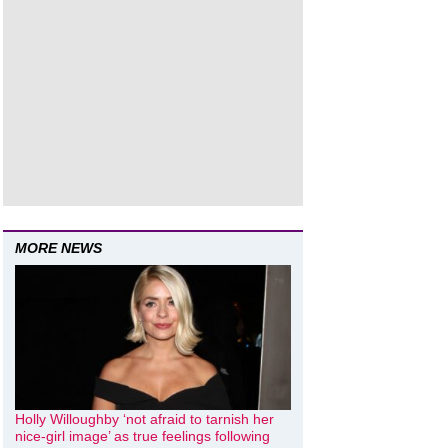
MORE NEWS
Holly Willoughby ‘not afraid to tarnish her
nice-girl image’ as true feelings following