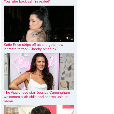
YouTube backlash ‘revealed’
Katie Price strips off as she gets new
intimate tattoo: ‘Cheeky bit of ink’
The Apprentice star Jessica Cunningham
welcomes sixth child and shares unique
name