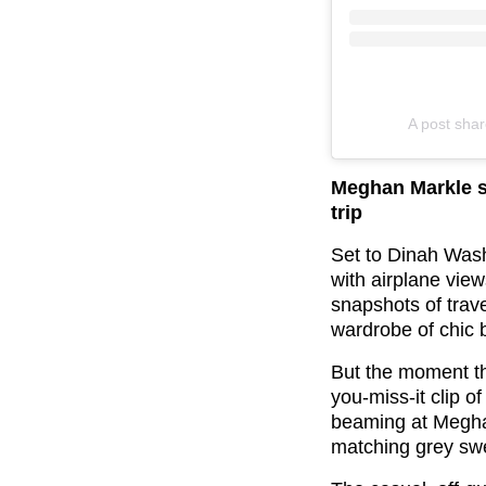
A post sha
Meghan Markle s
trip
Set to Dinah Washi
with airplane vie
snapshots of trave
wardrobe of chic 
But the moment tha
you-miss-it clip o
beaming at Meghan
matching grey sw