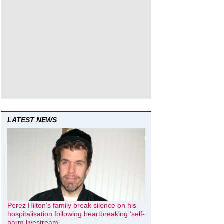
LATEST NEWS
Perez Hilton’s family break silence on his
hospitalisation following heartbreaking ‘self-
harm livestream’