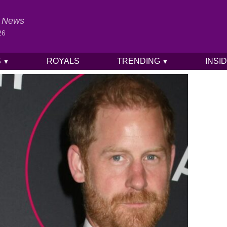
al News
26
S
ROYALS
TRENDING
INSI
▼
▼