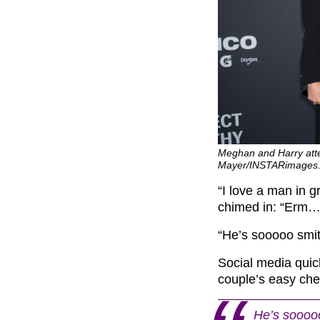
Meghan and Harry atte
Mayer/INSTARimages
“I love a man in g
chimed in: “Erm…
“He’s sooooo smitt
Social media quic
couple’s easy che
He’s sooooo 