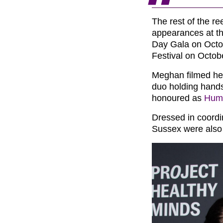
The rest of the re
appearances at th
Day Gala on Octo
Festival on Octob
Meghan filmed her
duo holding hands
honoured as
Huma
Dressed in coordi
Sussex were also