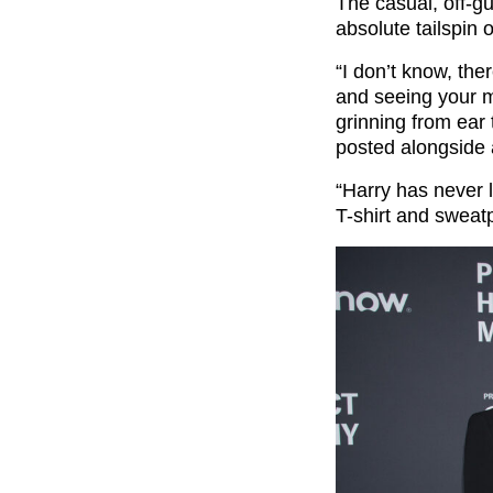
The casual, off-gu
absolute tailspin o
“I don’t know, the
and seeing your m
grinning from ear
posted alongside 
“Harry has never 
T-shirt and sweatp