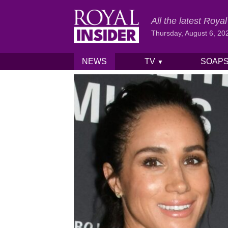
All the latest Roy
Thursday, August 6, 20
NEWS
TV
SOAP
▼
Skip to content