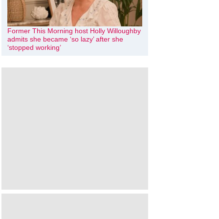
Former This Morning host Holly Willoughby
admits she became ‘so lazy’ after she
‘stopped working’