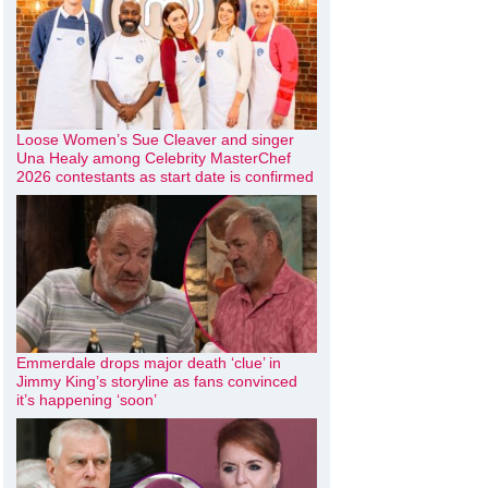
Loose Women’s Sue Cleaver and singer
Una Healy among Celebrity MasterChef
2026 contestants as start date is confirmed
Emmerdale drops major death ‘clue’ in
Jimmy King’s storyline as fans convinced
it’s happening ‘soon’