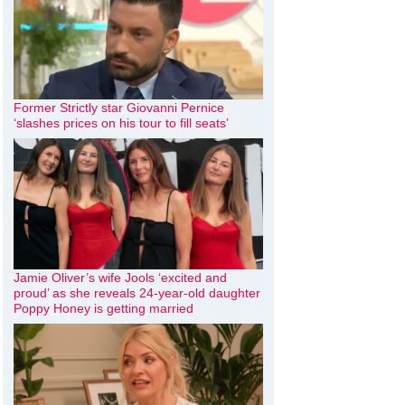
Former Strictly star Giovanni Pernice
‘slashes prices on his tour to fill seats’
Jamie Oliver’s wife Jools ‘excited and
proud’ as she reveals 24-year-old daughter
Poppy Honey is getting married