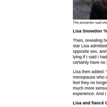
The presenter said she 
Lisa Snowdon ‘h
Then, revealing 
star Lisa admitted
opposite sex, and
lying if I said I h
certainly have no 
Lisa then added: “
menopause who are
feel they no long
much more sensua
experience. And I 
Lisa and fiancé