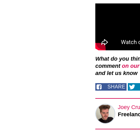
What do you thin
comment
on our
and let us know
SHARE
Joey Cru
Freelanc