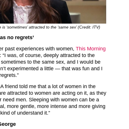
is ‘sometimes’ attracted to the ‘same sex’ (Credit: ITV)
as no regrets’
her past experiences with women,
This Morning
: “I was, of course, deeply attracted to the
 sometimes to the same sex, and I would be
adn’t experimented a little — that was fun and I
regrets.”
A friend told me that a lot of women in the
 attracted to women are acting on it, as they
er need men. Sleeping with women can be a
l, more gentle, more intense and more giving
kind of understand it.”
 George