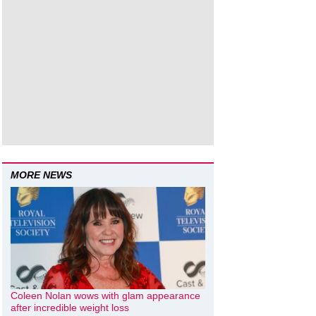
MORE NEWS
Coleen Nolan wows with glam appearance
after incredible weight loss