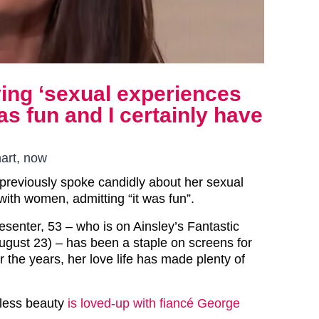
ing ‘sexual experiences
s fun and I certainly have
art, now
reviously spoke candidly about her sexual
 with women, admitting “it was fun”.
senter, 53 – who is on Ainsley’s Fantastic
ugust 23) – has been a staple on screens for
 the years, her love life has made plenty of
eless beauty
is loved-up with fiancé George