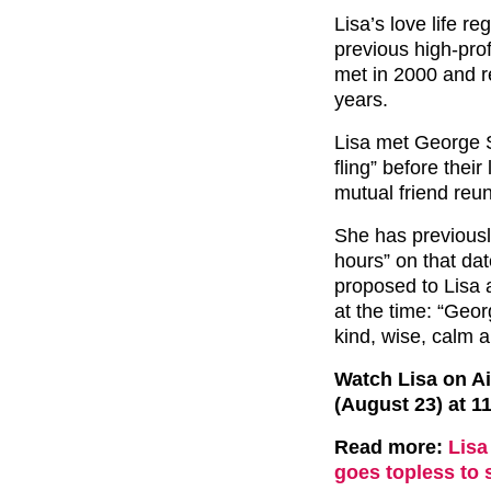
Lisa’s love life r
previous high-prof
met in 2000 and re
years.
Lisa met George S
fling” before their
mutual friend reu
She has previousl
hours” on that dat
proposed to Lisa 
at the time: “Geor
kind, wise, calm a
Watch Lisa on Ai
(August 23) at 1
Read more:
Lisa
goes topless to 