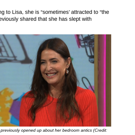
 to Lisa, she is “sometimes’ attracted to “the
viously shared that she has slept with
 previously opened up about her bedroom antics (Credit: