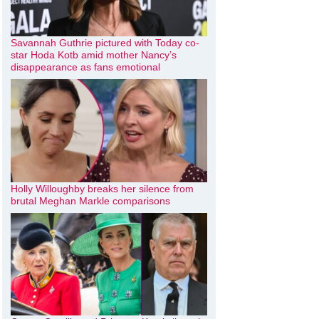
Savannah Guthrie pictured with Today co-
star Hoda Kotb amid mother Nancy’s
disappearance as fans emotional
Holly Willoughby breaks her silence from
brutal Meghan Markle comparisons