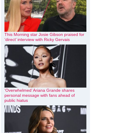
This Morning star Josie Gibson praised for
‘direct’ interview with Ricky Gervais
‘Overwhelmed’ Ariana Grande shares
personal message with fans ahead of
public hiatus