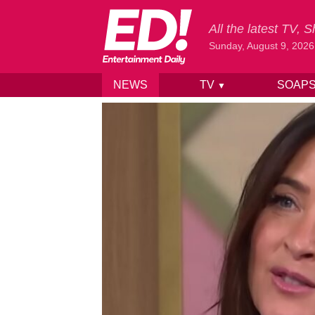
All the latest TV,
Sunday, August 9, 2026
NEWS
TV
SOAP
▼
Skip to content