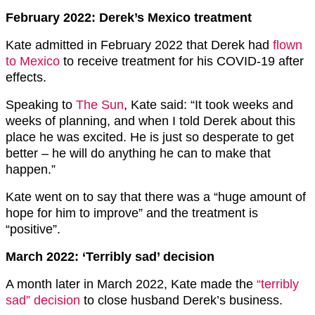
February 2022: Derek’s Mexico treatment
Kate admitted in February 2022 that Derek had
flown
to Mexico
to receive treatment for his COVID-19 after
effects.
Speaking to
The Sun
, Kate said: “It took weeks and
weeks of planning, and when I told Derek about this
place he was excited. He is just so desperate to get
better – he will do anything he can to make that
happen.”
Kate went on to say that there was a “huge amount of
hope for him to improve” and the treatment is
“positive”.
March 2022: ‘Terribly sad’ decision
A month later in March 2022, Kate made the
“terribly
sad” decision
to close husband Derek’s business.