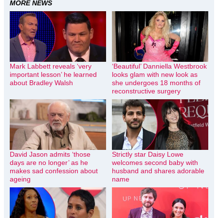
MORE NEWS
Mark Labbett reveals ‘very
‘Beautiful’ Danniella Westbrook
important lesson’ he learned
looks glam with new look as
about Bradley Walsh
she undergoes 18 months of
reconstructive surgery
David Jason admits ‘those
Strictly star Daisy Lowe
days are no longer’ as he
welcomes second baby with
makes sad confession about
husband and shares adorable
ageing
name