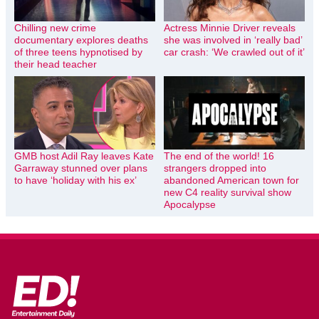
Chilling new crime
Actress Minnie Driver reveals
documentary explores deaths
she was involved in ‘really bad’
of three teens hypnotised by
car crash: ‘We crawled out of it’
their head teacher
GMB host Adil Ray leaves Kate
The end of the world! 16
Garraway stunned over plans
strangers dropped into
to have ‘holiday with his ex’
abandoned American town for
new C4 reality survival show
Apocalypse