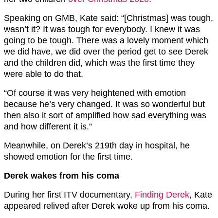
Speaking on GMB, Kate said: “[Christmas] was tough,
wasn’t it? It was tough for everybody. I knew it was
going to be tough. There was a lovely moment which
we did have, we did over the period get to see Derek
and the children did, which was the first time they
were able to do that.
“Of course it was very heightened with emotion
because he’s very changed. It was so wonderful but
then also it sort of amplified how sad everything was
and how different it is.”
Meanwhile, on Derek’s 219th day in hospital, he
showed emotion for the first time.
Derek wakes from his coma
During her first ITV documentary,
Finding Derek
, Kate
appeared relived after Derek woke up from his coma.