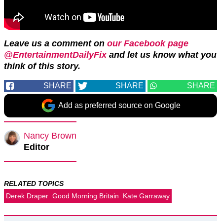
Leave us a comment on
our Facebook page
@EntertainmentDailyFix
and let us know what you
think of this story.
SHARE
SHARE
SHARE
Add as preferred source on Google
Nancy Brown
Editor
RELATED TOPICS
Derek Draper
Good Morning Britain
Kate Garraway