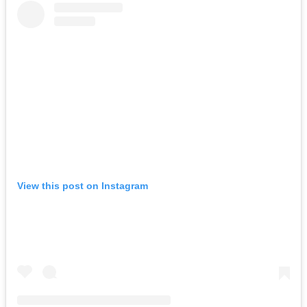
View this post on Instagram