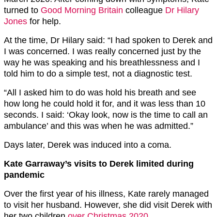
turned to
Good Morning Britain
colleague
Dr Hilary
Jones
for help.
At the time, Dr Hilary said: “I had spoken to Derek and
I was concerned. I was really concerned just by the
way he was speaking and his breathlessness and I
told him to do a simple test, not a diagnostic test.
“All I asked him to do was hold his breath and see
how long he could hold it for, and it was less than 10
seconds. I said: ‘Okay look, now is the time to call an
ambulance’ and this was when he was admitted.”
Days later, Derek was induced into a coma.
Kate Garraway’s visits to Derek limited during
pandemic
Over the first year of his illness, Kate rarely managed
to visit her husband. However, she did visit Derek with
her two children
over Christmas 2020
.