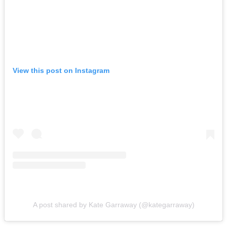
View this post on Instagram
A post shared by Kate Garraway (@kategarraway)