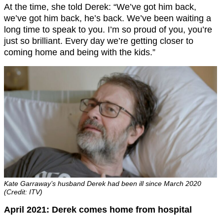
At the time, she told Derek: “We’ve got him back,
we’ve got him back, he’s back. We’ve been waiting a
long time to speak to you. I’m so proud of you, you’re
just so brilliant. Every day we’re getting closer to
coming home and being with the kids.”
Kate Garraway’s husband Derek had been ill since March 2020
(Credit: ITV)
April 2021: Derek comes home from hospital