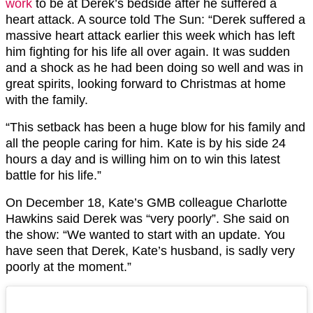
work
to be at Derek’s bedside after he suffered a
heart attack. A source told The Sun: “Derek suffered a
massive heart attack earlier this week which has left
him fighting for his life all over again. It was sudden
and a shock as he had been doing so well and was in
great spirits, looking forward to Christmas at home
with the family.
“This setback has been a huge blow for his family and
all the people caring for him. Kate is by his side 24
hours a day and is willing him on to win this latest
battle for his life.”
On December 18, Kate’s GMB colleague Charlotte
Hawkins said Derek was “very poorly”. She said on
the show: “We wanted to start with an update. You
have seen that Derek, Kate’s husband, is sadly very
poorly at the moment.”