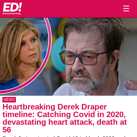
☰
NEWS
Heartbreaking Derek Draper
timeline: Catching Covid in 2020,
devastating heart attack, death at
56