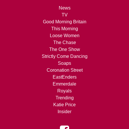
News
TV
Good Morning Britain
This Morning
Loose Women
The Chase
The One Show
Strictly Come Dancing
Soaps
Coronation Street
EastEnders
Emmerdale
Royals
Trending
Katie Price
Insider