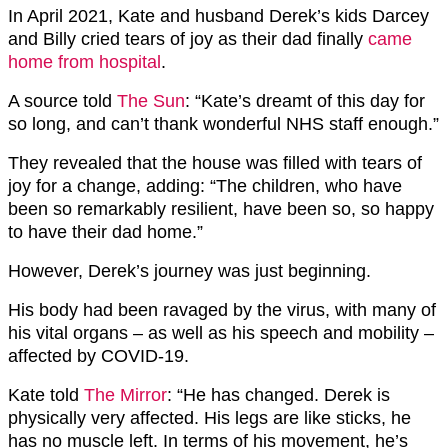
In April 2021, Kate and husband Derek’s kids Darcey
and Billy cried tears of joy as their dad finally
came
home from hospital
.
A source told
The Sun
: “Kate’s dreamt of this day for
so long, and can’t thank wonderful NHS staff enough.”
They revealed that the house was filled with tears of
joy for a change, adding: “The children, who have
been so remarkably resilient, have been so, so happy
to have their dad home.”
However, Derek’s journey was just beginning.
His body had been ravaged by the virus, with many of
his vital organs – as well as his speech and mobility –
affected by COVID-19.
Kate told
The Mirror
: “He has changed. Derek is
physically very affected. His legs are like sticks, he
has no muscle left. In terms of his movement, he’s