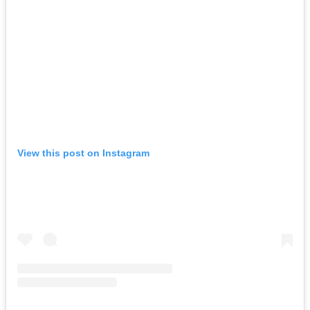
View this post on Instagram