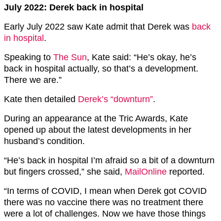
July 2022: Derek back in hospital
Early July 2022 saw Kate admit that Derek was
back
in hospital
.
Speaking to
The Sun
, Kate said: “He’s okay, he’s
back in hospital actually, so that’s a development.
There we are.”
Kate then detailed
Derek’s “downturn”
.
During an appearance at the Tric Awards, Kate
opened up about the latest developments in her
husband’s condition.
“He’s back in hospital I’m afraid so a bit of a downturn
but fingers crossed,” she said,
MailOnline
reported.
“In terms of COVID, I mean when Derek got COVID
there was no vaccine there was no treatment there
were a lot of challenges. Now we have those things