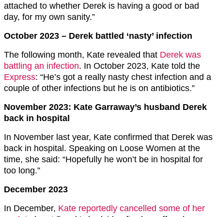
attached to whether Derek is having a good or bad
day, for my own sanity.”
October 2023 – Derek battled ‘nasty’ infection
The following month, Kate revealed that
Derek was
battling an infection
. In October 2023, Kate told the
Express
: “He’s got a really nasty chest infection and a
couple of other infections but he is on antibiotics.”
November 2023: Kate Garraway’s husband Derek
back in hospital
In November last year, Kate confirmed that Derek was
back in hospital. Speaking on Loose Women at the
time, she said: “Hopefully he won’t be in hospital for
too long.”
December 2023
In December,
Kate reportedly cancelled some of her