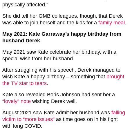
physically affected.”
She did tell her GMB colleagues, though, that Derek
was able to join herself and the kids for a
family meal
.
May 2021: Kate Garraway’s happy birthday from
husband Derek
May 2021 saw Kate celebrate her birthday, with a
special wish from her husband.
After struggling with his speech, Derek managed to
wish Kate a happy birthday – something that
brought
the TV star to tears
.
Kate also revealed Boris Johnson had sent her a
“lovely” note
wishing Derek well.
August 2021 saw Kate admit her husband was
falling
victim to “more issues”
as time goes on in his fight
with long COVID.