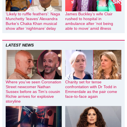
‘Likely to ruffle feathers’: Naga
James Buckley’s wife Clair
Munchetty ‘leaves’ Alexandra
rushed to hospital in
Burke’s Chaka Khan musical
ambulance after ‘not being
show after ‘nightmare’ delay
able to move’ amid illness
LATEST NEWS
Where you’ve seen Coronation
Charity set for tense
Street newcomer Nathan
confrontation with Dr Todd in
Sussex before as Tim’s cousin
Emmerdale as the pair come
Richie arrives for explosive
face-to-face again
storyline