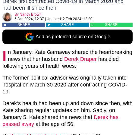
Derek first contracted Covid-19 in March 2020 and
had been ill since then
By
Nancy Brown
5 Jan 2024, 12:37
|
Updated:
2 Feb 2024, 12:20
SHARE
SHARE
SHARE
Add as preferred source on Google
I
n January, Kate Garraway shared the heartbreaking
news that her husband
Derek Draper
has died
following years of health woes.
The former political advisor was originally taken into
hospital on March 30 2020 after contracting COVID-
19.
Derek’s health had been up and down since then, with
Kate sharing regular updates on him. Sadly, on
January 5, Kate shared the news that
Derek has
passed away
at the age of 56.