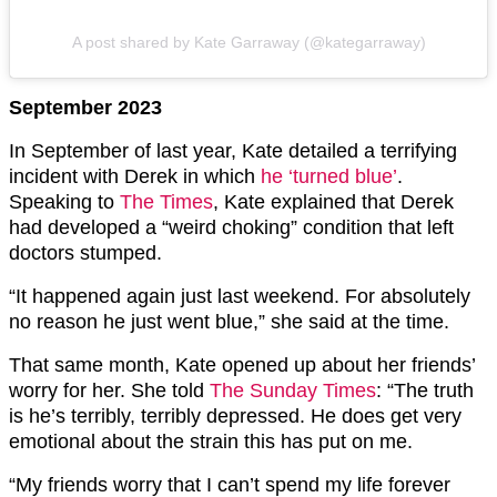
A post shared by Kate Garraway (@kategarraway)
September 2023
In September of last year, Kate detailed a terrifying
incident with Derek in which
he ‘turned blue’
.
Speaking to
The Times
, Kate explained that Derek
had developed a “weird choking” condition that left
doctors stumped.
“It happened again just last weekend. For absolutely
no reason he just went blue,” she said at the time.
That same month, Kate opened up about her friends’
worry for her. She told
The Sunday Times
: “The truth
is he’s terribly, terribly depressed. He does get very
emotional about the strain this has put on me.
“My friends worry that I can’t spend my life forever