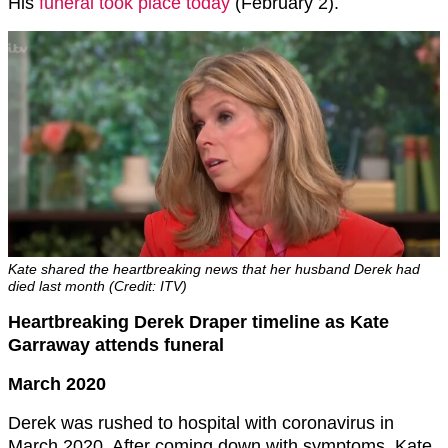
His
funeral took place today
(February 2).
Kate shared the heartbreaking news that her husband Derek had
died last month (Credit: ITV)
Heartbreaking Derek Draper timeline as Kate
Garraway attends funeral
March 2020
Derek was rushed to hospital with coronavirus in
March 2020. After coming down with symptoms, Kate