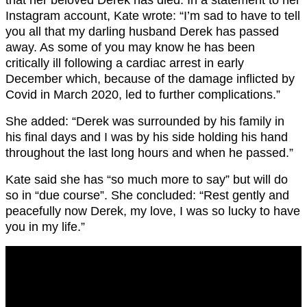
that her beloved Derek has died. In a statement to her
Instagram account, Kate wrote: “I’m sad to have to tell
you all that my darling husband Derek has passed
away. As some of you may know he has been
critically ill following a cardiac arrest in early
December which, because of the damage inflicted by
Covid in March 2020, led to further complications.”
She added: “Derek was surrounded by his family in
his final days and I was by his side holding his hand
throughout the last long hours and when he passed.”
Kate said she has “so much more to say” but will do
so in “due course”. She concluded: “Rest gently and
peacefully now Derek, my love, I was so lucky to have
you in my life.”