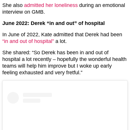
She also
admitted her loneliness
during an emotional
interview on GMB.
June 2022: Derek “in and out” of hospital
In June of 2022, Kate admitted that Derek had been
“in and out of hospital”
a lot.
She shared: “So Derek has been in and out of
hospital a lot recently – hopefully the wonderful health
teams will help him improve but I woke up early
feeling exhausted and very fretful.”