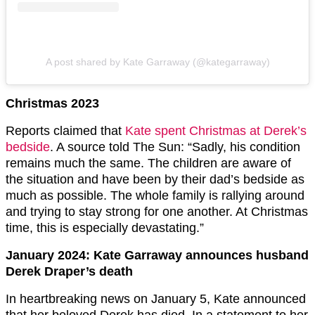
A post shared by Kate Garraway (@kategarraway)
Christmas 2023
Reports claimed that
Kate spent Christmas at Derek’s
bedside
. A source told The Sun: “Sadly, his condition
remains much the same. The children are aware of
the situation and have been by their dad’s bedside as
much as possible. The whole family is rallying around
and trying to stay strong for one another. At Christmas
time, this is especially devastating.”
January 2024: Kate Garraway announces husband
Derek Draper’s death
In heartbreaking news on January 5, Kate announced