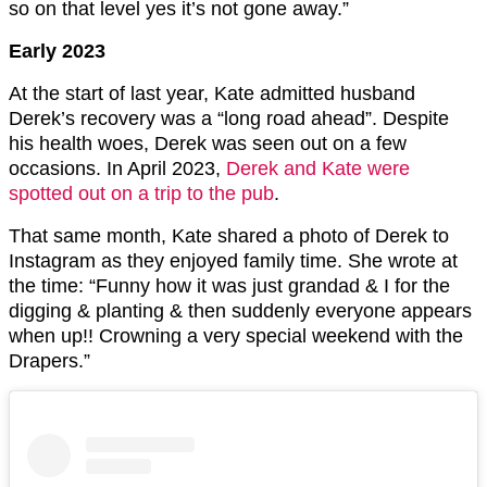
so on that level yes it’s not gone away.”
Early 2023
At the start of last year, Kate admitted husband
Derek’s recovery was a “long road ahead”. Despite
his health woes, Derek was seen out on a few
occasions. In April 2023,
Derek and Kate were
spotted out on a trip to the pub
.
That same month, Kate shared a photo of Derek to
Instagram as they enjoyed family time. She wrote at
the time: “Funny how it was just grandad & I for the
digging & planting & then suddenly everyone appears
when up!! Crowning a very special weekend with the
Drapers.”