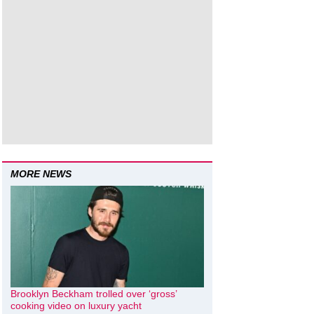
MORE NEWS
Brooklyn Beckham trolled over ‘gross’
cooking video on luxury yacht