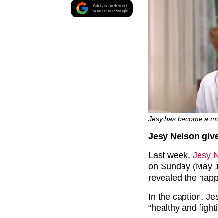
Add as preferred
source on Google
Jesy has become a mum 
Jesy Nelson give
Last week,
Jesy 
on Sunday (May 1
revealed the happ
In the caption, Jes
“healthy and fight