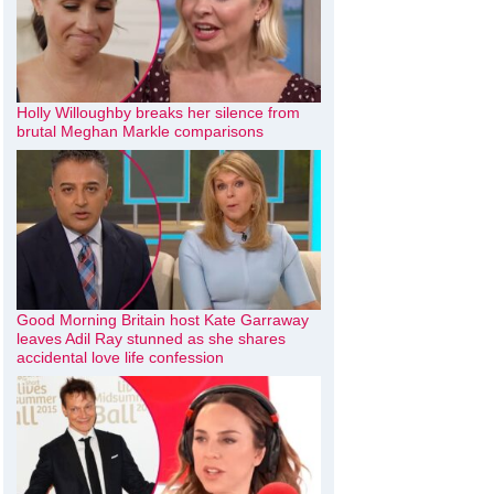
Holly Willoughby breaks her silence from
brutal Meghan Markle comparisons
Good Morning Britain host Kate Garraway
leaves Adil Ray stunned as she shares
accidental love life confession