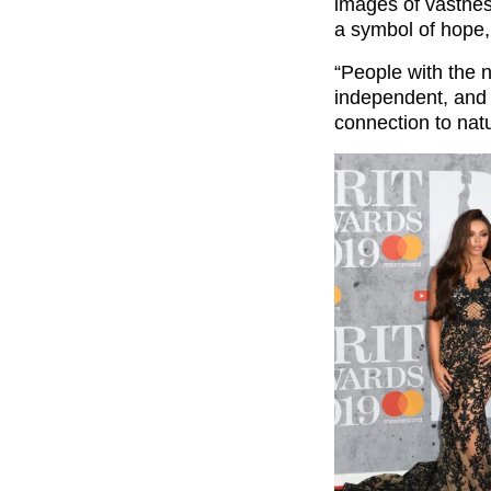
images of vastnes
a symbol of hope,
“People with the 
independent, and
connection to natu