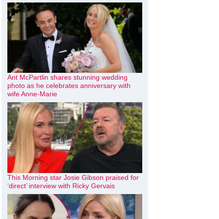
Ant McPartlin shares stunning wedding
photo as he celebrates anniversary with
wife Anne-Marie
This Morning star Josie Gibson praised for
‘direct’ interview with Ricky Gervais