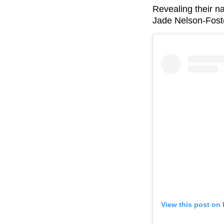
Revealing their 
Jade Nelson-Fost
View this post on