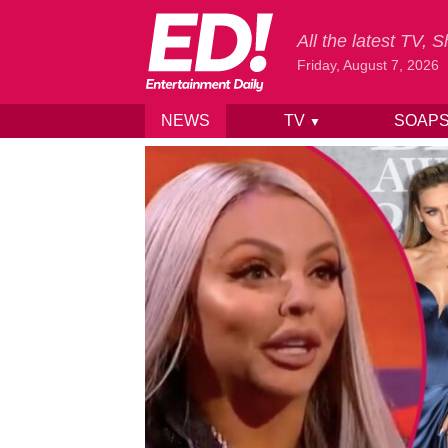
All the latest TV,
Friday, August 7, 2026
NEWS
TV
SOAP
▼
Skip to content