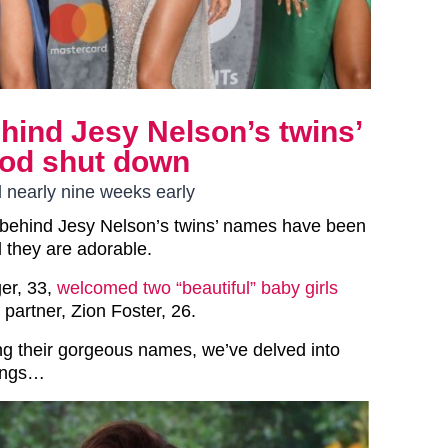
ind Jesy Nelson’s twins’
nod shut down
 nearly nine weeks early
behind Jesy Nelson’s twins’ names have been
d they are adorable.
ger, 33,
welcomed two “beautiful” baby girls
 partner, Zion Foster, 26.
ing their gorgeous names, we’ve delved into
nings…