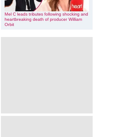
Mel C leads tributes following shocking and
heartbreaking death of producer William
Orbit