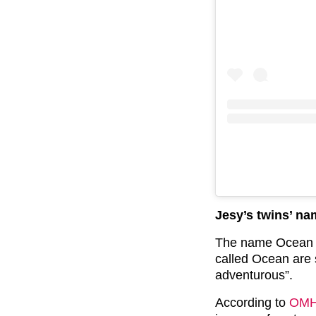
Jesy’s twins’ n
The name Ocean i
called Ocean are 
adventurous”.
According to
OM