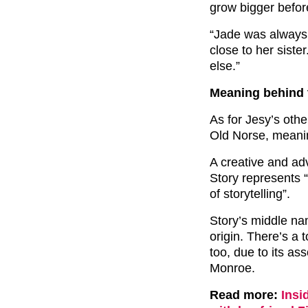
grow bigger befor
“Jade was always 
close to her sister
else.”
Meaning behind 
As for Jesy’s othe
Old Norse, meanin
A creative and a
Story represents 
of storytelling”.
Story’s middle na
origin. There’s a
too, due to its as
Monroe.
Read more:
Insi