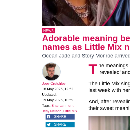
NEWS
Adorable meaning beh
names as Little Mix 
Ocean Jade and Story Monroe arrived
T
he meanings 
‘revealed’ an
The Little Mix sin
Joey Crutchley
18 May 2025, 12:52
last week with her
Updated:
19 May 2025, 10:59
And, after reveal
Tags:
Entertainment
,
their sweet mea
Jesy Nelson
,
Little Mix
SHARE
SHARE