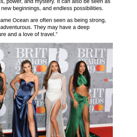
s, power, and mystery. It can also be seen as
 new beginnings, and endless possibilities.
name Ocean are often seen as being strong,
 adventurous. They may have a deep
re and a love of travel.”