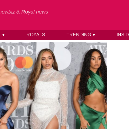
 Showbiz & Royal news
S
ROYALS
TRENDING
INSI
▼
▼