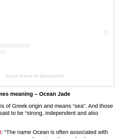
A post shared by @jesynelson
ames meaning – Ocean Jade
s of Greek origin and means “sea”. And those
said to be “strong, independent and also
H
: “The name Ocean is often associated with