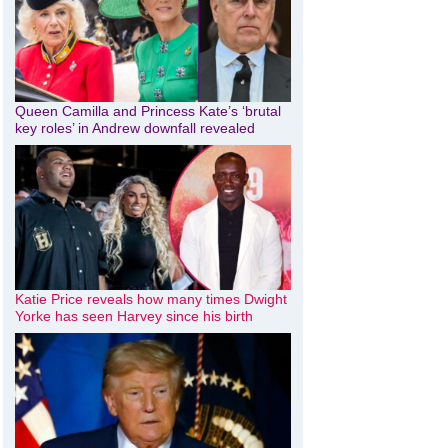
Queen Camilla and Princess Kate’s ‘brutal
key roles’ in Andrew downfall revealed
Katie Price reveals how many times Dwight
Yorke has seen Harvey since his birth