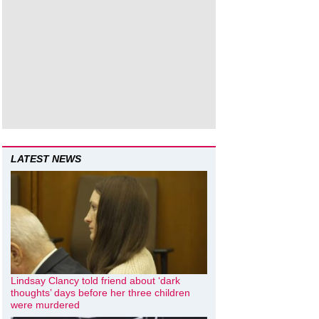
LATEST NEWS
Lindsay Clancy told friend about ‘dark
thoughts’ days before her three children
were murdered