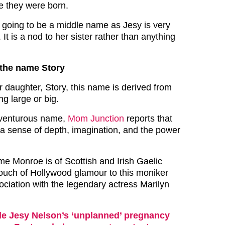
e they were born.
going to be a middle name as Jesy is very
. It is a nod to her sister rather than anything
the name Story
r daughter, Story, this name is derived from
g large or big.
dventurous name,
Mom Junction
reports that
“a sense of depth, imagination, and the power
me Monroe is of Scottish and Irish Gaelic
 touch of Hollywood glamour to this moniker
sociation with the legendary actress Marilyn
de Jesy Nelson’s ‘unplanned’ pregnancy