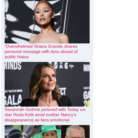
‘Overwhelmed’ Ariana Grande shares
personal message with fans ahead of
public hiatus
Savannah Guthrie pictured with Today co-
star Hoda Kotb amid mother Nancy’s
disappearance as fans emotional