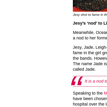
Jesy shot to fame in 
Jesy’s ‘nod’ to 
Meanwhile, Ocean
a nod to her forme
Jesy, Jade, Leigh
fame in the girl g
the bands. Howeve
The name Jade is, 
called Jade.
It is a nod 
Speaking to the
M
have been chosen 
hospital over the 