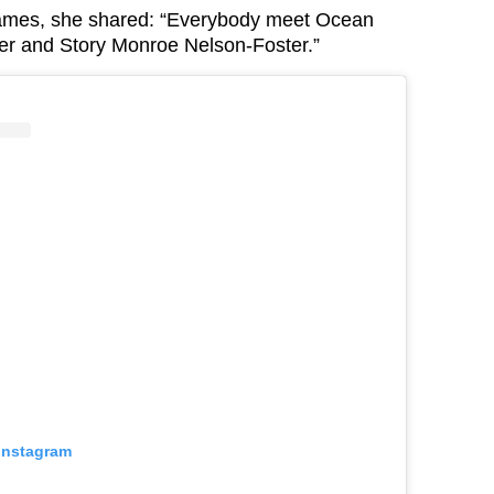
names, she shared: “Everybody meet Ocean
er and Story Monroe Nelson-Foster.”
 Instagram