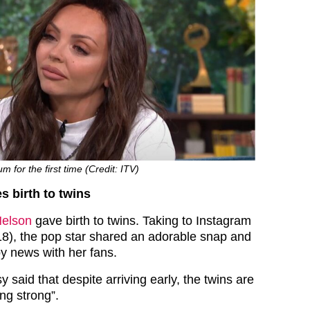
for the first time (Credit: ITV)
s birth to twins
Nelson
gave birth to twins. Taking to Instagram
8), the pop star shared an adorable snap and
y news with her fans.
y said that despite arriving early, the twins are
ing strong”.