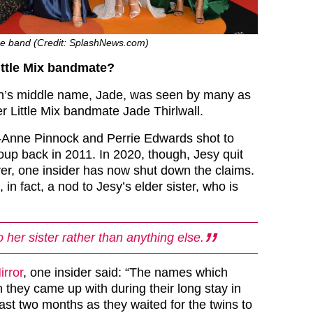
the band (Credit: SplashNews.com)
Little Mix bandmate?
’s middle name, Jade, was seen by many as
r Little Mix bandmate Jade Thirlwall.
-Anne Pinnock and Perrie Edwards shot to
roup back in 2011. In 2020, though, Jesy quit
r, one insider has now shut down the claims.
in fact, a nod to Jesy’s elder sister, who is
to her sister rather than anything else.
irror
, one insider said: “The names which
they came up with during their long stay in
last two months as they waited for the twins to