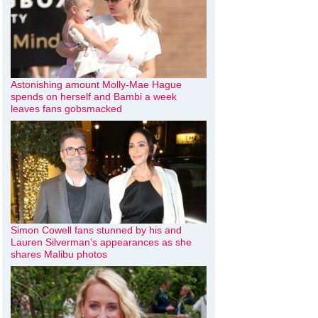
Astonishing amount Molly-Mae Hague
spends on herself and Bambi a week
leaves fans gobsmacked
Simon Cowell fans stunned by his and
Lauren Silverman’s appearances as she
shares Malibu photos