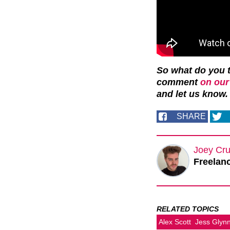
So what do you t
comment
on our
and let us know.
SHARE
Joey Cru
Freelanc
RELATED TOPICS
Alex Scott
Jess Glyn