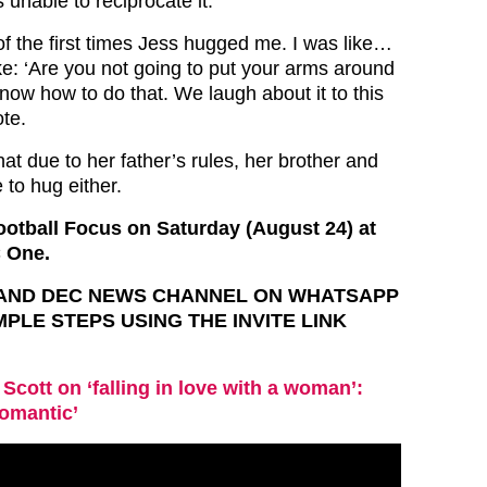
unable to reciprocate it.
f the first times Jess hugged me. I was like…
ike: ‘Are you not going to put your arms around
know how to do that. We laugh about it to this
ote.
at due to her father’s rules, her brother and
 to hug either.
otball Focus on Saturday (August 24) at
 One.
T AND DEC NEWS CHANNEL ON WHATSAPP
IMPLE STEPS USING THE INVITE LINK
 Scott on ‘falling in love with a woman’:
romantic’