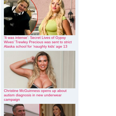
‘It was intense’: Secret Lives of Gypsy
Wives’ Trewley Precious was sent to strict
Alaska school for ‘naughty kids’ age 13
Christine McGuinness opens up about
autism diagnosis in new underwear
campaign