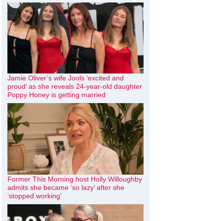
Jamie Oliver’s wife Jools ‘excited and
proud’ as she reveals 24-year-old daughter
Poppy Honey is getting married
Former This Morning host Holly Willoughby
admits she became ‘so lazy’ after she
‘stopped working’