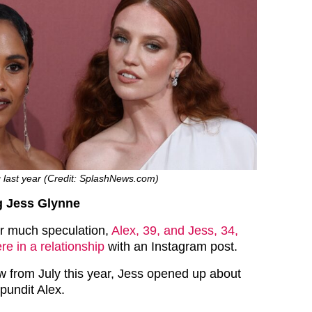
g last year (Credit: SplashNews.com)
g Jess Glynne
er much speculation,
Alex, 39, and Jess, 34,
e in a relationship
with an Instagram post.
ew from July this year, Jess opened up about
pundit Alex.