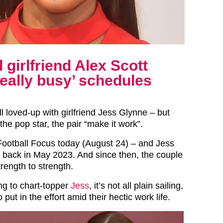
girlfriend Alex Scott
really busy’ schedules
all loved-up with girlfriend Jess Glynne – but
the pop star, the pair “make it work”.
Football Focus today (August 24) – and Jess
ng back in May 2023. And since then, the couple
rength to strength.
g to chart-topper
Jess
, it’s not all plain sailing,
 put in the effort amid their hectic work life.