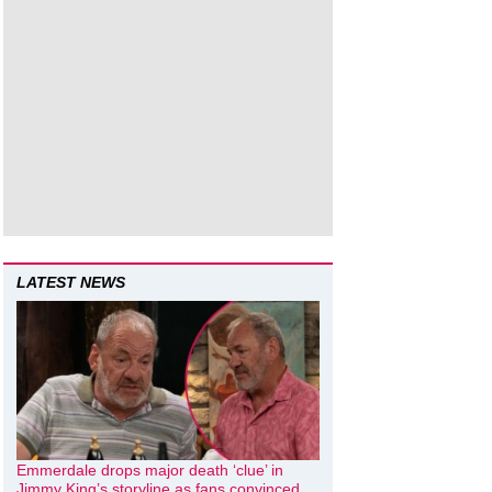
LATEST NEWS
Emmerdale drops major death ‘clue’ in
Jimmy King’s storyline as fans convinced