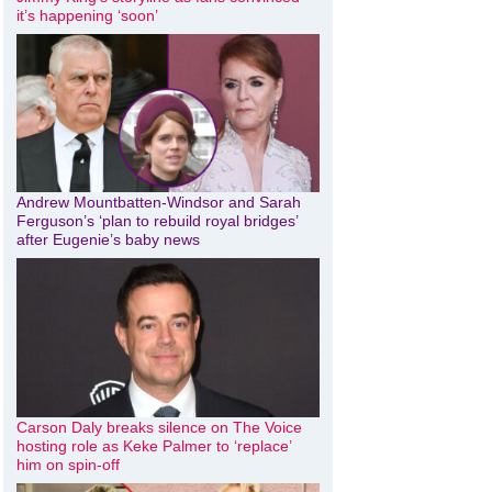
it’s happening ‘soon’
Andrew Mountbatten-Windsor and Sarah
Ferguson’s ‘plan to rebuild royal bridges’
after Eugenie’s baby news
Carson Daly breaks silence on The Voice
hosting role as Keke Palmer to ‘replace’
him on spin-off