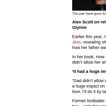
The pair have gone fr
Alex Scott on rel
Glynne
Earlier this year,
A
Jess,
revealing sh
how her father w
In her book, How 
didn’t allow her a
‘It had a huge im
“Dad didn’t allow 
a huge impact on u
love, I’ll do it by
Former footballer