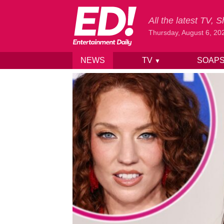
All the latest TV,
Thursday, August 6, 20
NEWS
TV
SOAP
▼
Skip to content