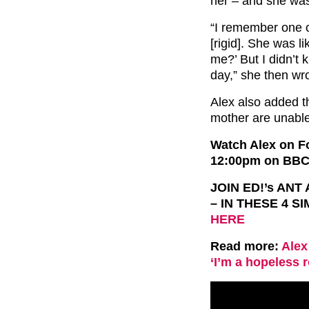
her – and she was 
“I remember one o
[rigid]. She was l
me?’ But I didn’t 
day,” she then wr
Alex also added th
mother are unable
Watch Alex on Fo
12:00pm on BBC
JOIN ED!’s AN
– IN THESE 4 S
HERE
Read more:
Alex
‘I’m a hopeless 