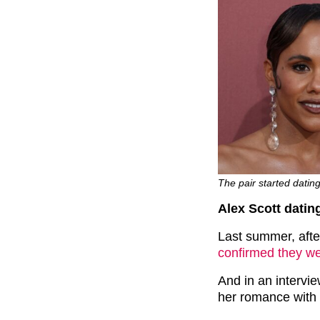
The pair started datin
Alex Scott datin
Last summer, aft
confirmed they wer
And in an intervi
her romance with 