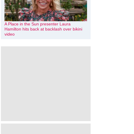
A Place in the Sun presenter Laura
Hamilton hits back at backlash over bikini
video