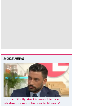
MORE NEWS
Former Strictly star Giovanni Pernice
‘slashes prices on his tour to fill seats’