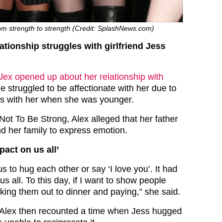
om strength to strength (Credit: SplashNews.com)
ationship struggles with girlfriend Jess
lex opened up about her relationship with
e struggled to be affectionate with her due to
as with her when she was younger.
Not To Be Strong, Alex alleged that her father
nd her family to express emotion.
pact on us all’
us to hug each other or say ‘I love you’. It had
s all. To this day, if I want to show people
 taking them out to dinner and paying,” she said.
 Alex then recounted a time when Jess hugged