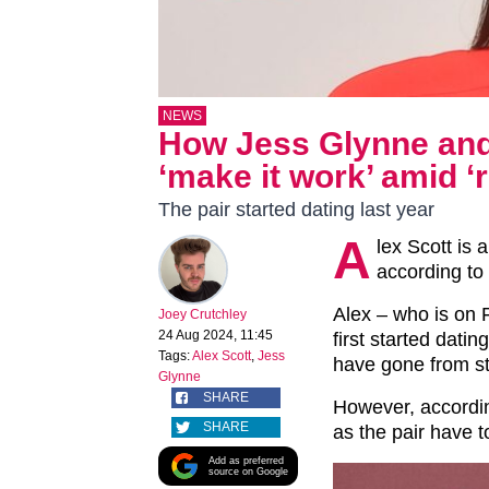
NEWS
How Jess Glynne and 
‘make it work’ amid ‘
The pair started dating last year
A
lex Scott is 
according to 
Alex – who is on 
Joey Crutchley
24 Aug 2024, 11:45
first started dati
Tags:
Alex Scott
,
Jess
have gone from st
Glynne
SHARE
However, accordin
SHARE
as the pair have to
Add as preferred
source on Google