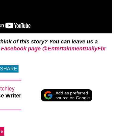
hink of this story? You can leave us a
 Facebook page @EntertainmentDailyFix
SHARE
tchley
Add as preferred
e Writer
source on Google
ne