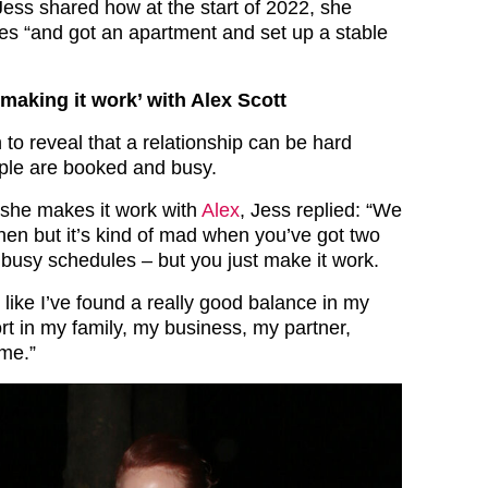
Jess shared how at the start of 2022, she
es “and got an apartment and set up a stable
making it work’ with Alex Scott
to reveal that a relationship can be hard
ple are booked and busy.
he makes it work with
Alex
, Jess replied: “We
hen but it’s kind of mad when you’ve got two
 busy schedules – but you just make it work.
l like I’ve found a really good balance in my
port in my family, my business, my partner,
me.”