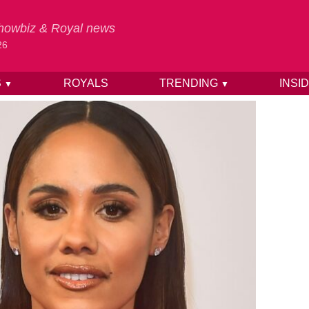
 Showbiz & Royal news
26
S
ROYALS
TRENDING
INSI
▼
▼