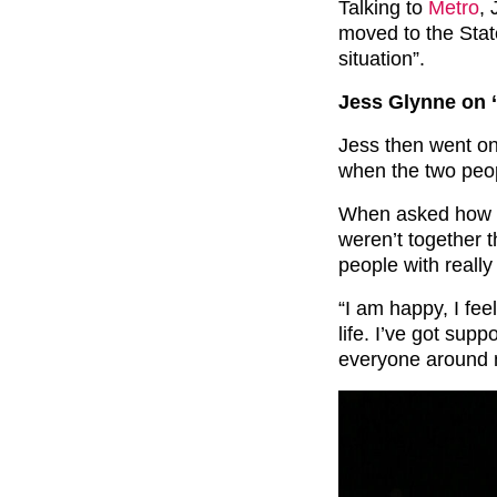
Talking to
Metro
, 
moved to the Stat
situation”.
Jess Glynne on ‘
Jess then went on 
when the two peo
When asked how s
weren’t together t
people with really
“I am happy, I fee
life. I’ve got sup
everyone around 