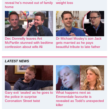
reveal he’s moved out of family
weight loss
home
Dec Donnelly leaves Ant
Dr Michael Mosley’s son Jack
McPartlin stunned with bedtime
gets married as he pays
confession about wife Ali
beautiful tribute to late father
LATEST NEWS
Gary exit ‘sealed’ as he goes to
What happens next as
the police in surprise
Emmerdale favourite is
Coronation Street twist
revealed as Todd’s unexpected
killer