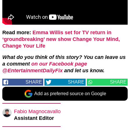
Read more:
Emma Willis set for TV return in
‘groundbreaking’ new show Change Your Mind,
Change Your Life
What do you think of this story? You can leave us
a comment
on our Facebook page
@EntertainmentDailyFix
and let us know.
SHARE
SHARE
SHARE
Add as preferred source on Google
Fabio Magnocavallo
Assistant Editor