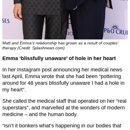
Matt and Emma’s relationship has grown as a result of couples’
therapy (Credit: Splashnews.com)
Emma ‘blissfully unaware’ of hole in her heart
In her Instagram post announcing her medical news
last April, Emma wrote that she had been “pottering
around for 48 years blissfully unaware I had a hole in
my heart”.
She called the medical staff that operated on her “real
superstars”, and marvelled at the wonders of modern
medicine – and the human body.
“Isn’t it bonkers what’s happening in our bodies that