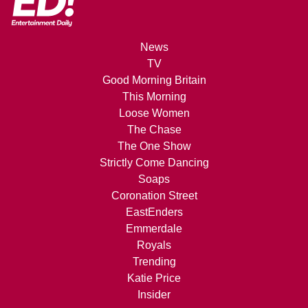
News
TV
Good Morning Britain
This Morning
Loose Women
The Chase
The One Show
Strictly Come Dancing
Soaps
Coronation Street
EastEnders
Emmerdale
Royals
Trending
Katie Price
Insider