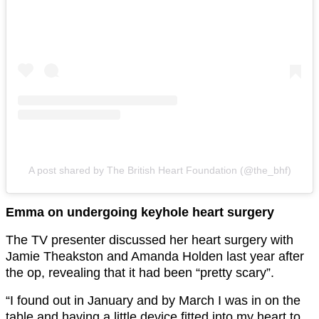
A post shared by The British Heart Foundation (@the_bhf)
Emma on undergoing keyhole heart surgery
The TV presenter discussed her heart surgery with
Jamie Theakston and Amanda Holden last year after
the op, revealing that it had been “pretty scary”.
“I found out in January and by March I was in on the
table and having a little device fitted into my heart to