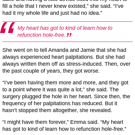
fill a hole that I never knew existed,” she said. “I’ve
had it my whole life and just had no idea.”
My heart has got to kind of learn how to
refunction hole-free.
She went on to tell Amanda and Jamie that she had
always experienced heart palpitations. But she had
always written them off as stress-induced. Then, over
the past couple of years, they got worse.
“I’ve been having them more and more, and they got
to a point where it was quite a lot,” she said. The
surgery plugged the hole in her heart. Since then, the
frequency of her palpitations has reduced. But it
hasn’t stopped them altogether, she revealed.
“I might have them forever,” Emma said. “My heart
has got to kind of learn how to refunction hole-free.”