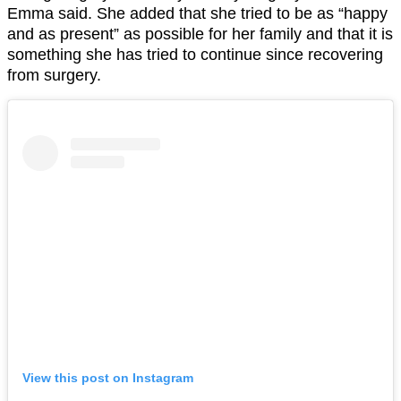
Emma said. She added that she tried to be as “happy
and as present” as possible for her family and that it is
something she has tried to continue since recovering
from surgery.
View this post on Instagram