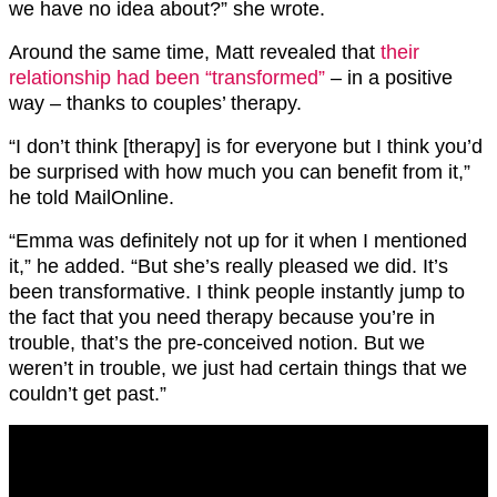
we have no idea about?” she wrote.
Around the same time, Matt revealed that
their
relationship had been “transformed”
– in a positive
way – thanks to couples’ therapy.
“I don’t think [therapy] is for everyone but I think you’d
be surprised with how much you can benefit from it,”
he told MailOnline.
“Emma was definitely not up for it when I mentioned
it,” he added. “But she’s really pleased we did. It’s
been transformative. I think people instantly jump to
the fact that you need therapy because you’re in
trouble, that’s the pre-conceived notion. But we
weren’t in trouble, we just had certain things that we
couldn’t get past.”