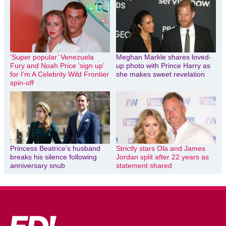
‘Super popular’ Venezuela
Meghan Markle shares loved-
Fury and Noah Price ‘sign up’
up photo with Prince Harry as
for I’m A Celebrity Wild Frontier
she makes sweet revelation
spin-off
Princess Beatrice’s husband
Strictly stars Ola and James
breaks his silence following
Jordan split after 22 years as
anniversary snub
statement shared