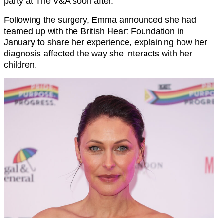
party at The V&A soon after.
Following the surgery, Emma announced she had
teamed up with the British Heart Foundation in
January to share her experience, explaining how her
diagnosis affected the way she interacts with her
children.