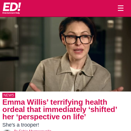
☰
NEWS
Emma Willis’ terrifying health
ordeal that immediately ‘shifted’
her ‘perspective on life’
She's a trooper!