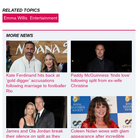
RELATED TOPICS
Emma Willis
Entertainment
MORE NEWS
Kate Ferdinand hits back at
Paddy McGuinness ‘finds love’
‘gold digger’ accusations
following split from ex-wife
following marriage to footballer
Christine
Rio
James and Ola Jordan break
Coleen Nolan wows with glam
their silence on split as they
appearance after incredible