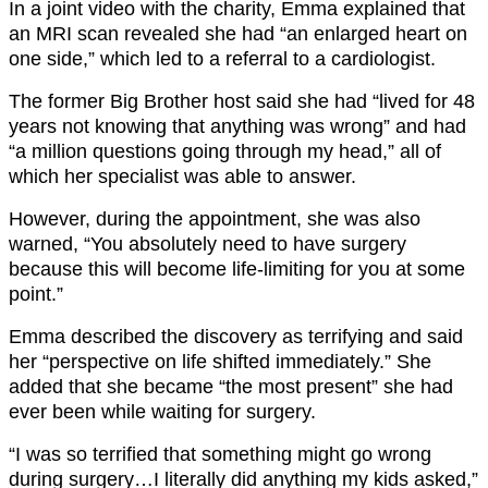
In a joint video with the charity, Emma explained that
an MRI scan revealed she had “an enlarged heart on
one side,” which led to a referral to a cardiologist.
The former Big Brother host said she had “lived for 48
years not knowing that anything was wrong” and had
“a million questions going through my head,” all of
which her specialist was able to answer.
However, during the appointment, she was also
warned, “You absolutely need to have surgery
because this will become life-limiting for you at some
point.”
Emma described the discovery as terrifying and said
her “perspective on life shifted immediately.” She
added that she became “the most present” she had
ever been while waiting for surgery.
“I was so terrified that something might go wrong
during surgery…I literally did anything my kids asked,”