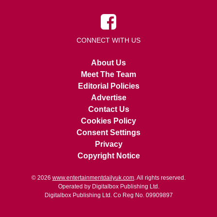
CONNECT WITH US
About Us
Meet The Team
Editorial Policies
Advertise
Contact Us
Cookies Policy
Consent Settings
Privacy
Copyright Notice
© 2026
www.entertainmentdailyuk.com
. All rights reserved.
Operated by Digitalbox Publishing Ltd.
Digitalbox Publishing Ltd. Co Reg No. 09909897