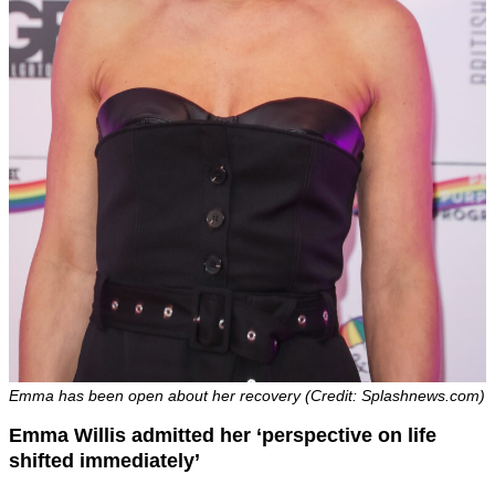
Emma has been open about her recovery (Credit: Splashnews.com)
Emma Willis admitted her ‘perspective on life
shifted immediately’