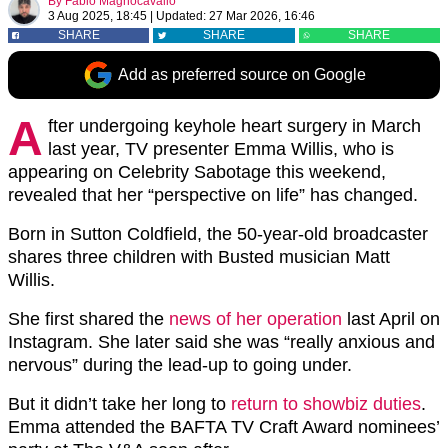
By
Fabio Magnocavallo
3 Aug 2025, 18:45
|
Updated:
27 Mar 2026, 16:46
SHARE
SHARE
SHARE
Add as preferred source on Google
A
fter undergoing keyhole heart surgery in March
last year, TV presenter Emma Willis, who is
appearing on Celebrity Sabotage this weekend,
revealed that her “perspective on life” has changed.
Born in Sutton Coldfield, the 50-year-old broadcaster
shares three children with Busted musician Matt
Willis.
She first shared the
news of her operation
last April on
Instagram. She later said she was “really anxious and
nervous” during the lead-up to going under.
But it didn’t take her long to
return to showbiz duties
.
Emma attended the BAFTA TV Craft Award nominees’