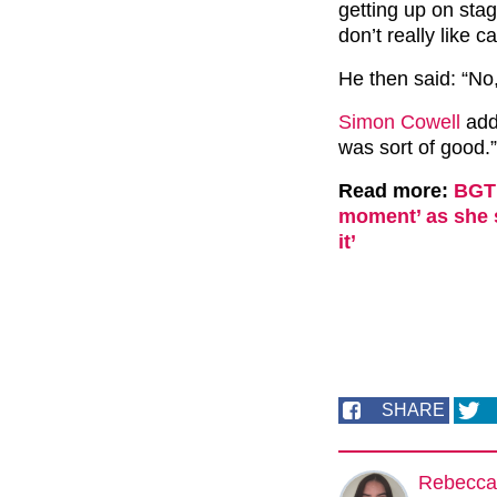
getting up on sta
don’t really like 
He then said: “No
Simon Cowell
adde
was sort of good.”
Read more:
BGT 
moment’ as she s
it’
SHARE
Rebecca