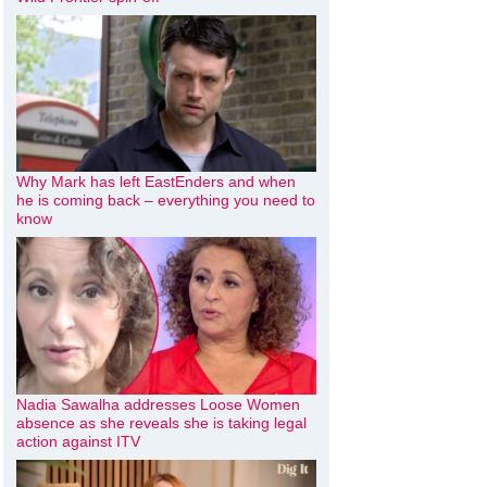
Why Mark has left EastEnders and when
he is coming back – everything you need to
know
Nadia Sawalha addresses Loose Women
absence as she reveals she is taking legal
action against ITV