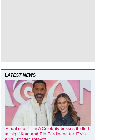
LATEST NEWS
‘A real coup’: I’m A Celebrity bosses thrilled
to ‘sign’ Kate and Rio Ferdinand for ITV’s
Wild Frontier spin-off