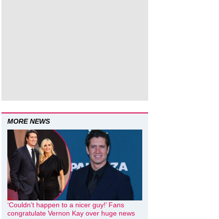
MORE NEWS
‘Couldn’t happen to a nicer guy!’ Fans
congratulate Vernon Kay over huge news