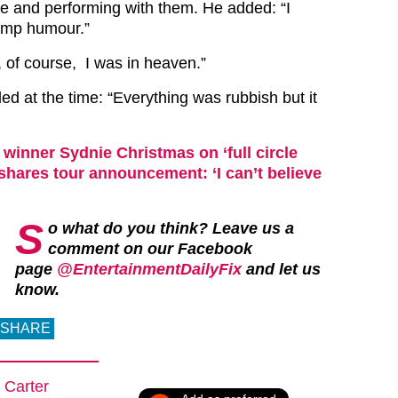
ge and performing with them. He added: “I
camp humour.”
, of course, I was in heaven.”
d at the time: “Everything was rubbish but it
winner Sydnie Christmas on ‘full circle
hares tour announcement: ‘I can’t believe
S
o what do you think? Leave us a
comment on our Facebook
page
@EntertainmentDailyFix
and let us
know.
SHARE
 Carter