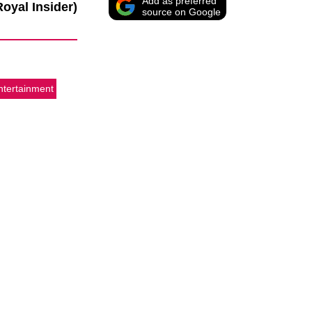
Add as preferred
Royal Insider)
source on Google
ntertainment