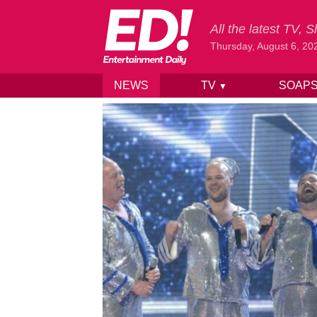
All the latest TV,
Thursday, August 6, 20
NEWS
TV
SOAP
▼
Skip to content