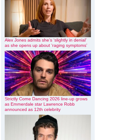
Alex Jones admits she’s ‘slightly in denial’
as she opens up about ‘raging symptoms’
Strictly Come Dancing 2026 line-up grows
as Emmerdale star Lawrence Robb
announced as 12th celebrity