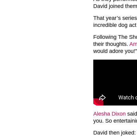
David joined them
That year’s serie
incredible dog ac
Following The Sho
their thoughts.
Am
would adore you!”
Alesha Dixon
said:
you. So entertaini
David then joked: 