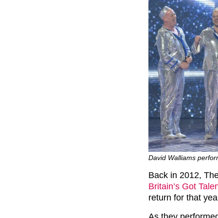
David Walliams perfor
Back in 2012, The
Britain’s Got Tale
return for that year
As they performed