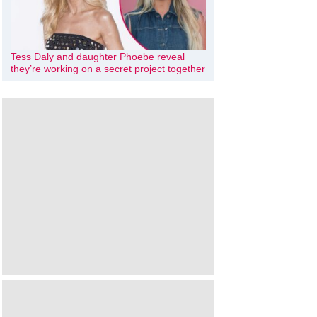
Tess Daly and daughter Phoebe reveal
they’re working on a secret project together