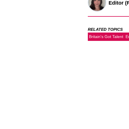
Editor (
RELATED TOPICS
Britain's Got Talent
E