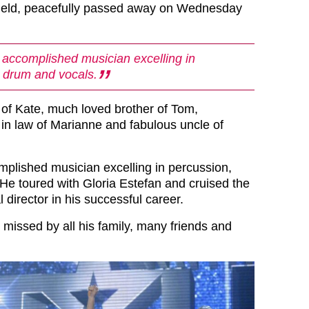
field, peacefully passed away on Wednesday
 accomplished musician excelling in
 drum and vocals.
 of Kate, much loved brother of Tom,
 in law of Marianne and fabulous uncle of
mplished musician excelling in percussion,
He toured with Gloria Estefan and cruised the
 director in his successful career.
y missed by all his family, many friends and