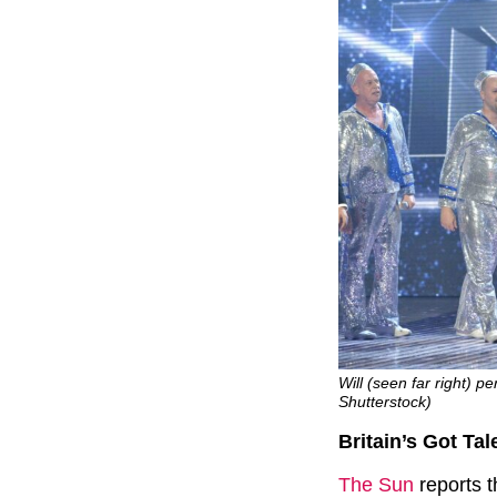
Will (seen far right) 
Shutterstock)
Britain’s Got Tal
The Sun
reports t