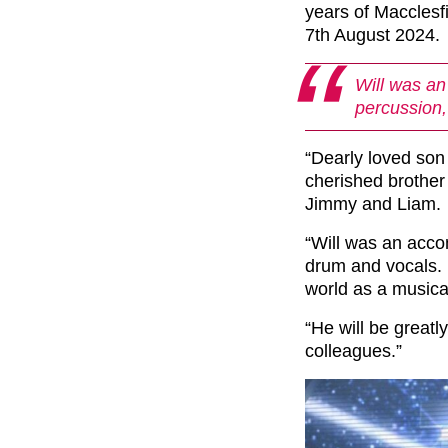
years of Maccles
7th August 2024.
Will was an
percussion,
“Dearly loved son
cherished brother
Jimmy and Liam.
“Will was an acco
drum and vocals. 
world as a musical
“He will be greatl
colleagues.”