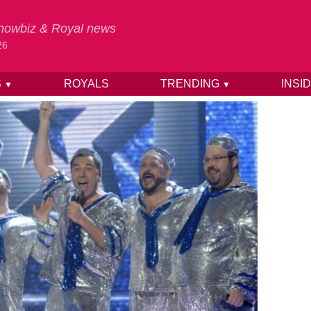
 Showbiz & Royal news
26
S
ROYALS
TRENDING
INSI
▼
▼