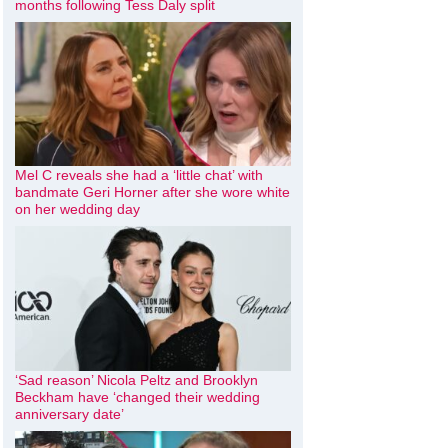
months following Tess Daly split
Mel C reveals she had a ‘little chat’ with
bandmate Geri Horner after she wore white
on her wedding day
‘Sad reason’ Nicola Peltz and Brooklyn
Beckham have ‘changed their wedding
anniversary date’