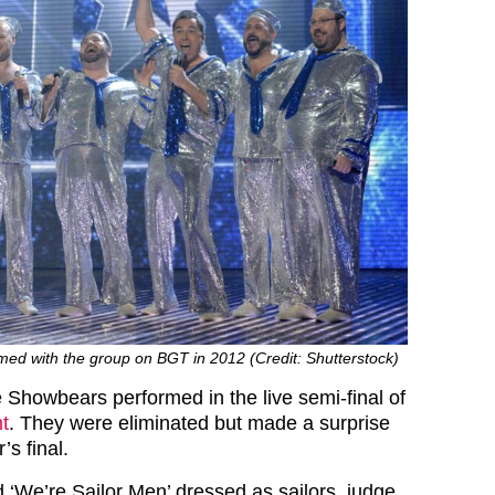
med with the group on BGT in 2012 (Credit: Shutterstock)
 Showbears performed in the live semi-final of
nt
. They were eliminated but made a surprise
’s final.
 ‘We’re Sailor Men’ dressed as sailors, judge