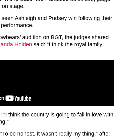
 on stage.
s seen Ashleigh and Pudsey win following their
t performance.
wbears’ audition on BGT, the judges shared
anda Holden
said: “I think the royal family
 “I think the country is going to fall in love with
ng.”
“To be honest, it wasn’t really my thing,” after