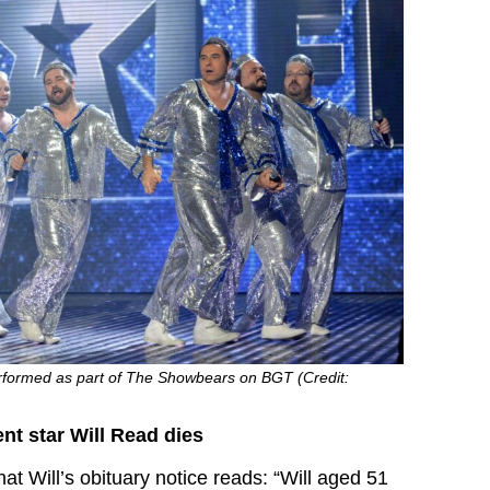
performed as part of The Showbears on BGT (Credit:
ent star Will Read dies
hat Will’s obituary notice reads: “Will aged 51