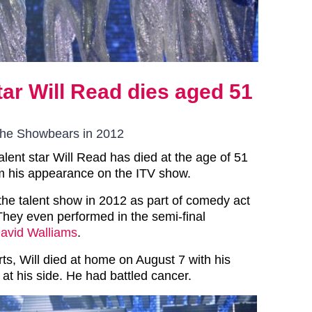
star Will Read dies aged 51
The Showbears in 2012
Talent star Will Read has died at the age of 51
m his appearance on the ITV show.
the talent show in 2012 as part of comedy act
hey even performed in the semi-final
avid Walliams
.
ts, Will died at home on August 7 with his
 at his side. He had battled cancer.