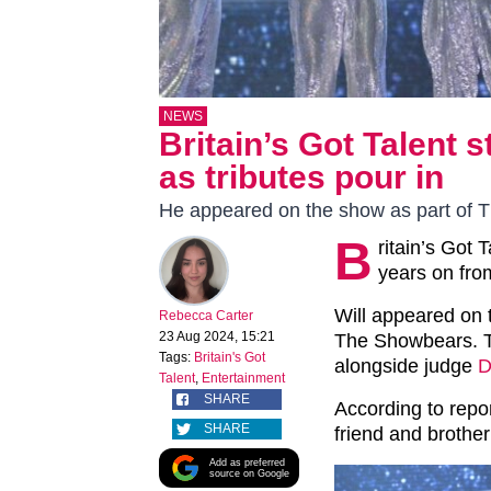
NEWS
Britain’s Got Talent 
as tributes pour in
He appeared on the show as part of 
B
ritain’s Got 
years on fro
Will appeared on 
Rebecca Carter
23 Aug 2024, 15:21
The Showbears. T
Tags:
Britain's Got
alongside judge
D
Talent
,
Entertainment
SHARE
According to repor
SHARE
friend and brother
Add as preferred
source on Google