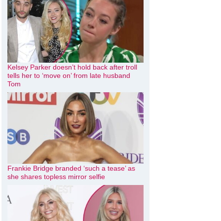
Kelsey Parker doesn’t hold back after troll
tells her to ‘move on’ from late husband
Tom
Frankie Bridge branded ‘such a tease’ as
she shares topless mirror selfie