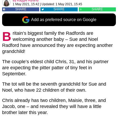
By
Kaggie Hyland
1 May 2021, 15:42
|
Updated:
1 May 2021, 15:45
SHARE
SHARE
SHARE
Add as preferred source on Google
B
ritain’s biggest family the Radfords are
welcoming another baby – Sue and Noel
Radford have announced they are expecting another
grandchild!
The couple’s eldest child Chris, 31, and his partner
are expecting the pitter patter of tiny feet in
September.
The tot will be the seventh grandchild for Sue and
Noel, who have 22 children of their own.
Chris already has two children, Maisie, three, and
Jacob, one – and revealed they will have a little
brother later this year.