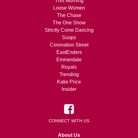
This Morning
Loose Women
The Chase
The One Show
Strictly Come Dancing
Soaps
Coronation Street
EastEnders
Emmerdale
Royals
Trending
Katie Price
Insider
CONNECT WITH US
About Us