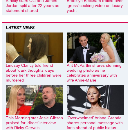
Strictly stars Ola and James
Brooklyn Beckham trolled over
Jordan split after 22 years as
‘gross’ cooking video on luxury
statement shared
yacht
LATEST NEWS
Lindsay Clancy told friend
Ant McPartlin shares stunning
about ‘dark thoughts’ days
wedding photo as he
before her three children were
celebrates anniversary with
murdered
wife Anne-Marie
This Morning star Josie Gibson
‘Overwhelmed’ Ariana Grande
praised for ‘direct’ interview
shares personal message with
with Ricky Gervais
fans ahead of public hiatus