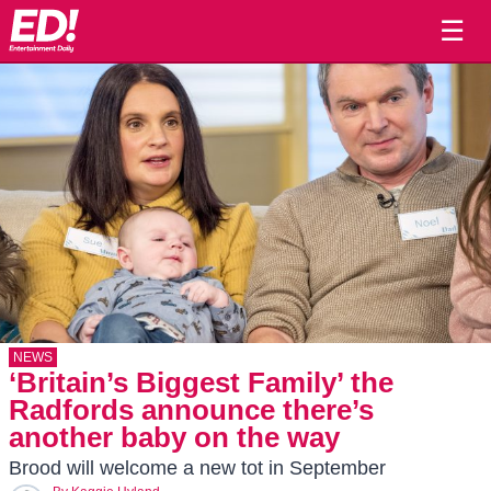
☰
NEWS
‘Britain’s Biggest Family’ the
Radfords announce there’s
another baby on the way
Brood will welcome a new tot in September