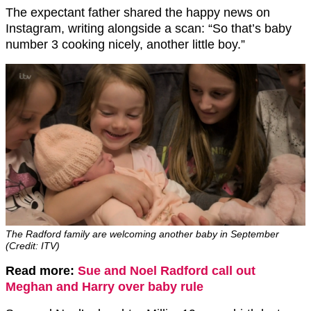
The expectant father shared the happy news on
Instagram, writing alongside a scan: “So that’s baby
number 3 cooking nicely, another little boy.”
The Radford family are welcoming another baby in September
(Credit: ITV)
Read more:
Sue and Noel Radford call out
Meghan and Harry over baby rule