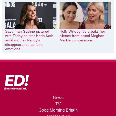
Savannah Guthrie pictured
Holly Willoughby breaks her
with Today co-star Hoda Kotb
silence from brutal Meghan
amid mother Nancy’s
Markle comparisons
disappearance as fans
emotional
News
TV
Good Morning Britain