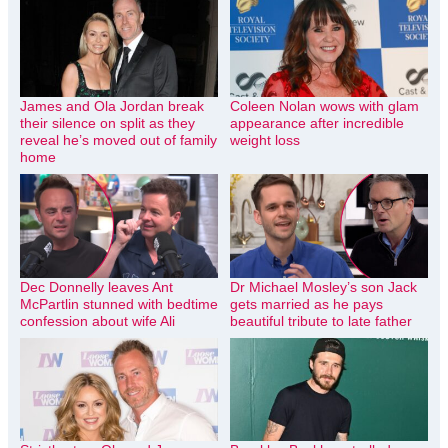
James and Ola Jordan break
Coleen Nolan wows with glam
their silence on split as they
appearance after incredible
reveal he’s moved out of family
weight loss
home
Dec Donnelly leaves Ant
Dr Michael Mosley’s son Jack
McPartlin stunned with bedtime
gets married as he pays
confession about wife Ali
beautiful tribute to late father