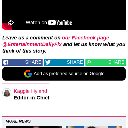
Leave us a comment on
our Facebook page
@EntertainmentDailyFix
and let us know what you
think of this story.
SHARE
SHARE
SHARE
Add as preferred source on Google
Kaggie Hyland
Editor-in-Chief
MORE NEWS