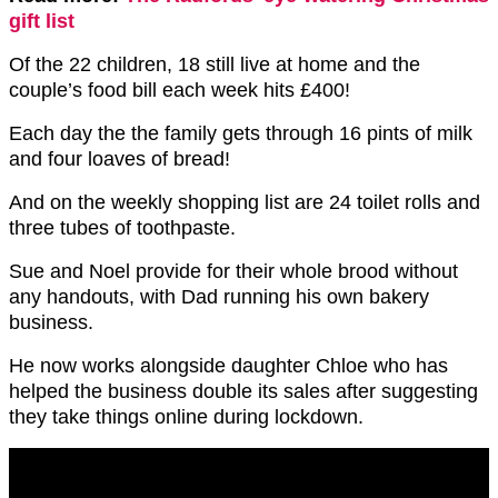
gift list
Of the 22 children, 18 still live at home and the
couple’s food bill each week hits £400!
Each day the the family gets through 16 pints of milk
and four loaves of bread!
And on the weekly shopping list are 24 toilet rolls and
three tubes of toothpaste.
Sue and Noel provide for their whole brood without
any handouts, with Dad running his own bakery
business.
He now works alongside daughter Chloe who has
helped the business double its sales after suggesting
they take things online during lockdown.