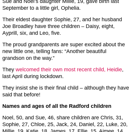
Sue and Noel’s daughter Millie, 19, gave birth last
September to a little girl, Ophelia.
Their eldest daughter Sophie, 27, and her husband
Joe Broadley have three children – Daisy, eight,
Ayprill, six, and Leo, five.
The proud grandparents are super excited about the
new little one, telling fans: “Another beautiful
grandson on the way.”
They
welcomed their own most recent child, Heidie
,
last April during lockdown.
They insist she is their final child – although they have
said that before!
Names and ages of all the Radford children
Noel, 50, and Sue, 46, share children are Chris, 31,
Sophie, 27, Chloe, 25, Jack, 24, Daniel, 22, Luke, 20,
Millie, 19, Katie, 18, James, 17, Ellie, 15, Aimee, 14,