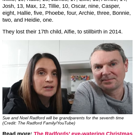
Josh, 13, Max, 12, Tillie, 10, Oscar, nine, Casper,
eight, Hallie, five, Phoebe, four, Archie, three, Bonnie,
two, and Heidie, one.
They lost their 17th child, Alfie, to stillbirth in 2014.
Sue and Noel Radford will be grandparents for the seventh time
(Credit: The Radford Family/YouTube)
Read more:
The Radfords’ eye-watering Christmas