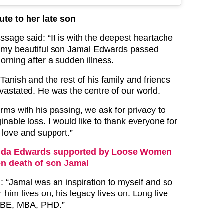
ute to her late son
sage said: “It is with the deepest heartache
at my beautiful son Jamal Edwards passed
rning after a sudden illness.
r Tanish and the rest of his family and friends
vastated. He was the centre of our world.
rms with his passing, we ask for privacy to
inable loss. I would like to thank everyone for
 love and support.”
nda Edwards supported by Loose Women
en death of son Jamal
 “Jamal was an inspiration to myself and so
 him lives on, his legacy lives on. Long live
BE, MBA, PHD.”