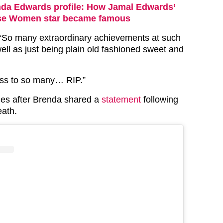
da Edwards profile: How Jamal Edwards’
se Women star became famous
 “So many extraordinary achievements at such
ell as just being plain old fashioned sweet and
loss to so many… RIP.”
mes after Brenda shared a
statement
following
eath.