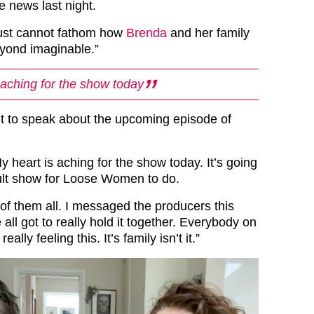
he news last night.
just cannot fathom how
Brenda
and her family
eyond imaginable.”
 aching for the show today
t to speak about the upcoming episode of
 heart is aching for the show today. It’s going
icult show for Loose Women to do.
 of them all. I messaged the producers this
ll got to really hold it together. Everybody on
eally feeling this. It’s family isn’t it.”