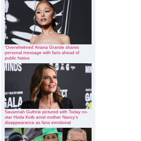
‘Overwhelmed’ Ariana Grande shares
personal message with fans ahead of
public hiatus
Savannah Guthrie pictured with Today co-
star Hoda Kotb amid mother Nancy’s
disappearance as fans emotional