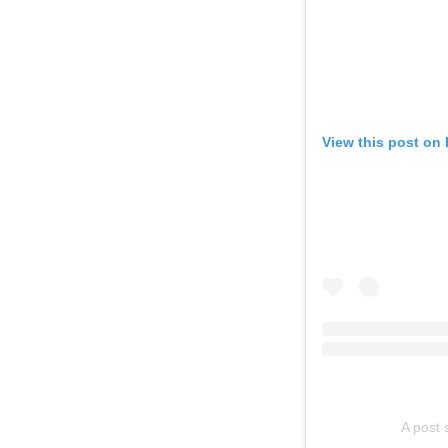
View this post on
A post