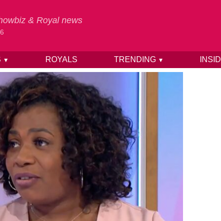
 Showbiz & Royal news
26
S
ROYALS
TRENDING
INSI
▼
▼