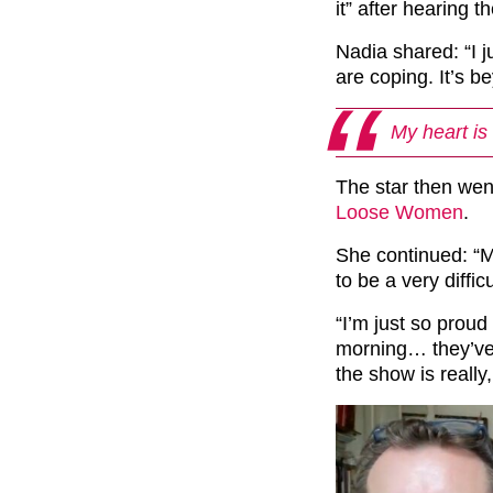
it” after hearing t
Nadia shared: “I 
are coping. It’s b
My heart is
The star then wen
Loose Women
.
She continued: “My
to be a very diff
“I’m just so proud
morning… they’ve a
the show is really, r