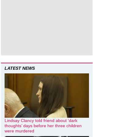
LATEST NEWS
Lindsay Clancy told friend about ‘dark
thoughts’ days before her three children
were murdered