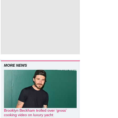
MORE NEWS
Brooklyn Beckham trolled over ‘gross’
cooking video on luxury yacht