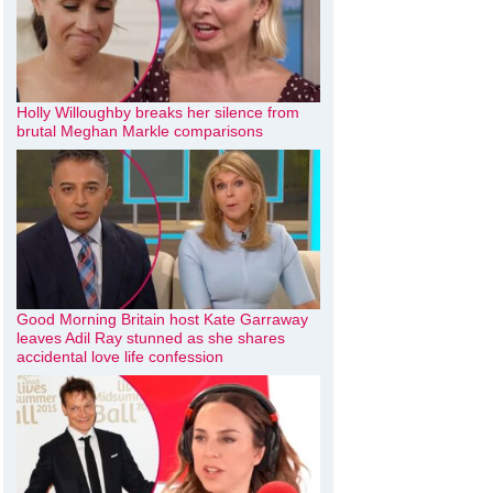
Holly Willoughby breaks her silence from
brutal Meghan Markle comparisons
Good Morning Britain host Kate Garraway
leaves Adil Ray stunned as she shares
accidental love life confession