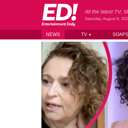
All the latest TV,
Saturday, August 8, 20
NEWS
TV
SOAP
▼
Skip to content