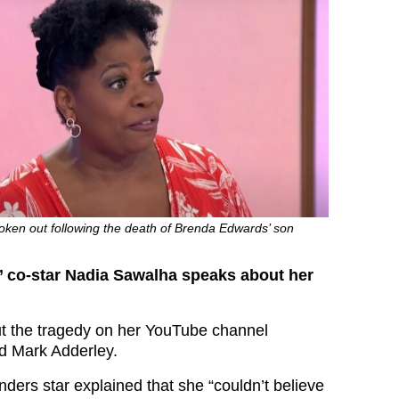
ken out following the death of Brenda Edwards’ son
 co-star Nadia Sawalha speaks about her
t the tragedy on her YouTube channel
d Mark Adderley.
ders star explained that she “couldn’t believe