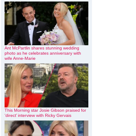
Ant McPartlin shares stunning wedding
photo as he celebrates anniversary with
wife Anne-Marie
This Morning star Josie Gibson praised for
‘direct’ interview with Ricky Gervais