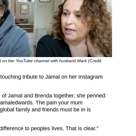
 on her YouTube channel with husband Mark (Credit:
 touching tribute to Jamal on her Instagram
 of Jamal and Brenda together, she penned:
jamaledwards. The pain your mum
bal family and friends must be in is
ifference to peoples lives. That is clear.”