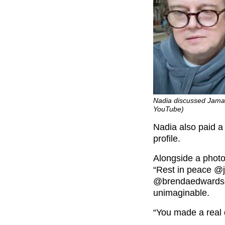
Nadia discussed Jamal
YouTube)
Nadia also paid a
profile.
Alongside a photo
“Rest in peace @
@brendaedwardsglo
unimaginable.
“You made a real d