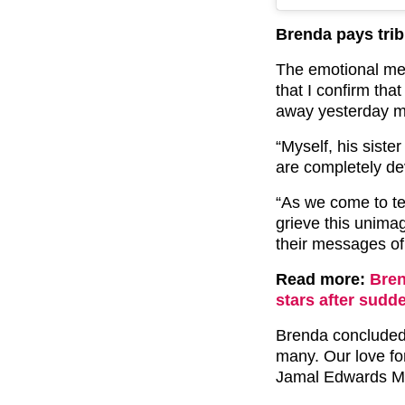
Brenda pays trib
The emotional mes
that I confirm th
away yesterday mo
“Myself, his siste
are completely de
“As we come to te
grieve this unimag
their messages of
Read more:
Bre
stars after sudd
Brenda concluded:
many. Our love for
Jamal Edwards M