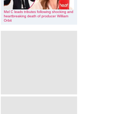
Mel C leads tributes following shocking and
heartbreaking death of producer William
Orbit