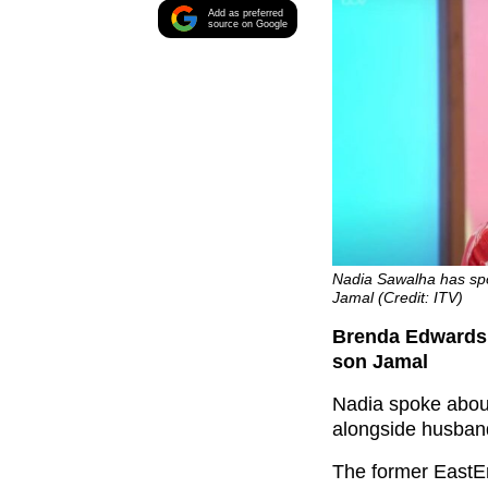
Add as preferred
source on Google
Nadia Sawalha has spo
Jamal (Credit: ITV)
Brenda Edwards’
son Jamal
Nadia spoke abou
alongside husban
The former EastEn