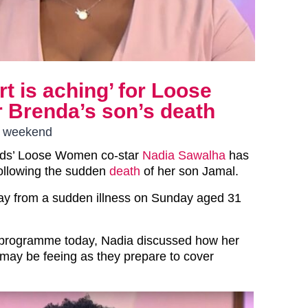
t is aching’ for Loose
 Brenda’s son’s death
he weekend
ds’ Loose Women co-star
Nadia Sawalha
has
ollowing the sudden
death
of her son Jamal.
y from a sudden illness on Sunday aged 31
programme today, Nadia discussed how her
 may be feeing as they prepare to cover