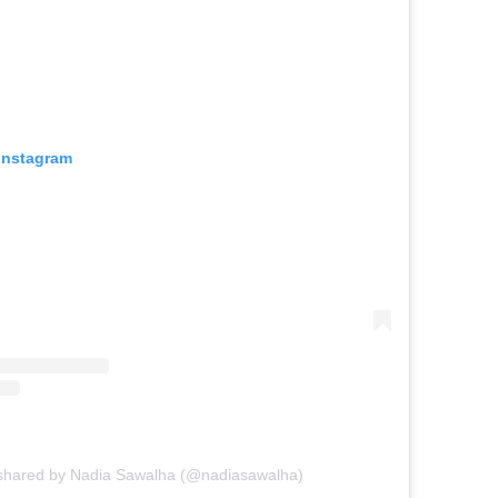
 Instagram
 shared by Nadia Sawalha (@nadiasawalha)