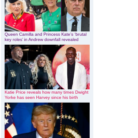
Queen Camilla and Princess Kate’s ‘brutal
key roles’ in Andrew downfall revealed
Katie Price reveals how many times Dwight
Yorke has seen Harvey since his birth