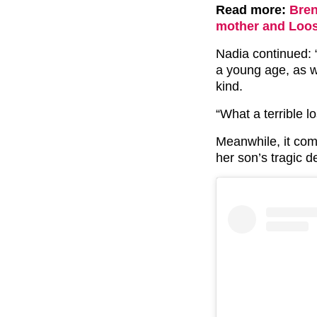
Read more:
Bren
mother and Loo
Nadia continued:
a young age, as w
kind.
“What a terrible 
Meanwhile, it co
her son’s tragic d