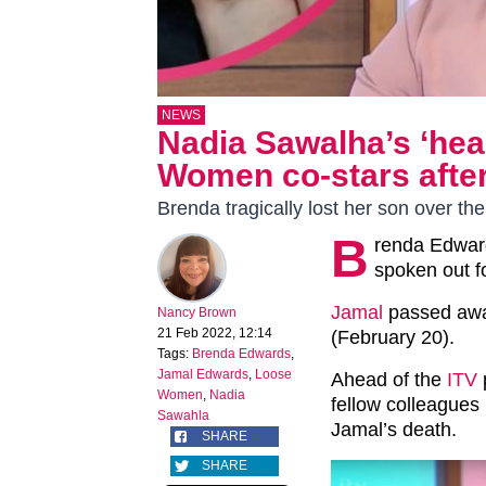
NEWS
Nadia Sawalha’s ‘hear
Women co-stars after
Brenda tragically lost her son over t
B
renda Edwar
spoken out f
Jamal
passed awa
Nancy Brown
21 Feb 2022, 12:14
(February 20).
Tags:
Brenda Edwards
,
Jamal Edwards
,
Loose
Ahead of the
ITV
Women
,
Nadia
fellow colleagues
Sawahla
Jamal’s death.
SHARE
SHARE