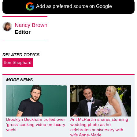
Add as preferred source on Google
Nancy Brown
Editor
RELATED TOPICS
Ben Shephard
MORE NEWS
Brooklyn Beckham trolled over
Ant McPartlin shares stunning
‘gross’ cooking video on luxury
wedding photo as he
yacht
celebrates anniversary with
wife Anne-Marie