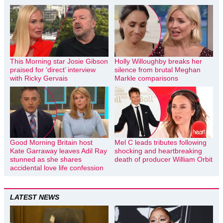
This Morning star Josie Gibson
Holly Willoughby breaks her
praised for ‘direct’ interview
silence from brutal Meghan
with Ricky Gervais
Markle comparisons
Good Morning Britain host
Mel C leads tributes following
Kate Garraway leaves Adil Ray
shocking and heartbreaking
stunned as she shares
death of producer William Orbit
accidental love life confession
LATEST NEWS