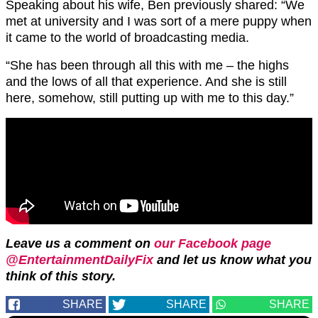
Speaking about his wife, Ben previously shared: “We
met at university and I was sort of a mere puppy when
it came to the world of broadcasting media.
“She has been through all this with me – the highs
and the lows of all that experience. And she is still
here, somehow, still putting up with me to this day.”
Leave us a comment on
our Facebook page
@EntertainmentDailyFix
and let us know what you
think of this story.
SHARE
SHARE
SHARE