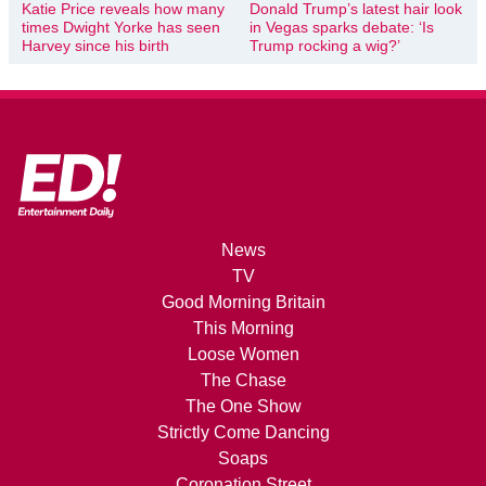
Katie Price reveals how many
Donald Trump’s latest hair look
times Dwight Yorke has seen
in Vegas sparks debate: ‘Is
Harvey since his birth
Trump rocking a wig?’
News
TV
Good Morning Britain
This Morning
Loose Women
The Chase
The One Show
Strictly Come Dancing
Soaps
Coronation Street