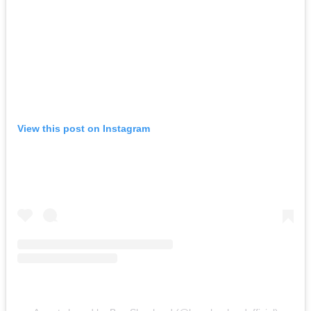
View this post on Instagram