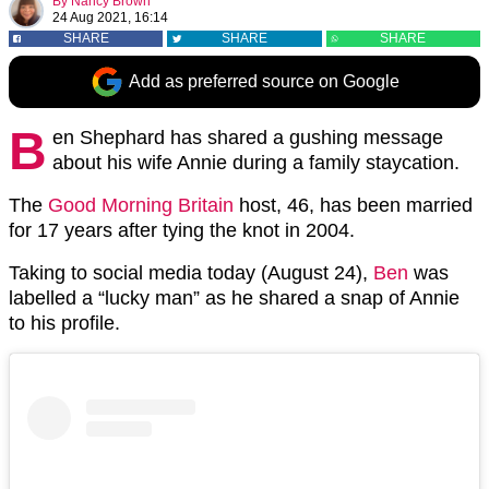
By
Nancy Brown
24 Aug 2021, 16:14
SHARE
SHARE
SHARE
Add as preferred source on Google
B
en Shephard has shared a gushing message
about his wife Annie during a family staycation.
The
Good Morning Britain
host, 46, has been married
for 17 years after tying the knot in 2004.
Taking to social media today (August 24),
Ben
was
labelled a “lucky man” as he shared a snap of Annie
to his profile.