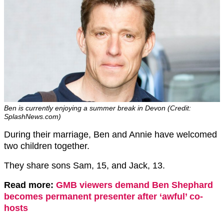
Ben is currently enjoying a summer break in Devon (Credit:
SplashNews.com)
During their marriage, Ben and Annie have welcomed
two children together.
They share sons Sam, 15, and Jack, 13.
Read more:
GMB viewers demand Ben Shephard
becomes permanent presenter after ‘awful’ co-
hosts