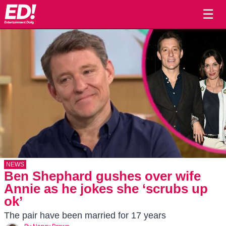
☰
NEWS
Ben Shephard gushes over wife
Annie as he jokes she ‘scrubs up
ok’
The pair have been married for 17 years