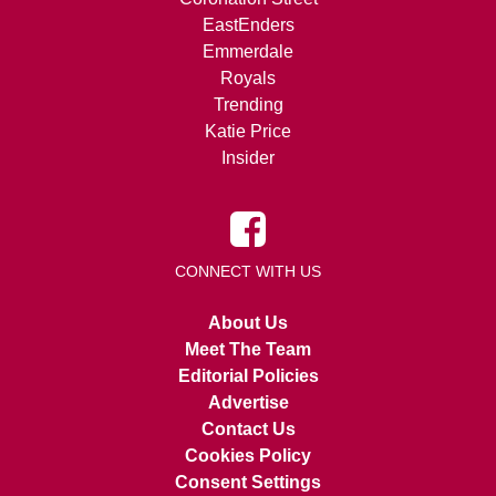
EastEnders
Emmerdale
Royals
Trending
Katie Price
Insider
CONNECT WITH US
About Us
Meet The Team
Editorial Policies
Advertise
Contact Us
Cookies Policy
Consent Settings