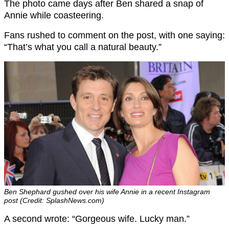
The photo came days after Ben shared a snap of
Annie while coasteering.
Fans rushed to comment on the post, with one saying:
“That’s what you call a natural beauty.”
Ben Shephard gushed over his wife Annie in a recent Instagram
post (Credit: SplashNews.com)
A second wrote: “Gorgeous wife. Lucky man.”