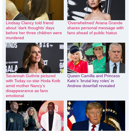
Lindsay Clancy told friend
‘Overwhelmed’ Ariana Grande
about ‘dark thoughts’ days
shares personal message with
before her three children were
fans ahead of public hiatus
murdered
Savannah Guthrie pictured
Queen Camilla and Princess
with Today co-star Hoda Kotb
Kate’s ‘brutal key roles’ in
amid mother Nancy’s
Andrew downfall revealed
disappearance as fans
emotional