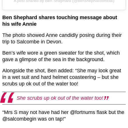
A post shared by Ben Shephard (@benshephardofficial)
Ben Shephard shares touching message about
his wife Annie
The photo showed Anne candidly posing during their
trip to Salcombe in Devon.
Ben’s wife wore a green sweater for the shot, which
gave a glimpse of the sea in the background.
Alongside the shot, Ben added: “She may look great
in a wet suit and hard helmet coasteering – but she
scrubs up ok out of the water too!
She scrubs up ok out of the water too!
“Mrs S may not have had her @fortnums flask but the
@salcombegin was on tap!”