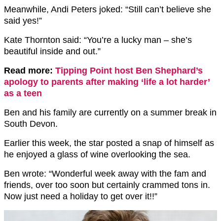
Meanwhile, Andi Peters joked: “Still can’t believe she
said yes!”
Kate Thornton said: “You’re a lucky man – she’s
beautiful inside and out.”
Read more:
Tipping Point host Ben Shephard’s
apology to parents after making ‘life a lot harder’
as a teen
Ben and his family are currently on a summer break in
South Devon.
Earlier this week, the star posted a snap of himself as
he enjoyed a glass of wine overlooking the sea.
Ben wrote: “Wonderful week away with the fam and
friends, over too soon but certainly crammed tons in.
Now just need a holiday to get over it!!”