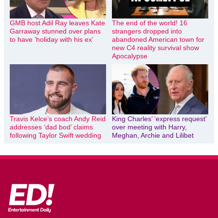
GMB host Adil Ray leaves Kate
The end of the world! 16
Garraway stunned over plans
strangers dropped into
to have ‘holiday with his ex’
abandoned American town for
new C4 reality survival show
Apocalypse
Travis Kelce’s coach Andy Reid
King Charles’ ‘express request’
addresses ‘dad bod’ claims
over meeting with Harry,
following Taylor Swift wedding
Meghan, Archie and Lilibet