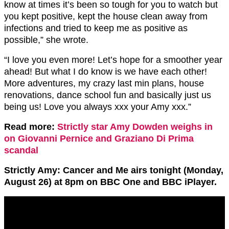
know at times it’s been so tough for you to watch but
you kept positive, kept the house clean away from
infections and tried to keep me as positive as
possible,” she wrote.
“I love you even more! Let’s hope for a smoother year
ahead! But what I do know is we have each other!
More adventures, my crazy last min plans, house
renovations, dance school fun and basically just us
being us! Love you always xxx your Amy xxx.”
Read more:
Strictly star Amy Dowden weighs in
on Giovanni Pernice and Graziano Di Prima
scandal
Strictly Amy: Cancer and Me airs tonight (Monday,
August 26) at 8pm on BBC One and BBC iPlayer.