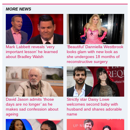
MORE NEWS
Mark Labbett reveals ‘very
‘Beautiful’ Danniella Westbrook
important lesson’ he learned
looks glam with new look as
about Bradley Walsh
she undergoes 18 months of
reconstructive surgery
David Jason admits ‘those
Strictly star Daisy Lowe
days are no longer’ as he
welcomes second baby with
makes sad confession about
husband and shares adorable
ageing
name