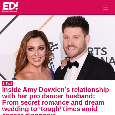
☰
NEWS
Inside Amy Dowden’s relationship
with her pro dancer husband:
From secret romance and dream
wedding to ‘tough’ times amid