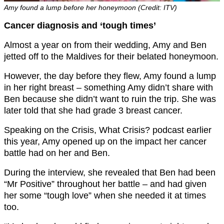
Amy found a lump before her honeymoon (Credit: ITV)
Cancer diagnosis and ‘tough times’
Almost a year on from their wedding, Amy and Ben
jetted off to the Maldives for their belated honeymoon.
However, the day before they flew, Amy found a lump
in her right breast – something Amy didn’t share with
Ben because she didn’t want to ruin the trip. She was
later told that she had grade 3 breast cancer.
Speaking on the Crisis, What Crisis? podcast earlier
this year, Amy opened up on the impact her cancer
battle had on her and Ben.
During the interview, she revealed that Ben had been
“Mr Positive” throughout her battle – and had given
her some “tough love” when she needed it at times
too.