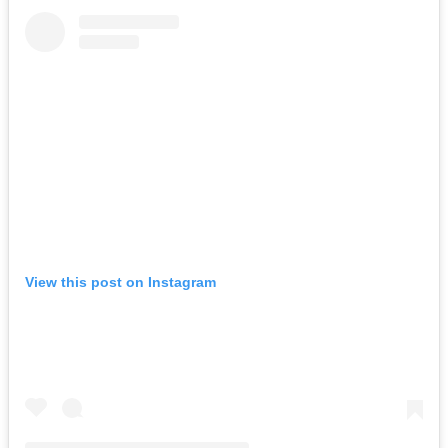
View this post on Instagram