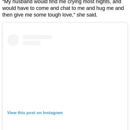
“My husband would find me crying most nights, and
would have to come and chat to me and hug me and
then give me some tough love,” she said.
View this post on Instagram