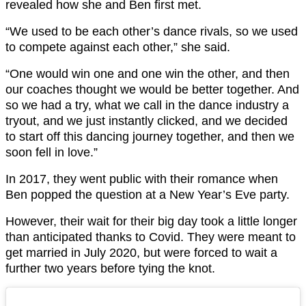
revealed how she and Ben first met.
“We used to be each other’s dance rivals, so we used
to compete against each other,” she said.
“One would win one and one win the other, and then
our coaches thought we would be better together. And
so we had a try, what we call in the dance industry a
tryout, and we just instantly clicked, and we decided
to start off this dancing journey together, and then we
soon fell in love.”
In 2017, they went public with their romance when
Ben popped the question at a New Year’s Eve party.
However, their wait for their big day took a little longer
than anticipated thanks to Covid. They were meant to
get married in July 2020, but were forced to wait a
further two years before tying the knot.