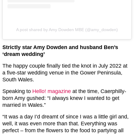
A post shared by Amy Dowden MBE (@amy_dowden)
Strictly star Amy Dowden and husband Ben’s
‘dream wedding’
The happy couple finally tied the knot in July 2022 at
a five-star wedding venue in the Gower Peninsula,
South Wales.
Speaking to
Hello! magazine
at the time, Caerphilly-
born Amy gushed: “I always knew I wanted to get
married in Wales.”
“It was a day I’d dreamt of since I was a little girl and,
well, it was even more than that. Everything was
perfect – from the flowers to the food to partying all