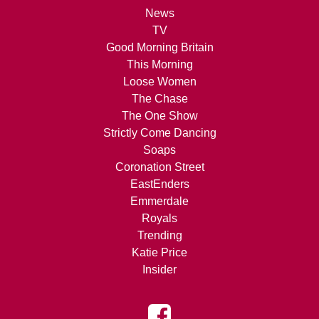
News
TV
Good Morning Britain
This Morning
Loose Women
The Chase
The One Show
Strictly Come Dancing
Soaps
Coronation Street
EastEnders
Emmerdale
Royals
Trending
Katie Price
Insider