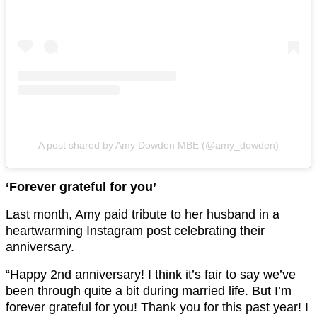
A post shared by Amy Dowden MBE (@amy_dowden)
‘Forever grateful for you’
Last month, Amy paid tribute to her husband in a
heartwarming Instagram post celebrating their
anniversary.
“Happy 2nd anniversary! I think it’s fair to say we’ve
been through quite a bit during married life. But I’m
forever grateful for you! Thank you for this past year! I