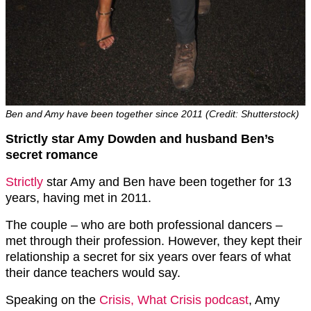
Ben and Amy have been together since 2011 (Credit: Shutterstock)
Strictly star Amy Dowden and husband Ben’s
secret romance
Strictly
star Amy and Ben have been together for 13
years, having met in 2011.
The couple – who are both professional dancers –
met through their profession. However, they kept their
relationship a secret for six years over fears of what
their dance teachers would say.
Speaking on the
Crisis, What Crisis podcast
, Amy