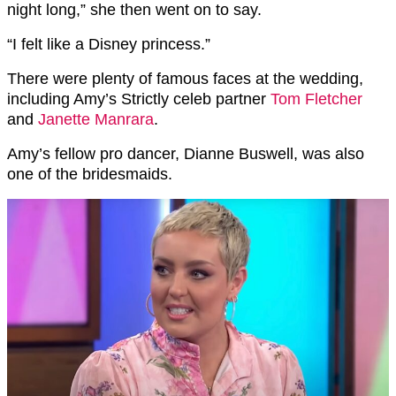
night long,” she then went on to say.
“I felt like a Disney princess.”
There were plenty of famous faces at the wedding,
including Amy’s Strictly celeb partner
Tom Fletcher
and
Janette Manrara
.
Amy’s fellow pro dancer, Dianne Buswell, was also
one of the bridesmaids.