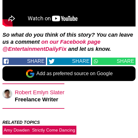
So what do you think of this story? You can leave
us a comment
on our Facebook page
@EntertainmentDailyFix
and let us know.
SHARE
SHARE
SHARE
Add as preferred source on Google
Robert Emlyn Slater
Freelance Writer
RELATED TOPICS
Amy Dowden
Strictly Come Dancing