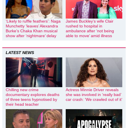
‘Likely to ruffle feathers’: Naga
James Buckley’s wife Clair
Munchetty ‘leaves’ Alexandra
rushed to hospital in
Burke’s Chaka Khan musical
ambulance after ‘not being
show after ‘nightmare’ delay
able to move’ amid illness
LATEST NEWS
Chilling new crime
Actress Minnie Driver reveals
documentary explores deaths
she was involved in ‘really bad’
of three teens hypnotised by
car crash: ‘We crawled out of it’
their head teacher