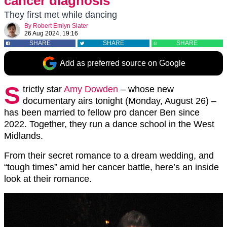
cancer diagnosis
They first met while dancing
By
Robert Emlyn Slater
26 Aug 2024, 19:16
SHARE
SHARE
SHARE
Add as preferred source on Google
S
trictly star
Amy Dowden
– whose new
documentary airs tonight (Monday, August 26) –
has been married to fellow pro dancer Ben since
2022. Together, they run a dance school in the West
Midlands.
From their secret romance to a dream wedding, and
“tough times” amid her cancer battle, here’s an inside
look at their romance.