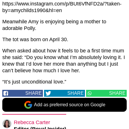
https://www.instagram.com/p/BUt6VfNFD2a/?taken-
by=amychilds1990&hl=en
Meanwhile Amy is enjoying being a mother to
adorable Polly.
The tot was born on April 30.
When asked about how it feels to be a first time mum
she said: “Do you know what I’m absolutely loving it. I
knew that I’d love her more than anything but I just
can’t believe how much I love her.
“It’s just unconditional love.”
SHARE
SHARE
SHARE
Add as preferred source on Google
Rebecca Carter