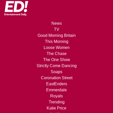
News
TV
Good Morning Britain
This Morning
Loose Women
The Chase
The One Show
Strictly Come Dancing
Soaps
Coronation Street
EastEnders
Emmerdale
Royals
Trending
Katie Price