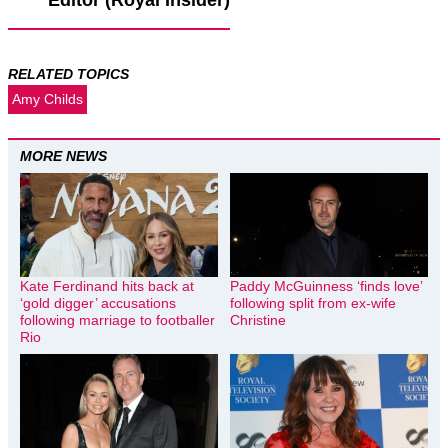
Editor (Royal Insider)
RELATED TOPICS
Amy Childs
MORE NEWS
Kate Ferdinand hits back at
Paddy McGuinness ‘finds love’
‘gold digger’ accusations
following split from ex-wife
following marriage to footballer
Christine
Rio