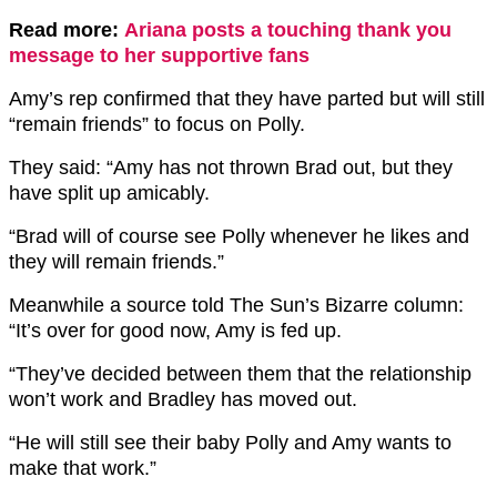
Read more:
Ariana posts a touching thank you
message to her supportive fans
Amy’s rep confirmed that they have parted but will still
“remain friends” to focus on Polly.
They said: “Amy has not thrown Brad out, but they
have split up amicably.
“Brad will of course see Polly whenever he likes and
they will remain friends.”
Meanwhile a source told The Sun’s Bizarre column:
“It’s over for good now, Amy is fed up.
“They’ve decided between them that the relationship
won’t work and Bradley has moved out.
“He will still see their baby Polly and Amy wants to
make that work.”