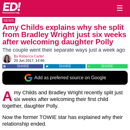
☰
NEWS
Amy Childs explains why she split
from Bradley Wright just six weeks
after welcoming daughter Polly
The couple went their separate ways just a week ago
By
Rebecca Carter
20 Jun 2017, 14:46
SHARE
SHARE
SHARE
Add as preferred source on Google
A
my Childs and Bradley Wright recently split just
six weeks after welcoming their first child
together, daughter Polly.
Now the former TOWIE star has explained why their
relationship ended.