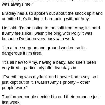
was always me.”
Bradley has also spoken out about the shock split and
admitted he’s finding it hard being without Amy.
He said: “I’m adjusting to the split from Amy; it’s hard.
If Amy feels like I wasn’t helping with Polly it was
because I’ve been very busy with work.
“I’m a tree surgeon and ground worker, so it’s
dangerous if I’m tired.
“It’s all new to Amy, having a baby, and she’s been
very tired – particularly after five days in.
“Everything was my fault and I never had a say, so I
just kept out of it. I wasn’t Amy’s priority – other
people were.”
The former couple decided to end their romance just
last week.