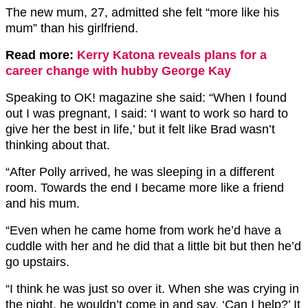
The new mum, 27, admitted she felt “more like his
mum” than his girlfriend.
Read more:
Kerry Katona reveals plans for a
career change with hubby George Kay
Speaking to OK! magazine she said: “When I found
out I was pregnant, I said: ‘I want to work so hard to
give her the best in life,’ but it felt like Brad wasn’t
thinking about that.
“After Polly arrived, he was sleeping in a different
room. Towards the end I became more like a friend
and his mum.
“Even when he came home from work he’d have a
cuddle with her and he did that a little bit but then he’d
go upstairs.
“I think he was just so over it. When she was crying in
the night, he wouldn’t come in and say, ‘Can I help?’ It