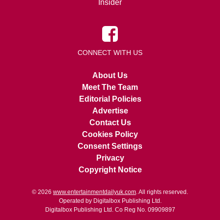
Insider
CONNECT WITH US
About Us
Meet The Team
Editorial Policies
Advertise
Contact Us
Cookies Policy
Consent Settings
Privacy
Copyright Notice
© 2026
www.entertainmentdailyuk.com
. All rights reserved.
Operated by Digitalbox Publishing Ltd.
Digitalbox Publishing Ltd. Co Reg No. 09909897