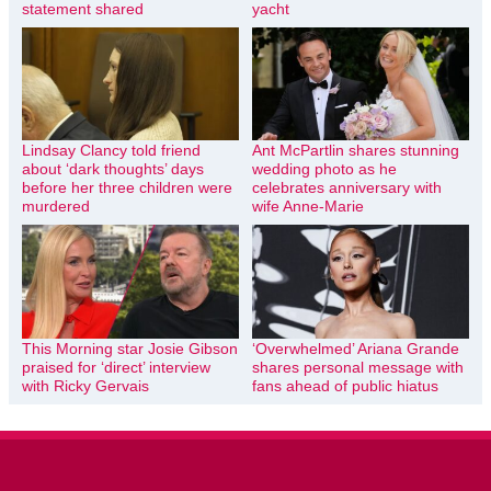
statement shared
yacht
Lindsay Clancy told friend
Ant McPartlin shares stunning
about ‘dark thoughts’ days
wedding photo as he
before her three children were
celebrates anniversary with
murdered
wife Anne-Marie
This Morning star Josie Gibson
‘Overwhelmed’ Ariana Grande
praised for ‘direct’ interview
shares personal message with
with Ricky Gervais
fans ahead of public hiatus