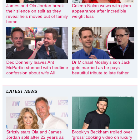
James and Ola Jordan break
Coleen Nolan wows with glam
their silence on split as they
appearance after incredible
reveal he’s moved out of family
weight loss
home
Dec Donnelly leaves Ant
Dr Michael Mosley’s son Jack
McPartlin stunned with bedtime
gets married as he pays
confession about wife Ali
beautiful tribute to late father
LATEST NEWS
Strictly stars Ola and James
Brooklyn Beckham trolled over
Jordan split after 22 years as
‘gross’ cooking video on luxury