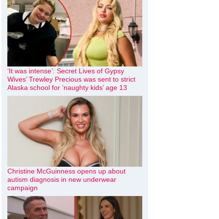
‘It was intense’: Secret Lives of Gypsy
Wives’ Trewley Precious was sent to strict
Alaska school for ‘naughty kids’ age 13
Christine McGuinness opens up about
autism diagnosis in new underwear
campaign