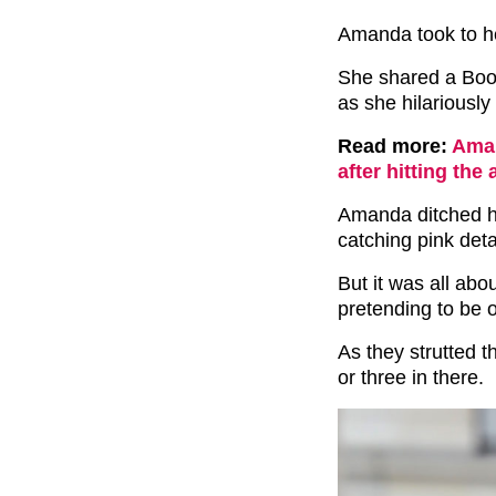
Amanda took to her
She shared a Boo
as she hilariousl
Read more:
Aman
after hitting the 
Amanda ditched he
catching pink det
But it was all ab
pretending to be 
As they strutted t
or three in there.