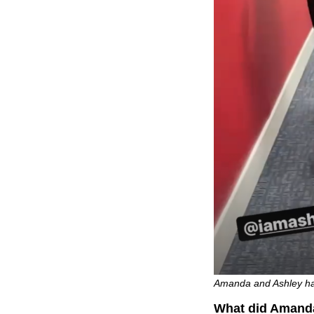
Amanda and Ashley ham
What did Amanda