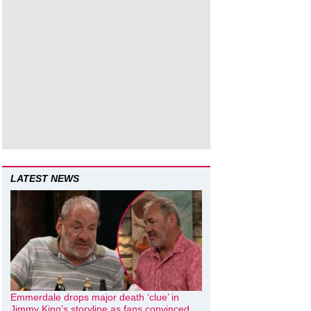
LATEST NEWS
Emmerdale drops major death ‘clue’ in
Jimmy King’s storyline as fans convinced