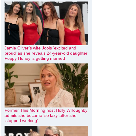
Jamie Oliver’s wife Jools ‘excited and
proud’ as she reveals 24-year-old daughter
Poppy Honey is getting married
Former This Morning host Holly Willoughby
admits she became ‘so lazy’ after she
‘stopped working’