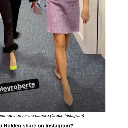
med it up for the camera (Credit: Instagram)
 Holden share on Instagram?