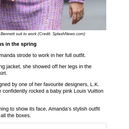
Bennett suit to work (Credit: SplashNews.com)
s in the spring
manda strode to work in her full outfit.
g jacket, she showed off her legs in the
irt.
gned by one of her favourite designers, L.K.
e confidently rocked a baby pink Louis Vuitton
ing to show its face, Amanda’s stylish outfit
all the boxes.