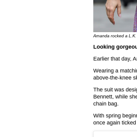
Amanda rocked a L.K. 
Looking gorgeou
Earlier that day, A
Wearing a matchin
above-the-knee sk
The suit was desi
Bennett, while sh
chain bag.
With spring beginn
once again ticked 