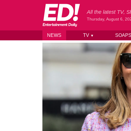
All the latest TV,
Thursday, August 6, 20
NEWS
TV
SOAP
▼
Skip to content