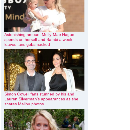
Astonishing amount Molly-Mae Hague
spends on herself and Bambi a week
leaves fans gobsmacked
Simon Cowell fans stunned by his and
Lauren Silverman’s appearances as she
shares Malibu photos