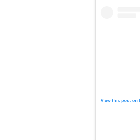
View this post on