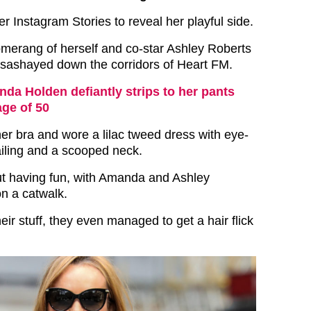
 Instagram Stories to reveal her playful side.
merang of herself and co-star Ashley Roberts
y sashayed down the corridors of Heart FM.
da Holden defiantly strips to her pants
age of 50
r bra and wore a lilac tweed dress with eye-
ailing and a scooped neck.
out having fun, with Amanda and Ashley
on a catwalk.
heir stuff, they even managed to get a hair flick