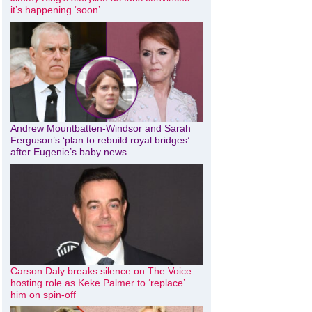
it’s happening ‘soon’
Andrew Mountbatten-Windsor and Sarah
Ferguson’s ‘plan to rebuild royal bridges’
after Eugenie’s baby news
Carson Daly breaks silence on The Voice
hosting role as Keke Palmer to ‘replace’
him on spin-off