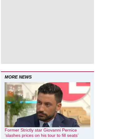
MORE NEWS
Former Strictly star Giovanni Pernice
‘slashes prices on his tour to fill seats’