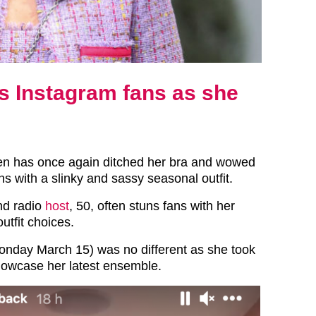
 Instagram fans as she
n has once again ditched her bra and wowed
s with a slinky and sassy seasonal outfit.
nd radio
host
, 50, often stuns fans with her
utfit choices.
onday March 15) was no different as she took
howcase her latest ensemble.