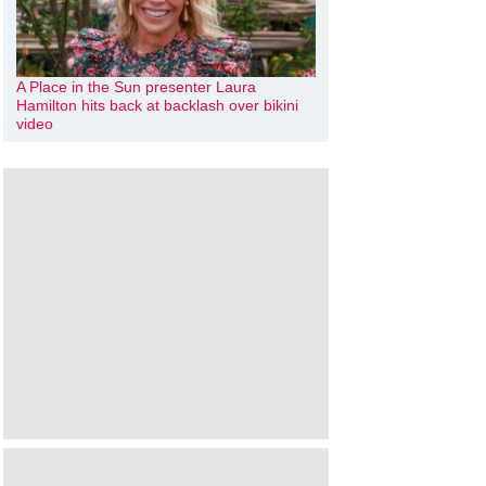
A Place in the Sun presenter Laura
Hamilton hits back at backlash over bikini
video