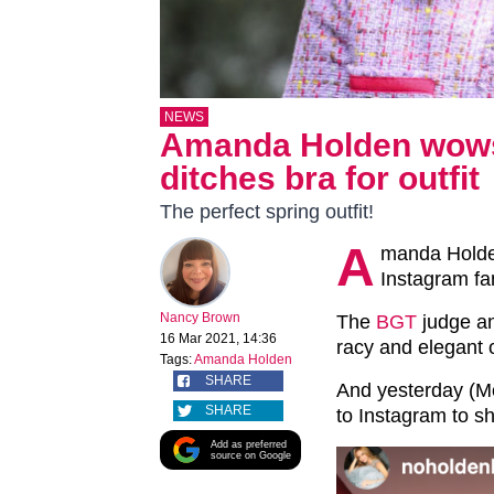
NEWS
Amanda Holden wows
ditches bra for outfit
The perfect spring outfit!
A
manda Holde
Instagram fan
Nancy Brown
The
BGT
judge a
16 Mar 2021, 14:36
racy and elegant o
Tags:
Amanda Holden
SHARE
And yesterday (M
SHARE
to Instagram to s
Add as preferred
source on Google