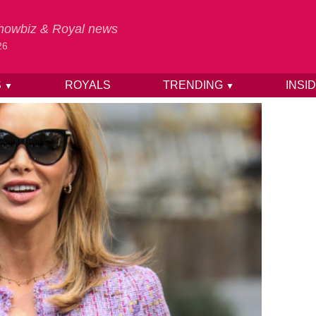
 Showbiz & Royal news
26
S
ROYALS
TRENDING
INSI
▼
▼