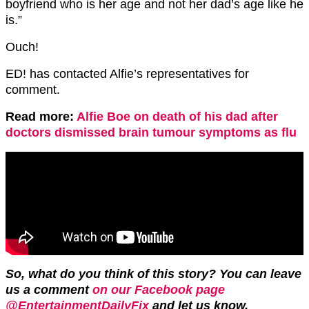
boyfriend who is her age and not her dad’s age like he
is.”
Ouch!
ED! has contacted Alfie’s representatives for
comment.
Read more:
Alfie Boe on death of his dad after
doctors dismissed brain tumour symptoms as flu
So, what do you think of this story? You can leave
us a comment
on our Facebook page
@EntertainmentDailyFix
and let us know.