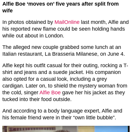
Alfie Boe ‘moves on’ five years after split from
wife
In photos obtained by
MailOnline
last month, Alfie and
his reported new flame could be seen holding hands
while out about in London.
The alleged new couple grabbed some lunch at an
Italian restaurant, La Brasseria Milanese, on June 4.
Alfie kept his outfit casual for their outing, rocking a T-
shirt and jeans and a suede jacket. His companion
also opted for a casual look, including a grey
cardigan. Later on, to shield the mystery woman from
the cold, singer
Alfie Boe
gave her his jacket as they
tucked into their food outside.
And according to a body language expert, Alfie and
his female friend were in their “own little bubble”.