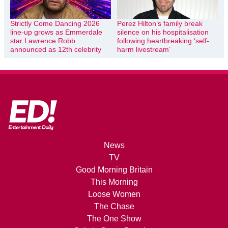
Strictly Come Dancing 2026
Perez Hilton’s family break
line-up grows as Emmerdale
silence on his hospitalisation
star Lawrence Robb
following heartbreaking ‘self-
announced as 12th celebrity
harm livestream’
News
TV
Good Morning Britain
This Morning
Loose Women
The Chase
The One Show