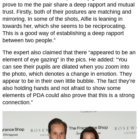
prove to me the pair share a deep rapport and mutual
trust. Firstly, both of their postures are matching and
mirroring. In some of the shots, Alfie is leaning in
towards her, which she seems to be reciprocating.
This is a good way of establishing a deep rapport
between two people.”
The expert also claimed that there “appeared to be an
element of eye gazing” in the pics. He added: “You
can see their pupils are dilated when you zoom into
the photo, which denotes a change in emotion. They
appear to be in their own little bubble. The fact they’re
also holding hands and not afraid to show some
elements of PDA could also prove that this is a strong
connection.”