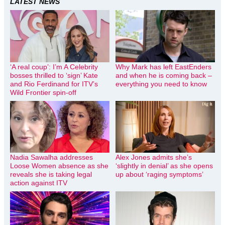
LATEST NEWS
‘A real coup’: I’m A Celebrity
Why Mark has left EastEnders
bosses thrilled to ‘sign’ Kate
and when he is coming back –
and Rio Ferdinand for ITV’s
everything you need to know
Wild Frontier spin-off
Nadia Sawalha addresses
Alex Jones admits she’s
Loose Women absence as she
‘slightly in denial’ as she opens
reveals she is taking legal
up about ‘raging symptoms’
action against ITV