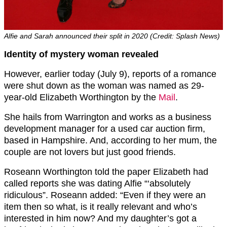
Alfie and Sarah announced their split in 2020 (Credit: Splash News)
Identity of mystery woman revealed
However, earlier today (July 9), reports of a romance
were shut down as the woman was named as 29-
year-old Elizabeth Worthington by the
Mail
.
She hails from Warrington and works as a business
development manager for a used car auction firm,
based in Hampshire. And, according to her mum, the
couple are not lovers but just good friends.
Roseann Worthington told the paper Elizabeth had
called reports she was dating Alfie “‘absolutely
ridiculous”. Roseann added: “Even if they were an
item then so what, is it really relevant and who’s
interested in him now? And my daughter’s got a