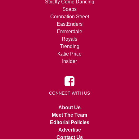
Strictly Come Dancing
Soaps
Coronation Street
EastEnders
Emmerdale
Royals
Trending
Katie Price
Insider
CONNECT WITH US
About Us
Meet The Team
Editorial Policies
Advertise
Contact Us