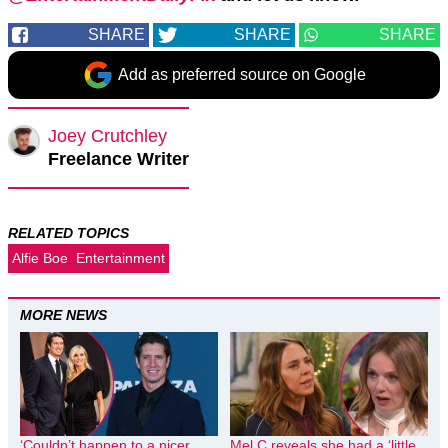
SHARE
SHARE
SHARE
Add as preferred source on Google
Joey Crutchley
Freelance Writer
RELATED TOPICS
Alfie Boe
Entertainment
MORE NEWS
‘Couldn’t happen to a nicer
Mel C reveals she had a ‘little