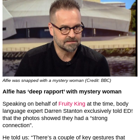
Alfie was snapped with a mystery woman (Credit: BBC)
Alfie has ‘deep rapport’ with mystery woman
Speaking on behalf of
Fruity King
at the time, body
language expert Darren Stanton exclusively told ED!
that the photos showed they had a “strong
connection”.
He told us: “There’s a couple of key gestures that