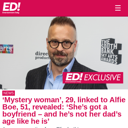
☰
NEWS
‘Mystery woman’, 29, linked to Alfie
Boe, 51, revealed: ‘She’s got a
boyfriend – and he’s not her dad’s
age like he is’