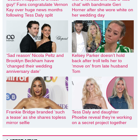
guy!’ Fans congratulate Vernon
chat’ with bandmate Geri
Kay over huge news months
Horner after she wore white on
following Tess Daly split
her wedding day
‘Sad reason’ Nicola Peltz and
Kelsey Parker doesn’t hold
Brooklyn Beckham have
back after troll tells her to
‘changed their wedding
‘move on’ from late husband
anniversary date’
Tom
Frankie Bridge branded ‘such
Tess Daly and daughter
a tease’ as she shares topless
Phoebe reveal they’re working
mirror selfie
on a secret project together