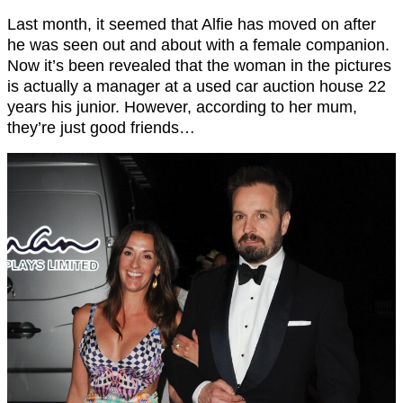
Last month, it seemed that Alfie has moved on after
he was seen out and about with a female companion.
Now it’s been revealed that the woman in the pictures
is actually a manager at a used car auction house 22
years his junior. However, according to her mum,
they’re just good friends…