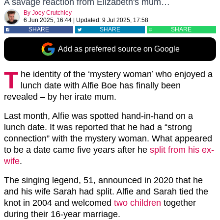
A savage reaction from Elizabeth's mum…
By
Joey Crutchley
6 Jun 2025, 16:44
|
Updated:
9 Jul 2025, 17:58
SHARE
SHARE
SHARE
Add as preferred source on Google
T
he identity of the ‘mystery woman’ who enjoyed a
lunch date with Alfie Boe has finally been
revealed – by her irate mum.
Last month, Alfie was spotted hand-in-hand on a
lunch date. It was reported that he had a “strong
connection” with the mystery woman. What appeared
to be a date came five years after he
split from his ex-
wife
.
The singing legend, 51, announced in 2020 that he
and his wife Sarah had split. Alfie and Sarah tied the
knot in 2004 and welcomed
two children
together
during their 16-year marriage.