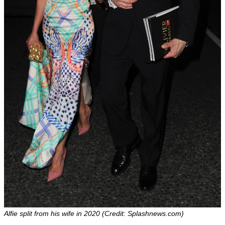
Alfie split from his wife in 2020 (Credit: Splashnews.com)