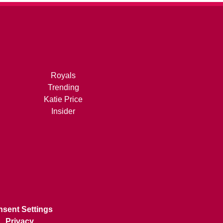
Royals
Trending
Katie Price
Insider
sent Settings
Privacy