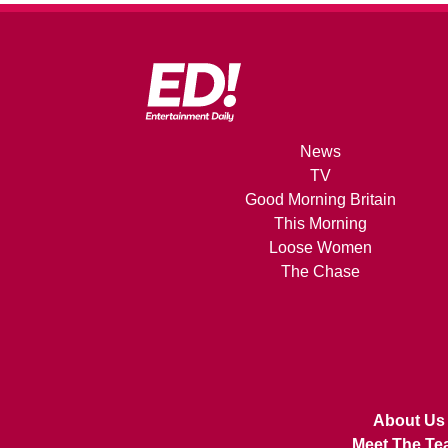
News
TV
Good Morning Britain
This Morning
Loose Women
The Chase
About Us
Meet The Te