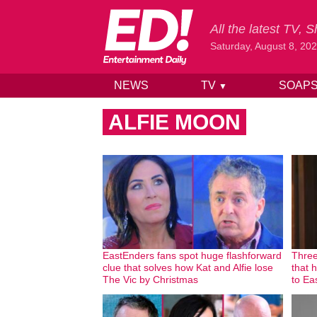
All the latest TV,
Saturday, August 8, 20
NEWS
TV
SOAP
▼
Skip to content
ALFIE MOON
EastEnders fans spot huge flashforward
Three
clue that solves how Kat and Alfie lose
that 
The Vic by Christmas
to Ea