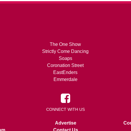
The One Show
Strictly Come Dancing
Soaps
Coronation Street
EastEnders
Emmerdale
CONNECT WITH US
Advertise
Con
am
Contact Us