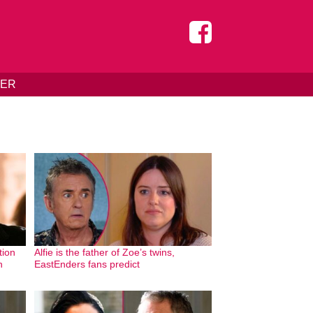
DER
tion
Alfie is the father of Zoe’s twins,
n
EastEnders fans predict