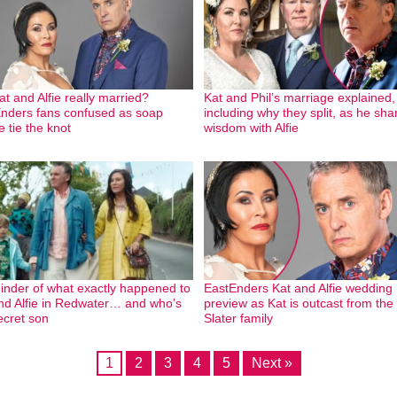
at and Alfie really married?
Kat and Phil’s marriage explained,
nders fans confused as soap
including why they split, as he sha
e tie the knot
wisdom with Alfie
inder of what exactly happened to
EastEnders Kat and Alfie wedding
nd Alfie in Redwater… and who’s
preview as Kat is outcast from the
ecret son
Slater family
1
2
3
4
5
Next »