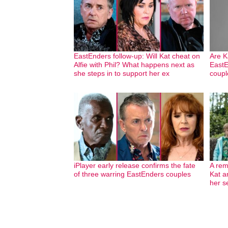
EastEnders follow-up: Will Kat cheat on
Are K
Alfie with Phil? What happens next as
EastE
she steps in to support her ex
coupl
iPlayer early release confirms the fate
A rem
of three warring EastEnders couples
Kat a
her s