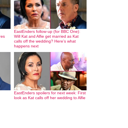
EastEnders follow-up (for BBC One):
res
Will Kat and Alfie get married as Kat
calls off the wedding? Here’s what
happens next
EastEnders spoilers for next week: First
look as Kat calls off her wedding to Alfie