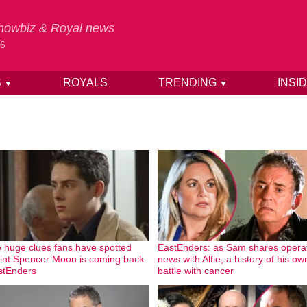
 Showbiz & Royal news
26
S
ROYALS
TRENDING
INSI
▼
▼
 huge clues fans have spotted
EastEnders: as Sam shares opera
hint Spencer Moon is coming back
news with Alfie, a history of his ow
stEnders
battle with cancer