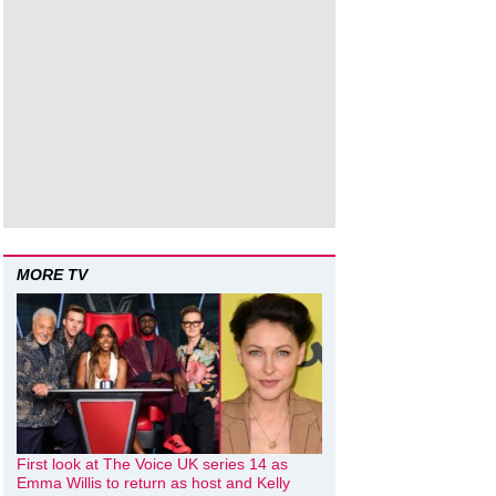
MORE TV
First look at The Voice UK series 14 as
Emma Willis to return as host and Kelly