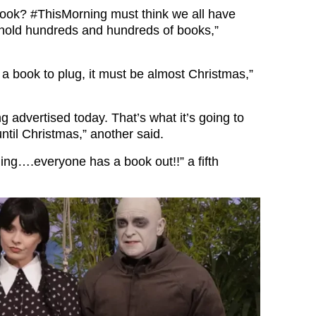
book?
#ThisMorning
must think we all have
hold hundreds and hundreds of books,”
 a book to plug, it must be almost Christmas,”
 advertised today. That’s what it’s going to
ntil Christmas,” another said.
ing….everyone has a book out!!” a fifth