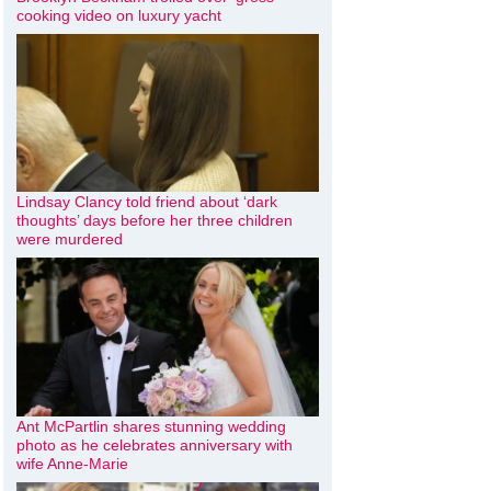
cooking video on luxury yacht
Lindsay Clancy told friend about ‘dark
thoughts’ days before her three children
were murdered
Ant McPartlin shares stunning wedding
photo as he celebrates anniversary with
wife Anne-Marie