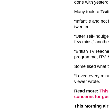
done with yesterd
Many took to Twit
“Infantile and not
tweeted.
“Utter self-indulge
few mins,” anothe
“British TV reache
programme, ITV. Sw
Some liked what t
“Loved every minu
viewer wrote.
Read more:
This
concerns for gue
This Morning ai