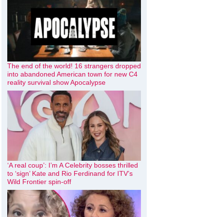
The end of the world! 16 strangers dropped
into abandoned American town for new C4
reality survival show Apocalypse
‘A real coup’: I’m A Celebrity bosses thrilled
to ‘sign’ Kate and Rio Ferdinand for ITV’s
Wild Frontier spin-off