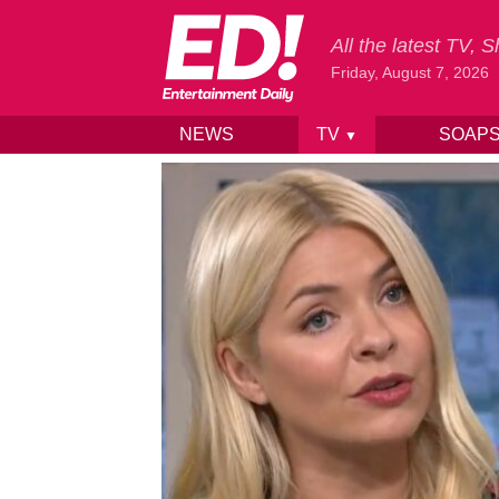
All the latest TV,
Friday, August 7, 2026
NEWS
TV
SOAP
▼
Skip to content