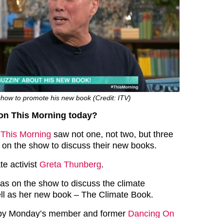
how to promote his new book (Credit: ITV)
n This Morning today?
f
This Morning
saw not one, not two, but three
r on the show to discuss their new books.
te activist
Greta Thunberg
.
as on the show to discuss the climate
ll as her new book – The Climate Book.
py Monday’s member and former
Dancing On