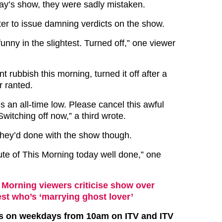
ay’s show, they were sadly mistaken.
ter to issue damning verdicts on the show.
 funny in the slightest. Turned off,” one viewer
nt rubbish this morning, turned it off after a
r ranted.
s an all-time low. Please cancel this awful
itching off now,” a third wrote.
hey’d done with the show though.
te of This Morning today well done,” one
 Morning viewers criticise show over
st who’s ‘marrying ghost lover’
rs on weekdays from 10am on ITV and ITV