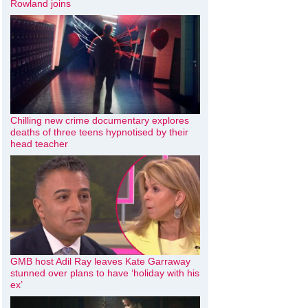
Rowland joins
Chilling new crime documentary explores
deaths of three teens hypnotised by their
head teacher
GMB host Adil Ray leaves Kate Garraway
stunned over plans to have ‘holiday with his
ex’