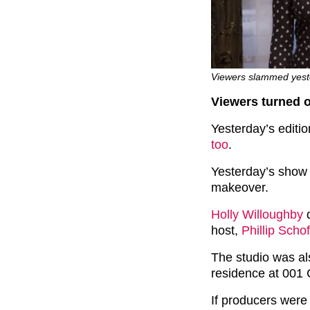
Viewers slammed yeste
Viewers turned o
Yesterday’s editi
too
.
Yesterday’s show
makeover.
Holly Willoughby
d
host,
Phillip Schof
The studio was al
residence at 001
If producers were