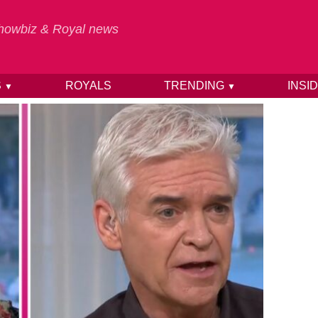
 Showbiz & Royal news
S
ROYALS
TRENDING
INSI
▼
▼