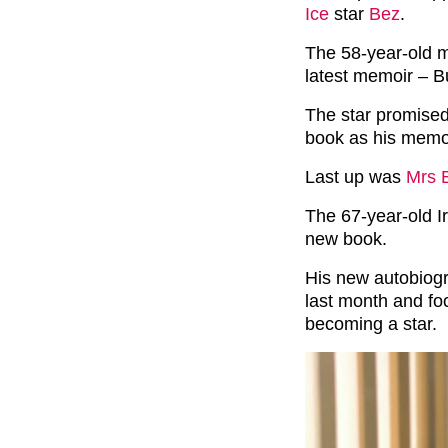
Ice
star
Bez
.
The 58-year-old 
latest memoir – B
The star promised 
book as his memo
Last up was
Mrs 
The 67-year-old Ir
new book.
His new autobiog
last month and foc
becoming a star.