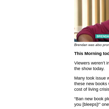
Brendan was also prom
This Morning to
Viewers weren’t i
the show today.
Many took issue w
these new books 
cost of living crisi
“
Ban new book p
you [bleeps]!” on