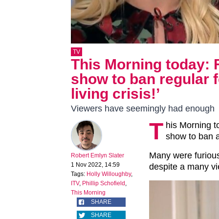
TV
This Morning today: F
show to ban regular fe
living crisis!’
Viewers have seemingly had enough
T
his Morning t
show to ban a
Many were furious
Robert Emlyn Slater
1 Nov 2022, 14:59
despite a many vie
Tags:
Holly Willoughby
,
ITV
,
Phillip Schofield
,
This Morning
SHARE
SHARE