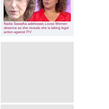
Nadia Sawalha addresses Loose Women
absence as she reveals she is taking legal
action against ITV