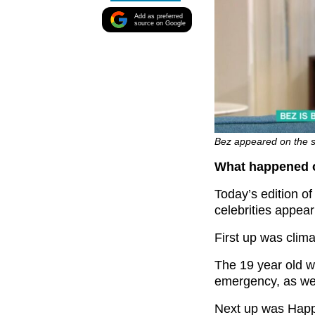
Add as preferred
source on Google
Bez appeared on the s
What happened o
Today’s edition o
celebrities appea
First up was clima
The 19 year old w
emergency, as we
Next up was Hap