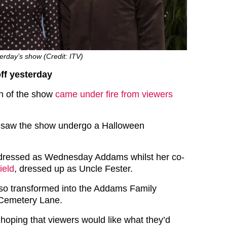
rday’s show (Credit: ITV)
ff yesterday
on of the show
came under fire from viewers
 saw the show undergo a Halloween
ressed as Wednesday Addams whilst her co-
ield
, dressed up as Uncle Fester.
so transformed into the Addams Family
 Cemetery Lane.
 hoping that viewers would like what they’d