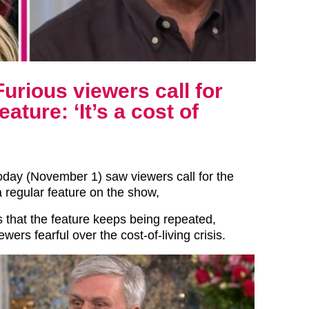
urious viewers call for
ature: ‘It’s a cost of
oday (November 1) saw viewers call for the
 regular feature on the show,
 that the feature keeps being repeated,
wers fearful over the cost-of-living crisis.