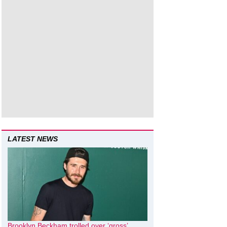
LATEST NEWS
Brooklyn Beckham trolled over ‘gross’