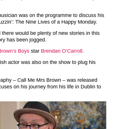
musician was on the programme to discuss his
uzzin’: The Nine Lives of a Happy Monday.
there would be plenty of new stories in this
ry has been jogged.
Brown’s Boys
star
Brendan O’Carroll
.
ish actor was also on the show to plug his
raphy – Call Me Mrs Brown – was released
uses on his journey from his life in Dublin to