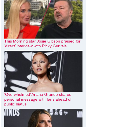
This Morning star Josie Gibson praised for
‘direct’ interview with Ricky Gervais
‘Overwhelmed’ Ariana Grande shares
personal message with fans ahead of
public hiatus