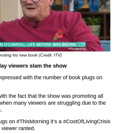
oting his new book (Credit: ITV)
day viewers slam the show
mpressed with the number of book plugs on
ith the fact that the show was promoting all
when many viewers are struggling due to the
s.
lugs on
#ThisMorning
it’s a
#CostOfLivingCrisis
e viewer ranted.