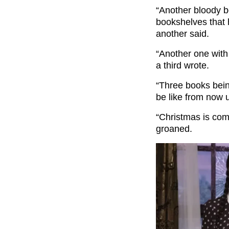
“
Another bloody 
bookshelves that 
another said.
“Another one with
a third wrote.
“Three books being
be like from now u
“Christmas is com
groaned.