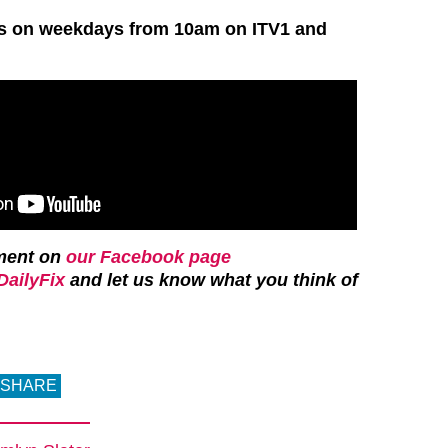
rs on weekdays from 10am on ITV1 and
ment on
our Facebook page
ailyFix
and let us know what you think of
SHARE