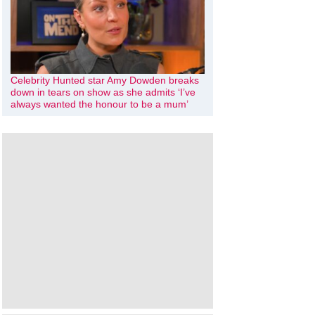
Celebrity Hunted star Amy Dowden breaks
down in tears on show as she admits ‘I’ve
always wanted the honour to be a mum’