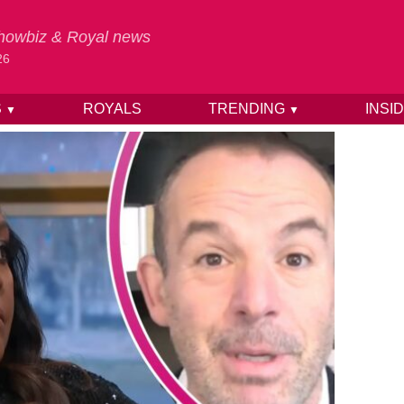
 Showbiz & Royal news
26
S
ROYALS
TRENDING
INSI
▼
▼