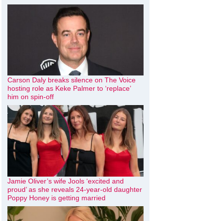
Carson Daly breaks silence on The Voice
hosting role as Keke Palmer to ‘replace’
him on spin-off
Jamie Oliver’s wife Jools ‘excited and
proud’ as she reveals 24-year-old daughter
Poppy Honey is getting married