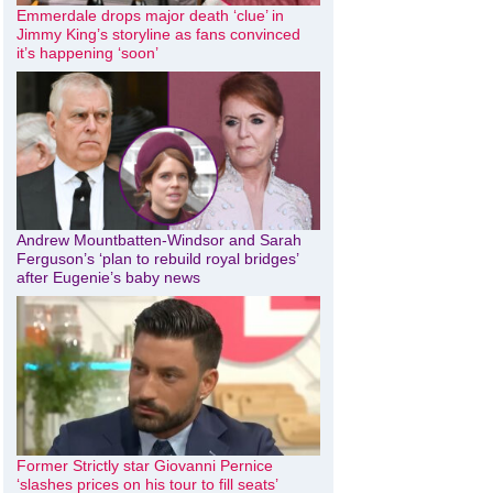
Emmerdale drops major death ‘clue’ in
Jimmy King’s storyline as fans convinced
it’s happening ‘soon’
Andrew Mountbatten-Windsor and Sarah
Ferguson’s ‘plan to rebuild royal bridges’
after Eugenie’s baby news
Former Strictly star Giovanni Pernice
‘slashes prices on his tour to fill seats’