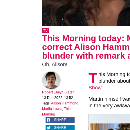
TV
This Morning today: 
correct Alison Hamm
blunder with remark 
Oh, Alison!
T
his Morning 
blunder about
Show
.
Robert Emlyn Slater
13 Dec 2022, 13:52
Martin himself was
Tags:
Alison Hammond
,
in the very awkw
Martin Lewis
,
This
Morning
SHARE
SHARE