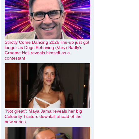
Strictly Come Dancing 2026 line-up just got
longer as Dogs Behaving (Very) Badly’s
Graeme Hall reveals himself as a
contestant
“Not great”: Maya Jama reveals her big
Celebrity Traitors downfall ahead of the
new series