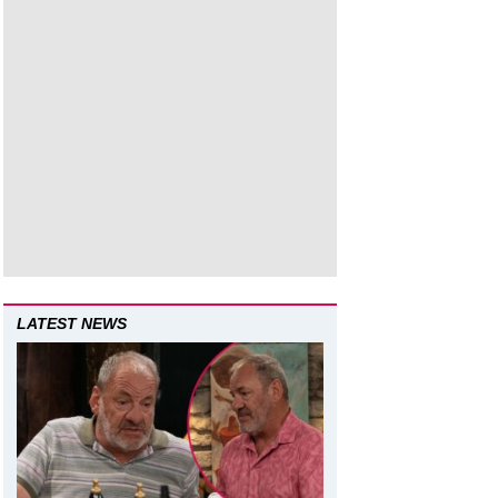
LATEST NEWS