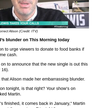
rrect Alison (Credit: ITV)
s blunder on This Morning today
n to urge viewers to donate to food banks if
ome cash.
on to announce that the new single is out this
 16).
nt that Alison made her embarrassing blunder.
n tonight, is that right? Your show’s on
sked Martin.
s finished, it comes back in January,” Martin