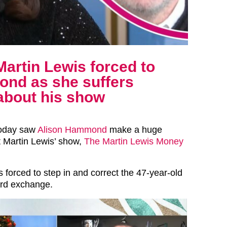
Martin Lewis forced to
ond as she suffers
about his show
today saw
Alison Hammond
make a huge
 Martin Lewis’ show,
The Martin Lewis Money
 forced to step in and correct the 47-year-old
ard exchange.