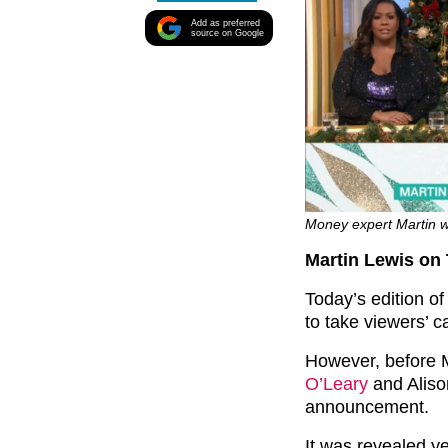
Add as preferred
source on Google
Money expert Martin w
Martin Lewis on
Today’s edition o
to take viewers’ c
However, before M
O’Leary
and Aliso
announcement.
It was revealed y