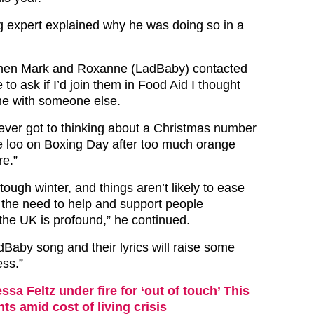
 expert explained why he was doing so in a
hen Mark and Roxanne (LadBaby) contacted
 to ask if I’d join them in Food Aid I thought
me with someone else.
 ever got to thinking about a Christmas number
he loo on Boxing Day after too much orange
re.”
 tough winter, and things aren’t likely to ease
the need to help and support people
 the UK is profound,” he continued.
dBaby song and their lyrics will raise some
ss.”
ssa Feltz under fire for ‘out of touch’ This
 amid cost of living crisis