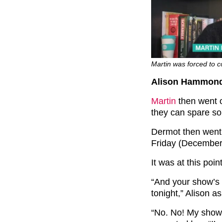
Martin was forced to co
Alison Hammond’
Martin
then went o
they can spare s
Dermot then went 
Friday (December
It was at this poi
“And your show’s o
tonight,” Alison a
“No. No! My show’