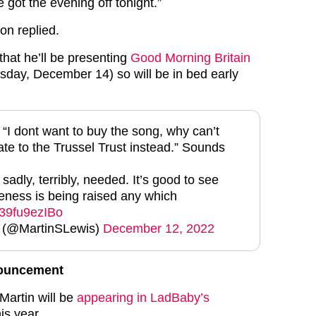
e got the evening off tonight.”
son replied.
that he’ll be presenting
Good Morning Britain
day, December 14) so will be in bed early
 “I dont want to buy the song, why can’t
ate to the Trussel Trust instead.” Sounds
adly, terribly, needed. It’s good to see
ness is being raised any which
o/39fu9ezIBo
s (@MartinSLewis)
December 12, 2022
nouncement
Martin will be
appearing in LadBaby’s
is year.