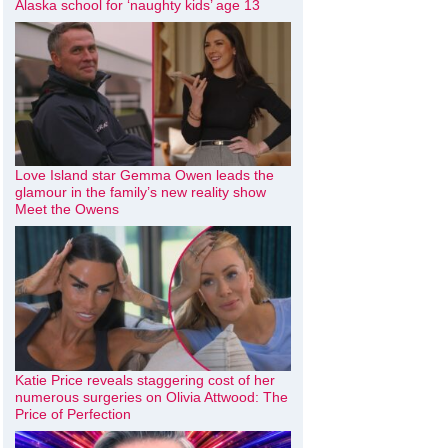
Alaska school for ‘naughty kids’ age 13
Love Island star Gemma Owen leads the
glamour in the family’s new reality show
Meet the Owens
Katie Price reveals staggering cost of her
numerous surgeries on Olivia Attwood: The
Price of Perfection