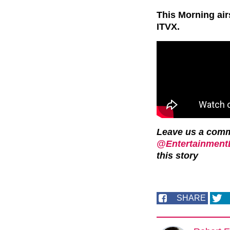
This Morning ai
ITVX.
Leave us a com
@EntertainmentD
this story
SHARE