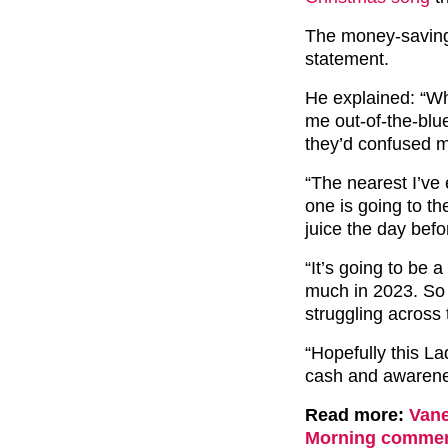
The money-saving
statement.
He explained: “W
me out-of-the-blue
they’d confused 
“The nearest I’ve
one is going to t
juice the day befo
“It’s going to be a
much in 2023. So 
struggling across
“Hopefully this La
cash and awarene
Read more:
Vane
Morning comments