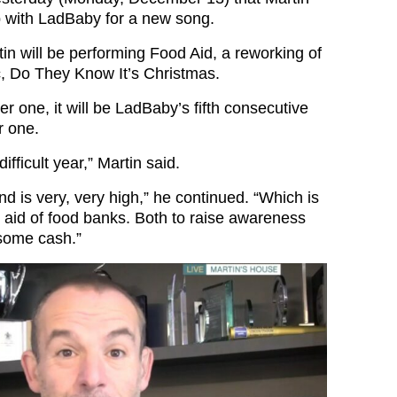
p with LadBaby for a new song.
n will be performing Food Aid, a reworking of
c, Do They Know It’s Christmas.
er one, it will be LadBaby’s fifth consecutive
 one.
ifficult year,” Martin said.
 is very, very high,” he continued. “Which is
n aid of food banks. Both to raise awareness
 some cash.”