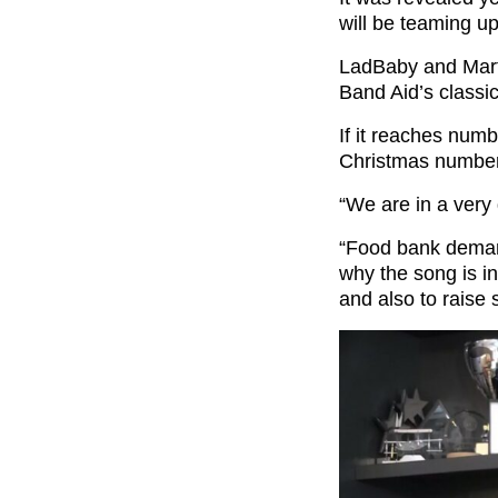
will be teaming u
LadBaby and Marti
Band Aid’s classi
If it reaches numb
Christmas number
“We are in a very d
“Food bank demand
why the song is i
and also to raise