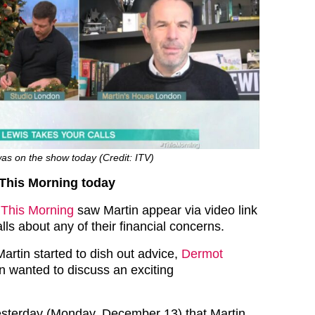
as on the show today (Credit: ITV)
 This Morning today
f
This Morning
saw Martin appear via video link
alls about any of their financial concerns.
artin started to dish out advice,
Dermot
n wanted to discuss an exciting
esterday (Monday, December 13) that Martin