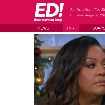
All the latest TV,
Thursday, August 6, 20
NEWS
TV
SOAP
▼
Skip to content