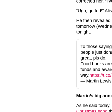
corrected her. “I’v
“Ugh, gutted!” Ali
He then revealed 
tomorrow (Wednes
tonight.
To those saying
people just don
great, pls do.
Food banks are s
funds and aware
way.
https://t.c
— Martin Lewi
Martin’s big an
As he said today, 
Christmas song
th