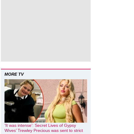
MORE TV
‘It was intense’: Secret Lives of Gypsy
Wives’ Trewley Precious was sent to strict