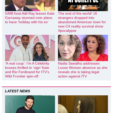
GMB host Adil Ray leaves Kate
The end of the world! 16
Garraway stunned over plans
strangers dropped into
to have ‘holiday with his ex’
abandoned American town for
new C4 reality survival show
Apocalypse
‘A real coup’: I’m A Celebrity
Nadia Sawalha addresses
bosses thrilled to ‘sign’ Kate
Loose Women absence as she
and Rio Ferdinand for ITV’s
reveals she is taking legal
Wild Frontier spin-off
action against ITV
LATEST NEWS