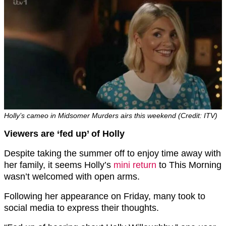
Holly’s cameo in Midsomer Murders airs this weekend (Credit: ITV)
Viewers are ‘fed up’ of Holly
Despite taking the summer off to enjoy time away with
her family, it seems Holly’s
mini return
to This Morning
wasn’t welcomed with open arms.
Following her appearance on Friday, many took to
social media to express their thoughts.