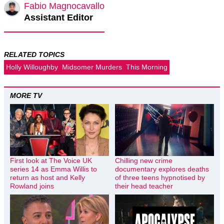
Fabio Magnocavallo
Assistant Editor
RELATED TOPICS
Holly Willoughby
Midsomer Murders
This Morning
MORE TV
First look at The Voice UK
Chilling new crime
series 14 as Emma Willis to
documentary explores deaths
return as host and Kelly
of three teens hypnotised by
Rowland joins
their head teacher