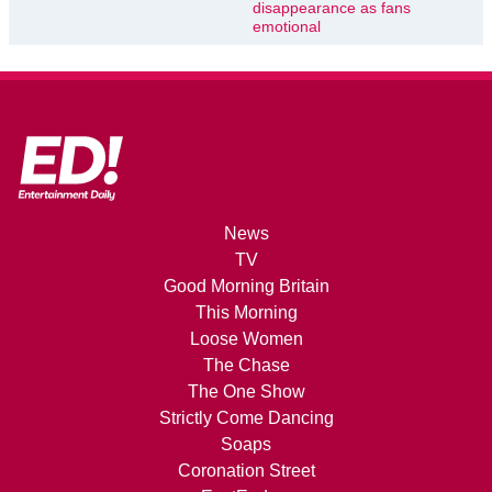
disappearance as fans
emotional
News
TV
Good Morning Britain
This Morning
Loose Women
The Chase
The One Show
Strictly Come Dancing
Soaps
Coronation Street