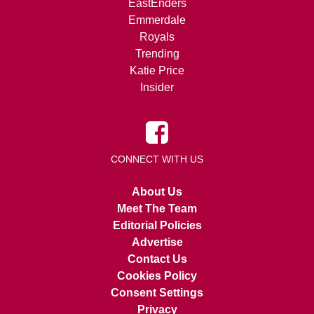
EastEnders
Emmerdale
Royals
Trending
Katie Price
Insider
CONNECT WITH US
About Us
Meet The Team
Editorial Policies
Advertise
Contact Us
Cookies Policy
Consent Settings
Privacy