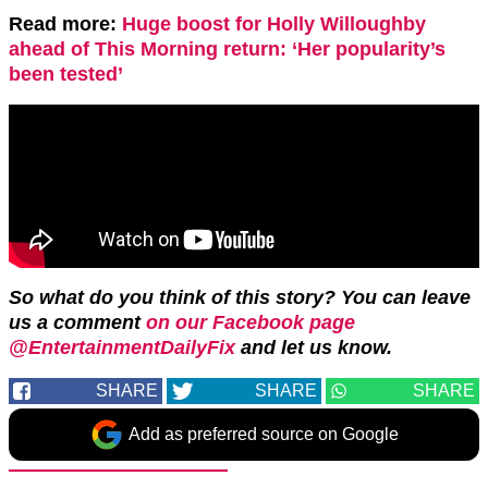
Read more:
Huge boost for Holly Willoughby
ahead of This Morning return: ‘Her popularity’s
been tested’
So what do you think of this story? You can leave
us a comment
on our Facebook page
@EntertainmentDailyFix
and let us know.
SHARE
SHARE
SHARE
Add as preferred source on Google