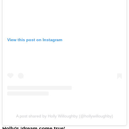
View this post on Instagram
A post shared by Holly Willoughby (@hollywilloughby)
Holly’s ‘dream come true’