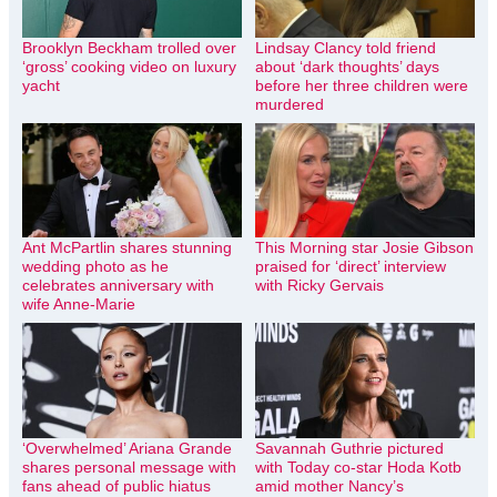
Brooklyn Beckham trolled over
Lindsay Clancy told friend
‘gross’ cooking video on luxury
about ‘dark thoughts’ days
yacht
before her three children were
murdered
Ant McPartlin shares stunning
This Morning star Josie Gibson
wedding photo as he
praised for ‘direct’ interview
celebrates anniversary with
with Ricky Gervais
wife Anne-Marie
‘Overwhelmed’ Ariana Grande
Savannah Guthrie pictured
shares personal message with
with Today co-star Hoda Kotb
fans ahead of public hiatus
amid mother Nancy’s