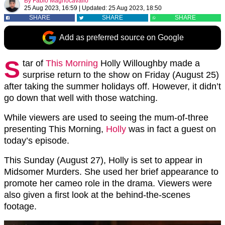
By
Fabio Magnocavallo
25 Aug 2023, 16:59
|
Updated:
25 Aug 2023, 18:50
SHARE
SHARE
SHARE
Add as preferred source on Google
S
tar of
This Morning
Holly Willoughby made a
surprise return to the show on Friday (August 25)
after taking the summer holidays off. However, it didn’t
go down that well with those watching.
While viewers are used to seeing the mum-of-three
presenting This Morning,
Holly
was in fact a guest on
today’s episode.
This Sunday (August 27), Holly is set to appear in
Midsomer Murders. She used her brief appearance to
promote her cameo role in the drama. Viewers were
also given a first look at the behind-the-scenes
footage.