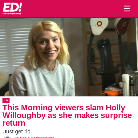
☰
TV
This Morning viewers slam Holly
Willoughby as she makes surprise
return
'Just get rid'