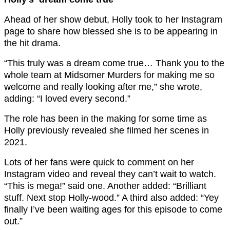
Ahead of her show debut, Holly took to her Instagram
page to share how blessed she is to be appearing in
the hit drama.
“This truly was a dream come true… Thank you to the
whole team at Midsomer Murders for making me so
welcome and really looking after me,” she wrote,
adding: “I loved every second.”
The role has been in the making for some time as
Holly previously revealed she filmed her scenes in
2021.
Lots of her fans were quick to comment on her
Instagram video and reveal they can’t wait to watch.
“This is mega!” said one. Another added: “Brilliant
stuff. Next stop Holly-wood.” A third also added: “Yey
finally I’ve been waiting ages for this episode to come
out.”