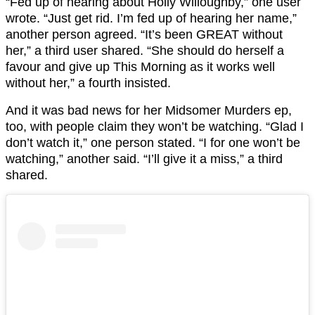
“Fed up of hearing about Holly Willoughby,” one user
wrote. “Just get rid. I’m fed up of hearing her name,”
another person agreed. “It’s been GREAT without
her,” a third user shared. “She should do herself a
favour and give up This Morning as it works well
without her,” a fourth insisted.
And it was bad news for her Midsomer Murders ep,
too, with people claim they won’t be watching. “Glad I
don’t watch it,” one person stated. “I for one won’t be
watching,” another said. “I’ll give it a miss,” a third
shared.