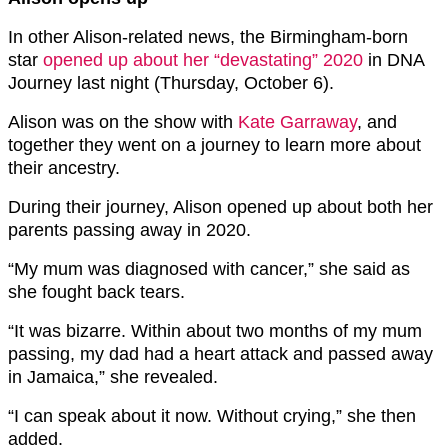
In other Alison-related news, the Birmingham-born
star
opened up about her “devastating” 2020
in DNA
Journey last night (Thursday, October 6).
Alison was on the show with
Kate Garraway
, and
together they went on a journey to learn more about
their ancestry.
During their journey, Alison opened up about both her
parents passing away in 2020.
“My mum was diagnosed with cancer,” she said as
she fought back tears.
“It was bizarre. Within about two months of my mum
passing, my dad had a heart attack and passed away
in Jamaica,” she revealed.
“I can speak about it now. Without crying,” she then
added.