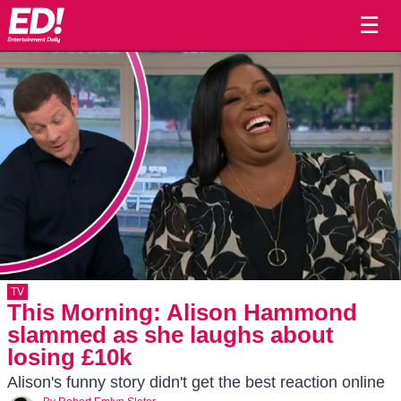
☰
TV
This Morning: Alison Hammond
slammed as she laughs about
losing £10k
Alison's funny story didn't get the best reaction online