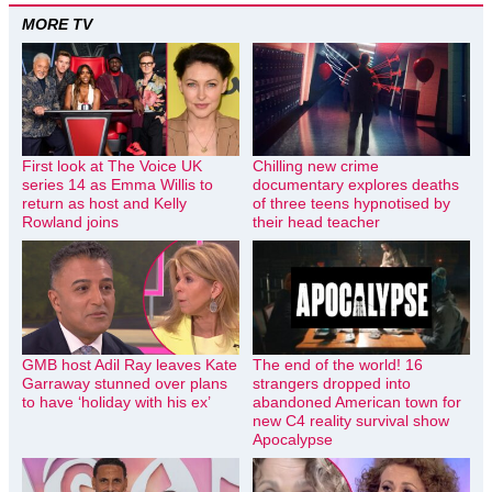
MORE TV
First look at The Voice UK
Chilling new crime
series 14 as Emma Willis to
documentary explores deaths
return as host and Kelly
of three teens hypnotised by
Rowland joins
their head teacher
GMB host Adil Ray leaves Kate
The end of the world! 16
Garraway stunned over plans
strangers dropped into
to have ‘holiday with his ex’
abandoned American town for
new C4 reality survival show
Apocalypse