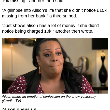
10k missing,” another then said.
“A glimpse into Alison’s life that she didn’t notice £10k
missing from her bank,” a third sniped.
“Just shows alison has a lot of money if she didn’t
notice being charged 10k!” another then wrote.
Alison made an emotional confession on the show yesterday
(Credit: ITV)
Alison opens up