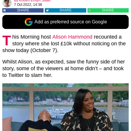
By
Robert Emlyn Slater
7 Oct 2022, 14:38
SHARE
SHARE
SHARE
Add as preferred source on Google
T
his Morning host
Alison Hammond
recounted a
story where she lost £10k without noticing on the
show today (October 7).
Whilst Alison, as expected, saw the funny side of her
story, some of the viewers at home didn’t – and took
to Twitter to slam her.