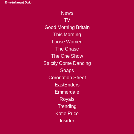
News
TV
Good Morning Britain
This Morning
Loose Women
The Chase
The One Show
Strictly Come Dancing
Soaps
Coronation Street
EastEnders
Emmerdale
Royals
Trending
Katie Price
Insider