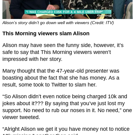
Alison’s story didn’t go down well with viewers (Credit: ITV)
This Morning viewers slam Alison
Alison may have seen the funny side, however, it’s
safe to say that This Morning viewers weren’t
impressed with her story.
Many thought that the 47-year-old presenter was
boasting about the fact that she has money. As a
result, some took to Twitter to slam her.
“So Alison didn’t even notice being charged 10k and
jokes about it??? By saying that you’ve just lost my
support. No need to rub our noses in it. No need,” one
viewer tweeted.
“Alright Alison we get it you have money not to notice