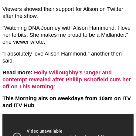
Viewers showed their support for Alison on Twitter
after the show.
“Watching DNA Journey with Alison Hammond. I love
her to bits. She makes me proud to be a Midlander,”
one viewer wrote.
“I absolutely love Alison Hammond,” another then
said.
Read more:
Holly Willoughby’s ‘anger and
contempt revealed after Phillip Schofield cuts her
off on This Morning’
This Morning airs on weekdays from 10am on ITV
and ITV Hub