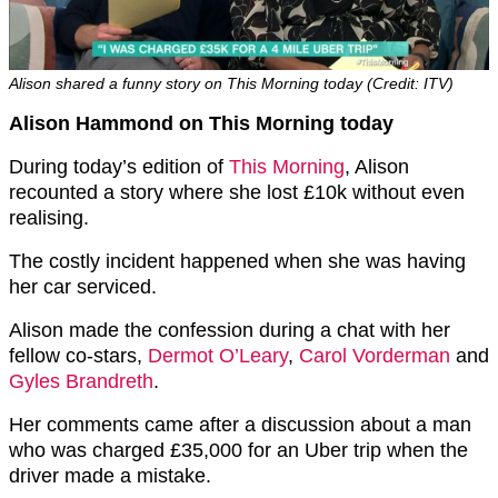
Alison shared a funny story on This Morning today (Credit: ITV)
Alison Hammond on This Morning today
During today’s edition of
This Morning
, Alison
recounted a story where she lost £10k without even
realising.
The costly incident happened when she was having
her car serviced.
Alison made the confession during a chat with her
fellow co-stars,
Dermot O’Leary
,
Carol Vorderman
and
Gyles Brandreth
.
Her comments came after a discussion about a man
who was charged £35,000 for an Uber trip when the
driver made a mistake.