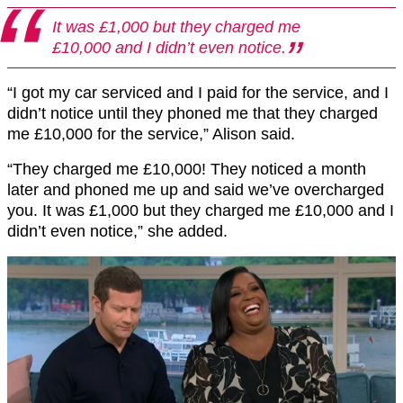
It was £1,000 but they charged me
£10,000 and I didn’t even notice.
“I got my car serviced and I paid for the service, and I
didn’t notice until they phoned me that they charged
me £10,000 for the service,” Alison said.
“They charged me £10,000! They noticed a month
later and phoned me up and said we’ve overcharged
you. It was £1,000 but they charged me £10,000 and I
didn’t even notice,” she added.