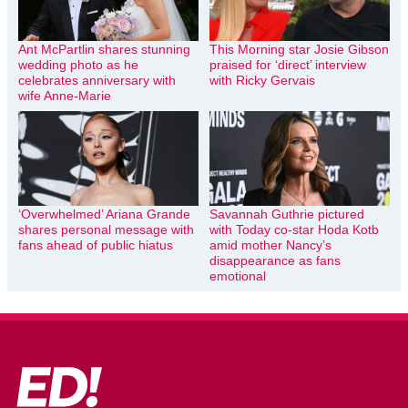
Ant McPartlin shares stunning
This Morning star Josie Gibson
wedding photo as he
praised for ‘direct’ interview
celebrates anniversary with
with Ricky Gervais
wife Anne-Marie
‘Overwhelmed’ Ariana Grande
Savannah Guthrie pictured
shares personal message with
with Today co-star Hoda Kotb
fans ahead of public hiatus
amid mother Nancy’s
disappearance as fans
emotional