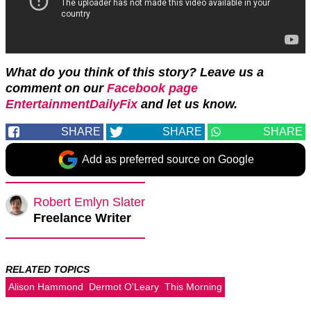
What do you think of this story? Leave us a
comment on our
Facebook page
EntertainmentDailyFix
and let us know.
SHARE
SHARE
SHARE
Add as preferred source on Google
Robert Emlyn Slater
Freelance Writer
RELATED TOPICS
Alison Hammond
Dermot O'Leary
This Morning