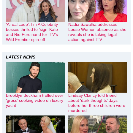
‘A real coup’: I’m A Celebrity
Nadia Sawalha addresses
bosses thrilled to ‘sign’ Kate
Loose Women absence as she
and Rio Ferdinand for ITV’s
reveals she is taking legal
Wild Frontier spin-off
action against ITV
LATEST NEWS
Brooklyn Beckham trolled over
Lindsay Clancy told friend
‘gross’ cooking video on luxury
about ‘dark thoughts’ days
yacht
before her three children were
murdered