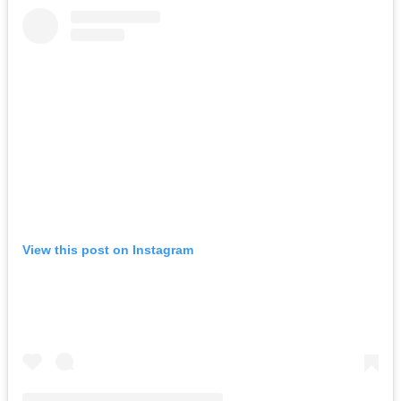
View this post on Instagram