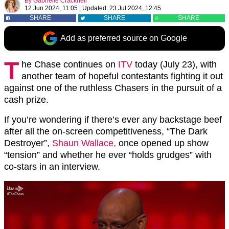
By
Gabrielle Cracknell
12 Jun 2024, 11:05
|
Updated:
23 Jul 2024, 12:45
SHARE
SHARE
SHARE
Add as preferred source on Google
T
he Chase continues on
ITV
today (July 23), with
another team of hopeful contestants fighting it out
against one of the ruthless Chasers in the pursuit of a
cash prize.
If you’re wondering if there’s ever any backstage beef
after all the on-screen competitiveness, “The Dark
Destroyer”,
Shaun Wallace,
once opened up show
“tension” and whether he ever “holds grudges” with
co-stars in an interview.