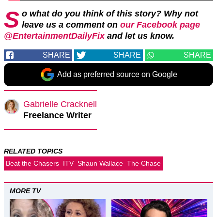
S
o what do you think of this story? Why not
leave us a comment on
our Facebook page
@EntertainmentDailyFix
and let us know.
SHARE
SHARE
SHARE
Add as preferred source on Google
Gabrielle Cracknell
Freelance Writer
RELATED TOPICS
Beat the Chasers
ITV
Shaun Wallace
The Chase
MORE TV