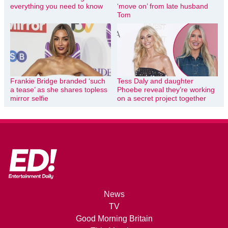
everything you need to know
‘move on’ from late husband
Tom
Frankie Bridge branded ‘such
Tess Daly and daughter
a tease’ as she shares topless
Phoebe reveal they’re working
mirror selfie
on a secret project together
News
TV
Good Morning Britain