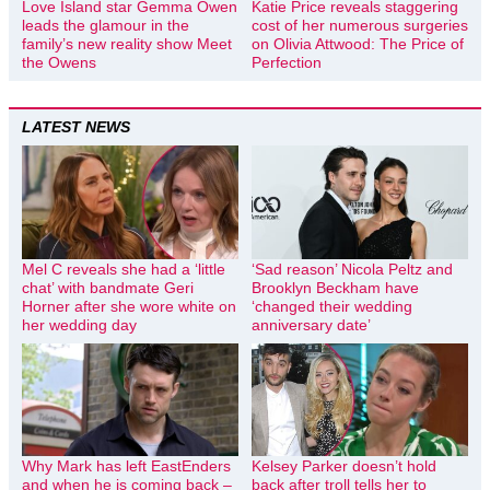
Love Island star Gemma Owen
Katie Price reveals staggering
leads the glamour in the
cost of her numerous surgeries
family’s new reality show Meet
on Olivia Attwood: The Price of
the Owens
Perfection
LATEST NEWS
Mel C reveals she had a ‘little
‘Sad reason’ Nicola Peltz and
chat’ with bandmate Geri
Brooklyn Beckham have
Horner after she wore white on
‘changed their wedding
her wedding day
anniversary date’
Why Mark has left EastEnders
Kelsey Parker doesn’t hold
and when he is coming back –
back after troll tells her to