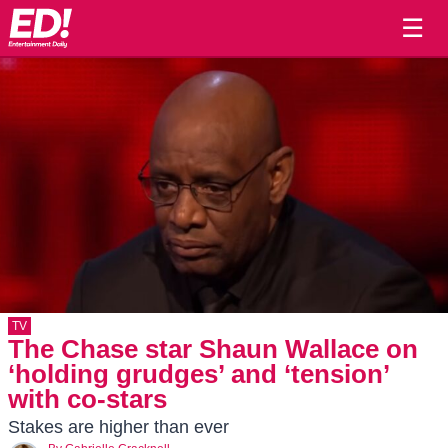
☰
TV
The Chase star Shaun Wallace on
‘holding grudges’ and ‘tension’
with co-stars
Stakes are higher than ever