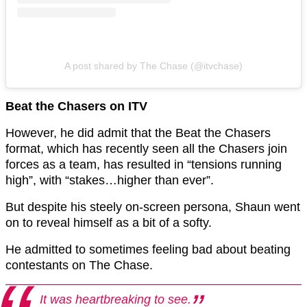
A post shared by The Chase (@itvchase)
Beat the Chasers on ITV
However, he did admit that the Beat the Chasers
format, which has recently seen all the Chasers join
forces as a team, has resulted in “tensions running
high”, with “stakes…higher than ever”.
But despite his steely on-screen persona, Shaun went
on to reveal himself as a bit of a softy.
He admitted to sometimes feeling bad about beating
contestants on The Chase.
It was heartbreaking to see.