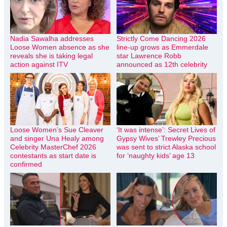
Nadia Sawalha addresses
Strictly Come Dancing 2026
Loose Women absence as she
line-up grows as Emmerdale
reveals she is taking legal
star Lawrence Robb
action against ITV
announced as 12th celebrity
Loose Women’s Sue Cleaver
‘It was intense’: Secret Lives of
and singer Una Healy among
Gypsy Wives’ Trewley Precious
Celebrity MasterChef 2026
was sent to strict Alaska school
contestants as start date is
for ‘naughty kids’ age 13
confirmed