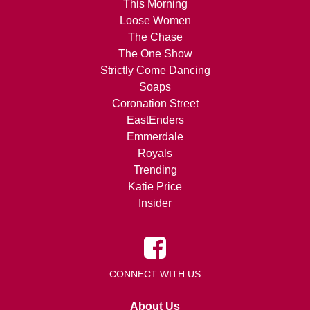
This Morning
Loose Women
The Chase
The One Show
Strictly Come Dancing
Soaps
Coronation Street
EastEnders
Emmerdale
Royals
Trending
Katie Price
Insider
CONNECT WITH US
About Us