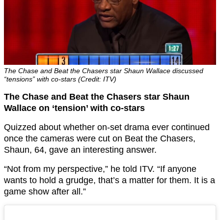
The Chase and Beat the Chasers star Shaun Wallace discussed
“tensions” with co-stars (Credit: ITV)
The Chase and Beat the Chasers star Shaun
Wallace on ‘tension’ with co-stars
Quizzed about whether on-set drama ever continued
once the cameras were cut on Beat the Chasers,
Shaun, 64, gave an interesting answer.
“Not from my perspective,” he told ITV. “If anyone
wants to hold a grudge, that’s a matter for them. It is a
game show after all.”