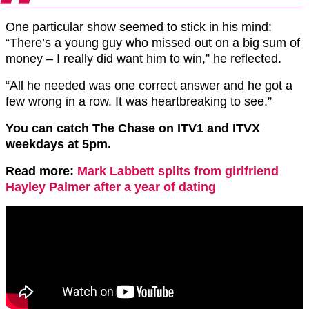
One particular show seemed to stick in his mind:
“There’s a young guy who missed out on a big sum of
money – I really did want him to win,” he reflected.
“All he needed was one correct answer and he got a
few wrong in a row. It was heartbreaking to see.”
You can catch The Chase on ITV1 and ITVX
weekdays at 5pm.
Read more:
Mark Labbett splits from girlfriend
Hayley Palmer after a year of dating