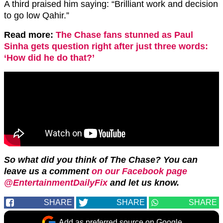
A third praised him saying: “
Brilliant work and decision
to go low
Qahir
.”
Read more:
The Chase fans stunned as Paul
Sinha gets question right after just three words:
‘How did he do that?’
So what did you think of The Chase? You can
leave us a comment
on our Facebook page
@EntertainmentDailyFix
and let us know.
SHARE
SHARE
SHARE
Add as preferred source on Google