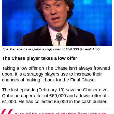
The Menace gave Qahir a high offer of £69,000 (Credit: ITV)
The Chase player takes a low offer
Taking a low offer on The Chase isn’t always frowned
upon. It is a strategy players use to increase their
chances of making it back for the Final Chase.
The last episode (February 19) saw the Chaser give
Qahir an upper offer of £69,000 and a lower offer of -
£1,000. He had collected £5,000 in the cash builder.