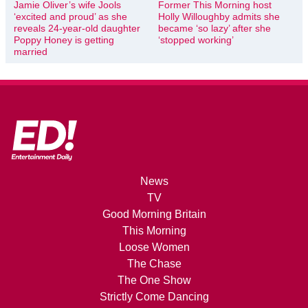
Jamie Oliver’s wife Jools
Former This Morning host
‘excited and proud’ as she
Holly Willoughby admits she
reveals 24-year-old daughter
became ‘so lazy’ after she
Poppy Honey is getting
‘stopped working’
married
News
TV
Good Morning Britain
This Morning
Loose Women
The Chase
The One Show
Strictly Come Dancing