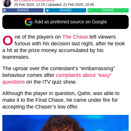
By
Chaitra Krishnamurthy
20 Feb 2025, 12:25
|
Updated:
21 Feb 2025, 10:45
SHARE
SHARE
SHARE
Add as preferred source on Google
O
ne of the players on
The Chase
left viewers
furious with his decision last night, after he took
a hit at the prize money accumulated by his
teammates.
The uproar over the contestant’s “embarrassing”
behaviour comes after
complaints about “easy”
questions
on the ITV quiz show.
Although the player in question, Qahir, was able to
make it to the Final Chase, he came under fire for
accepting the Chaser’s low offer.