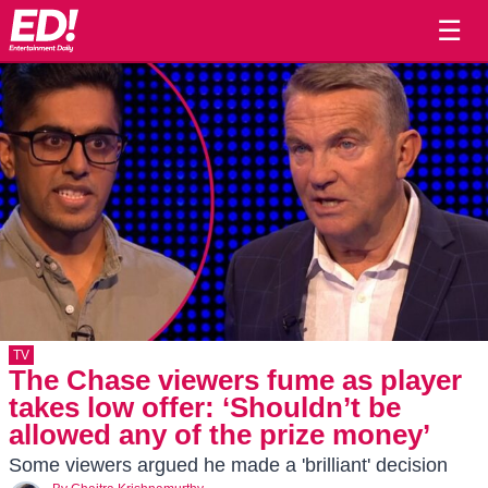
☰
TV
The Chase viewers fume as player
takes low offer: ‘Shouldn’t be
allowed any of the prize money’
Some viewers argued he made a 'brilliant' decision