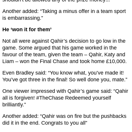
Another added: “
Taking a
minus
offer in a team sport
is embarrassing.”
He ‘won it for them’
Not all were against Qahir’s decision to go low in the
game. Some argued that his game worked in the
favour of the team, given the team – Qahir, Katy and
Liam – won the Final Chase and took home £10,000.
Even Bradley said: “You know what, you’ve made it!
You’ve got three in the final! So well done you, mate.”
One viewer impressed with Qahir’s game said: “
Qahir
all is forgiven!
#TheChase
Redeemed yourself
brilliantly.”
Another added: “
Qahir
was on fire but the pushbacks
did it in the end. Congrats to you all”