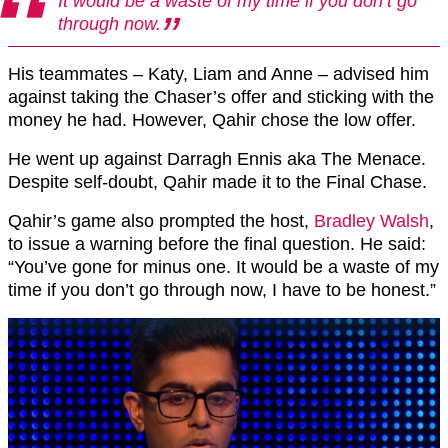
It would be a waste of my time if you don’t go
through now.
His teammates – Katy, Liam and Anne – advised him
against taking the Chaser’s offer and sticking with the
money he had. However, Qahir chose the low offer.
He went up against Darragh Ennis aka The Menace.
Despite self-doubt, Qahir made it to the Final Chase.
Qahir’s game also prompted the host,
Bradley Walsh
,
to issue a warning before the final question. He said:
“You’ve gone for minus one. It would be a waste of my
time if you don’t go through now, I have to be honest.”