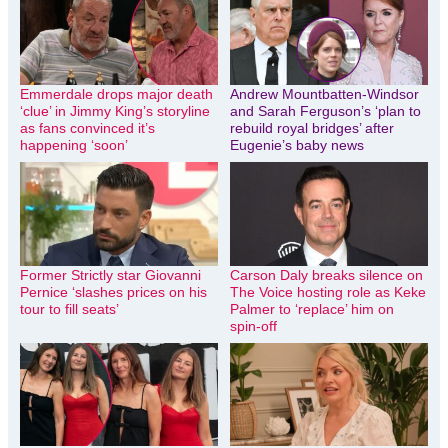
Emmerdale drops major death
Andrew Mountbatten-Windsor
‘clue’ in Jimmy King’s storyline
and Sarah Ferguson’s ‘plan to
as fans convinced it’s
rebuild royal bridges’ after
happening ‘soon’
Eugenie’s baby news
Former Strictly star Giovanni
Carson Daly breaks silence on
Pernice ‘slashes prices on his
The Voice hosting role as Keke
tour to fill seats’
Palmer to ‘replace’ him on
spin-off