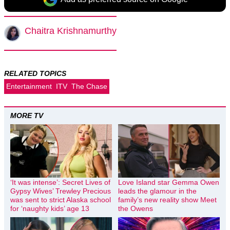
Chaitra Krishnamurthy
RELATED TOPICS
Entertainment
ITV
The Chase
MORE TV
‘It was intense’: Secret Lives of
Love Island star Gemma Owen
Gypsy Wives’ Trewley Precious
leads the glamour in the
was sent to strict Alaska school
family’s new reality show Meet
for ‘naughty kids’ age 13
the Owens