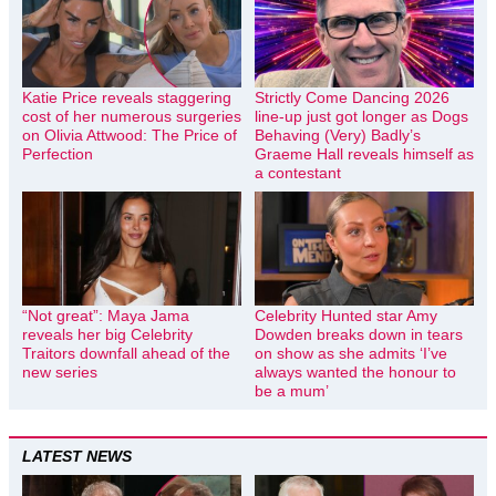
Katie Price reveals staggering
Strictly Come Dancing 2026
cost of her numerous surgeries
line-up just got longer as Dogs
on Olivia Attwood: The Price of
Behaving (Very) Badly’s
Perfection
Graeme Hall reveals himself as
a contestant
“Not great”: Maya Jama
Celebrity Hunted star Amy
reveals her big Celebrity
Dowden breaks down in tears
Traitors downfall ahead of the
on show as she admits ‘I’ve
new series
always wanted the honour to
be a mum’
LATEST NEWS