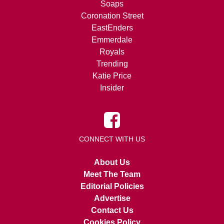
Soaps
Coronation Street
EastEnders
Emmerdale
Royals
Trending
Katie Price
Insider
CONNECT WITH US
About Us
Meet The Team
Editorial Policies
Advertise
Contact Us
Cookies Policy