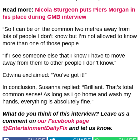
Read more:
Nicola Sturgeon puts Piers Morgan in
his place during GMB interview
“So I can be on the common two metres away from
lots of people I don’t know but I’m not allowed to know
more than one of those people.
“If I see someone else that I know I have to move
away from them to other people I don’t know.”
Edwina exclaimed: “You’ve got it!”
In conclusion, Susanna replied: “Brilliant. That’s total
common sense! As long as I go home and wash my
hands, everything is absolutely fine.”
What do you think of this interview?
Leave us a
comment on
our Facebook page
@EntertainmentDailyFix
and let us know.