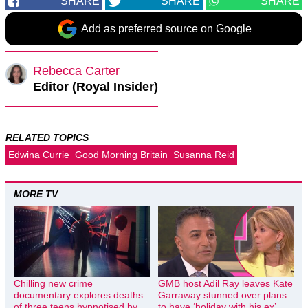
SHARE
SHARE
SHARE
Add as preferred source on Google
Rebecca Carter
Editor (Royal Insider)
RELATED TOPICS
Edwina Currie
Good Morning Britain
Susanna Reid
MORE TV
Chilling new crime
GMB host Adil Ray leaves Kate
documentary explores deaths
Garraway stunned over plans
of three teens hypnotised by
to have ‘holiday with his ex’