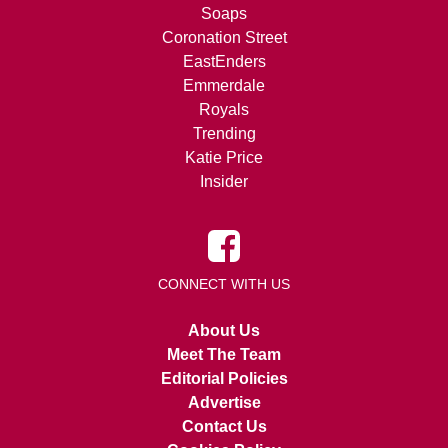
Soaps
Coronation Street
EastEnders
Emmerdale
Royals
Trending
Katie Price
Insider
CONNECT WITH US
About Us
Meet The Team
Editorial Policies
Advertise
Contact Us