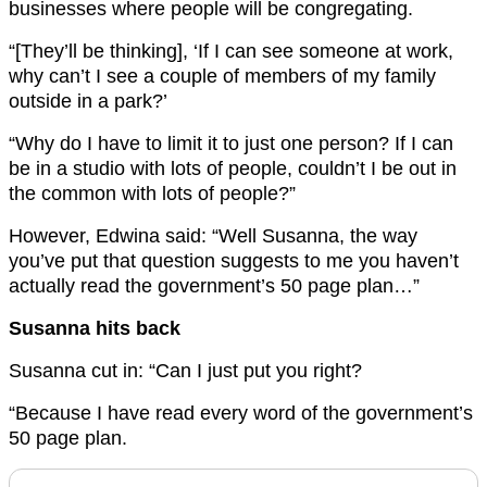
businesses where people will be congregating.
“[They’ll be thinking], ‘If I can see someone at work,
why can’t I see a couple of members of my family
outside in a park?’
“Why do I have to limit it to just one person? If I can
be in a studio with lots of people, couldn’t I be out in
the common with lots of people?”
However, Edwina said: “Well Susanna, the way
you’ve put that question suggests to me you haven’t
actually read the government’s 50 page plan…”
Susanna hits back
Susanna cut in: “Can I just put you right?
“Because I have read every word of the government’s
50 page plan.