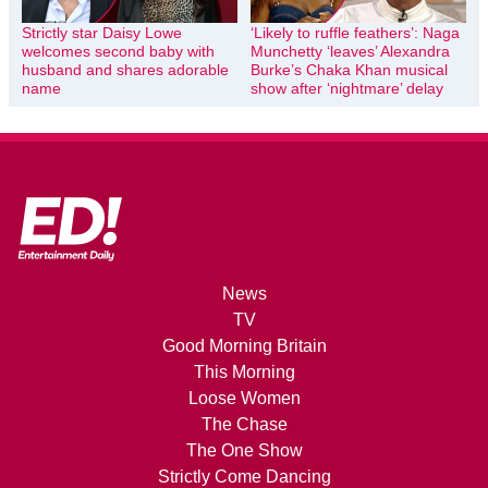
Strictly star Daisy Lowe
‘Likely to ruffle feathers’: Naga
welcomes second baby with
Munchetty ‘leaves’ Alexandra
husband and shares adorable
Burke’s Chaka Khan musical
name
show after ‘nightmare’ delay
News
TV
Good Morning Britain
This Morning
Loose Women
The Chase
The One Show
Strictly Come Dancing