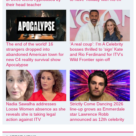
their head teacher
The end of the world! 16
‘A real coup’: I’m A Celebrity
strangers dropped into
bosses thrilled to ‘sign’ Kate
abandoned American town for
and Rio Ferdinand for ITV’s
new C4 reality survival show
Wild Frontier spin-off
Apocalypse
Nadia Sawalha addresses
Strictly Come Dancing 2026
Loose Women absence as she
line-up grows as Emmerdale
reveals she is taking legal
star Lawrence Robb
action against ITV
announced as 12th celebrity