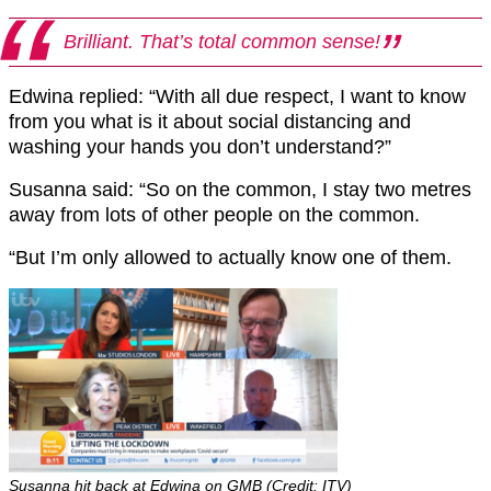
Brilliant. That’s total common sense!
Edwina replied: “With all due respect, I want to know
from you what is it about social distancing and
washing your hands you don’t understand?”
Susanna said: “So on the common, I stay two metres
away from lots of other people on the common.
“But I’m only allowed to actually know one of them.
Susanna hit back at Edwina on GMB (Credit: ITV)