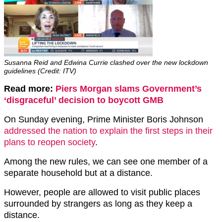
Susanna Reid and Edwina Currie clashed over the new lockdown
guidelines (Credit: ITV)
Read more:
Piers Morgan slams Government’s
‘disgraceful’ decision to boycott GMB
On Sunday evening, Prime Minister Boris Johnson
addressed the nation to explain the first steps in their
plans to reopen society
.
Among the new rules, we can see one member of a
separate household but at a distance.
However, people are allowed to visit public places
surrounded by strangers as long as they keep a
distance.