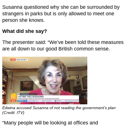
Susanna questioned why she can be surrounded by
strangers in parks but is only allowed to meet one
person she knows.
What did she say?
The presenter said: “We’ve been told these measures
are all down to our good British common sense.
Edwina accused Susanna of not reading the government’s plan
(Credit: ITV)
“Many people will be looking at offices and