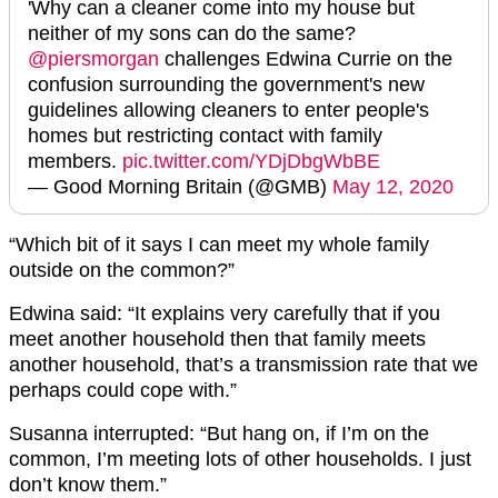
'Why can a cleaner come into my house but
neither of my sons can do the same?
@piersmorgan
challenges Edwina Currie on the
confusion surrounding the government's new
guidelines allowing cleaners to enter people's
homes but restricting contact with family
members.
pic.twitter.com/YDjDbgWbBE
— Good Morning Britain (@GMB)
May 12, 2020
“Which bit of it says I can meet my whole family
outside on the common?”
Edwina said: “It explains very carefully that if you
meet another household then that family meets
another household, that’s a transmission rate that we
perhaps could cope with.”
Susanna interrupted: “But hang on, if I’m on the
common, I’m meeting lots of other households. I just
don’t know them.”