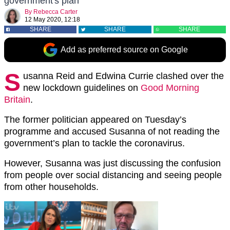
government's plan
By
Rebecca Carter
12 May 2020, 12:18
SHARE
SHARE
SHARE
Add as preferred source on Google
S
usanna Reid and Edwina Currie clashed over the
new lockdown guidelines on
Good Morning
Britain
.
The former politician appeared on Tuesday’s
programme and accused Susanna of not reading the
government’s plan to tackle the coronavirus.
However, Susanna was just discussing the confusion
from people over social distancing and seeing people
from other households.