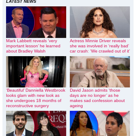
LATEST NEWS
Mark Labbett reveals ‘very
Actress Minnie Driver reveals
important lesson’ he learned
she was involved in ‘really bad’
about Bradley Walsh
car crash: ‘We crawled out of it’
‘Beautiful’ Danniella Westbrook
David Jason admits ‘those
looks glam with new look as
days are no longer’ as he
she undergoes 18 months of
makes sad confession about
reconstructive surgery
ageing