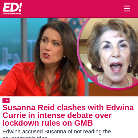
☰
TV
Susanna Reid clashes with Edwina
Currie in intense debate over
lockdown rules on GMB
Edwina accused Susanna of not reading the