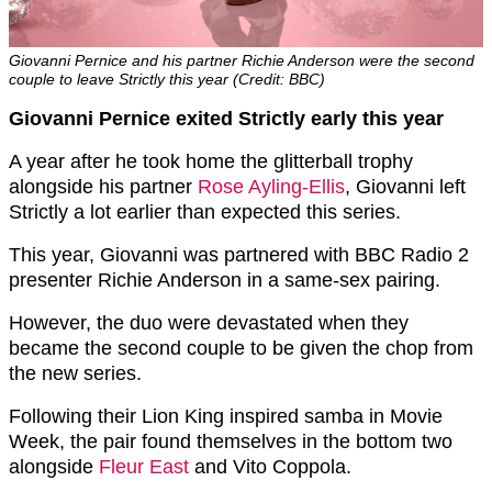
Giovanni Pernice and his partner Richie Anderson were the second
couple to leave Strictly this year (Credit: BBC)
Giovanni Pernice exited Strictly early this year
A year after he took home the glitterball trophy
alongside his partner
Rose Ayling-Ellis
, Giovanni left
Strictly a lot earlier than expected this series.
This year, Giovanni was partnered with BBC Radio 2
presenter Richie Anderson in a same-sex pairing.
However, the duo were devastated when they
became the second couple to be given the chop from
the new series.
Following their Lion King inspired samba in Movie
Week, the pair found themselves in the bottom two
alongside
Fleur East
and Vito Coppola.