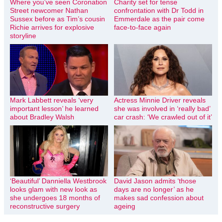
Where you’ve seen Coronation
Charity set for tense
Street newcomer Nathan
confrontation with Dr Todd in
Sussex before as Tim’s cousin
Emmerdale as the pair come
Richie arrives for explosive
face-to-face again
storyline
Mark Labbett reveals ‘very
Actress Minnie Driver reveals
important lesson’ he learned
she was involved in ‘really bad’
about Bradley Walsh
car crash: ‘We crawled out of it’
‘Beautiful’ Danniella Westbrook
David Jason admits ‘those
looks glam with new look as
days are no longer’ as he
she undergoes 18 months of
makes sad confession about
reconstructive surgery
ageing