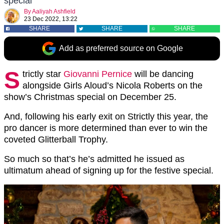
special
By
Aaliyah Ashfield
23 Dec 2022, 13:22
SHARE
SHARE
SHARE
Add as preferred source on Google
S
trictly star
Giovanni Pernice
will be dancing
alongside Girls Aloud’s Nicola Roberts on the
show’s Christmas special on December 25.
And, following his early exit on Strictly this year, the
pro dancer is more determined than ever to win the
coveted Glitterball Trophy.
So much so that’s he’s admitted he issued as
ultimatum ahead of signing up for the festive special.