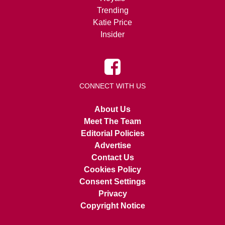
Trending
Katie Price
Insider
CONNECT WITH US
About Us
Meet The Team
Editorial Policies
Advertise
Contact Us
Cookies Policy
Consent Settings
Privacy
Copyright Notice