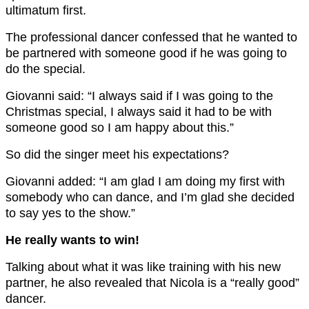
ultimatum first.
The professional dancer confessed that he wanted to
be partnered with someone good if he was going to
do the special.
Giovanni said: “I always said if I was going to the
Christmas special, I always said it had to be with
someone good so I am happy about this.”
So did the singer meet his expectations?
Giovanni added: “I am glad I am doing my first with
somebody who can dance, and I’m glad she decided
to say yes to the show.”
He really wants to win!
Talking about what it was like training with his new
partner, he also revealed that Nicola is a “really good”
dancer.