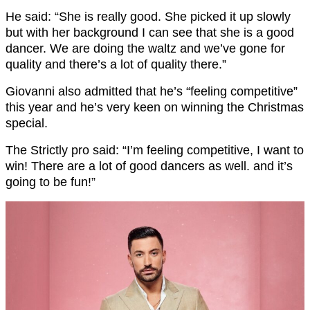
He said: “She is really good. She picked it up slowly
but with her background I can see that she is a good
dancer. We are doing the waltz and we’ve gone for
quality and there’s a lot of quality there.”
Giovanni also admitted that he’s “feeling competitive”
this year and he’s very keen on winning the Christmas
special.
The Strictly pro said: “I’m feeling competitive, I want to
win! There are a lot of good dancers as well. and it’s
going to be fun!”