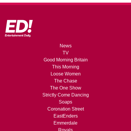
News
TV
Good Morning Britain
This Morning
Loose Women
The Chase
The One Show
Strictly Come Dancing
Soaps
Coronation Street
EastEnders
Emmerdale
Royals