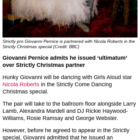
Strictly pro Giovanni Pernice is partnered with Nicola Roberts in the
Strictly Christmas special (Credit: BBC)
Giovanni Pernice admits he issued ‘ultimatum’
over Strictly Christmas partner
Hunky Giovanni will be dancing with Girls Aloud star
Nicola Roberts
in the Strictly Come Dancing
Christmas special.
The pair will take to the ballroom floor alongside Larry
Lamb, Alexandra Mardell and DJ Rickie Haywood-
Williams, Rosie Ramsay and George Webster.
However, before he agreed to appear in the Strictly
special, Giovanni admitted that he issued an