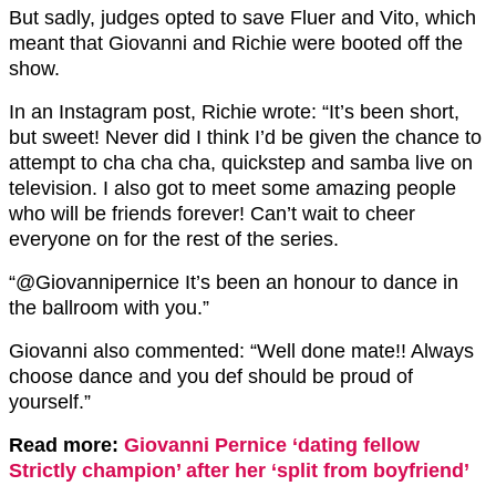
But sadly, judges opted to save Fluer and Vito, which
meant that Giovanni and Richie were booted off the
show.
In an Instagram post, Richie wrote: “It’s been short,
but sweet! Never did I think I’d be given the chance to
attempt to cha cha cha, quickstep and samba live on
television. I also got to meet some amazing people
who will be friends forever! Can’t wait to cheer
everyone on for the rest of the series.
“@Giovannipernice It’s been an honour to dance in
the ballroom with you.”
Giovanni also commented: “Well done mate!! Always
choose dance and you def should be proud of
yourself.”
Read more:
Giovanni Pernice ‘dating fellow
Strictly champion’ after her ‘split from boyfriend’