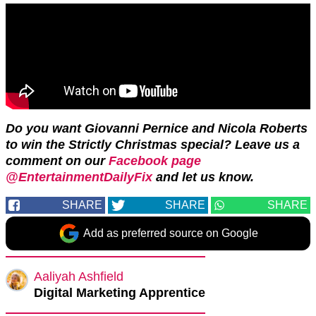
Do you want Giovanni Pernice and Nicola Roberts
to win the Strictly Christmas special? Leave us a
comment on our
Facebook page
@EntertainmentDailyFix
and let us know.
SHARE
SHARE
SHARE
Add as preferred source on Google
Aaliyah Ashfield
Digital Marketing Apprentice