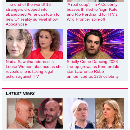
The end of the world! 16
‘A real coup’: I’m A Celebrity
strangers dropped into
bosses thrilled to ‘sign’ Kate
abandoned American town for
and Rio Ferdinand for ITV’s
new C4 reality survival show
Wild Frontier spin-off
Apocalypse
Nadia Sawalha addresses
Strictly Come Dancing 2026
Loose Women absence as she
line-up grows as Emmerdale
reveals she is taking legal
star Lawrence Robb
action against ITV
announced as 12th celebrity
LATEST NEWS