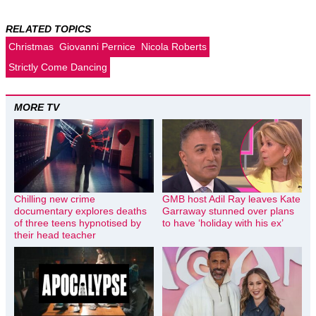
RELATED TOPICS
Christmas
Giovanni Pernice
Nicola Roberts
Strictly Come Dancing
MORE TV
Chilling new crime
GMB host Adil Ray leaves Kate
documentary explores deaths
Garraway stunned over plans
of three teens hypnotised by
to have ‘holiday with his ex’
their head teacher