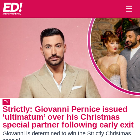
☰
TV
Strictly: Giovanni Pernice issued
‘ultimatum’ over his Christmas
special partner following early exit
Giovanni is determined to win the Strictly Christmas